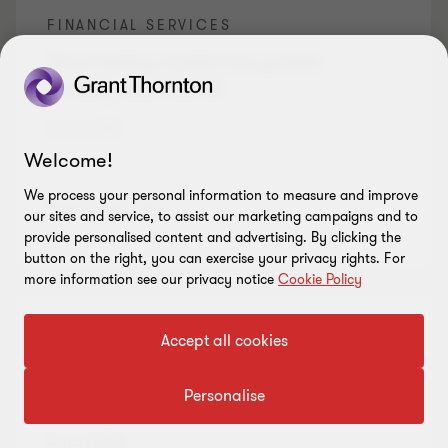
FINANCIAL SERVICES
Stress-testing models face greater
scrutiny under SS1/23
August 2026
Welcome!
We process your personal information to measure and improve
Read more
our sites and service, to assist our marketing campaigns and to
provide personalised content and advertising. By clicking the
button on the right, you can exercise your privacy rights. For
more information see our privacy notice
Cookie Policy
FINANCIAL SERVICES
Accept all cookies
Concentration risk in insurance extends
Personalise
beyond critical third parties
August 2026