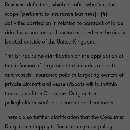
Business' definition, which clarifies what's not in
scope (pertinent to insurance business): '(4)
activities carried on in relation to contract of large
risks for a commercial customer or where the risk is
located outside of the United Kingdom.'
This brings some clarification on the application of
the definition of large risk that includes aircraft
and vessels. Insurance policies targeting owners of
private aircraft and vessels/boats will fall within
the scope of the Consumer Duty as the
policyholders won't be a commercial customer.
There's also further clarification that the Consumer
Duty doesn't apply to 'insurance group policy