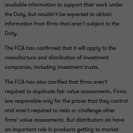
available information to support their work under
the Duty, but wouldn't be expected to obtain
information from firms that aren't subject to the
Duty.
The FCA has confirmed that it will apply to the
manufacture and distribution of investment
companies, including investment trusts.
The FCA has also clarified that firms aren't
required to duplicate fair value assessments. Firms
are responsible only for the prices that they control
and aren't required to redo or challenge other
firms’ value assessments. But distributors do have
an important role in products getting to market