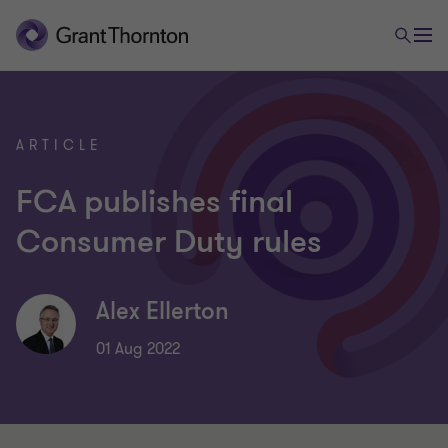
ARTICLE
FCA publishes final
Consumer Duty rules
Alex Ellerton
01 Aug 2022