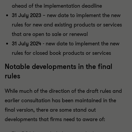
ahead of the implementation deadline
31 July 2023
– new date to implement the new
rules for new and existing products or services
that are open to sale or renewal
31 July 2024
- new date to implement the new
rules for closed book products or services
Notable developments in the final
rules
While much of the direction of the draft rules and
earlier consultation has been maintained in the
final version, there are some stand out
developments that firms need to aware of: