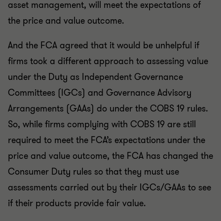
asset management, will meet the expectations of
the price and value outcome.
And the FCA agreed that it would be unhelpful if
firms took a different approach to assessing value
under the Duty as Independent Governance
Committees (IGCs) and Governance Advisory
Arrangements (GAAs) do under the COBS 19 rules.
So, while firms complying with COBS 19 are still
required to meet the FCA’s expectations under the
price and value outcome, the FCA has changed the
Consumer Duty rules so that they must use
assessments carried out by their IGCs/GAAs to see
if their products provide fair value.