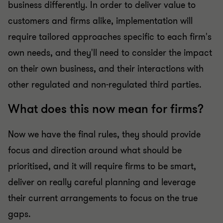
business differently. In order to deliver value to
customers and firms alike, implementation will
require tailored approaches specific to each firm's
own needs, and they'll need to consider the impact
on their own business, and their interactions with
other regulated and non-regulated third parties.
What does this now mean for firms?
Now we have the final rules, they should provide
focus and direction around what should be
prioritised, and it will require firms to be smart,
deliver on really careful planning and leverage
their current arrangements to focus on the true
gaps.