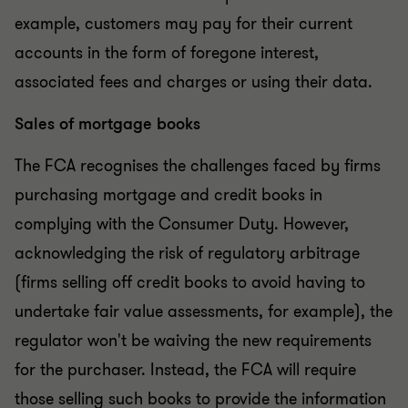
example, customers may pay for their current
accounts in the form of foregone interest,
associated fees and charges or using their data.
Sales of mortgage books
The FCA recognises the challenges faced by firms
purchasing mortgage and credit books in
complying with the Consumer Duty. However,
acknowledging the risk of regulatory arbitrage
(firms selling off credit books to avoid having to
undertake fair value assessments, for example), the
regulator won't be waiving the new requirements
for the purchaser. Instead, the FCA will require
those selling such books to provide the information