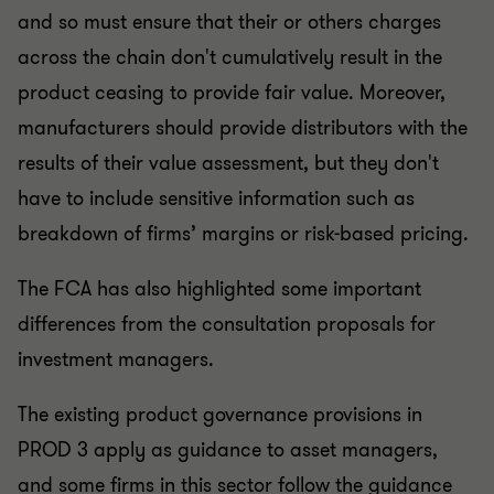
and so must ensure that their or others charges
across the chain don't cumulatively result in the
product ceasing to provide fair value. Moreover,
manufacturers should provide distributors with the
results of their value assessment, but they don't
have to include sensitive information such as
breakdown of firms’ margins or risk-based pricing.
The FCA has also highlighted some important
differences from the consultation proposals for
investment managers.
The existing product governance provisions in
PROD 3 apply as guidance to asset managers,
and some firms in this sector follow the guidance