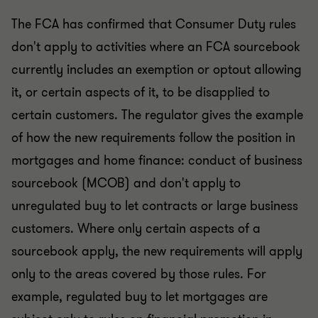
The FCA has confirmed that Consumer Duty rules
don't apply to activities where an FCA sourcebook
currently includes an exemption or optout allowing
it, or certain aspects of it, to be disapplied to
certain customers. The regulator gives the example
of how the new requirements follow the position in
mortgages and home finance: conduct of business
sourcebook (MCOB) and don't apply to
unregulated buy to let contracts or large business
customers. Where only certain aspects of a
sourcebook apply, the new requirements will apply
only to the areas covered by those rules. For
example, regulated buy to let mortgages are