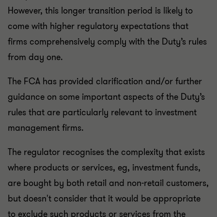
However, this longer transition period is likely to
come with higher regulatory expectations that
firms comprehensively comply with the Duty’s rules
from day one.
The FCA has provided clarification and/or further
guidance on some important aspects of the Duty’s
rules that are particularly relevant to investment
management firms.
The regulator recognises the complexity that exists
where products or services, eg, investment funds,
are bought by both retail and non-retail customers,
but doesn't consider that it would be appropriate
to exclude such products or services from the