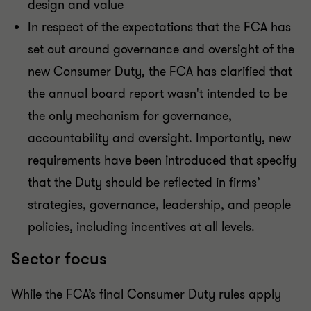
design and value
In respect of the expectations that the FCA has
set out around governance and oversight of the
new Consumer Duty, the FCA has clarified that
the annual board report wasn't intended to be
the only mechanism for governance,
accountability and oversight. Importantly, new
requirements have been introduced that specify
that the Duty should be reflected in firms’
strategies, governance, leadership, and people
policies, including incentives at all levels.
Sector focus
While the FCA’s final Consumer Duty rules apply