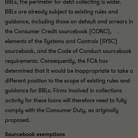
BBLs, the perimeter for debt collecting is wider.
BBLs are already subject to existing rules and
guidance, including those on default and arrears in
the Consumer Credit sourcebook (CONC),
elements of the Systems and Controls (SYSC)
sourcebook, and the Code of Conduct sourcebook
requirements. Consequently, the FCA has
determined that it would be inappropriate to take a
different position to the scope of existing rules and
guidance for BBLs. Firms involved in collections
activity for these loans will therefore need to fully
comply with the Consumer Duty, as originally
proposed.
Sourcebook exemptions