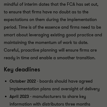
mindful of interim dates that the FCA has set out,
to ensure that firms have no doubt as to the
expectations on them during the implementation
period. Time is of the essence and firms need to be
smart about leveraging existing good practice and
maintaining the momentum of work to date.
Careful, proactive planning will ensure firms are
ready in time and enable a smoother transition.
Key deadlines
October 2022
- boards should have agreed
implementation plans and oversight of delivery
April 2023
- manufacturers to share key
information with distributors three months