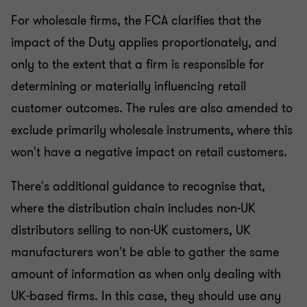
For wholesale firms, the FCA clarifies that the
impact of the Duty applies proportionately, and
only to the extent that a firm is responsible for
determining or materially influencing retail
customer outcomes. The rules are also amended to
exclude primarily wholesale instruments, where this
won't have a negative impact on retail customers.
There's additional guidance to recognise that,
where the distribution chain includes non-UK
distributors selling to non-UK customers, UK
manufacturers won't be able to gather the same
amount of information as when only dealing with
UK-based firms. In this case, they should use any