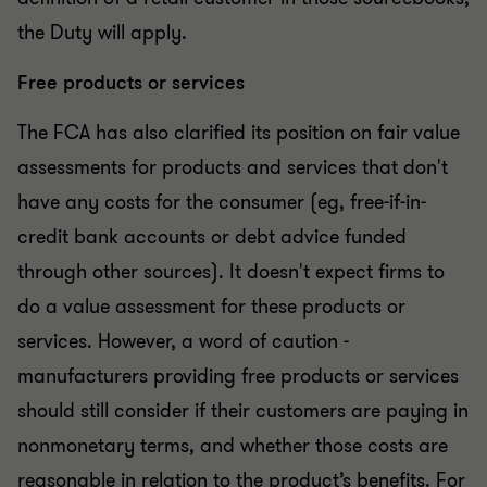
the Duty will apply.
Free products or services
The FCA has also clarified its position on fair value
assessments for products and services that don't
have any costs for the consumer (eg, free-if-in-
credit bank accounts or debt advice funded
through other sources). It doesn't expect firms to
do a value assessment for these products or
services. However, a word of caution -
manufacturers providing free products or services
should still consider if their customers are paying in
nonmonetary terms, and whether those costs are
reasonable in relation to the product’s benefits. For