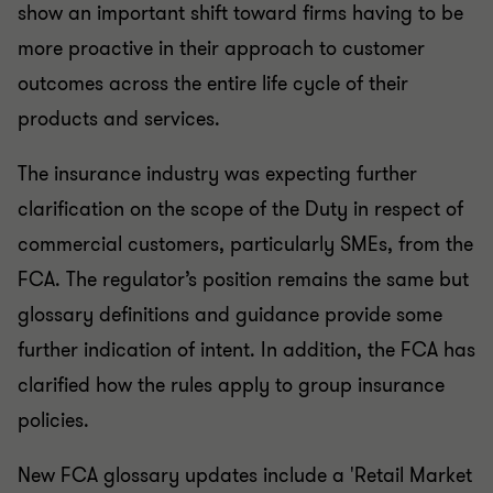
show an important shift toward firms having to be
more proactive in their approach to customer
outcomes across the entire life cycle of their
products and services.
The insurance industry was expecting further
clarification on the scope of the Duty in respect of
commercial customers, particularly SMEs, from the
FCA. The regulator’s position remains the same but
glossary definitions and guidance provide some
further indication of intent. In addition, the FCA has
clarified how the rules apply to group insurance
policies.
New FCA glossary updates include a 'Retail Market