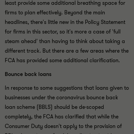
least provide some additional breathing space for
firms to plan effectively. Beyond the main
headlines, there's little new in the Policy Statement
for firms in this sector, so it's more a case of 'full
steam ahead' than having to think about taking a
different track. But there are a few areas where the
FCA has provided some additional clarification.
Bounce back loans
In response to some suggestions that loans given to
businesses under the coronavirus bounce back
loan scheme (BBLS) should be de-scoped
completely, the FCA has clarified that while the
Consumer Duty doesn't apply to the provision of