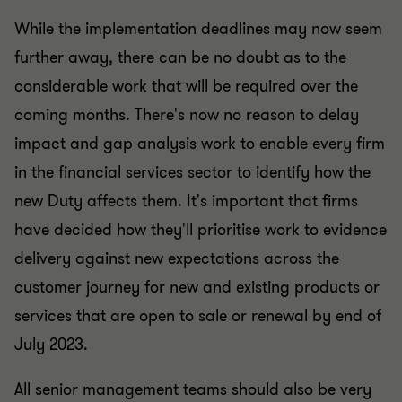
While the implementation deadlines may now seem
further away, there can be no doubt as to the
considerable work that will be required over the
coming months. There's now no reason to delay
impact and gap analysis work to enable every firm
in the financial services sector to identify how the
new Duty affects them. It's important that firms
have decided how they'll prioritise work to evidence
delivery against new expectations across the
customer journey for new and existing products or
services that are open to sale or renewal by end of
July 2023.
All senior management teams should also be very