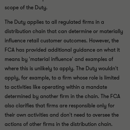
scope of the Duty.
The Duty applies to all regulated firms in a
distribution chain that can determine or materially
influence retail customer outcomes. However, the
FCA has provided additional guidance on what it
means by 'material influence' and examples of
where this is unlikely to apply. The Duty wouldn't
apply, for example, to a firm whose role is limited
to activities like operating within a mandate
determined by another firm in the chain. The FCA
also clarifies that firms are responsible only for
their own activities and don't need to oversee the
actions of other firms in the distribution chain.