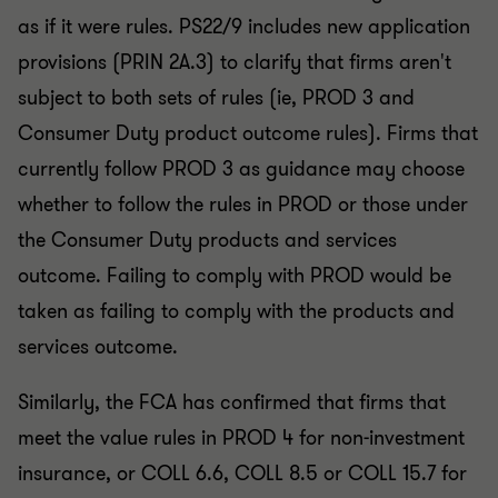
as if it were rules. PS22/9 includes new application
provisions (PRIN 2A.3) to clarify that firms aren't
subject to both sets of rules (ie, PROD 3 and
Consumer Duty product outcome rules). Firms that
currently follow PROD 3 as guidance may choose
whether to follow the rules in PROD or those under
the Consumer Duty products and services
outcome. Failing to comply with PROD would be
taken as failing to comply with the products and
services outcome.
Similarly, the FCA has confirmed that firms that
meet the value rules in PROD 4 for non-investment
insurance, or COLL 6.6, COLL 8.5 or COLL 15.7 for