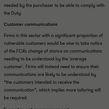
needed by the purchaser to be able to comply with
the Duty.
Customer communications
Firms in this sector with a significant proportion of
vulnerable customers would be wise to take notice
of the FCA’s change of stance on communications
needing to be understood by the 'average
customer'. Firms will instead need to ensure their
communications are likely to be understood by
“the customers intended to receive the
communication”, which implies more tailoring will
be required.