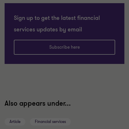
Sign up to get the latest financial
services updates by email
Subscribe here
Also appears under...
Article
Financial services