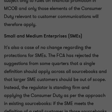
subject only to rules on financial promotion in
MCOB and only those elements of the Consumer
Duty relevant to customer communications will
therefore apply.
Small and Medium Enterprises (SMEs)
It's also a case of no change regarding the
protections for SMEs. The FCA has rejected the
suggestions from some quarters that a single
definition should apply across all sourcebooks and
that larger SME customers should be out of scope.
Instead, the regulator is standing firm and
applying the Consumer Duty as per the approach
in existing sourcebooks: if the SME meets the
definition of a retail customer in those sourcebooks,