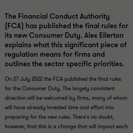
The Financial Conduct Authority
(FCA) has published the final rules for
its new Consumer Duty. Alex Ellerton
explains what this significant piece of
regulation means for firms and
outlines the sector specific priorities.
On 27 July 2022 the FCA published the final rules
for the Consumer Duty. The largely consistent
direction will be welcomed by firms, many of whom
will have already invested time and effort into
preparing for the new rules. There's no doubt,
however, that this is a change that will impact each