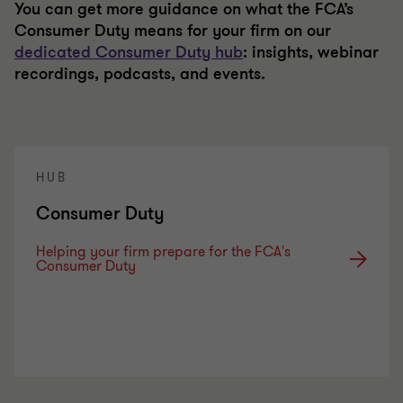
You can get more guidance on what the FCA’s
Consumer Duty means for your firm on our
dedicated Consumer Duty hub
: insights, webinar
recordings, podcasts, and events.
HUB
Consumer Duty
Helping your firm prepare for the FCA's
Consumer Duty