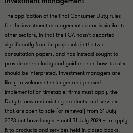
Investment management
The application of the final Consumer Duty rules
for the investment management sector is similar to
other sectors, in that the FCA hasn't departed
significantly from its proposals in the two
consultation papers, and has instead sought to
provide more clarity and guidance on how its rules
should be interpreted. Investment managers are
likely to welcome the longer and phased
implementation timetable: firms must apply the
Duty to new and existing products and services
that are open to sale (or renewal) from 31 July
2023 but have longer – until 31 July 2024 – to apply
it to products and services held in closed books.