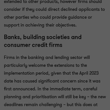
extended to other products, however firms should
consider if they could direct declined applicants to
other parties who could provide guidance or
support in achieving their objectives.
Banks, building societies and
consumer credit firms
Firms in the banking and lending sector will
particularly welcome the extensions to the
implementation period, given that the April 2023
date has caused significant concern since it was
first announced. In the immediate term, careful
planning and prioritisation will still be key – the new
deadlines remain challenging – but this does at