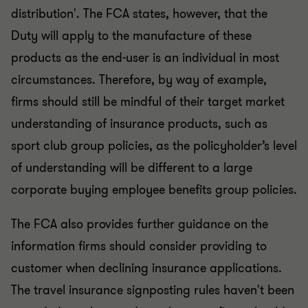
distribution'. The FCA states, however, that the
Duty will apply to the manufacture of these
products as the end-user is an individual in most
circumstances. Therefore, by way of example,
firms should still be mindful of their target market
understanding of insurance products, such as
sport club group policies, as the policyholder’s level
of understanding will be different to a large
corporate buying employee benefits group policies.
The FCA also provides further guidance on the
information firms should consider providing to
customer when declining insurance applications.
The travel insurance signposting rules haven't been