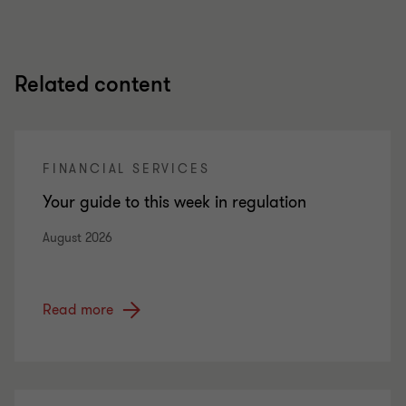
Related content
FINANCIAL SERVICES
Your guide to this week in regulation
August 2026
Read more