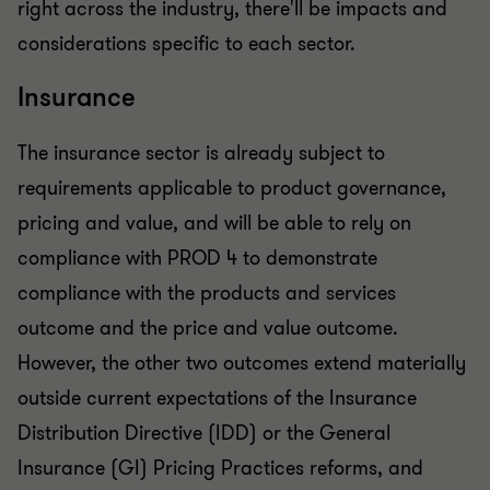
right across the industry, there'll be impacts and
considerations specific to each sector.
Insurance
The insurance sector is already subject to
requirements applicable to product governance,
pricing and value, and will be able to rely on
compliance with PROD 4 to demonstrate
compliance with the products and services
outcome and the price and value outcome.
However, the other two outcomes extend materially
outside current expectations of the Insurance
Distribution Directive (IDD) or the General
Insurance (GI) Pricing Practices reforms, and