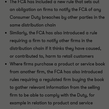
The FCA has included a new rule that sets out
an obligation on firms to notify the FCA of any
Consumer Duty breaches by other parties in the
same distribution chain
Similarly, the FCA has also introduced a rule
requiring a firm to notify other firms in the
distribution chain if it thinks they have caused,
or contributed to, harm to retail customers
Where firms purchase a product or service book
from another firm, the FCA has also introduced
rules requiring a regulated firm buying the book
to gather relevant information from the selling
firm to be able to comply with the Duty, for
example in relation to product and service