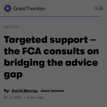
ARTICLE
Targeted support –
the FCA consults on
bridging the advice
gap
By:
David Morrey,
Jane Lawson
04 Jul 2025
8 min read