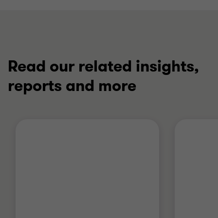
Read our related insights,
reports and more