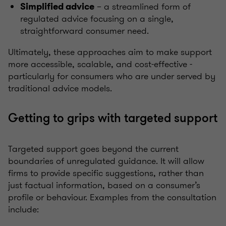
– a streamlined form of
Simplified advice
regulated advice focusing on a single,
straightforward consumer need.
Ultimately, these approaches aim to make support
more accessible, scalable, and cost-effective -
particularly for consumers who are under served by
traditional advice models.
Getting to grips with targeted support
Targeted support goes beyond the current
boundaries of unregulated guidance. It will allow
firms to provide specific suggestions, rather than
just factual information, based on a consumer’s
profile or behaviour. Examples from the consultation
include: