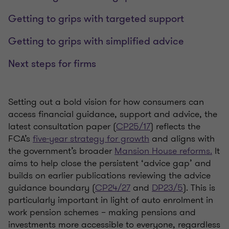
Getting to grips with targeted support
Getting to grips with simplified advice
Next steps for firms
Setting out a bold vision for how consumers can
access financial guidance, support and advice, the
latest consultation paper (
CP25/17
) reflects the
FCA’s
five-year strategy for growth
and aligns with
the government’s broader
Mansion House reforms.
It
aims to help close the persistent ‘advice gap’ and
builds on earlier publications reviewing the advice
guidance boundary (
CP24/27
and
DP23/5
). This is
particularly important in light of auto enrolment in
work pension schemes – making pensions and
investments more accessible to everyone, regardless