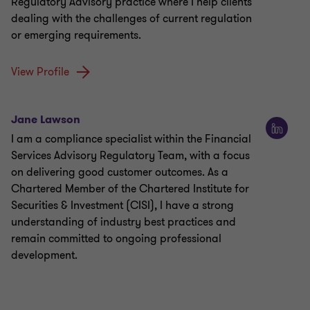
Regulatory Advisory practice where I help clients
dealing with the challenges of current regulation
or emerging requirements.
View Profile
Jane Lawson
I am a compliance specialist within the Financial
Services Advisory Regulatory Team, with a focus
on delivering good customer outcomes. As a
Chartered Member of the Chartered Institute for
Securities & Investment (CISI), I have a strong
understanding of industry best practices and
remain committed to ongoing professional
development.