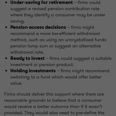
– firms could
Under-saving for retirement
suggest a revised pension contribution rate
where they identify a consumer may be under
saving.
– firms might
Pension access decisions
recommend a more tax-efficient withdrawal
method, such as using an uncrystallised funds
pension lump sum or suggest an alternative
withdrawal rate.
– firms could suggest a suitable
Ready to invest
investment or pension product.
– firms might recommend
Holding investments
switching to a fund which would offer better
value.
Firms should deliver this support where there are
reasonable grounds to believe that a consumer
would receive a better outcome than if it wasn’t
provided. They would also need to pre-define the