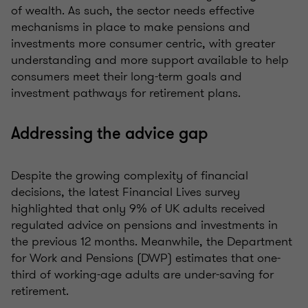
of wealth. As such, the sector needs effective
mechanisms in place to make pensions and
investments more consumer centric, with greater
understanding and more support available to help
consumers meet their long-term goals and
investment pathways for retirement plans.
Addressing the advice gap
Despite the growing complexity of financial
decisions, the latest Financial Lives survey
highlighted that only 9% of UK adults received
regulated advice on pensions and investments in
the previous 12 months. Meanwhile, the Department
for Work and Pensions (DWP) estimates that one-
third of working-age adults are under-saving for
retirement.