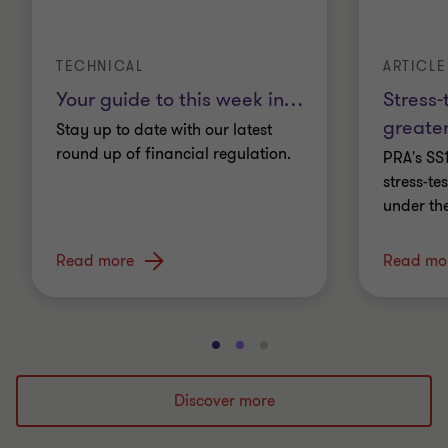
TECHNICAL
ARTICLE
Your guide to this week in
…
Stress-
greater
Stay up to date with our latest
round up of financial regulation.
PRA's SS
stress-t
under th
Read more
Read mo
Go
Go
Go
to
to
to
slide
slide
slide
Discover more
1
2
3
of
of
of