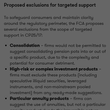
Proposed exclusions for targeted support
To safeguard consumers and maintain clarity
around the regulatory perimeter, the FCA proposes
several exclusions from the scope of targeted
support in CP25/17:
– firms would not be permitted to
Consolidation
suggest consolidating pension pots into or out of
a specific product, due to the complexity and
potential for consumer detriment.
–
High-risk or complex investment products
firms must exclude these products (including
speculative illiquid securities, leveraged
instruments, and non-mainstream pooled
investment) from any ready-made suggestions.
– firms can
Particular annuity products
suggest the use of annuities, but not a particular