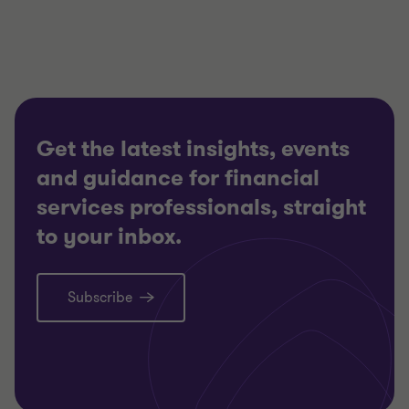
3
3
3
Get the latest insights, events
and guidance for financial
services professionals, straight
to your inbox.
Subscribe