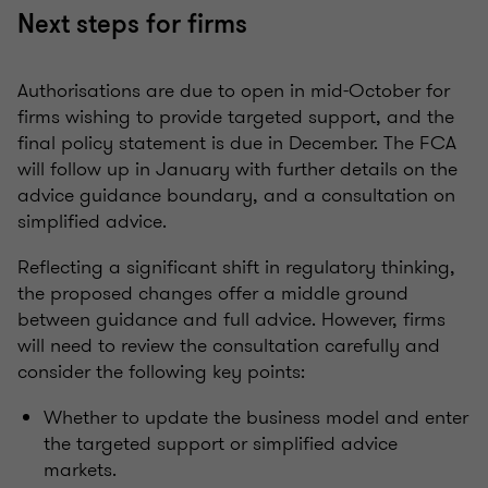
Next steps for firms
Authorisations are due to open in mid-October for
firms wishing to provide targeted support, and the
final policy statement is due in December. The FCA
will follow up in January with further details on the
advice guidance boundary, and a consultation on
simplified advice.
Reflecting a significant shift in regulatory thinking,
the proposed changes offer a middle ground
between guidance and full advice. However, firms
will need to review the consultation carefully and
consider the following key points:
Whether to update the business model and enter
the targeted support or simplified advice
markets.