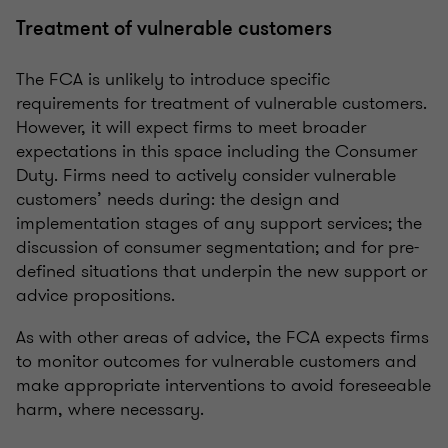
Treatment of vulnerable customers
The FCA is unlikely to introduce specific
requirements for treatment of vulnerable customers.
However, it will expect firms to meet broader
expectations in this space including the Consumer
Duty. Firms need to actively consider vulnerable
customers’ needs during: the design and
implementation stages of any support services; the
discussion of consumer segmentation; and for pre-
defined situations that underpin the new support or
advice propositions.
As with other areas of advice, the FCA expects firms
to monitor outcomes for vulnerable customers and
make appropriate interventions to avoid foreseeable
harm, where necessary.