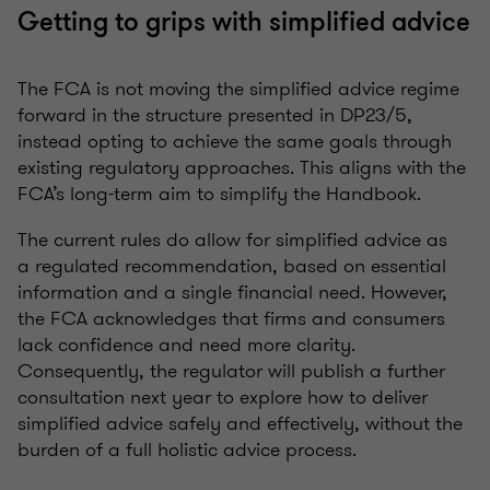
Getting to grips with simplified advice
The FCA is not moving the simplified advice regime
forward in the structure presented in DP23/5,
instead opting to achieve the same goals through
existing regulatory approaches. This aligns with the
FCA’s long-term aim to simplify the Handbook.
The current rules do allow for simplified advice as
a regulated recommendation, based on essential
information and a single financial need. However,
the FCA acknowledges that firms and consumers
lack confidence and need more clarity.
Consequently, the regulator will publish a further
consultation next year to explore how to deliver
simplified advice safely and effectively, without the
burden of a full holistic advice process.