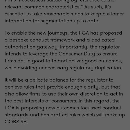
relevant common characteristics.” As such, it’s
essential to take reasonable steps to keep customer
information for segmentation up to date.
To enable the new journeys, the FCA has proposed
a bespoke conduct framework and a dedicated
authorisation gateway. Importantly, the regulator
intends to leverage the Consumer Duty to ensure
firms act in good faith and deliver good outcomes,
while avoiding unnecessary regulatory duplication.
It will be a delicate balance for the regulator to
achieve rules that provide enough clarity, but that
also allow firms to use their own discretion to act in
the best interests of consumers. In this regard, the
FCA is proposing new outcomes focussed conduct
standards and has drafted rules which will make up
COBS 9B.