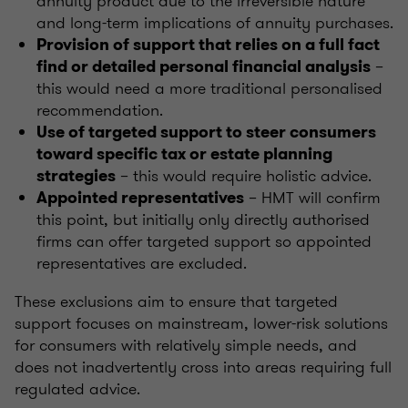
annuity product due to the irreversible nature
and long-term implications of annuity purchases.
Provision of support that relies on a full fact
–
find or detailed personal financial analysis
this would need a more traditional personalised
recommendation.
Use of targeted support to steer consumers
toward specific tax or estate planning
– this would require holistic advice.
strategies
– HMT will confirm
Appointed representatives
this point, but initially only directly authorised
firms can offer targeted support so appointed
representatives are excluded.
These exclusions aim to ensure that targeted
support focuses on mainstream, lower-risk solutions
for consumers with relatively simple needs, and
does not inadvertently cross into areas requiring full
regulated advice.