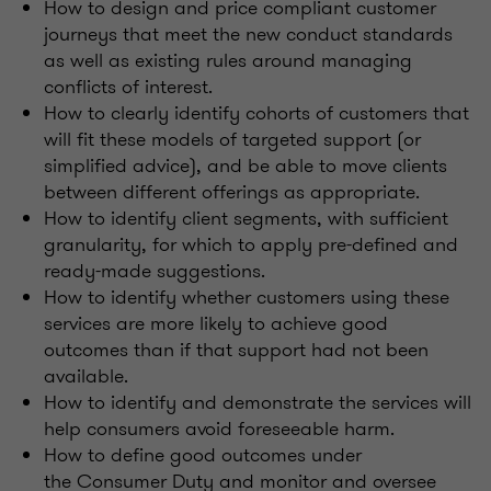
How to design and price compliant customer
journeys that meet the new conduct standards
as well as existing rules around managing
conflicts of interest.
How to clearly identify cohorts of customers that
will fit these models of targeted support (or
simplified advice), and be able to move clients
between different offerings as appropriate.
How to identify client segments, with sufficient
granularity, for which to apply pre-defined and
ready-made suggestions.
How to identify whether customers using these
services are more likely to achieve good
outcomes than if that support had not been
available.
How to identify and demonstrate the services will
help consumers avoid foreseeable harm.
How to define good outcomes under
the Consumer Duty and monitor and oversee