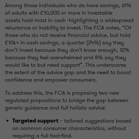
Among those individuals who do have savings, 61%
of adults with £10,000 or more in investable
assets hold most in cash -highlighting a widespread
reluctance or inability to invest. The FCA notes, “Of
those who do not receive financial advice, but hold
£10k+ in cash savings, a quarter (24%) say they
don’t invest because they don’t know enough, 12%
because they feel overwhelmed and 8% say they
would like to but need support”. This underscores
the extent of the advice gap and the need to boost
confidence and empower consumers.
To address this, the FCA is proposing two new
regulated propositions to bridge the gap between
generic guidance and full holistic advice:
– tailored suggestions based
Targeted support
on common consumer characteristics, without
requiring a full fact-find.