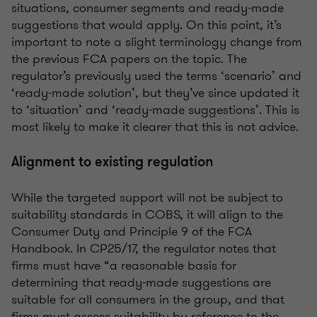
situations, consumer segments and ready-made
suggestions that would apply. On this point, it’s
important to note a slight terminology change from
the previous FCA papers on the topic. The
regulator’s previously used the terms ‘scenario’ and
‘ready-made solution’, but they’ve since updated it
to ‘situation’ and ‘ready-made suggestions’. This is
most likely to make it clearer that this is not advice.
Alignment to existing regulation
While the targeted support will not be subject to
suitability standards in COBS, it will align to the
Consumer Duty and Principle 9 of the FCA
Handbook. In CP25/17, the regulator notes that
firms must have “a reasonable basis for
determining that ready-made suggestions are
suitable for all consumers in the group, and that
firms must assess suitability by reference to the