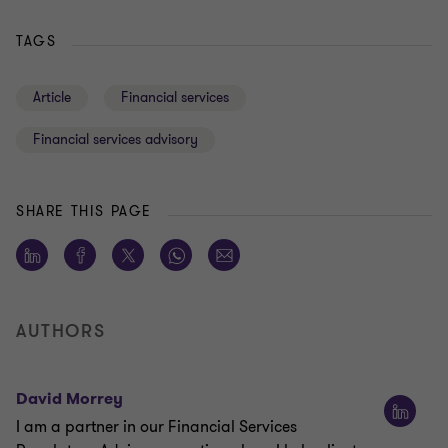
TAGS
Article
Financial services
Financial services advisory
SHARE THIS PAGE
AUTHORS
David Morrey
I am a partner in our Financial Services