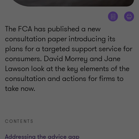
The FCA has published a new
consultation paper introducing its
plans for a targeted support service for
consumers. David Morrey and Jane
Lawson look at the key elements of the
consultation and actions for firms to
take now.
CONTENTS
Addressing the advice gap