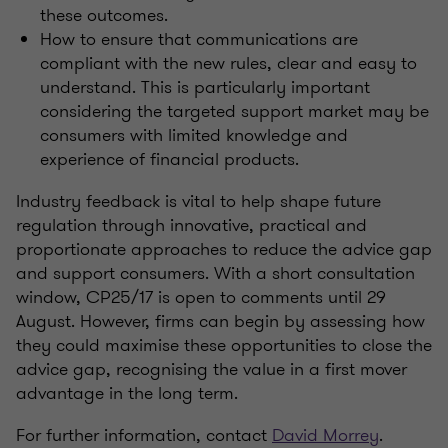
these outcomes.
How to ensure that communications are
compliant with the new rules, clear and easy to
understand. This is particularly important
considering the targeted support market may be
consumers with limited knowledge and
experience of financial products.
Industry feedback is vital to help shape future
regulation through innovative, practical and
proportionate approaches to reduce the advice gap
and support consumers. With a short consultation
window, CP25/17 is open to comments until 29
August. However, firms can begin by assessing how
they could maximise these opportunities to close the
advice gap, recognising the value in a first mover
advantage in the long term.
For further information, contact
David Morrey
.