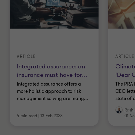
ARTICLE
ARTICLE
Integrated assurance: an
Climate
insurance must-have for
…
‘Dear C
Integrated assurance offers a
The PRA 
more holistic approach to risk
CEO lette
management so why are many
…
state of 
Rashi
4 min read
|
13 Feb 2023
01 No