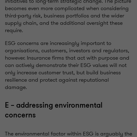
initiatives to long-term strategic change. The picture
becomes even more complicated when considering
third-party risk, business portfolios and the wider
supply chain, and the additional oversight these
require.
ESG concerns are increasingly important to
organisations, customers, investors and regulators,
however. Insurance firms that act with purpose and
can actively demonstrate their ESG values will not
only increase customer trust, but build business
resilience and protect against reputational
damage.
E – addressing environmental
concerns
The environmental factor within ESG is arguably the