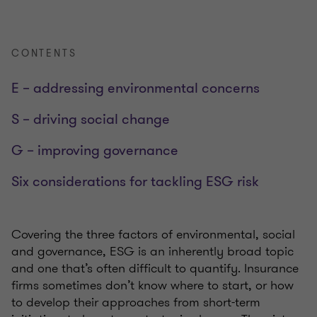
CONTENTS
E – addressing environmental concerns
S – driving social change
G – improving governance
Six considerations for tackling ESG risk
Covering the three factors of environmental, social
and governance, ESG is an inherently broad topic
and one that’s often difficult to quantify. Insurance
firms sometimes don’t know where to start, or how
to develop their approaches from short-term