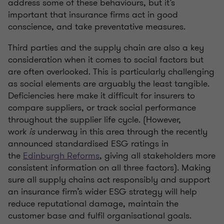
address some of these behaviours, but it’s
important that insurance firms act in good
conscience, and take preventative measures.
Third parties and the supply chain are also a key
consideration when it comes to social factors but
are often overlooked. This is particularly challenging
as social elements are arguably the least tangible.
Deficiencies here make it difficult for insurers to
compare suppliers, or track social performance
throughout the supplier life cycle. (However,
work
is
underway in this area through the recently
announced standardised ESG ratings in
the
Edinburgh Reforms
, giving all stakeholders more
consistent information on all three factors). Making
sure all supply chains act responsibly and support
an insurance firm’s wider ESG strategy will help
reduce reputational damage, maintain the
customer base and fulfil organisational goals.