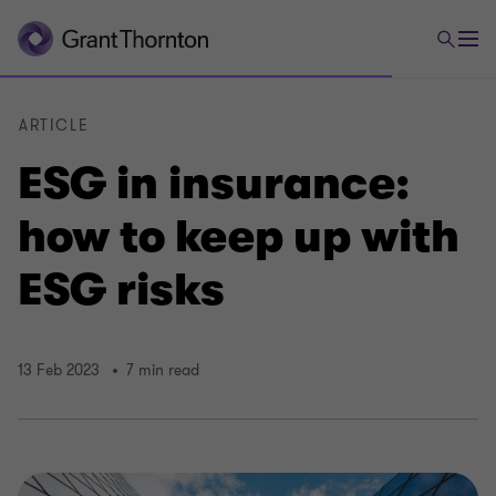
ARTICLE
ESG in insurance:
how to keep up with
ESG risks
13 Feb 2023
7 min read