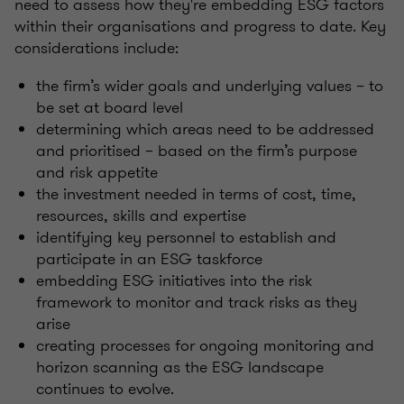
need to assess how they're embedding ESG factors
within their organisations and progress to date. Key
considerations include:
the firm’s wider goals and underlying values – to
be set at board level
determining which areas need to be addressed
and prioritised – based on the firm’s purpose
and risk appetite
the investment needed in terms of cost, time,
resources, skills and expertise
identifying key personnel to establish and
participate in an ESG taskforce
embedding ESG initiatives into the risk
framework to monitor and track risks as they
arise
creating processes for ongoing monitoring and
horizon scanning as the ESG landscape
continues to evolve.