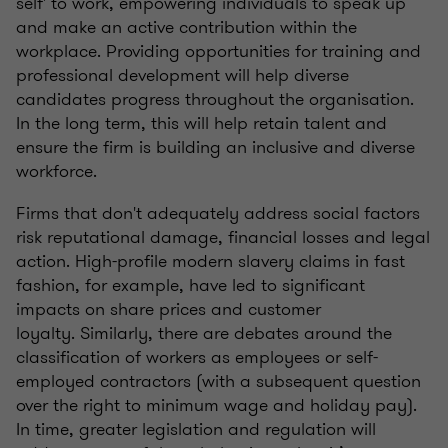
self' to work, empowering individuals to speak up
and make an active contribution within the
workplace. Providing opportunities for training and
professional development will help diverse
candidates progress throughout the organisation.
In the long term, this will help retain talent and
ensure the firm is building an inclusive and diverse
workforce.
Firms that don't adequately address social factors
risk reputational damage, financial losses and legal
action.
High-profile modern slavery claims in fast
fashion, for example, have led to significant
impacts on share prices and customer
loyalty.
Similarly, there are debates around the
classification of workers as employees or self-
employed contractors (with a subsequent question
over the right to minimum wage and holiday pay).
In time, greater legislation and regulation will