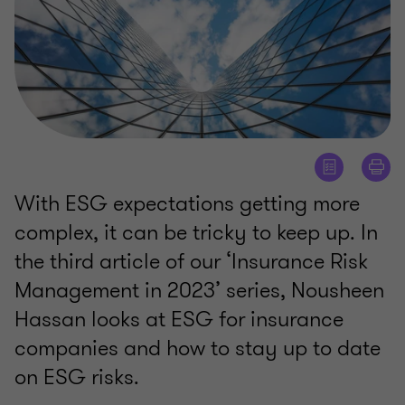
With ESG expectations getting more
complex, it can be tricky to keep up. In
the third article of our ‘Insurance Risk
Management in 2023’ series, Nousheen
Hassan looks at ESG for insurance
companies and how to stay up to date
on ESG risks.