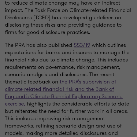
to reduce climate change may have an indirect
impact. The Task Force on Climate-related Financial
Disclosures (TCFD) has developed guidelines on
disclosing these risks and providing guidance to
firms for good disclosure practices.
The PRA has also published
SS3/19
which outlines
expectations for banks and insurers to manage the
financial risks due to climate change. This includes
requirements on governance, risk management,
scenario analysis and disclosures. The recent
thematic feedback on
the PRA’s supervision of
climate-related financial risk and the Bank of
England’s Climate Biennial Exploratory Scenario
exercise,
highlights the considerable efforts to date
but reiterates the need for further work in all areas.
This includes improving risk management
frameworks, refining scenario design and use of
models, making more detailed disclosures and