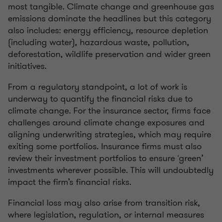
most tangible. Climate change and greenhouse gas
emissions dominate the headlines but this category
also includes: energy efficiency, resource depletion
(including water), hazardous waste, pollution,
deforestation, wildlife preservation and wider green
initiatives.
From a regulatory standpoint, a lot of work is
underway to quantify the financial risks due to
climate change. For the insurance sector, firms face
challenges around climate change exposures and
aligning underwriting strategies, which may require
exiting some portfolios. Insurance firms must also
review their investment portfolios to ensure 'green’
investments wherever possible. This will undoubtedly
impact the firm’s financial risks.
Financial loss may also arise from transition risk,
where legislation, regulation, or internal measures