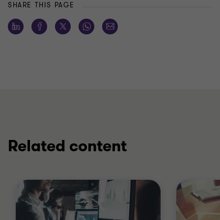
SHARE THIS PAGE
Related content