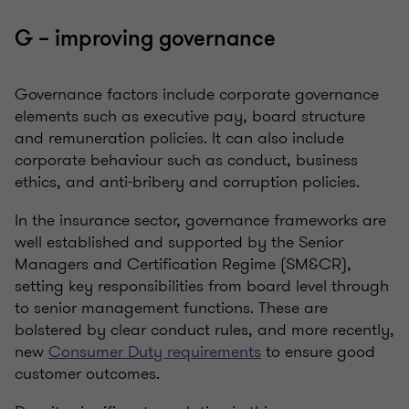
G – improving governance
Governance factors include corporate governance
elements such as executive pay, board structure
and remuneration policies. It can also include
corporate behaviour such as conduct,
business
ethics, and anti-bribery and corruption policies
.
In the insurance sector, governance frameworks are
well established and supported by the Senior
Managers and Certification Regime (SM&CR),
setting key responsibilities from board level through
to senior management functions. These are
bolstered by clear conduct rules, and more recently,
new
Consumer Duty requirements
to ensure good
customer outcomes.