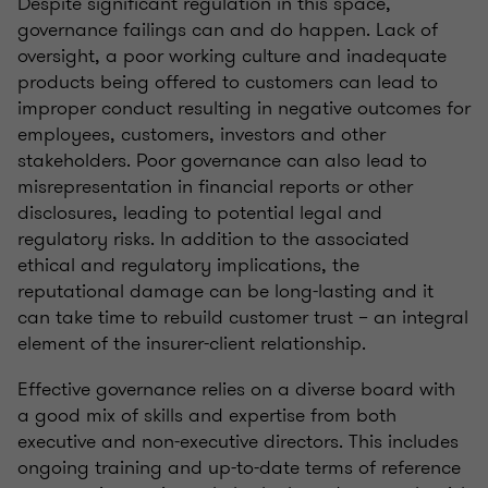
Despite significant regulation in this space,
governance failings can and do happen. Lack of
oversight, a poor working culture and inadequate
products being offered to customers can lead to
improper conduct resulting in negative outcomes for
employees, customers, investors and other
stakeholders. Poor governance can also lead to
misrepresentation in financial reports or other
disclosures, leading to potential legal and
regulatory risks. In addition to the associated
ethical and regulatory implications, the
reputational damage can be long-lasting and it
can take time to rebuild customer trust – an integral
element of the insurer-client relationship.
Effective governance relies on a diverse board with
a good mix of skills and expertise from both
executive and non-executive directors. This includes
ongoing training and up-to-date terms of reference