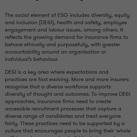
The social element of ESG includes diversity, equity
and inclusion (DE&I), health and safety, employee
engagement and labour issues, among others. It
reflects the growing demand for insurance firms to
behave ethically and purposefully, with greater
accountability around an organisation or
individual’s behaviour.
DE&I is a key area where expectations and
practices are fast evolving. More and more insurers
recognise that a diverse workforce supports
diversity of thought and outcomes. To improve DE&I
approaches, insurance firms need to create
accessible recruitment processes that capture a
diverse range of candidates and treat everyone
fairly. These practices need to be supported by a
culture that encourages people to bring their 'whole