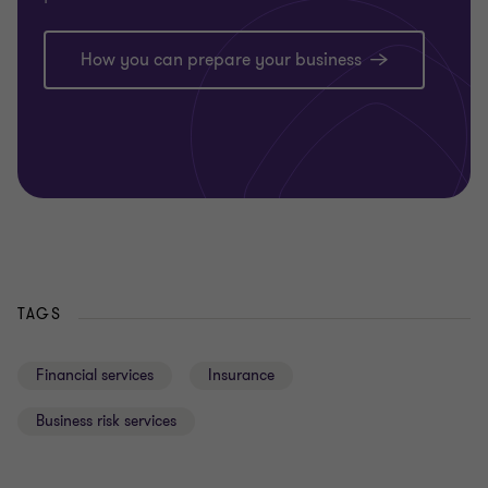
How you can prepare your business
TAGS
Financial services
Insurance
Business risk services