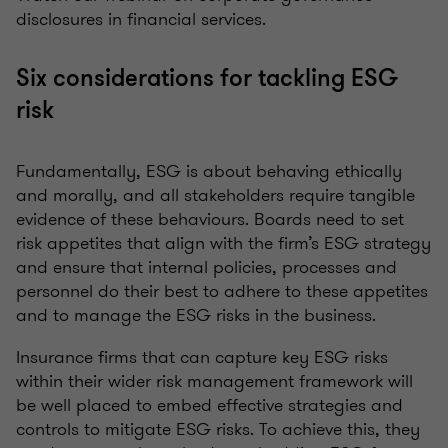
disclosures in financial services.
Six considerations for tackling ESG
risk
Fundamentally, ESG is about behaving ethically
and morally, and all stakeholders require tangible
evidence of these behaviours. Boards need to set
risk appetites that align with the firm’s ESG strategy
and ensure that internal policies, processes and
personnel do their best to adhere to these appetites
and to manage the ESG risks in the business.
Insurance firms that can capture key ESG risks
within their wider risk management framework will
be well placed to embed effective strategies and
controls to mitigate ESG risks. To achieve this, they