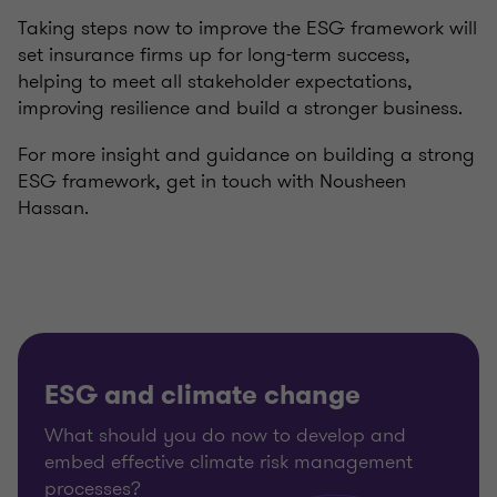
Taking steps now to improve the ESG framework will
set insurance firms up for long-term success,
helping to meet all stakeholder expectations,
improving resilience and build a stronger business.
For more insight and guidance on building a strong
ESG framework, get in touch with
Nousheen
Hassan.
ESG and climate change
What should you do now to develop and
embed effective climate risk management
processes?