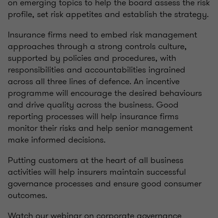
on emerging topics to help the board assess the risk
profile, set risk appetites and establish the strategy.
Insurance firms need to embed risk management
approaches through a strong controls culture,
supported by policies and procedures, with
responsibilities and accountabilities ingrained
across all three lines of defence. An incentive
programme will encourage the desired behaviours
and drive quality across the business. Good
reporting processes will help insurance firms
monitor their risks and help senior management
make informed decisions.
Putting customers at the heart of all business
activities will help insurers maintain successful
governance processes and ensure good consumer
outcomes.
Watch our webinar on corporate governance