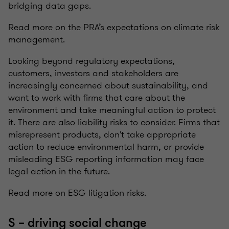
bridging data gaps.
Read more on the PRA’s expectations on climate risk
management.
Looking beyond regulatory expectations,
customers, investors and stakeholders are
increasingly concerned about sustainability, and
want to work with firms that care about the
environment and take meaningful action to protect
it. There are also liability risks to consider. Firms that
misrepresent products, don't take appropriate
action to reduce environmental harm, or provide
misleading ESG reporting information may face
legal action in the future.
Read more on ESG litigation risks.
S – driving social change