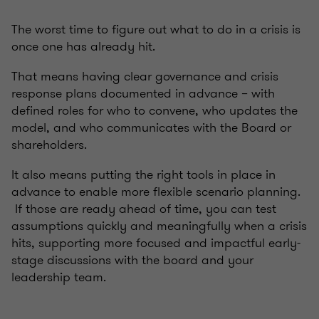
The worst time to figure out what to do in a crisis is
once one has already hit.
That means having clear governance and crisis
response plans documented in advance – with
defined roles for who to convene, who updates the
model, and who communicates with the Board or
shareholders.
It also means putting the right tools in place in
advance to enable more flexible scenario planning.
If those are ready ahead of time, you can test
assumptions quickly and meaningfully when a crisis
hits, supporting more focused and impactful early-
stage discussions with the board and your
leadership team.