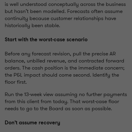
is well understood conceptually across the business
but hasn’t been modelled. Forecasts often assume
continuity because customer relationships have
historically been stable.
Start with the worst-case scenario
Before any forecast revision, pull the precise AR
balance, unbilled revenue, and contracted forward
orders. The cash position is the immediate concern;
the P&L impact should come second. Identify the
floor first.
Run the 13-week view assuming no further payments
from this client from today. That worst-case floor
needs to go to the Board as soon as possible.
Don’t assume recovery