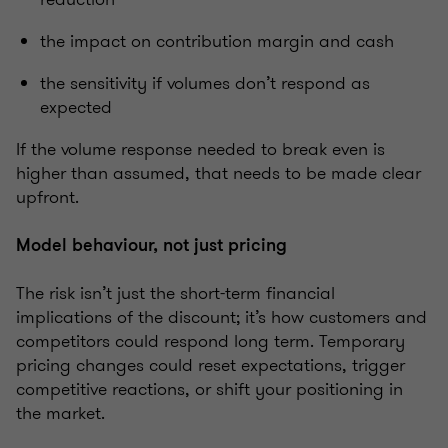
the impact on contribution margin and cash
the sensitivity if volumes don’t respond as
expected
If the volume response needed to break even is
higher than assumed, that needs to be made clear
upfront.
Model behaviour, not just pricing
The risk isn’t just the short-term financial
implications of the discount; it’s how customers and
competitors could respond long term. Temporary
pricing changes could reset expectations, trigger
competitive reactions, or shift your positioning in
the market.