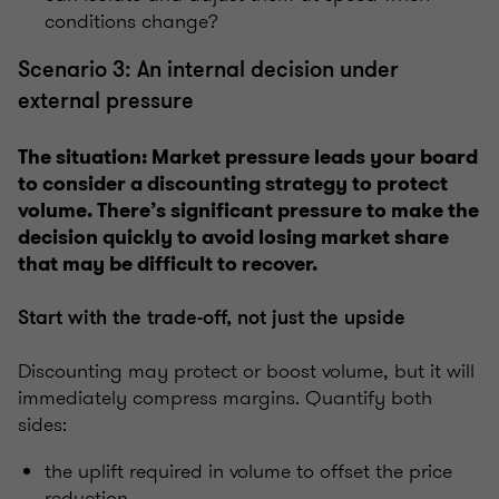
conditions change?
Scenario 3: An internal decision under
external pressure
The situation: Market pressure leads your board
to consider a discounting strategy to protect
volume. There’s significant pressure to make the
decision quickly to avoid losing market share
that may be difficult to recover.
Start with the trade-off, not just the upside
Discounting may protect or boost volume, but it will
immediately compress margins. Quantify both
sides:
the uplift required in volume to offset the price
reduction