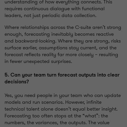
understanding of how everything connects. This
requires continuous dialogue with functional
leaders, not just periodic data collection.
Where relationships across the C-suite aren’t strong
enough, forecasting inevitably becomes reactive
and backward-looking. Where they are strong, risks
surface earlier, assumptions stay current, and the
forecast reflects reality far more closely – resulting
in fewer unexpected surprises.
5. Can your team turn forecast outputs into clear
decisions?
Yes, you need people in your team who can update
models and run scenarios. However, infinite
technical talent alone doesn’t equal better insight.
Forecasting too often stops at the “what”: the
numbers, the variances, the outputs. The value