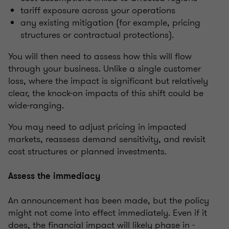
tariff exposure across your operations
any existing mitigation (for example, pricing
structures or contractual protections).
You will then need to assess how this will flow
through your business. Unlike a single customer
loss, where the impact is significant but relatively
clear, the knock-on impacts of this shift could be
wide-ranging.
You may need to adjust pricing in impacted
markets, reassess demand sensitivity, and revisit
cost structures or planned investments.
Assess the immediacy
An announcement has been made, but the policy
might not come into effect immediately. Even if it
does, the financial impact will likely phase in -