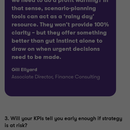
we need to do a profit warning? In
that sense, scenario-planning
tools can act as a ‘rainy day’
resource. They won’t provide 100%
clarity – but they offer something
better than gut instinct alone to
draw on when urgent decisions
need to be made.
Gill Ellyard
Associate Director, Finance Consulting
3. Will your KPIs tell you early enough if strategy
is at risk?