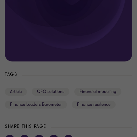
TAGS
Article
CFO solutions
Financial modelling
Finance Leaders Barometer
Finance resilience
SHARE THIS PAGE