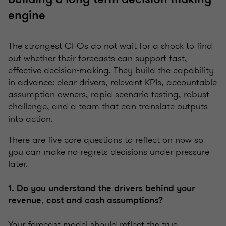
engine
The strongest CFOs do not wait for a shock to find
out whether their forecasts can support fast,
effective decision-making. They build the capability
in advance: clear drivers, relevant KPIs, accountable
assumption owners, rapid scenario testing, robust
challenge, and a team that can translate outputs
into action.
There are five core questions to reflect on now so
you can make no-regrets decisions under pressure
later.
1. Do you understand the drivers behind your
revenue, cost and cash assumptions?
Your forecast model should reflect the true