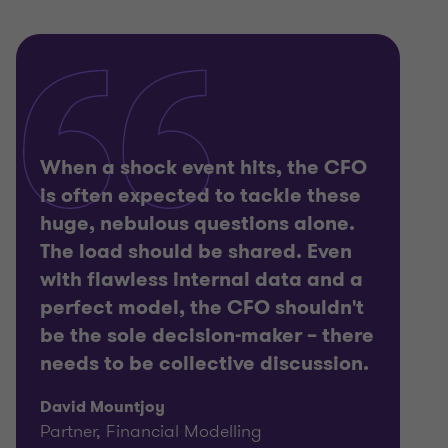
When a shock event hits, the CFO
is often expected to tackle these
huge, nebulous questions alone.
The load should be shared. Even
with flawless internal data and a
perfect model, the CFO shouldn't
be the sole decision-maker – there
needs to be collective discussion.
David Mountjoy
Partner, Financial Modelling