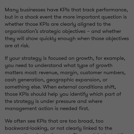
Many businesses have KPIs that track performance,
but in a shock event the more important question is
whether those KPIs are clearly aligned to the
organisation’s strategic objectives – and whether
they will show quickly enough when those objectives
are at risk.
If your strategy is focused on growth, for example,
you need to understand what type of growth
matters most: revenue, margin, customer numbers,
cash generation, geographic expansion, or
something else. When external conditions shift,
those KPIs should help you identify which part of
the strategy is under pressure and where
management action is needed first.
We often see KPIs that are too broad, too
backward-looking, or not clearly linked to the