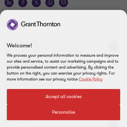
AUTHORS
David Mountjoy
Welcome!
Financial models are at the heart of most
We process your personal information to measure and improve
business decisions. I have over 10 years’
our sites and service, to assist our marketing campaigns and to
experience of developing models to support
provide personalised content and advertising. By clicking the
companies through transactions, fundraising, or
button on the right, you can exercise your privacy rights. For
general strategic planning, and joined our
more information see our privacy notice
Cookie Policy
modelling team in 2013.
Accept all cookies
View Profile
Personalise
Gill Ellyard