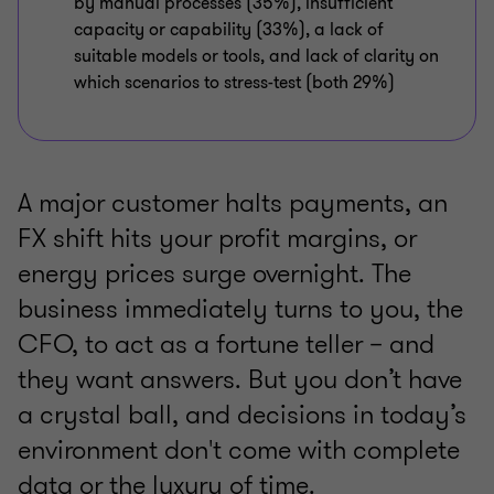
by manual processes (35%), insufficient
capacity or capability (33%), a lack of
suitable models or tools, and lack of clarity on
which scenarios to stress-test (both 29%)
A major customer halts payments, an
FX shift hits your profit margins, or
energy prices surge overnight. The
business immediately turns to you, the
CFO, to act as a fortune teller – and
they want answers. But you don’t have
a crystal ball, and decisions in today’s
environment don't come with complete
data or the luxury of time.