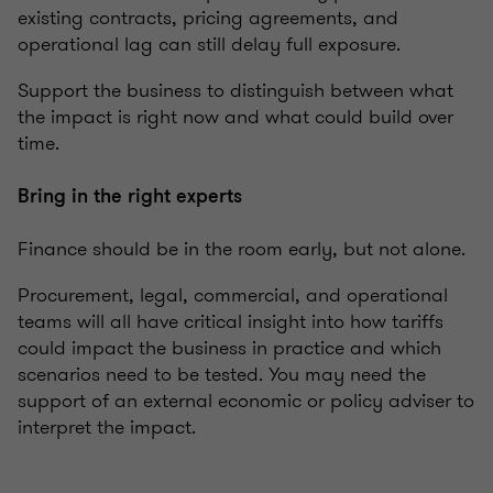
existing contracts, pricing agreements, and
operational lag can still delay full exposure.
Support the business to distinguish between what
the impact is right now and what could build over
time.
Bring in the right experts
Finance should be in the room early, but not alone.
Procurement, legal, commercial, and operational
teams will all have critical insight into how tariffs
could impact the business in practice and which
scenarios need to be tested. You may need the
support of an external economic or policy adviser to
interpret the impact.