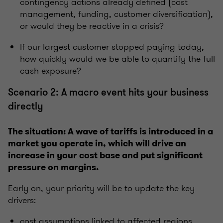
contingency actions already defined (cost
management, funding, customer diversification),
or would they be reactive in a crisis?
If our largest customer stopped paying today,
how quickly would we be able to quantify the full
cash exposure?
Scenario 2: A macro event hits your business
directly
The situation: A wave of tariffs is introduced in a
market you operate in, which will drive an
increase in your cost base and put significant
pressure on margins.
Early on, your priority will be to update the key
drivers:
cost assumptions linked to affected regions