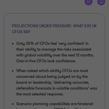
PROJECTIONS UNDER PRESSURE: WHAT 530 UK
CFOS SAY:
Only 35% of CFOs feel 'very confident' in
their ability to manage the risks associated
with global volatility over the next 12 months.
One-in-five CFOs lack confidence.
When asked which ability CFOs are most
concerned about being judged on by the
board or leadership, ‘delivering accurate,
defensible forecasts in volatile conditions’ was
the most selected response.
Scenario planning capabilities are hindered