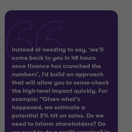
Instead of needing to say, ‘we’ll
come back to you in 48 hours
once finance has crunched the
numbers’, I’d build an approach
that will allow you to sense-check
the high-level impact quickly. For
example: “Given what’s
happened, we estimate a
potential X% hit on sales. Do we
need to inform shareholders? Do