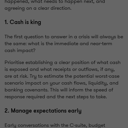
happened, what needs to happen next, and
agreeing on a clear direction.
1. Cash is king
The first question to answer in a crisis will always be
the same: what is the immediate and near-term
cash impact?
Prioritise establishing a clear position of what cash
is exposed and what receipts or outflows, if any,
are at risk. Try to estimate the potential worst-case
scenario impact on your cash flows, liquidity, and
banking covenants. This will inform the speed of
response required and the next steps to take.
2. Manage expectations early
Early conversations with the C-suite, budget