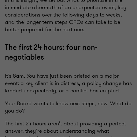
In this insight, we set out what to prioritise in the
immediate aftermath of an unexpected event, key
considerations over the following days to weeks,
and the longer-term steps CFOs can take to be
better prepared for the next one.
The first 24 hours: four non-
negotiables
It’s 8am. You have just been briefed on a major
event: a key client is in distress, a policy change has
landed unexpectedly, or a conflict has erupted.
Your Board wants to know next steps, now. What do
you do?
The first 24 hours aren’t about providing a perfect
answer; they’re about understanding what