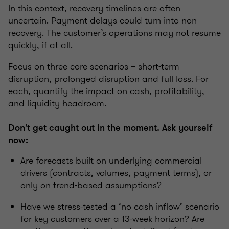
In this context, recovery timelines are often
uncertain. Payment delays could turn into non
recovery. The customer’s operations may not resume
quickly, if at all.
Focus on three core scenarios – short-term
disruption, prolonged disruption and full loss. For
each, quantify the impact on cash, profitability,
and liquidity headroom.
Don't get caught out in the moment. Ask yourself
now:
Are forecasts built on underlying commercial
drivers (contracts, volumes, payment terms), or
only on trend-based assumptions?
Have we stress-tested a ‘no cash inflow’ scenario
for key customers over a 13-week horizon? Are