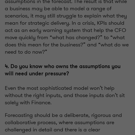
assumptions in the forecast. The result is that while
a business may be able to model a range of
scenarios, it may still struggle to explain what they
mean for strategic delivery. In a crisis, KPIs should
act as an early warning system that help the CFO
move quickly from “what has changed?” to “what
does this mean for the business?” and “what do we
need to do now?”
4. Do you know who owns the assumptions you
will need under pressure?
Even the most sophisticated model won’t help
without the right inputs, and those inputs don’t sit
solely with Finance.
Forecasting should be a deliberate, rigorous and
collaborative process, where assumptions are
challenged in detail and there is a clear