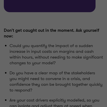
Don't get caught out in the moment. Ask yourself
now:
Could you quantify the impact of a sudden
increase in input costs on margins and cash
within hours, without needing to make significant
changes to your model?
Do you have a clear map of the stakeholders
you might need to convene in a crisis, and
confidence they can be brought together quickly
to respond?
Are your cost drivers explicitly modelled, so you
can isolate and adjust them at speed when