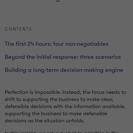
CONTENTS
The first 24 hours: four non-negotiables
Beyond the initial response: three scenarios
Building a long-term decision-making engine
Perfection is impossible. Instead, the focus needs to
shift to supporting the business to make clear,
defensible decisions with the information available,
supporting the business to make defensible
decisions as the situation unfolds.