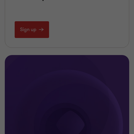
Sign up