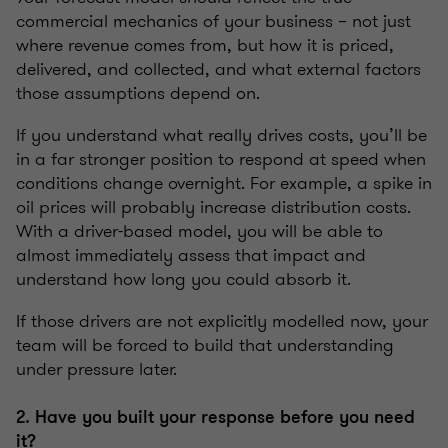
commercial mechanics of your business – not just
where revenue comes from, but how it is priced,
delivered, and collected, and what external factors
those assumptions depend on.
If you understand what really drives costs, you’ll be
in a far stronger position to respond at speed when
conditions change overnight. For example, a spike in
oil prices will probably increase distribution costs.
With a driver-based model, you will be able to
almost immediately assess that impact and
understand how long you could absorb it.
If those drivers are not explicitly modelled now, your
team will be forced to build that understanding
under pressure later.
2. Have you built your response before you need
it?