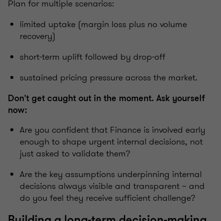
Plan for multiple scenarios:
limited uptake (margin loss plus no volume
recovery)
short-term uplift followed by drop-off
sustained pricing pressure across the market.
Don't get caught out in the moment. Ask yourself
now:
Are you confident that Finance is involved early
enough to shape urgent internal decisions, not
just asked to validate them?
Are the key assumptions underpinning internal
decisions always visible and transparent – and
do you feel they receive sufficient challenge?
Building a long-term decision-making