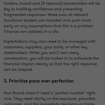
holders, board and (if relevant) shareholders will be
key to instilling confidence and preventing
fragmented responses. Make sure all relevant
functional leaders are included and push back
early on any assumptions that this is a problem
Finance can address in a silo.
Expectations may also need to be managed with
customers, suppliers, your bank, or other key
stakeholders. While you won’t own every
conversation, you will be looked to to articulate the
financial impact clearly so that the right response
can be shaped.
3. Prioritise pace over perfection
Your Board doesn’t need a ‘perfect number’ right
now. They need clarity on the exposure, plausible
outcomes, and the immediate decisions or trade-