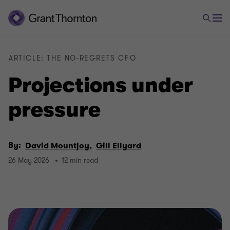
ARTICLE: THE NO-REGRETS CFO
Projections under
pressure
By:
David Mountjoy,
Gill Ellyard
26 May 2026
12 min read