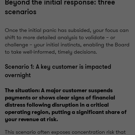
Beyond the initial response: three
scenarios
Once the initial panic has subsided, your focus can
shift to more detailed analysis to validate – or
challenge – your initial instincts, enabling the Board
to take well-informed, timely decisions.
Scenario 1: A key customer is impacted
overnight
The situation: A major customer suspends
payments or shows clear signs of financial
distress following disruption in a critical
operating region, putting a significant share of
your revenue at risk.
This scenario often exposes concentration risk that