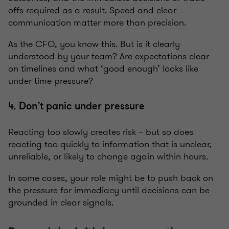
offs required as a result. Speed and clear
communication matter more than precision.
As the CFO, you know this. But is it clearly
understood by your team? Are expectations clear
on timelines and what ‘good enough’ looks like
under time pressure?
4. Don’t panic under pressure
Reacting too slowly creates risk – but so does
reacting too quickly to information that is unclear,
unreliable, or likely to change again within hours.
In some cases, your role might be to push back on
the pressure for immediacy until decisions can be
grounded in clear signals.