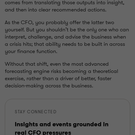
comes from translating those outputs into insight,
and then into clear recommended actions.
As the CFO, you probably offer the latter two
yourself. But you shouldn’t be the only one who can
interpret, challenge, and advise the business when
a crisis hits; that ability needs to be built in across
your finance function.
Without that shift, even the most advanced
forecasting engine risks becoming a theoretical
exercise, rather than a driver of better, faster
decision-making across the business.
STAY CONNECTED
Insights and events grounded in
real CFO pressures