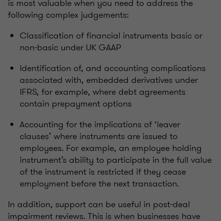
is most valuable when you need to address the
following complex judgements:
Classification of financial instruments basic or
non-basic under UK GAAP
Identification of, and accounting complications
associated with, embedded derivatives under
IFRS, for example, where debt agreements
contain prepayment options
Accounting for the implications of ‘leaver
clauses’ where instruments are issued to
employees. For example, an employee holding
instrument’s ability to participate in the full value
of the instrument is restricted if they cease
employment before the next transaction.
In addition, support can be useful in post-deal
impairment reviews. This is when businesses have