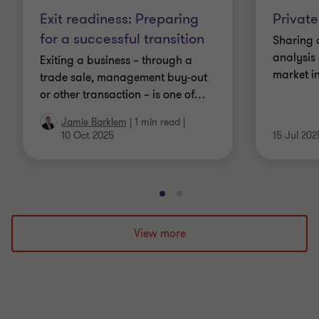
Exit readiness: Preparing
Private
for a successful transition
Sharing 
analysis 
Exiting a business – through a
market in
trade sale, management buy-out
or other transaction – is one of
…
Jamie Barklem
|
1 min read
|
10 Oct 2025
15 Jul 202
Go
Go
to
to
slide
slide
View more
1
2
of
of
2
2