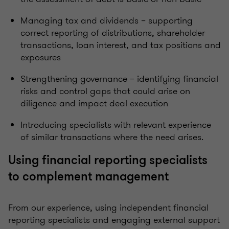
Managing tax and dividends – supporting
correct reporting of distributions, shareholder
transactions, loan interest, and tax positions and
exposures
Strengthening governance – identifying financial
risks and control gaps that could arise on
diligence and impact deal execution
Introducing specialists with relevant experience
of similar transactions where the need arises.
Using financial reporting specialists
to complement management
From our experience, using independent financial
reporting specialists and engaging external support