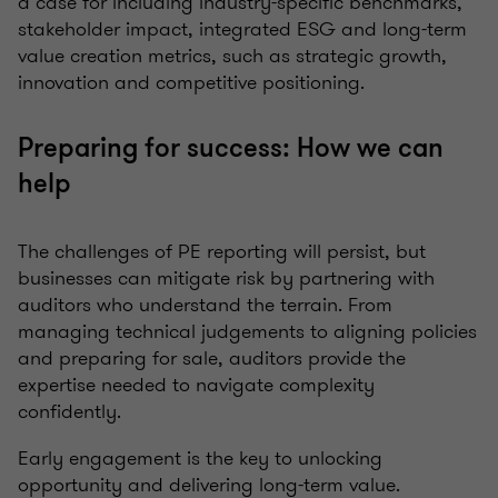
a case for including industry-specific benchmarks,
stakeholder impact, integrated ESG and long-term
value creation metrics, such as strategic growth,
innovation and competitive positioning.
Preparing for success: How we can
help
The challenges of PE reporting will persist, but
businesses can mitigate risk by partnering with
auditors who understand the terrain. From
managing technical judgements to aligning policies
and preparing for sale, auditors provide the
expertise needed to navigate complexity
confidently.
Early engagement is the key to unlocking
opportunity and delivering long-term value.