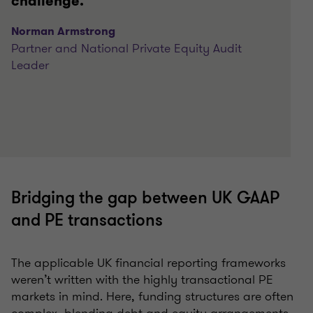
challenge.
Norman Armstrong
Partner and National Private Equity Audit
Leader
Bridging the gap between UK GAAP
and PE transactions
The applicable UK financial reporting frameworks
weren’t written with the highly transactional PE
markets in mind. Here, funding structures are often