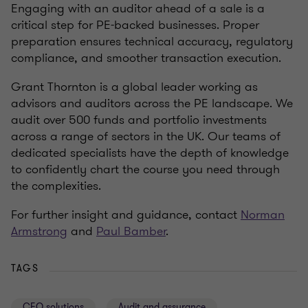
Engaging with an auditor ahead of a sale is a
critical step for PE-backed businesses. Proper
preparation ensures technical accuracy, regulatory
compliance, and smoother transaction execution.
Grant Thornton is a global leader working as
advisors and auditors across the PE landscape. We
audit over 500 funds and portfolio investments
across a range of sectors in the UK. Our teams of
dedicated specialists have the depth of knowledge
to confidently chart the course you need through
the complexities.
For further insight and guidance, contact
Norman
Armstrong
and
Paul Bamber
.
TAGS
CFO solutions
Audit and assurance