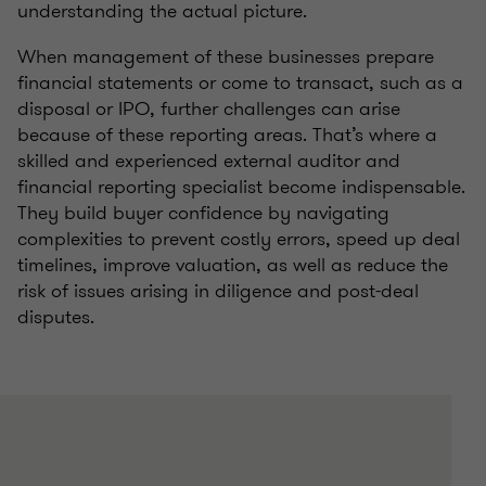
understanding the actual picture.
When management of these businesses prepare
financial statements or come to transact, such as a
disposal or IPO, further challenges can arise
because of these reporting areas. That’s where a
skilled and experienced external auditor and
financial reporting specialist become indispensable.
They build buyer confidence by navigating
complexities to prevent costly errors, speed up deal
timelines, improve valuation, as well as reduce the
risk of issues arising in diligence and post-deal
disputes.