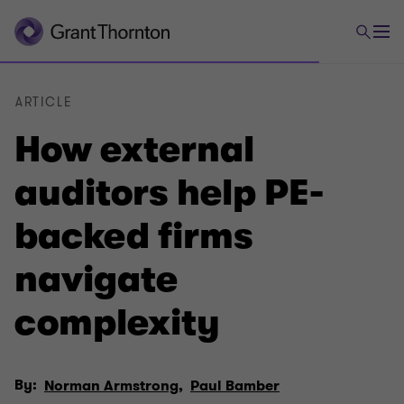
ARTICLE
How external
auditors help PE-
backed firms
navigate
complexity
By:
Norman Armstrong,
Paul Bamber