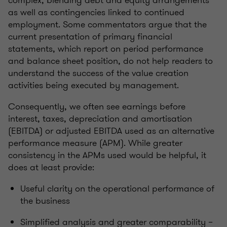
complex, blending debt and equity arrangements
as well as contingencies linked to continued
employment. Some commentators argue that the
current presentation of primary financial
statements, which report on period performance
and balance sheet position, do not help readers to
understand the success of the value creation
activities being executed by management.
Consequently, we often see earnings before
interest, taxes, depreciation and amortisation
(EBITDA) or adjusted EBITDA used as an alternative
performance measure (APM). While greater
consistency in the APMs used would be helpful, it
does at least provide:
Useful clarity on the operational performance of
the business
Simplified analysis and greater comparability –