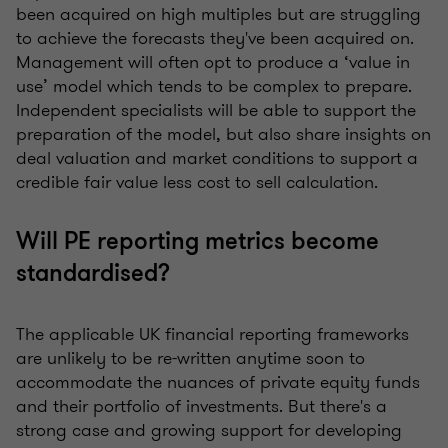
been acquired on high multiples but are struggling
to achieve the forecasts they've been acquired on.
Management will often opt to produce a ‘value in
use’ model which tends to be complex to prepare.
Independent specialists will be able to support the
preparation of the model, but also share insights on
deal valuation and market conditions to support a
credible fair value less cost to sell calculation.
Will PE reporting metrics become
standardised?
The applicable UK financial reporting frameworks
are unlikely to be re-written anytime soon to
accommodate the nuances of private equity funds
and their portfolio of investments. But there's a
strong case and growing support for developing