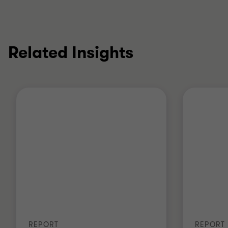
Related Insights
REPORT
REPORT