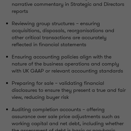
narrative commentary in Strategic and Directors
reports
Reviewing group structures – ensuring
acquisitions, disposals, reorganisations and
other critical transactions are accurately
reflected in financial statements
Ensuring accounting policies align with the
nature of the business operations and comply
with UK GAAP or relevant accounting standards
Preparing for sale – validating financial
disclosures to ensure they present a true and fair
view, reducing buyer risk
Auditing completion accounts – offering
assurance over sale price adjustments such as
working capital and net debt, including whether
the assessment of debt is basic or non-basic