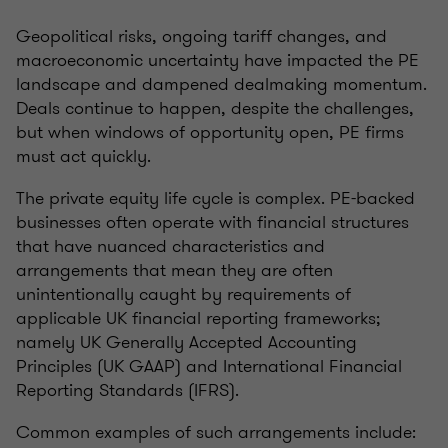
Geopolitical risks, ongoing tariff changes, and
macroeconomic uncertainty have impacted the PE
landscape and dampened dealmaking momentum.
Deals continue to happen, despite the challenges,
but when windows of opportunity open, PE firms
must act quickly.
The private equity life cycle is complex. PE-backed
businesses often operate with financial structures
that have nuanced characteristics and
arrangements that mean they are often
unintentionally caught by requirements of
applicable UK financial reporting frameworks;
namely UK Generally Accepted Accounting
Principles (UK GAAP) and International Financial
Reporting Standards (IFRS).
Common examples of such arrangements include: