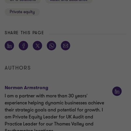
Private equity
SHARE THIS PAGE
AUTHORS
Norman Armstrong
I am a partner with more than 30 years'
experience helping dynamic businesses achieve
their strategic goals and potential for growth. I
am Private Equity Leader for UK Audit and
Practice Leader for our Thames Valley and