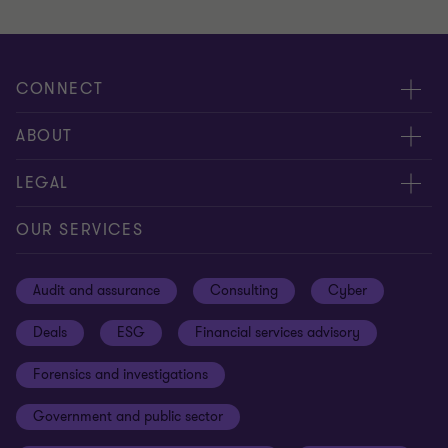
CONNECT
Meet our people
ABOUT
Contact us
About us
LEGAL
Our offices
Careers
Privacy
OUR SERVICES
Subscribe
News centre
Disclaimer
Audit and assurance
Consulting
Cyber
Sustainability
Terms and conditions
Deals
ESG
Financial services advisory
Your cookie preferences
Whistleblowing policy
Forensics and investigations
Cookies on our site
Our approach to tax
Government and public sector
Anti-bribery and corruption