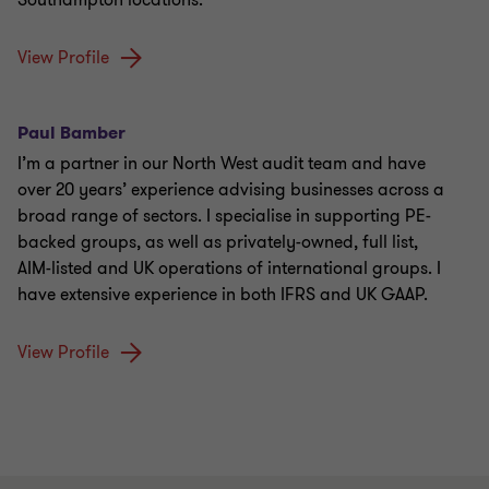
Southampton locations.
View Profile
Paul Bamber
I’m a partner in our North West audit team and have
over 20 years’ experience advising businesses across a
broad range of sectors. I specialise in supporting PE-
backed groups, as well as privately-owned, full list,
AIM-listed and UK operations of international groups. I
have extensive experience in both IFRS and UK GAAP.
View Profile