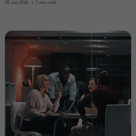
05 Jan 2026
7 min read