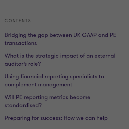
CONTENTS
Bridging the gap between UK GAAP and PE
transactions
What is the strategic impact of an external
auditor’s role?
Using financial reporting specialists to
complement management
Will PE reporting metrics become
standardised?
Preparing for success: How we can help