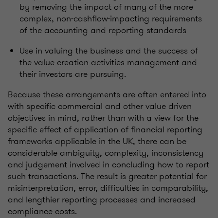
by removing the impact of many of the more
complex, non-cashflow-impacting requirements
of the accounting and reporting standards
Use in valuing the business and the success of
the value creation activities management and
their investors are pursuing.
Because these arrangements are often entered into
with specific commercial and other value driven
objectives in mind, rather than with a view for the
specific effect of application of financial reporting
frameworks applicable in the UK, there can be
considerable ambiguity, complexity, inconsistency
and judgement involved in concluding how to report
such transactions. The result is greater potential for
misinterpretation, error, difficulties in comparability,
and lengthier reporting processes and increased
compliance costs.