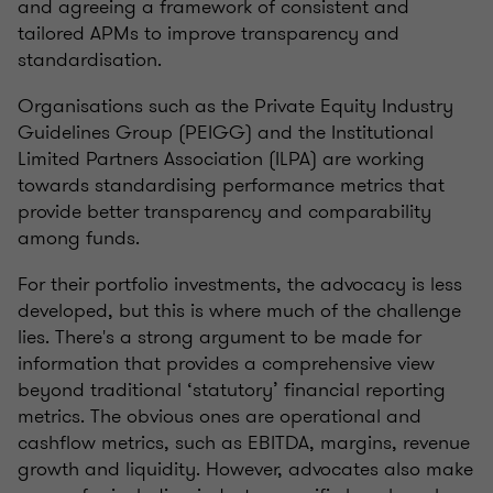
and agreeing a framework of consistent and
tailored APMs to improve transparency and
standardisation.
Organisations such as the Private Equity Industry
Guidelines Group (PEIGG) and the Institutional
Limited Partners Association (ILPA) are working
towards standardising performance metrics that
provide better transparency and comparability
among funds.
For their portfolio investments, the advocacy is less
developed, but this is where much of the challenge
lies. There's a strong argument to be made for
information that provides a comprehensive view
beyond traditional ‘statutory’ financial reporting
metrics. The obvious ones are operational and
cashflow metrics, such as EBITDA, margins, revenue
growth and liquidity. However, advocates also make