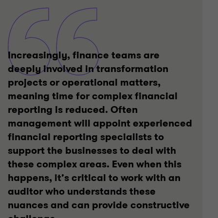
Increasingly, finance teams are
deeply involved in transformation
projects or operational matters,
meaning time for complex financial
reporting is reduced. Often
management will appoint experienced
financial reporting specialists to
support the businesses to deal with
these complex areas. Even when this
happens, it’s critical to work with an
auditor who understands these
nuances and can provide constructive