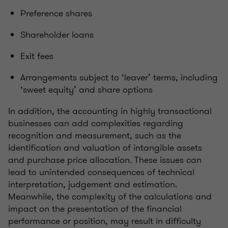
Preference shares
Shareholder loans
Exit fees
Arrangements subject to ‘leaver’ terms, including
‘sweet equity’ and share options
In addition, the accounting in highly transactional
businesses can add complexities regarding
recognition and measurement, such as the
identification and valuation of intangible assets
and purchase price allocation. These issues can
lead to unintended consequences of technical
interpretation, judgement and estimation.
Meanwhile, the complexity of the calculations and
impact on the presentation of the financial
performance or position, may result in difficulty