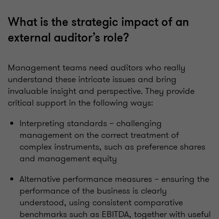
What is the strategic impact of an
external auditor’s role?
Management teams need auditors who really
understand these intricate issues and bring
invaluable insight and perspective. They provide
critical support in the following ways:
Interpreting standards – challenging
management on the correct treatment of
complex instruments, such as preference shares
and management equity
Alternative performance measures – ensuring the
performance of the business is clearly
understood, using consistent comparative
benchmarks such as EBITDA, together with useful