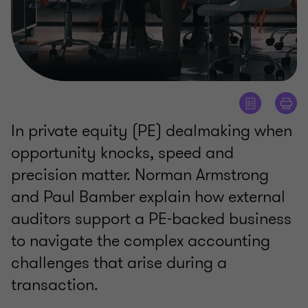
In private equity (PE) dealmaking when
opportunity knocks, speed and
precision matter. Norman Armstrong
and Paul Bamber explain how external
auditors support a PE-backed business
to navigate the complex accounting
challenges that arise during a
transaction.