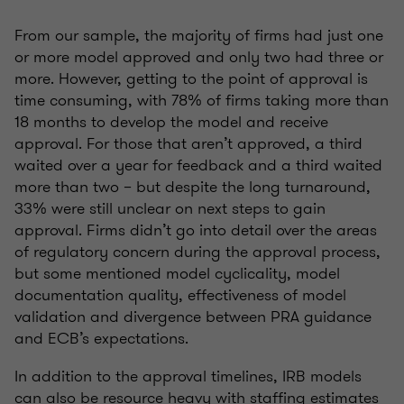
From our sample, the majority of firms had just one
or more model approved and only two had three or
more. However, getting to the point of approval is
time consuming, with 78% of firms taking more than
18 months to develop the model and receive
approval. For those that aren’t approved, a third
waited over a year for feedback and a third waited
more than two – but despite the long turnaround,
33% were still unclear on next steps to gain
approval. Firms didn’t go into detail over the areas
of regulatory concern during the approval process,
but some mentioned model cyclicality, model
documentation quality, effectiveness of model
validation and divergence between PRA guidance
and ECB’s expectations.
In addition to the approval timelines, IRB models
can also be resource heavy with staffing estimates