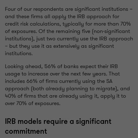
Four of our respondents are significant institutions –
and these firms all apply the IRB approach for
credit risk calculations, typically for more than 70%
of exposures. Of the remaining five (non-significant
institutions), just two currently use the IRB approach
– but they use it as extensively as significant
institutions.
Looking ahead, 56% of banks expect their IRB
usage to increase over the next few years. That
includes 66% of firms currently using the SA
approach (both already planning to migrate), and
40% of firms that are already using it, apply it to
over 70% of exposures.
IRB models require a significant
commitment