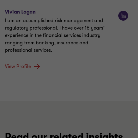
Vivian Lagan
I am an accomplished risk management and
regulatory professional. I have over 15 years’
experience in the financial services industry
ranging from banking, insurance and
professional services.
View Profile
Read our related insights,