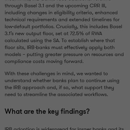
through Basel 3.1 and the upcoming CRR III,
including changes in eligibility criteria, enhanced
technical requirements and extended timelines for
low-default portfolios. Crucially, this includes Basel
3.1’s new output floor, set at 72.5% of RWA
calculated using the SA. To establish where that
floor sits, IRB-banks must effectively apply both
models – putting greater pressure on resources and
compliance costs moving forward.
With these challenges in mind, we wanted to
understand whether banks plan to continue using
the IRB approach and, if so, what support they
need to streamline the associated workflows.
What are the key findings?
IRB adoption is widespread for larger banks and its