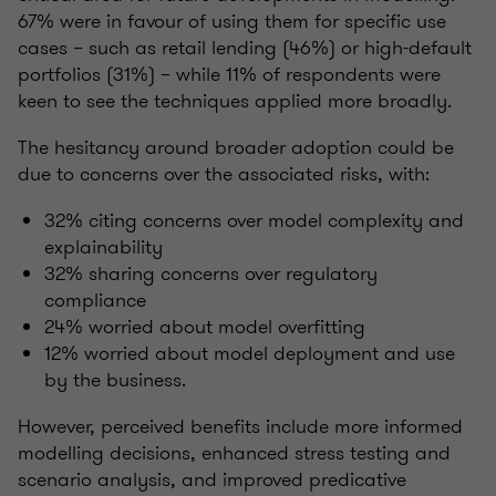
67% were in favour of using them for specific use
cases – such as retail lending (46%) or high-default
portfolios (31%) – while 11% of respondents were
keen to see the techniques applied more broadly.
The hesitancy around broader adoption could be
due to concerns over the associated risks, with:
32% citing concerns over model complexity and
explainability
32% sharing concerns over regulatory
compliance
24% worried about model overfitting
12% worried about model deployment and use
by the business.
However, perceived benefits include more informed
modelling decisions, enhanced stress testing and
scenario analysis, and improved predicative