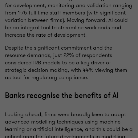
for development, monitoring and validation ranging
from 1-75 full time staff members (with significant
variation between firms). Moving forward, AI could
be an integral tool to streamline workloads and
increase the rate of development.
Despite the significant commitment and the
resource demands, just 22% of respondents
considered IRB models to be a key driver of
strategic decision making, with 44% viewing them
as tool for regulatory compliance.
Banks recognise the benefits of AI
Looking ahead, firms were broadly keen to adopt
advanced modelling techniques using machine
learning or artificial intelligence, and this could be a
critical area for future developments in modelling.