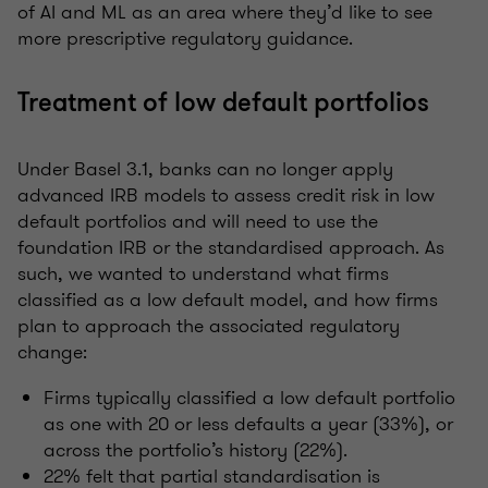
of AI and ML as an area where they’d like to see
more prescriptive regulatory guidance.
Treatment of low default portfolios
Under Basel 3.1, banks can no longer apply
advanced IRB models to assess credit risk in low
default portfolios and will need to use the
foundation IRB or the standardised approach. As
such, we wanted to understand what firms
classified as a low default model, and how firms
plan to approach the associated regulatory
change:
Firms typically classified a low default portfolio
as one with 20 or less defaults a year (33%), or
across the portfolio’s history (22%).
22% felt that partial standardisation is