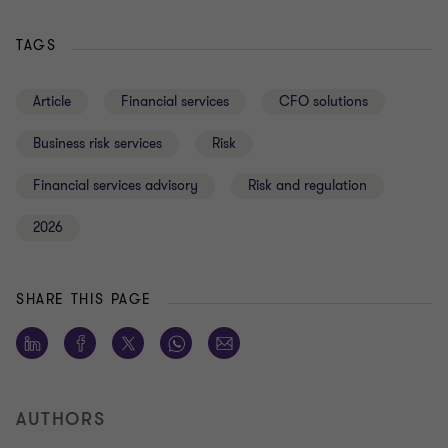
TAGS
Article
Financial services
CFO solutions
Business risk services
Risk
Financial services advisory
Risk and regulation
2026
SHARE THIS PAGE
AUTHORS