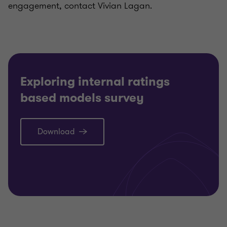
engagement, contact Vivian Lagan.
Exploring internal ratings
based models survey
Download