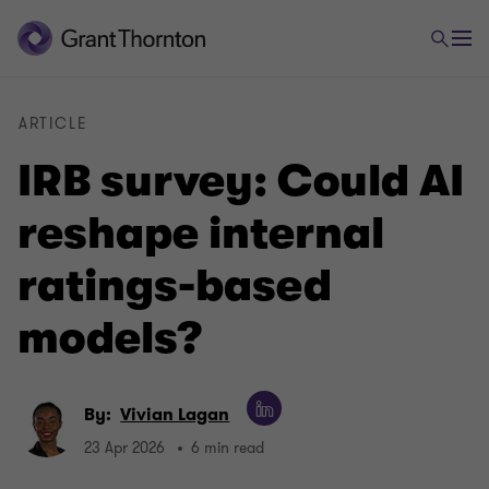
ARTICLE
IRB survey: Could AI
reshape internal
ratings-based
models?
By:
Vivian Lagan
23 Apr 2026
6 min read