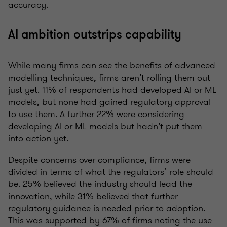
accuracy.
AI ambition outstrips capability
While many firms can see the benefits of advanced
modelling techniques, firms aren’t rolling them out
just yet. 11% of respondents had developed AI or ML
models, but none had gained regulatory approval
to use them. A further 22% were considering
developing AI or ML models but hadn’t put them
into action yet.
Despite concerns over compliance, firms were
divided in terms of what the regulators’ role should
be. 25% believed the industry should lead the
innovation, while 31% believed that further
regulatory guidance is needed prior to adoption.
This was supported by 67% of firms noting the use