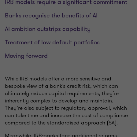
IRB models require a significant commitment
Banks recognise the benefits of AI
AI ambition outstrips capability
Treatment of low default portfolios
Moving forward
While IRB models offer a more sensitive and
bespoke view of a bank’s credit risk, which can
ultimately reduce capital requirements, they’re
inherently complex to develop and maintain.
They’re also subject to regulatory approval, which
can take time and increase the cost of compliance
compared to the standardised approach (SA).
Meanwhile, IRB-banks face additional reforms