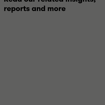
reports and more
TECHNICAL
Your guide to this week in regulation
Stay up to date with our latest round up of