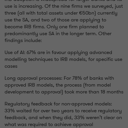
use is increasing. Of the nine firms we surveyed, just
three (all with total assets under €50bn) currently
use the SA, and two of those are applying to
become IRB firms. Only one firm planned to
predominantly use SA in the longer term. Other
findings include:
Use of AI: 67% are in favour applying advanced
modelling techniques to IRB models, for specific use
cases
Long approval processes: For 78% of banks with
approved IRB models, the process (from model
development to approval) took more than 18 months
Regulatory feedback for non-approved models:
33% waited for over two years to receive regulatory
feedback, and when they did, 33% weren’t clear on
what was required to achieve approval