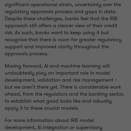
significant operational strain, uncertainty over the
regulatory approvals process and gaps in data.
Despite these challenges, banks feel that the IRB
approach still offers a clearer view of their credit
risk. As such, banks want to keep using it but
recognise that there is room for greater regulatory
support and improved clarity throughout the
approvals process.
Moving forward, AI and machine learning will
undoubtedly play an important role in model
development, validation and risk management –
but we aren’t there yet. There is considerable work
ahead, from the regulators and the banking sector,
to establish what good looks like and robustly
apply it to these crucial models.
For more information about IRB model
development, AI integration or supervisory