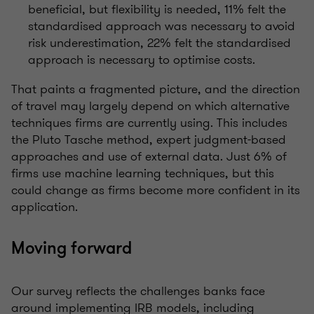
beneficial, but flexibility is needed, 11% felt the
standardised approach was necessary to avoid
risk underestimation, 22% felt the standardised
approach is necessary to optimise costs.
That paints a fragmented picture, and the direction
of travel may largely depend on which alternative
techniques firms are currently using. This includes
the Pluto Tasche method, expert judgment-based
approaches and use of external data. Just 6% of
firms use machine learning techniques, but this
could change as firms become more confident in its
application.
Moving forward
Our survey reflects the challenges banks face
around implementing IRB models, including