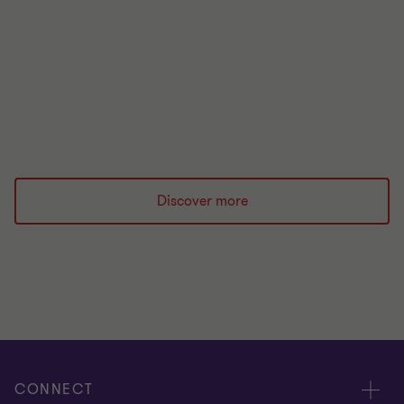
financial regulation.
Read more
Discover more
CONNECT