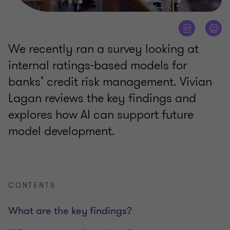
We recently ran a survey looking at
internal ratings-based models for
banks’ credit risk management. Vivian
Lagan reviews the key findings and
explores how AI can support future
model development.
CONTENTS
What are the key findings?