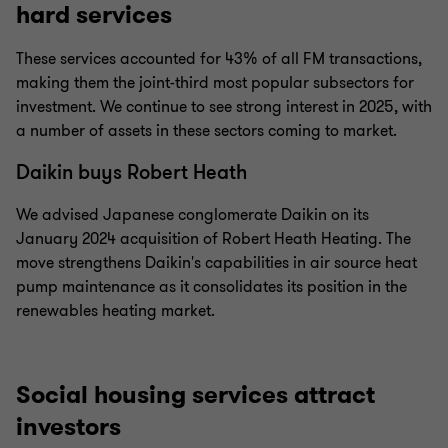
hard services
These services accounted for 43% of all FM transactions,
making them the joint-third most popular subsectors for
investment. We continue to see strong interest in 2025, with
a number of assets in these sectors coming to market.
Daikin buys Robert Heath
We advised Japanese conglomerate Daikin on its
January 2024 acquisition of Robert Heath Heating. The
move strengthens Daikin's capabilities in air source heat
pump maintenance as it consolidates its position in the
renewables heating market.
Social housing services attract
investors