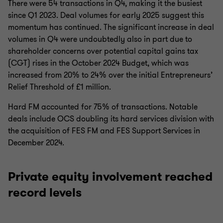
There were 54 transactions in Q4, making it the busiest
since Q1 2023. Deal volumes for early 2025 suggest this
momentum has continued. The significant increase in deal
volumes in Q4 were undoubtedly also in part due to
shareholder concerns over potential capital gains tax
(CGT) rises in the October 2024 Budget, which was
increased from 20% to 24% over the initial Entrepreneurs’
Relief Threshold of £1 million.
Hard FM accounted for 75% of transactions. Notable
deals include OCS doubling its hard services division with
the acquisition of FES FM and FES Support Services in
December 2024.
Private equity involvement reached
record levels