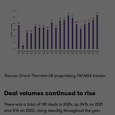
Source: Grant Thornton UK proprietary FM M&A tracker
Deal volumes continued to rise
There was a total of 181 deals in 2024, up 34% on 2021
and 5% on 2023, rising steadily throughout the year.