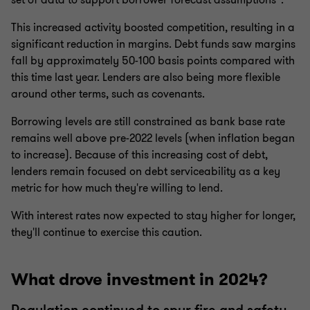
set of data to support borrower forecast assumptions”.
This increased activity boosted competition, resulting in a
significant reduction in margins. Debt funds saw margins
fall by approximately 50-100 basis points compared with
this time last year. Lenders are also being more flexible
around other terms, such as covenants.
Borrowing levels are still constrained as bank base rate
remains well above pre-2022 levels (when inflation began
to increase). Because of this increasing cost of debt,
lenders remain focused on debt serviceability as a key
metric for how much they're willing to lend.
With interest rates now expected to stay higher for longer,
they'll continue to exercise this caution.
What drove investment in 2024?