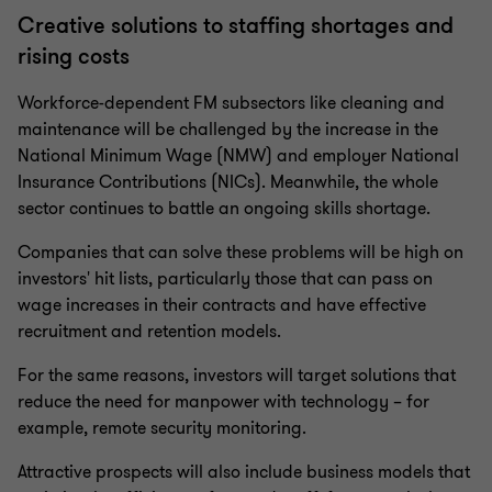
Creative solutions to staffing shortages and
rising costs
Workforce-dependent FM subsectors like cleaning and
maintenance will be challenged by the increase in the
National Minimum Wage (NMW) and employer National
Insurance Contributions (NICs). Meanwhile, the whole
sector continues to battle an ongoing skills shortage.
Companies that can solve these problems will be high on
investors' hit lists, particularly those that can pass on
wage increases in their contracts and have effective
recruitment and retention models.
For the same reasons, investors will target solutions that
reduce the need for manpower with technology – for
example, remote security monitoring.
Attractive prospects will also include business models that