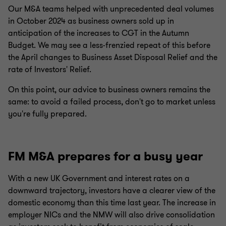
Our M&A teams helped with unprecedented deal volumes
in October 2024 as business owners sold up in
anticipation of the increases to CGT in the Autumn
Budget. We may see a less-frenzied repeat of this before
the April changes to Business Asset Disposal Relief and the
rate of Investors' Relief.
On this point, our advice to business owners remains the
same: to avoid a failed process, don't go to market unless
you're fully prepared.
FM M&A prepares for a busy year
With a new UK Government and interest rates on a
downward trajectory, investors have a clearer view of the
domestic economy than this time last year. The increase in
employer NICs and the NMW will also drive consolidation