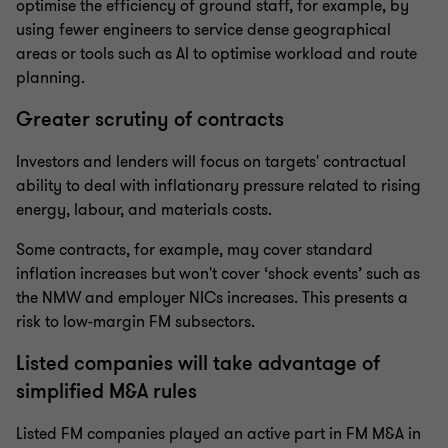
optimise the efficiency of ground staff, for example, by
using fewer engineers to service dense geographical
areas or tools such as AI to optimise workload and route
planning.
Greater scrutiny of contracts
Investors and lenders will focus on targets' contractual
ability to deal with inflationary pressure related to rising
energy, labour, and materials costs.
Some contracts, for example, may cover standard
inflation increases but won't cover ‘shock events’ such as
the NMW and employer NICs increases. This presents a
risk to low-margin FM subsectors.
Listed companies will take advantage of
simplified M&A rules
Listed FM companies played an active part in FM M&A in