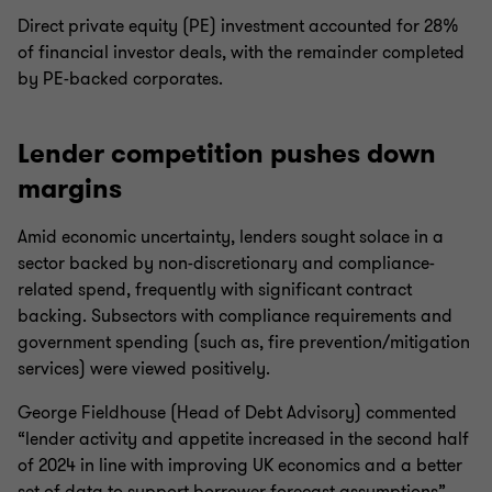
Direct private equity (PE) investment accounted for 28%
of financial investor deals, with the remainder completed
by PE-backed corporates.
Lender competition pushes down
margins
Amid economic uncertainty, lenders sought solace in a
sector backed by non-discretionary and compliance-
related spend, frequently with significant contract
backing. Subsectors with compliance requirements and
government spending (such as, fire prevention/mitigation
services) were viewed positively.
George Fieldhouse (Head of Debt Advisory) commented
“lender activity and appetite increased in the second half
of 2024 in line with improving UK economics and a better