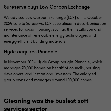
Sureserve buys Low Carbon Exchange
We advised Low Carbon Exchange (LCX) on its October
2024 sale to Sureserve.
LCX specialises in decarbonisation
services for social housing, such as the installation and
maintenance of renewable energy technologies and
energy-efficient building materials.
Hyde acquires Pinnacle
In November 2024, Hyde Group bought Pinnacle, which
manages 70,000 homes on behalf of councils, housing
developers, and institutional investors. The enlarged
group owns and manages around 120,000 homes.
Cleaning was the busiest soft
services sector