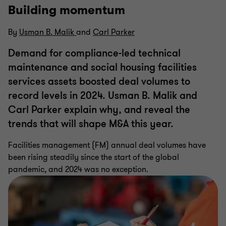
Building momentum
By
Usman B. Malik
and
Carl Parker
Demand for compliance-led technical
maintenance and social housing facilities
services assets boosted deal volumes to
record levels in 2024. Usman B. Malik and
Carl Parker explain why, and reveal the
trends that will shape M&A this year.
Facilities management (FM) annual deal volumes have
been rising steadily since the start of the global
pandemic, and 2024 was no exception.