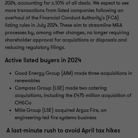
2024, accounting for c.10% of all deals. We expect to see
more transactions from listed companies following an
overhaul of the Financial Conduct Authority's (FCA)
listing rules in July 2024. These aim to streamline M&A
processes by, among other changes, no longer requiring
shareholder approval for acquisitions or disposals and
reducing regulatory filings.
Active listed buyers in 2024
Good Energy Group (AIM) made three acquisitions in
renewables
Compass Group (LSE) made two catering
acquisitions, including the £475 million acquisition of
CH&Co
Mitie Group (LSE) acquired Argus Fire, an
engineering-led fire systems business
A last-minute rush to avoid April tax hikes