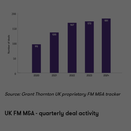
Source: Grant Thornton UK proprietary FM M&A tracker
UK FM M&A - quarterly deal activity