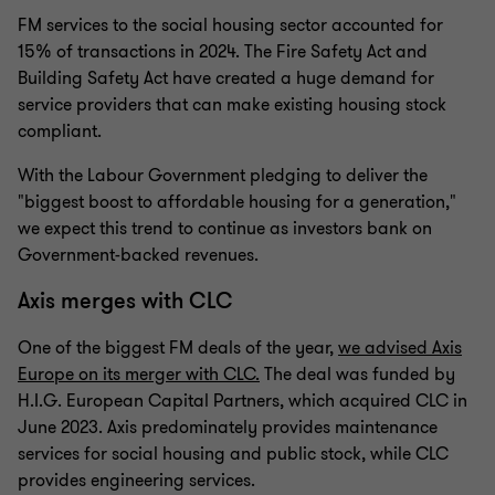
FM services to the social housing sector accounted for
15% of transactions in 2024. The Fire Safety Act and
Building Safety Act have created a huge demand for
service providers that can make existing housing stock
compliant.
With the Labour Government pledging to deliver the
"biggest boost to affordable housing for a generation,"
we expect this trend to continue as investors bank on
Government-backed revenues.
Axis merges with CLC
One of the biggest FM deals of the year,
we advised Axis
Europe on its merger with CLC.
The deal was funded by
H.I.G. European Capital Partners, which acquired CLC in
June 2023. Axis predominately provides maintenance
services for social housing and public stock, while CLC
provides engineering services.