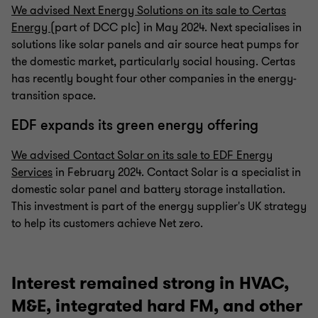
We advised Next Energy Solutions on its sale to Certas
Energy
(part of DCC plc) in May 2024. Next specialises in
solutions like solar panels and air source heat pumps for
the domestic market, particularly social housing. Certas
has recently bought four other companies in the energy-
transition space.
EDF expands its green energy offering
We advised Contact Solar on its sale to EDF Energy
Services
in February 2024. Contact Solar is a specialist in
domestic solar panel and battery storage installation.
This investment is part of the energy supplier's UK strategy
to help its customers achieve Net zero.
Interest remained strong in HVAC,
M&E, integrated hard FM, and other