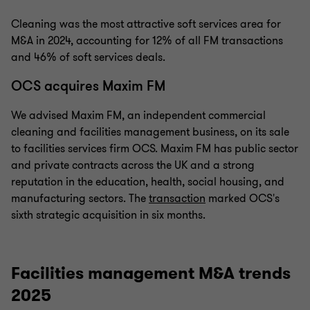
Cleaning was the most attractive soft services area for
M&A in 2024, accounting for 12% of all FM transactions
and 46% of soft services deals.
OCS acquires Maxim FM
We advised Maxim FM, an independent commercial
cleaning and facilities management business, on its sale
to facilities services firm OCS. Maxim FM has public sector
and private contracts across the UK and a strong
reputation in the education, health, social housing, and
manufacturing sectors. The
transaction
marked OCS's
sixth strategic acquisition in six months.
Facilities management M&A trends
2025