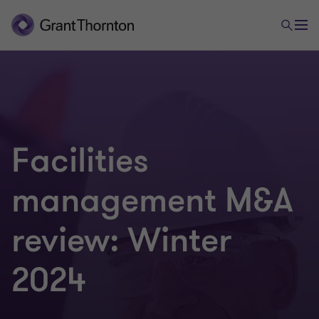
Facilities
management M&A
review: Winter
2024