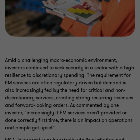
Amid a challenging macro-economic environment,
investors continued to seek security in a sector with a high
resilience to discretionary spending. The requirement for
FM services are often regulatory-driven but demand is
also increasingly fed by the need for critical and non-
discretionary services, creating strong recurring revenues
and forward-looking orders. As commented by one
investor, “increasingly if FM services aren’t provided or
done correctly first time, there is an impact on operations
and people get upset”.