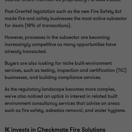
Post-Grenfell legislation such as the new Fire Safety Act
made fire and safety businesses the most active subsector
for deals (18% of transactions).
However, processes in the subsector are becoming
increasingly competitive as many opportunities have
already transacted.
Buyers are also looking for niche built-environment
services, such as testing, inspection and certification (TIC)
businesses, and building compliance services.
As the regulatory landscape becomes more complex,
we've also noticed an uptick in interest in related built
environment consultancy services that advise on areas
such as fire safety, asbestos removal, and water hygiene.
IK invests in Checkmate Fire Solutions