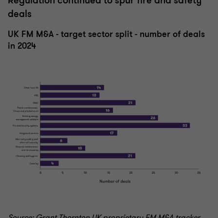
Regulation continued to spur fire and safety
deals
UK FM M&A - target sector split - number of deals
in 2024
Source: Grant Thornton UK proprietary FM M&A tracker