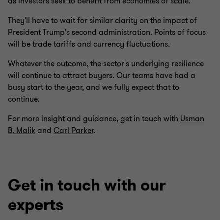
as investors seek to benefit from economies of scale.
They'll have to wait for similar clarity on the impact of
President Trump's second administration. Points of focus
will be trade tariffs and currency fluctuations.
Whatever the outcome, the sector's underlying resilience
will continue to attract buyers. Our teams have had a
busy start to the year, and we fully expect that to
continue.
For more insight and guidance, get in touch with
Usman
B. Malik
and
Carl Parker
.
Get in touch with our
experts