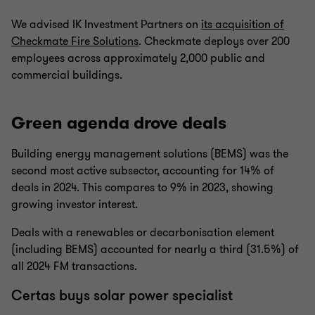
We advised IK Investment Partners on
its acquisition of
Checkmate Fire Solutions
. Checkmate deploys over 200
employees across approximately 2,000 public and
commercial buildings.
Green agenda drove deals
Building energy management solutions (BEMS) was the
second most active subsector, accounting for 14% of
deals in 2024. This compares to 9% in 2023, showing
growing investor interest.
Deals with a renewables or decarbonisation element
(including BEMS) accounted for nearly a third (31.5%) of
all 2024 FM transactions.
Certas buys solar power specialist