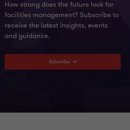
How strong does the future look for
facilities management? Subscribe to
receive the latest insights, events
and guidance.
Subscribe