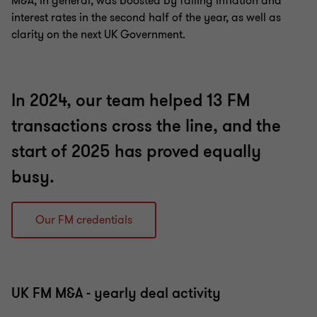
M&A, in general, was boosted by falling inflation and
interest rates in the second half of the year, as well as
clarity on the next UK Government.
In 2024, our team helped 13 FM
transactions cross the line, and the
start of 2025 has proved equally
busy.
Our FM credentials
UK FM M&A - yearly deal activity