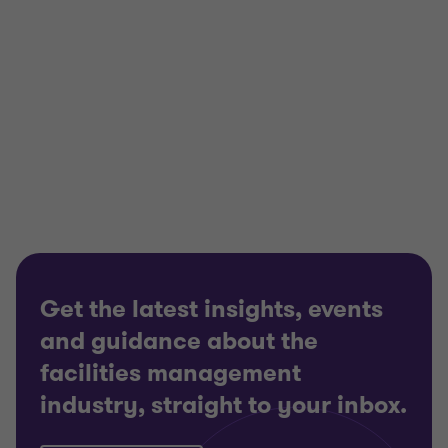
View full profile
Get the latest insights, events
and guidance about the
facilities management
industry, straight to your inbox.