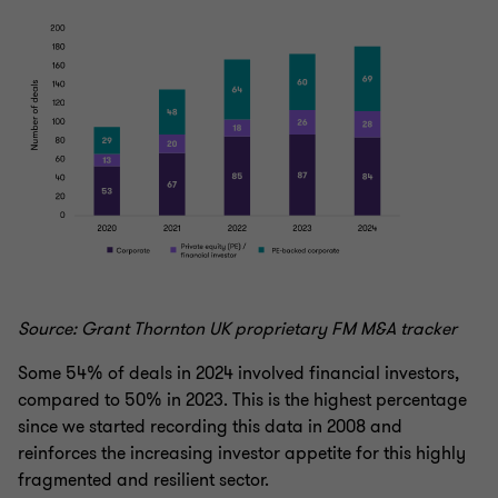
Source: Grant Thornton UK proprietary FM M&A tracker
Some 54% of deals in 2024 involved financial investors,
compared to 50% in 2023. This is the highest percentage
since we started recording this data in 2008 and
reinforces the increasing investor appetite for this highly
fragmented and resilient sector.