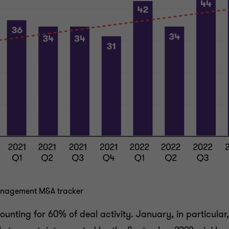
management M&A tracker
ounting for 60% of deal activity. January, in particular