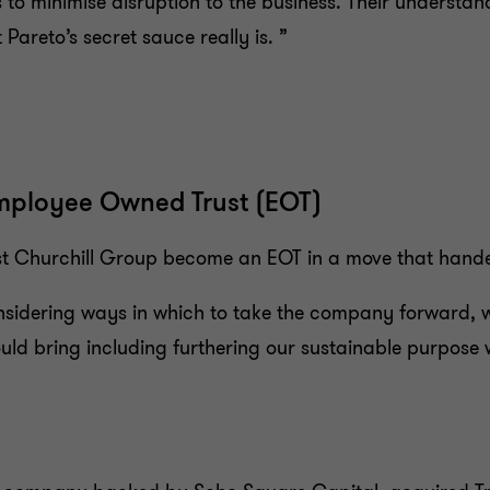
 to minimise disruption to the business. Their understa
Pareto’s secret sauce really is. ”
mployee Owned Trust (EOT)
ist Churchill Group become an EOT in a move that handed
dering ways in which to take the company forward, w
 bring including furthering our sustainable purpose w