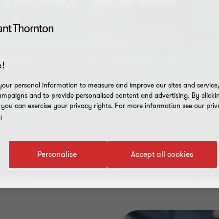
es management insights, events and guidance
!
our personal information to measure and improve our sites and service, 
mpaigns and to provide personalised content and advertising. By clicki
, you can exercise your privacy rights. For more information see our priv
y
Personalise
Accept all cookies