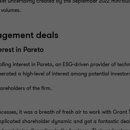
ket uncertainty created by the September 2022 mini-budge
l volumes.
nagement deals
erest in Pareto
ling interest in Pareto, an ESG-driven provider of techni
rated a high-level of interest among potential investor
areholders of the firm.
esses, it was a breath of fresh air to work with Grant T
licated shareholder dynamic and got a fantastic deal w