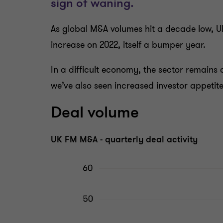
As global M&A volumes hit a decade low, U
increase on 2022, itself a bumper year.
In a difficult economy, the sector remains a
we’ve also seen increased investor appetit
Deal volume
UK FM M&A - quarterly deal activity