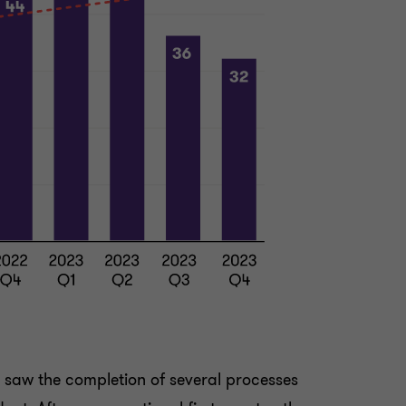
, saw the completion of several processes