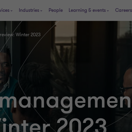
vices
Industries
People
Learning & events
Careers
review: Winter 2023
es manageme
inter 2023