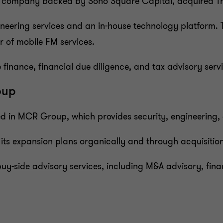
 FM company backed by Soho Square Capital, acquired T
ineering services and an in-house technology platform. 
r of mobile FM services.
finance, financial due diligence, and tax advisory servi
oup
d in MCR Group, which provides security, engineering, a
its expansion plans organically and through acquisitio
buy-side advisory services
, including M&A advisory, fina