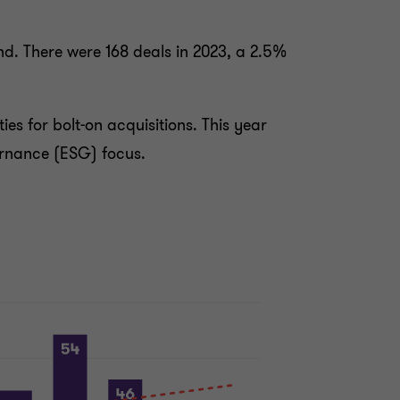
d. There were 168 deals in 2023, a 2.5%
ies for bolt-on acquisitions. This year
ernance (ESG) focus.