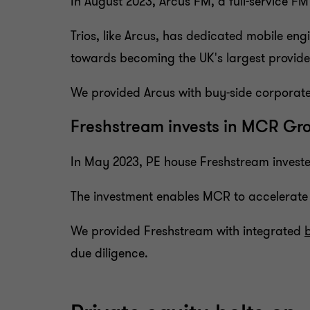
In August 2023, Arcus FM, a full-service
Trios, like Arcus, has dedicated mobile eng
towards becoming the UK's largest provide
We provided Arcus with buy-side corporate 
Freshstream invests in MCR Gr
In May 2023, PE house Freshstream investe
The investment enables MCR to accelerate 
We provided Freshstream with integrated
due diligence.