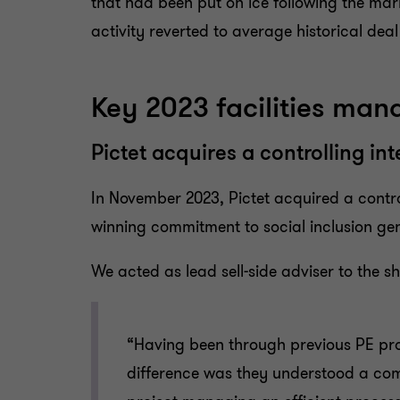
that had been put on ice following the mar
activity reverted to average historical dea
Key 2023 facilities ma
Pictet acquires a controlling int
In November 2023, Pictet acquired a control
winning commitment to social inclusion gene
We acted as lead sell-side adviser to the sh
“Having been through previous PE proc
difference was they understood a comp