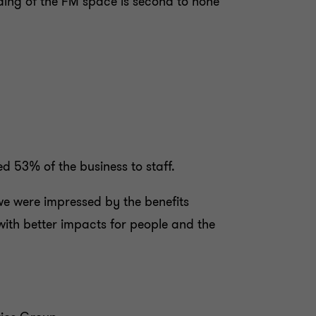
nding of the FM space is second to none
 53% of the business to staff.
e were impressed by the benefits
ith better impacts for people and the