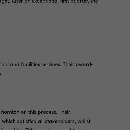
t. After an exceptional first quarter, the
cal and facilities services. Their award-
s.
hornton on this process. Their
hich satisfied all stakeholders, whilst