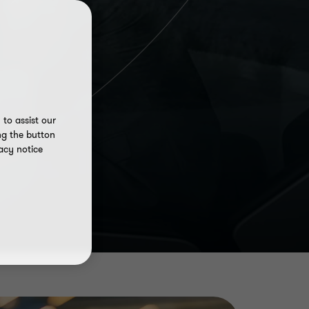
to assist our
ng the button
acy notice