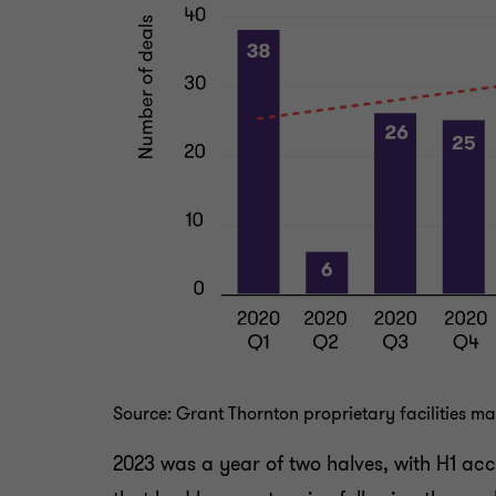
Source: Grant Thornton proprietary facilities 
2023 was a year of two halves, with H1 acc