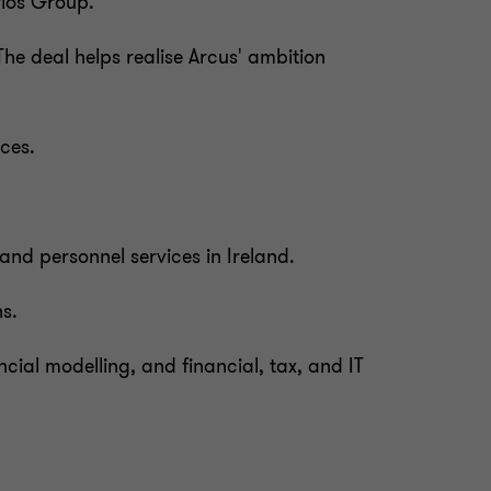
rios Group.
The deal helps realise Arcus' ambition
ces.
nd personnel services in Ireland.
ns.
ncial modelling, and financial, tax, and IT