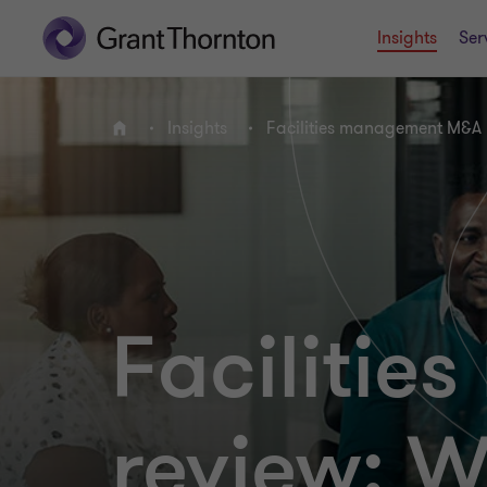
Insights
Ser
Insights
Facilities management M&A 
Home
Faciliti
review: W