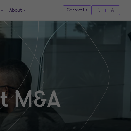
About
Contact Us
nt M&A