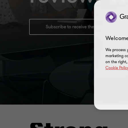
Subscribe to receive the latest faciliti
Welcome
We process y
marketing ca
on the right
Cookie Polic