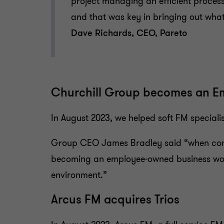
project managing an efficient process
and that was key in bringing out what 
Dave Richards, CEO, Pareto
Churchill Group becomes an E
In August 2023, we helped soft FM special
Group CEO James Bradley said “when consi
becoming an employee-owned business would
environment.”
Arcus FM acquires Trios