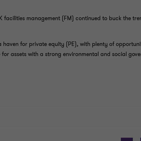
K facilities management (FM) continued to buck the tren
 haven for private equity (PE), with plenty of opportunit
e for assets with a strong environmental and social gov