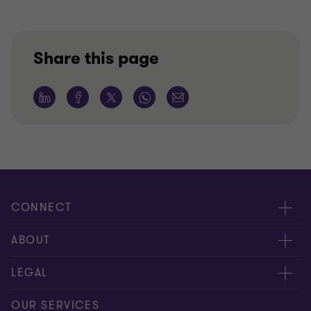
Share this page
CONNECT
Meet our people
ABOUT
Contact us
About us
LEGAL
Our offices
Careers
Privacy
OUR SERVICES