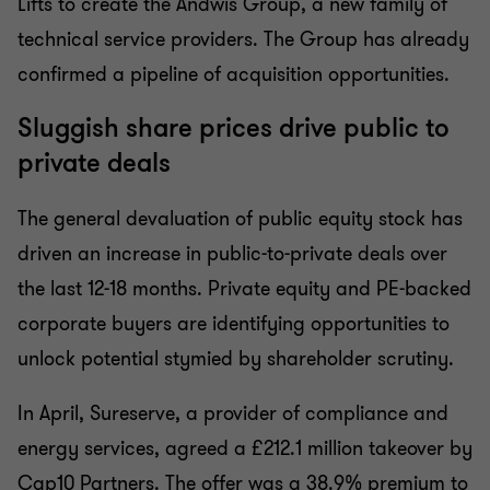
Lifts to create the Andwis Group, a new family of
technical service providers. The Group has already
confirmed a pipeline of acquisition opportunities.
Sluggish share prices drive public to
private deals
The general devaluation of public equity stock has
driven an increase in public-to-private deals over
the last 12-18 months. Private equity and PE-backed
corporate buyers are identifying opportunities to
unlock potential stymied by shareholder scrutiny.
In April, Sureserve, a provider of compliance and
energy services, agreed a £212.1 million takeover by
Cap10 Partners. The offer was a 38.9% premium to