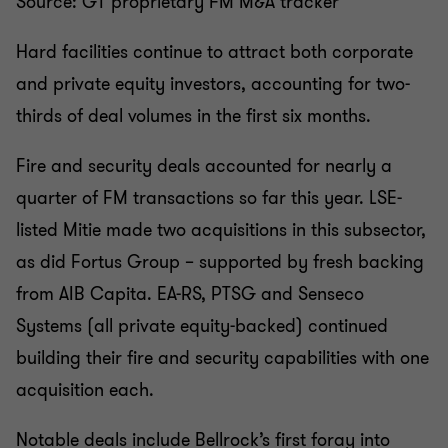
Source: GT proprietary FM M&A tracker
Hard facilities continue to attract both corporate
and private equity investors, accounting for two-
thirds of deal volumes in the first six months.
Fire and security deals accounted for nearly a
quarter of FM transactions so far this year. LSE-
listed Mitie made two acquisitions in this subsector,
as did Fortus Group – supported by fresh backing
from AIB Capita. EA-RS, PTSG and Senseco
Systems (all private equity-backed) continued
building their fire and security capabilities with one
acquisition each.
Notable deals include Bellrock’s first foray into