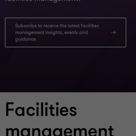
Subscribe to receive the latest facilities
management insights, events and
guidance