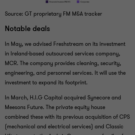
Source: GT proprietary FM M&A tracker
Notable deals
In May, we advised Freshstream on its investment
in Ireland-based outsourced services company,
MCR. The company provides cleaning, security,
engineering, and personnel services. It will use the
investment to expand its footprint.
In March, H.I.G Capital acquired Synecore and
Meesons Future. The private equity house
combined these with its previous acquisition of CPS
(mechanical and electrical services) and Classic