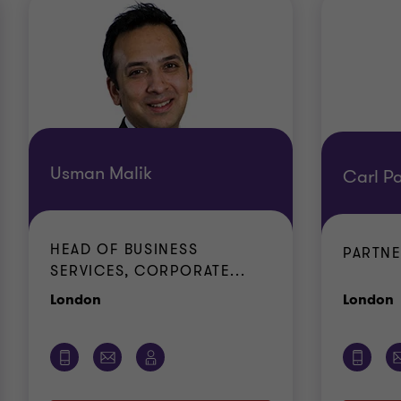
Usman Malik
Carl Pa
HEAD OF BUSINESS
PARTN
SERVICES, CORPORATE...
Office
O
London
London