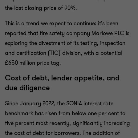
the last closing price of 90%.
This is a trend we expect to continue: it's been
reported that fire safety company Marlowe PLC is
exploring the divestment of its testing, inspection
and certification (TIC) division, with a potential
£650 million price tag.
Cost of debt, lender appetite, and
due diligence
Since January 2022, the SONIA interest rate
benchmark has risen from below one per cent to
five percent most recently, significantly increasing
the cost of debt for borrowers. The addition of