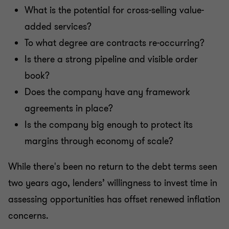
What is the potential for cross-selling value-
added services?
To what degree are contracts re-occurring?
Is there a strong pipeline and visible order
book?
Does the company have any framework
agreements in place?
Is the company big enough to protect its
margins through economy of scale?
While there's been no return to the debt terms seen
two years ago, lenders’ willingness to invest time in
assessing opportunities has offset renewed inflation
concerns.