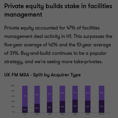
Private equity builds stake in facilities
management
Private equity accounted for 47% of facilities
management deal activity in H1. This surpasses the
five-year average of 42% and the 10-year average
of 31%. Buy-and-build continues to be a popular
strategy, and we're seeing more take-privates.
UK FM M&A - Split by Acquirer Type