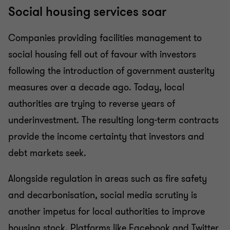
Social housing services soar
Companies providing facilities management to
social housing fell out of favour with investors
following the introduction of government austerity
measures over a decade ago. Today, local
authorities are trying to reverse years of
underinvestment. The resulting long-term contracts
provide the income certainty that investors and
debt markets seek.
Alongside regulation in areas such as fire safety
and decarbonisation, social media scrutiny is
another impetus for local authorities to improve
housing stock. Platforms like Facebook and Twitter