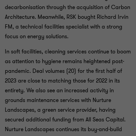
decarbonisation through the acquisition of Carbon
Architecture. Meanwhile, RSK bought Richard Irvin
FM, a technical facilities specialist with a strong
focus on energy solutions.
In soft facilities, cleaning services continue to boom
as attention to hygiene remains heightened post-
pandemic. Deal volumes (20) for the first half of
2023 are close to matching those for 2022 in its
entirety. We also see an increased activity in
grounds maintenance services with Nurture
Landscapes, a green service provider, having
secured additional funding from All Seas Capital.
Nurture Landscapes continues its buy-and-build