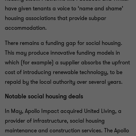
have given tenants a voice to ‘name and shame’
housing associations that provide subpar
accommodation.
There remains a funding gap for social housing.
This may produce innovative funding models in
which (for example) a supplier absorbs the upfront
cost of introducing renewable technology, to be
repaid by the local authority over several years.
Notable social housing deals
In May, Apollo Impact acquired United Living, a
provider of infrastructure, social housing
maintenance and construction services. The Apollo