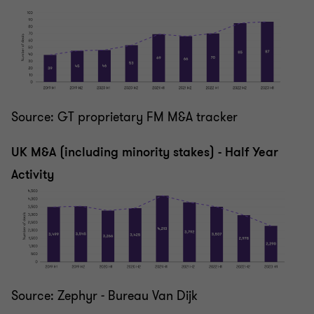
Source: GT proprietary FM M&A tracker
UK M&A (including minority stakes) - Half Year
Activity
Source: Zephyr - Bureau Van Dijk