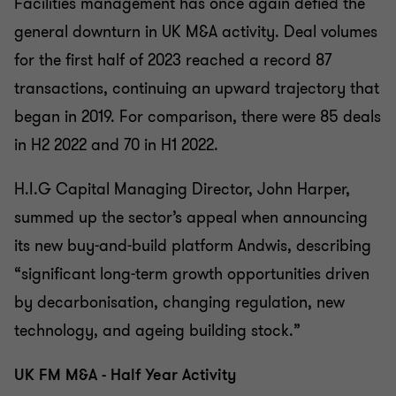
Facilities management has once again defied the
general downturn in UK M&A activity. Deal volumes
for the first half of 2023 reached a record 87
transactions, continuing an upward trajectory that
began in 2019. For comparison, there were 85 deals
in H2 2022 and 70 in H1 2022.
H.I.G Capital Managing Director, John Harper,
summed up the sector’s appeal when announcing
its new buy-and-build platform Andwis, describing
“significant long-term growth opportunities driven
by decarbonisation, changing regulation, new
technology, and ageing building stock.”
UK FM M&A - Half Year Activity