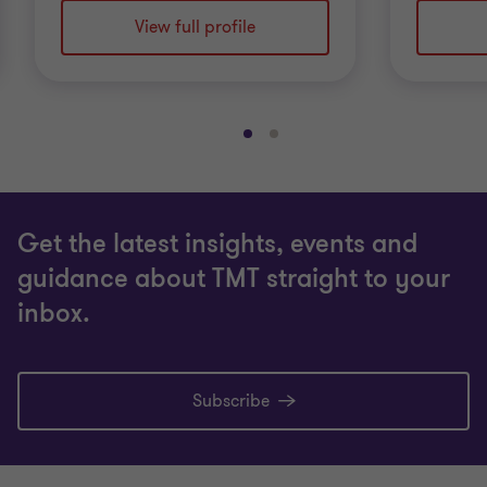
View full profile
Go
Go
to
to
slide
slide
1
2
Get the latest insights, events and
of
of
2
2
guidance about TMT straight to your
inbox.
Subscribe