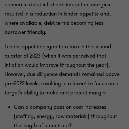
concerns about inflation’s impact on margins
resulted in a reduction in lender appetite and,
where available, debt terms becoming less
borrower friendly.
Lender appetite began to return in the second
quarter of 2023 (when it was perceived that
inflation would improve throughout the year).
However, due diligence demands remained above
pre-2022 levels, resulting in a laser-like focus on a
target’s ability to make and protect margin:
Can a company pass on cost increases
(staffing, energy, raw materials) throughout
the length of a contract?