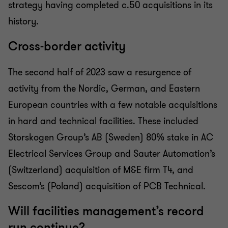
strategy having completed c.50 acquisitions in its
history.
Cross-border activity
The second half of 2023 saw a resurgence of
activity from the Nordic, German, and Eastern
European countries with a few notable acquisitions
in hard and technical facilities. These included
Storskogen Group’s AB (Sweden) 80% stake in AC
Electrical Services Group and Sauter Automation’s
(Switzerland) acquisition of M&E firm T4, and
Sescom’s (Poland) acquisition of PCB Technical.
Will facilities management’s record
run continue?