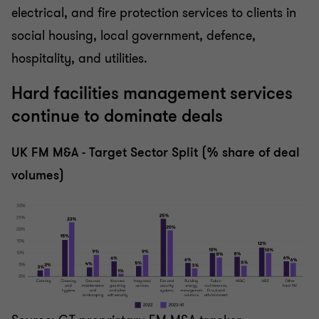
electrical, and fire protection services to clients in
social housing, local government, defence,
hospitality, and utilities.
Hard facilities management services
continue to dominate deals
UK FM M&A - Target Sector Split (% share of deal
volumes)