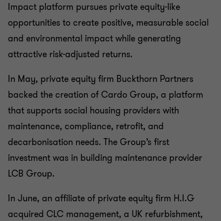
Impact platform pursues private equity-like
opportunities to create positive, measurable social
and environmental impact while generating
attractive risk-adjusted returns.
In May, private equity firm Buckthorn Partners
backed the creation of Cardo Group, a platform
that supports social housing providers with
maintenance, compliance, retrofit, and
decarbonisation needs. The Group’s first
investment was in building maintenance provider
LCB Group.
In June, an affiliate of private equity firm H.I.G
acquired CLC management, a UK refurbishment,