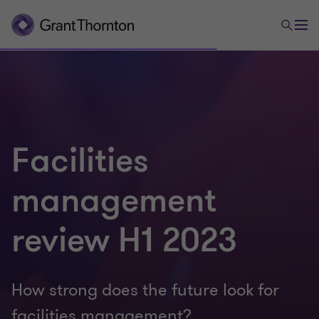
Facilities
management
review H1 2023
How strong does the future look for
facilities management?