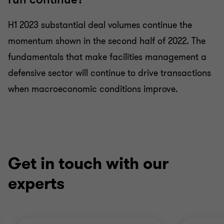
H1 2023 substantial deal volumes continue the
momentum shown in the second half of 2022. The
fundamentals that make facilities management a
defensive sector will continue to drive transactions
when macroeconomic conditions improve.
Get in touch with our
experts