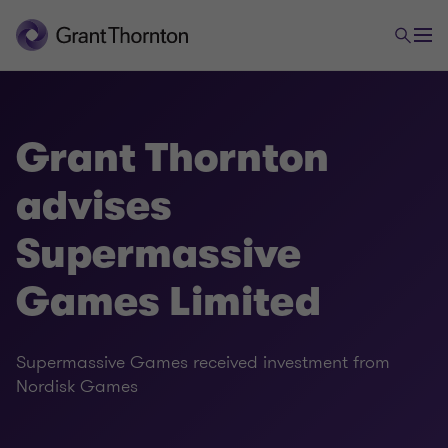
Grant Thornton
advises
Supermassive
Games Limited
Supermassive Games received investment from
Nordisk Games