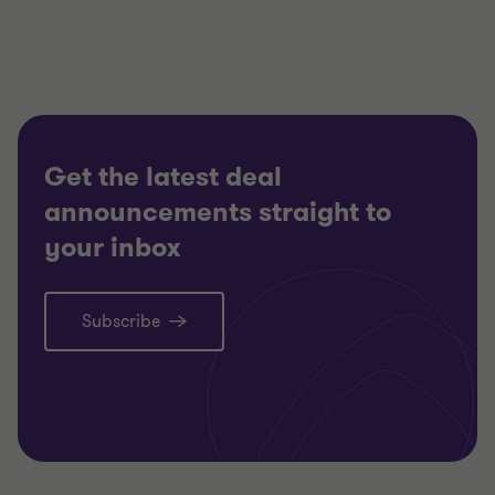
TECHNOLOGY, MEDIA AND
TECHNO
TELECOMMUNICATIONS
TELECO
RESTRUCTURING
RESTRU
Get the latest deal
announcements straight to
your inbox
Subscribe