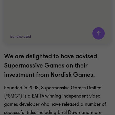
£undisclosed
We are delighted to have advised
Grant Thornton team
Supermassive Games on their
Will Rose
investment from Nordisk Games.
Director
Founded in 2008, Supermassive Games Limited
TECHNOLOGY
(“SMG”) is a BAFTA-winning independent video
SELL SIDE
CORPORATE FINANCE
games developer who have released a number of
successful titles including Until Dawn and more