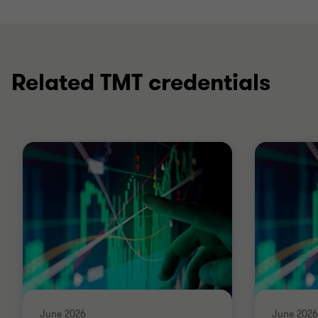
Related TMT credentials
June 2026
June 2026