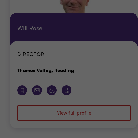
Will Rose
DIRECTOR
Office
Thames Valley, Reading
View full profile