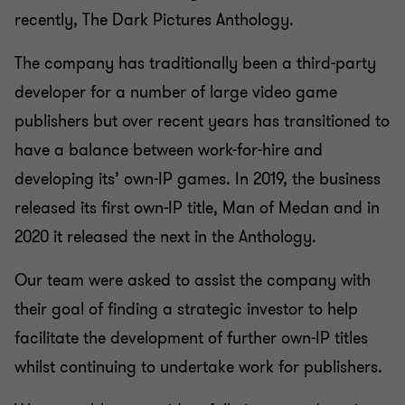
recently, The Dark Pictures Anthology.
The company has traditionally been a third-party
developer for a number of large video game
publishers but over recent years has transitioned to
have a balance between work-for-hire and
developing its’ own-IP games. In 2019, the business
released its first own-IP title, Man of Medan and in
2020 it released the next in the Anthology.
Our team were asked to assist the company with
their goal of finding a strategic investor to help
facilitate the development of further own-IP titles
whilst continuing to undertake work for publishers.