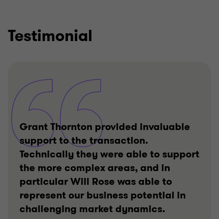
Testimonial
Grant Thornton provided invaluable
support to the transaction.
Technically they were able to support
the more complex areas, and in
particular Will Rose was able to
represent our business potential in
challenging market dynamics.