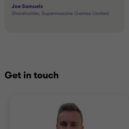
Joe Samuels
Shareholder, Supermassive Games Limited
Get in touch