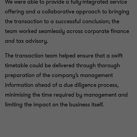
We were able to provide a fully-integrated service
offering and a collaborative approach to bringing
the transaction to a successful conclusion; the
team worked seamlessly across corporate finance
and tax advisory.
The transaction team helped ensure that a swift
timetable could be delivered through thorough
preparation of the company’s management
information ahead of a due diligence process,
minimising the time required by management and
limiting the impact on the business itself.