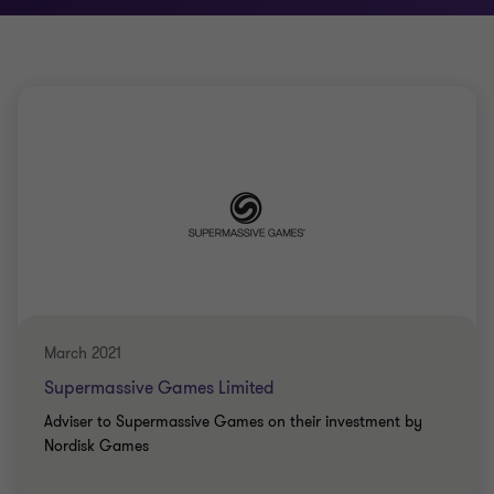
March 2021
Supermassive Games Limited
Adviser to Supermassive Games on their investment by
Nordisk Games