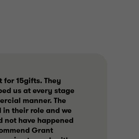
TECHNOLOGY
SELL SIDE
CORPORATE FINANCE
 for 15gifts. They
ped us at every stage
ercial manner. The
in their role and we
ld not have happened
recommend Grant