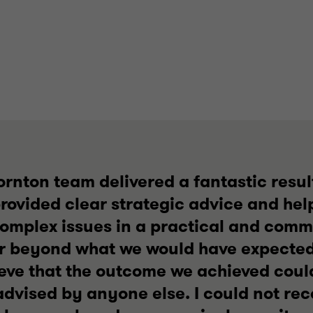
rnton team delivered a fantastic result
rovided clear strategic advice and hel
complex issues in a practical and comm
r beyond what we would have expected 
ieve that the outcome we achieved cou
 advised by anyone else. I could not 