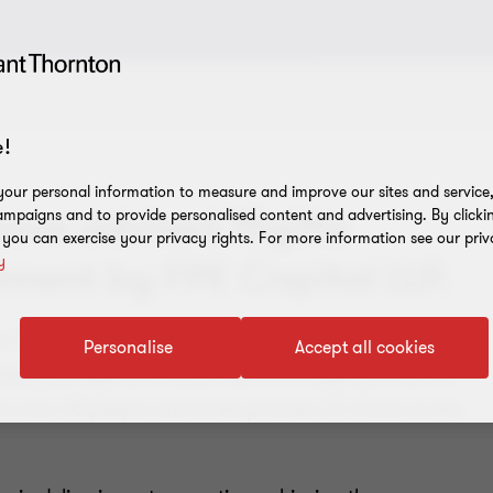
!
our personal information to measure and improve our sites and service, 
have advised 15gifts
mpaigns and to provide personalised content and advertising. By clicki
, you can exercise your privacy rights. For more information see our priv
y
stment by FPE Capital LLP.
ence SaaS platform that combines consumer psychology
Personalise
Accept all cookies
les journeys and model real-time buyer profiles for
to over 60 people and is the provider of choice in the