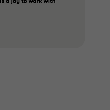
s a joy to work with