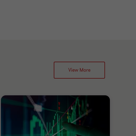
View More