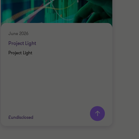
June 2026
May
Project Light
Pro
Project Light
Pre-
£undisclosed
£und