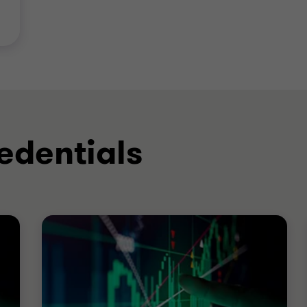
edentials