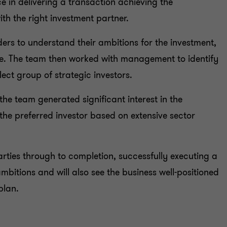
e in delivering a transaction achieving the
th the right investment partner.
ers to understand their ambitions for the investment,
se. The team then worked with management to identify
lect group of strategic investors.
the team generated significant interest in the
he preferred investor based on extensive sector
arties through to completion, successfully executing a
mbitions and will also see the business well-positioned
plan.