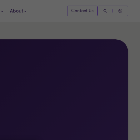
About
Contact Us