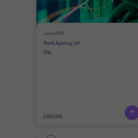
June 2026
Rant Agency Ltd
CVL
£350,000