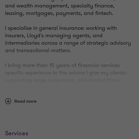
and wealth management, specialty finance,
leasing, mortgages, payments, and fintech.
I specialise in general insurance: working with
insurers, Lloyd's managing agents, and
intermediaries across a range of strategic advisory
and transactional matters.
I bring more than 15 years of financial services
specific experience to the advice I give my clients:
supporting large corporates, mid-market firms,
owner-managed businesses, and private equity
houses to execute their respective M&A strategies:
Read more
acquisitions, disposals, mergers, MBOs, MBIs, and
fundraises.
Outside of work, I have two young children who
keep me on my toes. I love watching and playing
Services