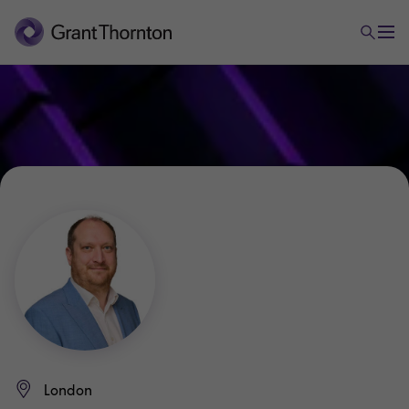
London