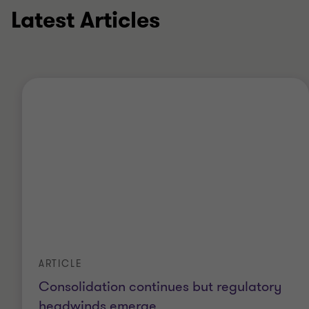
Latest Articles
ARTICLE
Consolidation continues but regulatory
headwinds emerge