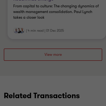
From capital to culture: The changing dynamics of
wealth management consolidation. Paul Lynch
takes a closer look
|
4 min read
|
01 Dec 2025
View more
Related Transactions