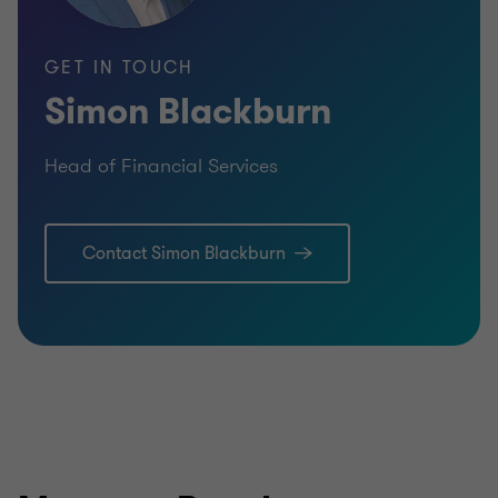
GET IN TOUCH
Simon Blackburn
Head of Financial Services
Learn more
Lea
Contact Simon Blackburn