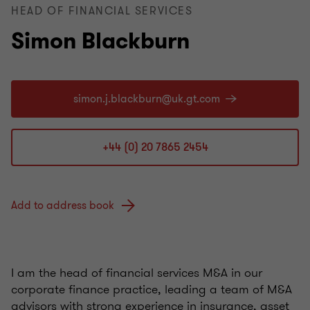
HEAD OF FINANCIAL SERVICES
Simon Blackburn
+44 (0) 20 7865 2454
Add to address book
I am the head of financial services M&A in our
corporate finance practice, leading a team of M&A
advisors with strong experience in insurance, asset