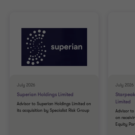
July 2026
July 2026
Superian Holdings Limited
Starpeak
Limited
Advisor to Superian Holdings Limited on
its acquisition by Specialist Risk Group
Advisor to
on receiv
Equity Par