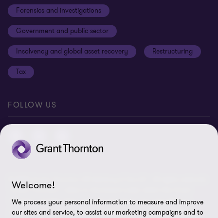
Forensics and investigations
Cookies on our site
Our approach to tax
Government and public sector
Anti-bribery and corruption
Insolvency and global asset recovery
Restructuring
Third Party code of conduct
Tax
Remote access
Ukraine conflict and our response
FOLLOW US
Carbon reduction plan
Modern slavery statement
Sitemap
© 2026 Grant Thornton UK Advisory & Tax LLP - All rights reserved.
Welcome!
“Grant Thornton” refers to the brand under which the Grant
Thornton member firms provide assurance, tax and advisory
We process your personal information to measure and improve
services to their clients and/or refers to one or more member
our sites and service, to assist our marketing campaigns and to