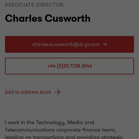
ASSOCIATE DIRECTOR
Charles Cusworth
+44 (0)20 7728 2646
Add to address book
I work in the Technology, Media and
Telecommunications corporate finance team,
leading on transactions and providing strategic