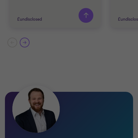
£undisclosed
£undisclo
Grant Thornton team
Grant T
Adam Bunch
Partner
Charles Cusworth
TECHNO
Associate Director
TELECO
BUY SID
TECHNOLOGY, MEDIA AND
TELECOMMUNICATIONS
CORPOR
SELL SIDE
CORPORATE FINANCE