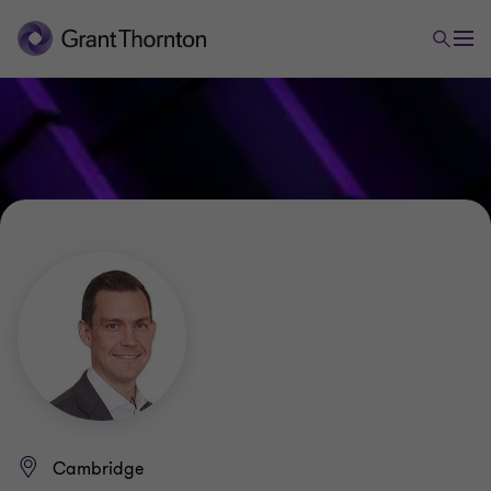
Cambridge