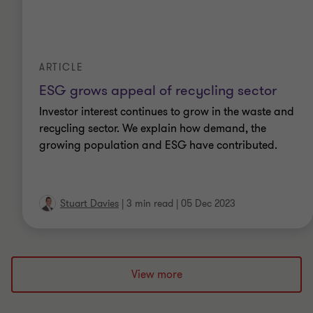
ARTICLE
ESG grows appeal of recycling sector
Investor interest continues to grow in the waste and
recycling sector. We explain how demand, the
growing population and ESG have contributed.
Stuart Davies
|
3 min read
|
05 Dec 2023
View more