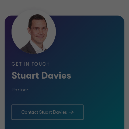
Andrew Frame
INDUSTR
Partner
SELL SI
BUSINESS SUPPORT SERVICES
CORPOR
SELL SIDE
CORPORATE FINANCE
GET IN TOUCH
Stuart Davies
Partner
Learn more
Lea
Contact Stuart Davies