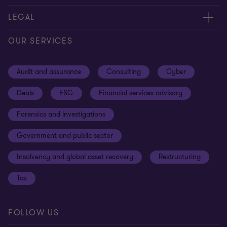
Contact us
About us
LEGAL
Our offices
Careers
Privacy
OUR SERVICES
Subscribe
News centre
Disclaimer
Audit and assurance
Consulting
Cyber
Sustainability
Terms and conditions
Deals
ESG
Financial services advisory
Your cookie preferences
Whistleblowing policy
Forensics and investigations
Cookies on our site
Our approach to tax
Government and public sector
Anti-bribery and corruption
Insolvency and global asset recovery
Restructuring
Third Party code of conduct
Tax
Remote access
Ukraine conflict and our response
FOLLOW US
Carbon reduction plan