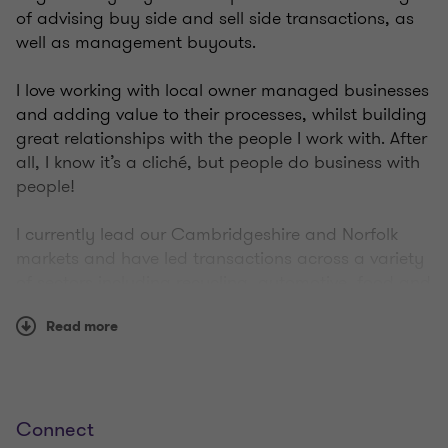
of advising buy side and sell side transactions, as
well as management buyouts.
I love working with local owner managed businesses
and adding value to their processes, whilst building
great relationships with the people I work with. After
all, I know it’s a cliché, but people do business with
people!
I currently lead our Cambridgeshire and Norfolk
markets and have led transactions across a variety
of sectors including recycling, automotive, food and
drink, and manufacturing. Advising entrepreneurs
Read more
on their strategy for growth, funding requirements
and helping them to realise shareholder value is
what I am most passionate about.
My specialities include corporate disposals and
Connect