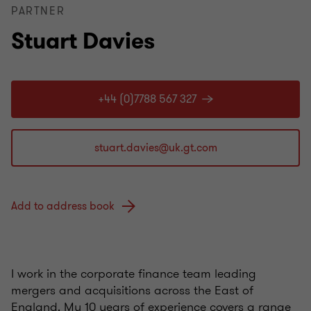
PARTNER
Stuart Davies
+44 (0)7788 567 327
Add to address book
I work in the corporate finance team leading
mergers and acquisitions across the East of
England. My 10 years of experience covers a range