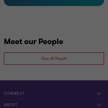
Meet our People
View All People
CONNECT
Meet our people
ABOUT