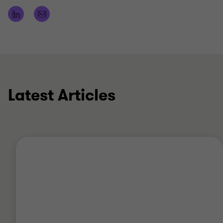
acquisitions, management buyouts/buy-ins,
shareholder growth strategies and fundraising.
In my spare time I enjoy playing golf and watching
football (an Everton season ticket holder for my
sins).
Latest Articles
Qualifications
ACA (Association of Chartered Accountants)