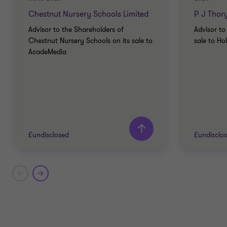
Chestnut Nursery Schools Limited
P J Thor
Advisor to the Shareholders of
Advisor to
Chestnut Nursery Schools on its sale to
sale to Ho
AcadeMedia
£undisclosed
£undisclo
Grant Thornton team
Grant T
Stuart Davies
Partner