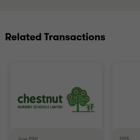
Related Transactions
June 2026
2025