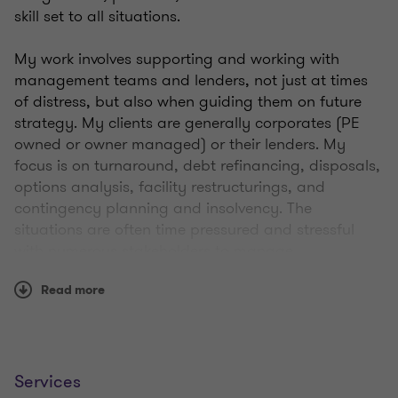
skill set to all situations.
My work involves supporting and working with
management teams and lenders, not just at times
of distress, but also when guiding them on future
strategy. My clients are generally corporates (PE
owned or owner managed) or their lenders. My
focus is on turnaround, debt refinancing, disposals,
options analysis, facility restructurings, and
contingency planning and insolvency. The
situations are often time pressured and stressful
with numerous stakeholders to manage.
Read more
Where necessary and once all other options have
been explored, I take insolvency appointments to
help protect and preserve value in a business for the
benefit of its employees, customers, suppliers,
lenders and other creditors.
Services