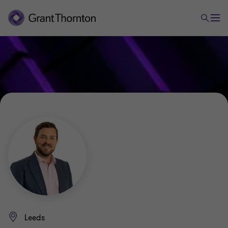
Leeds