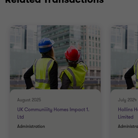
August 2025
July 2024
UK Communiiity Homes Impact 1.
Hollins 
Ltd
Limited
Administration
Administra