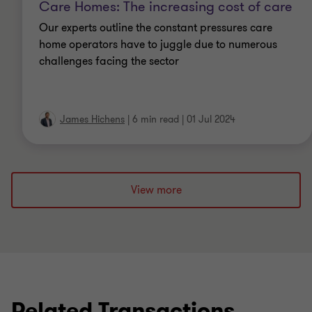
IPA (Member of the Insolvency Practitioners
Care Homes: The increasing cost of care
Association)
Our experts outline the constant pressures care
home operators have to juggle due to numerous
FCA (Fellow of the Institute of Chartered
challenges facing the sector
Accountants in England and Wales)
JIEB (Joint Insolvency Examination Board)
James Hichens
|
6 min read
|
01 Jul 2024
Licensed Insolvency Practitioner with the IPA
View more
Related Transactions