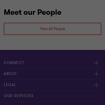
Meet our People
View All People
CONNECT
Meet our people
ABOUT
Contact us
About us
LEGAL
Our offices
Careers
Privacy
OUR SERVICES
Subscribe
News centre