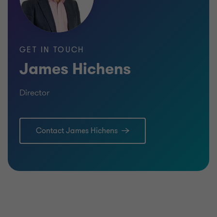
GET IN TOUCH
James Hichens
Director
Contact James Hichens