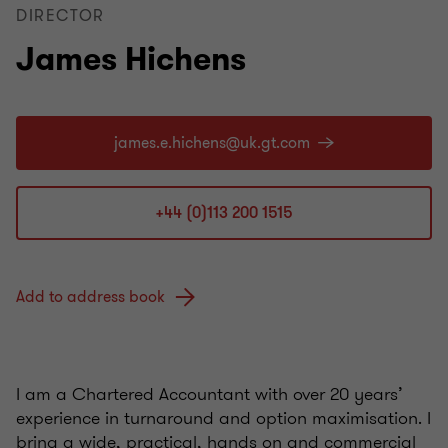
DIRECTOR
James Hichens
+44 (0)113 200 1515
Add to address book
I am a Chartered Accountant with over 20 years’
experience in turnaround and option maximisation. I
bring a wide, practical, hands on and commercial