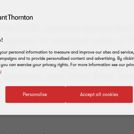
 the FCA’s announcement that 
e agreed to suspend sales of 
!
, Blandine Arzur-Kean conside
our personal information to measure and improve our sites and service, 
mpaigns and to provide personalised content and advertising. By clicki
 for the industry, including o
, you can exercise your privacy rights. For more information see our priv
y
 products, and what firms nee
Personalise
Accept all cookies