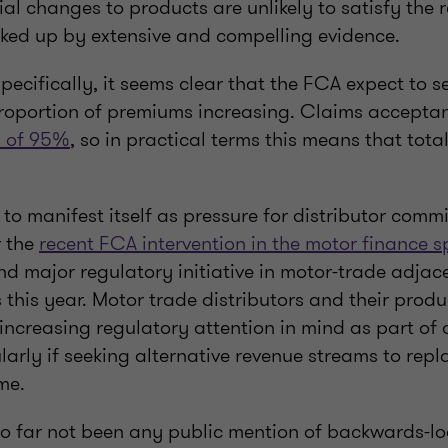
rial changes to products are unlikely to satisfy the 
ked up by extensive and compelling evidence.
pecifically, it seems clear that the FCA expect to s
oportion of premiums increasing. Claims acceptan
s of 95%
, so in practical terms this means that tot
ly to manifest itself as pressure for distributor comm
r the
recent FCA intervention in the motor finance 
d major regulatory initiative in motor-trade adjace
 this year. Motor trade distributors and their prod
 increasing regulatory attention in mind as part of 
larly if seeking alternative revenue streams to repl
me.
so far not been any public mention of backwards-lo