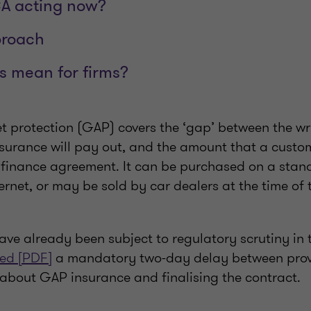
CA acting now?
proach
s mean for firms?
 protection (GAP) covers the ‘gap’ between the wri
nsurance will pay out, and the amount that a cust
finance agreement. It can be purchased on a stan
ternet, or may be sold by car dealers at the time of 
ve already been subject to regulatory scrutiny in t
ed [PDF]
a mandatory two-day delay between prov
 about GAP insurance and finalising the contract.