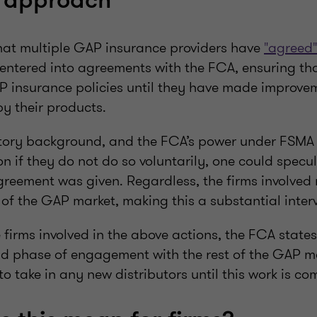
s approach
hat multiple GAP insurance providers have
"agreed"
entered into agreements with the FCA, ensuring tha
P insurance policies until they have made improveme
by their products.
tory background, and the FCA’s power under FSMA 
on if they do not do so voluntarily, one could specu
greement was given. Regardless, the firms involved
of the GAP market, making this a substantial inter
 firms involved in the above actions, the FCA states 
d phase of engagement with the rest of the GAP ma
o take in any new distributors until this work is co