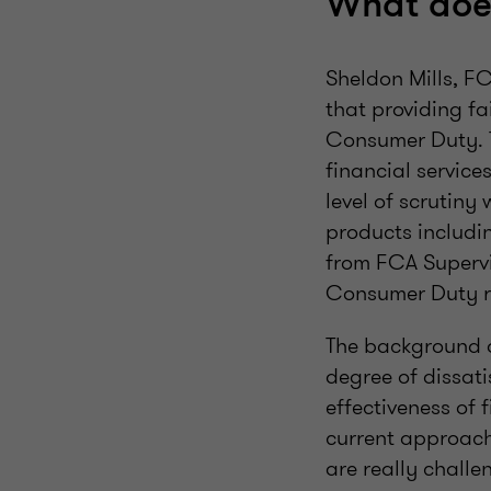
What does
Sheldon Mills, F
that providing fa
Consumer Duty. Th
financial service
level of scrutiny
products includi
from FCA Supervi
Consumer Duty re
The background of
degree of dissati
effectiveness of 
current approach
are really challe