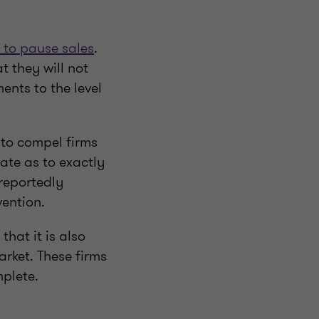
 to pause sales
.
t they will not
nts to the level
to compel firms
late as to exactly
 reportedly
vention.
that it is also
rket. These firms
mplete.