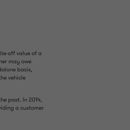
te-off value of a
omer may owe
dalone basis,
the vehicle
he past. In 2014,
iding a customer