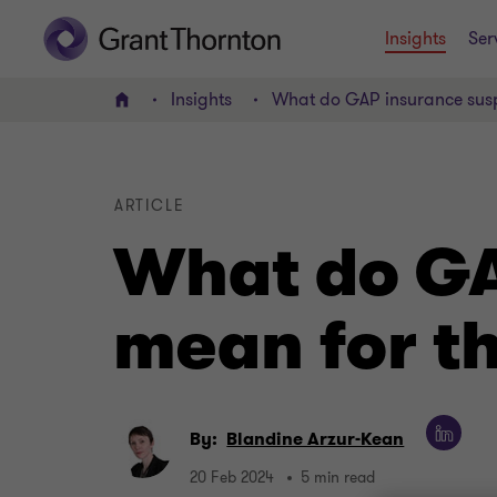
Insights
Ser
Insights
What do GAP insurance susp
Home
ARTICLE
What do GA
mean for t
By:
Blandine Arzur-Kean
20 Feb 2024
5 min read