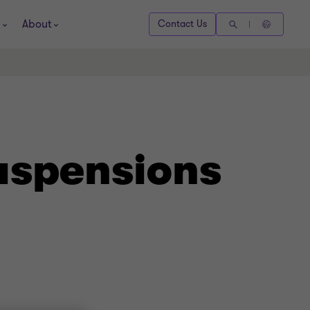
About
Contact Us
uspensions