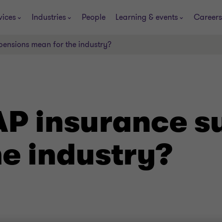
vices
Industries
People
Learning & events
Careers
ensions mean for the industry?
P insurance s
he industry?