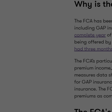
Why is th
The FCA has been
including GAP in
complete year
of
being offered by
had three month
The FCA’s partic
premium income, 
measures data s
for GAP insuranc
insurance. The F
premiums as commi