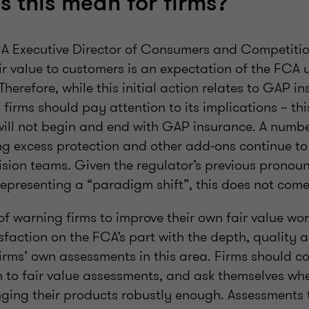
 this mean for firms?
CA Executive Director of Consumers and Competitio
ir value to customers is an expectation of the FCA 
erefore, while this initial action relates to GAP in
s firms should pay attention to its implications – th
 will not begin and end with GAP insurance. A numbe
ng excess protection and other add-ons continue to 
sion teams. Given the regulator’s previous prono
presenting a “paradigm shift”, this does not come 
 warning firms to improve their own fair value wor
sfaction on the FCA’s part with the depth, quality 
firms’ own assessments in this area. Firms should co
 to fair value assessments, and ask themselves whe
nging their products robustly enough. Assessments t