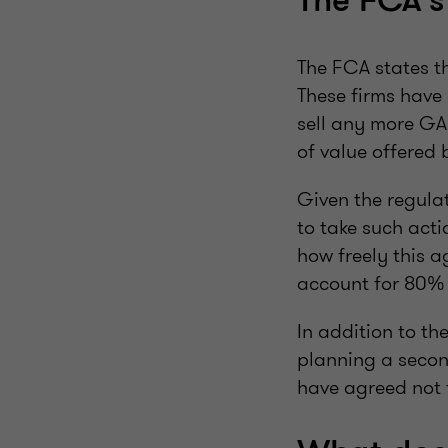
The FCA'
The FCA states t
These firms have 
sell any more GA
of value offered 
Given the regula
to take such acti
how freely this a
account for 80% 
In addition to the
planning a secon
have agreed not t