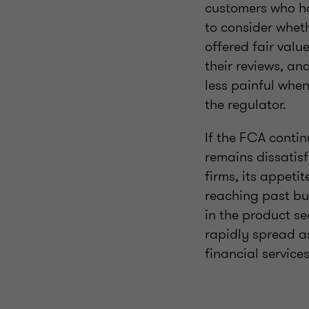
customers who ha
to consider wheth
offered fair valu
their reviews, an
less painful when
the regulator.
If the FCA contin
remains dissatisf
firms, its appeti
reaching past bus
in the product se
rapidly spread as
financial service