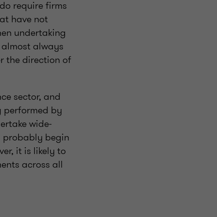
do require firms
hat have not
when undertaking
e almost always
 the direction of
nce sector, and
ng performed by
dertake wide-
ll probably begin
, it is likely to
ents across all