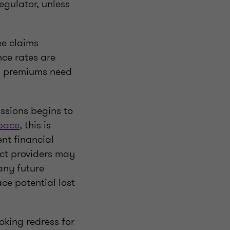
regulator, unless
ee claims
ce rates are
al premiums need
issions begins to
space
, this is
nt financial
uct providers may
any future
ace potential lost
oking redress for