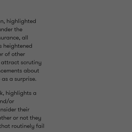
n, highlighted
under the
surance, all
is heightened
r of other
attract scrutiny
uncements about
as a surprise.
k, highlights a
and/or
nsider their
ther or not they
hat routinely fail