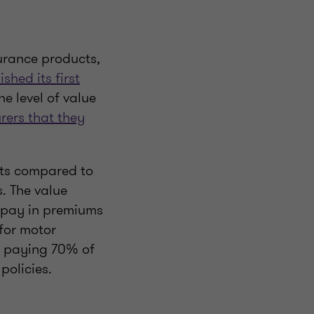
urance products,
ished its first
e level of value
rers that they
nts compared to
. The value
 pay in premiums
for motor
s paying 70% of
policies.