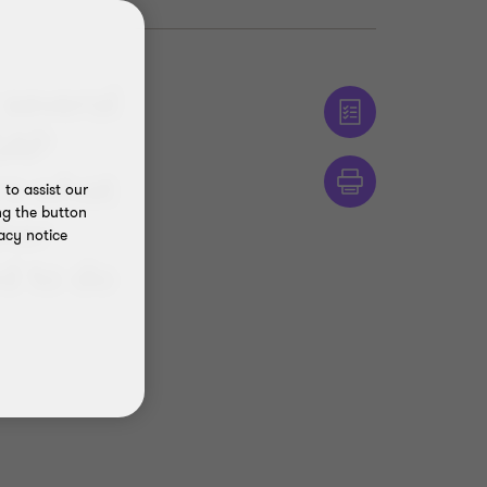
several
GAP
rs what
to assist our
ng the button
ther
acy notice
d to do