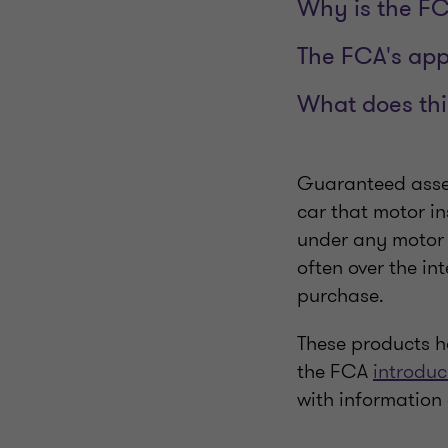
Why is the F
The FCA's ap
What does thi
Guaranteed asset
car that motor i
under any motor 
often over the in
purchase.
These products ha
the FCA
introduc
with information