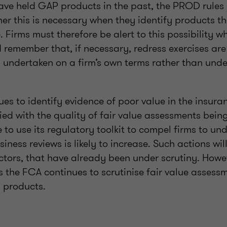
ve held GAP products in the past, the PROD rules 
er this is necessary when they identify products t
e. Firms must therefore be alert to this possibility 
d remember that, if necessary, redress exercises ar
 undertaken on a firm’s own terms rather than under
ues to identify evidence of poor value in the insura
ied with the quality of fair value assessments bei
te to use its regulatory toolkit to compel firms to un
iness reviews is likely to increase. Such actions wi
ctors, that have already been under scrutiny. However
 the FCA continues to scrutinise fair value assessm
s products.