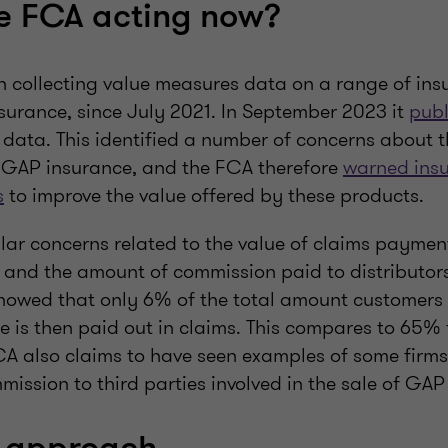
e FCA acting now?
 collecting value measures data on a range of ins
surance, since July 2021. In September 2023 it
publ
 data. This identified a number of concerns about th
 GAP insurance, and the FCA therefore
warned insu
s
to improve the value offered by these products.
ular concerns related to the value of claims payme
and the amount of commission paid to distributors
howed that only 6% of the total amount customers
e is then paid out in claims. This compares to 65% 
CA also claims to have seen examples of some firm
ssion to third parties involved in the sale of GAP 