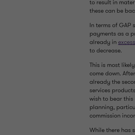
to result in mate
these can be bac
In terms of GAP s
payments as a pr
already in
exces
to decrease.
This is most like
come down. Afte
already the secon
services products
wish to bear this
planning, particu
commission inco
While there has 