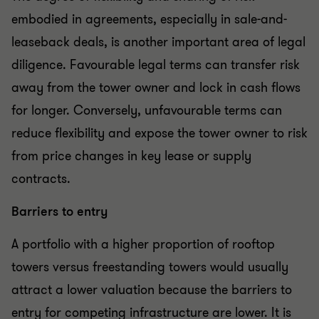
embodied in agreements, especially in sale-and-
leaseback deals, is another important area of legal
diligence. Favourable legal terms can transfer risk
away from the tower owner and lock in cash flows
for longer. Conversely, unfavourable terms can
reduce flexibility and expose the tower owner to risk
from price changes in key lease or supply
contracts.
Barriers to entry
A portfolio with a higher proportion of rooftop
towers versus freestanding towers would usually
attract a lower valuation because the barriers to
entry for competing infrastructure are lower. It is