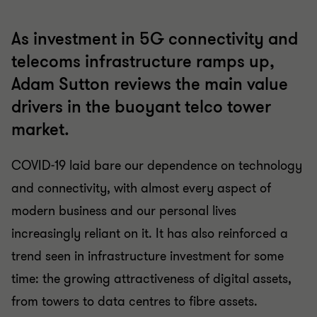
As investment in 5G connectivity and
telecoms infrastructure ramps up,
Adam Sutton reviews the main value
drivers in the buoyant telco tower
market.
COVID-19 laid bare our dependence on technology
and connectivity, with almost every aspect of
modern business and our personal lives
increasingly reliant on it. It has also reinforced a
trend seen in infrastructure investment for some
time: the growing attractiveness of digital assets,
from towers to data centres to fibre assets.