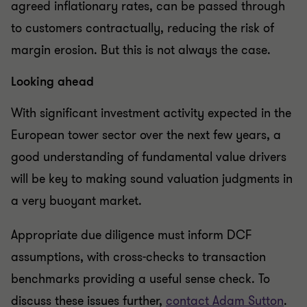
agreed inflationary rates, can be passed through
to customers contractually, reducing the risk of
margin erosion. But this is not always the case.
Looking ahead
With significant investment activity expected in the
European tower sector over the next few years, a
good understanding of fundamental value drivers
will be key to making sound valuation judgments in
a very buoyant market.
Appropriate due diligence must inform DCF
assumptions, with cross-checks to transaction
benchmarks providing a useful sense check. To
discuss these issues further,
contact Adam Sutton
.