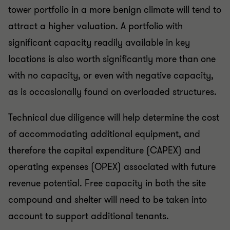
tower portfolio in a more benign climate will tend to
attract a higher valuation. A portfolio with
significant capacity readily available in key
locations is also worth significantly more than one
with no capacity, or even with negative capacity,
as is occasionally found on overloaded structures.
Technical due diligence will help determine the cost
of accommodating additional equipment, and
therefore the capital expenditure (CAPEX) and
operating expenses (OPEX) associated with future
revenue potential. Free capacity in both the site
compound and shelter will need to be taken into
account to support additional tenants.