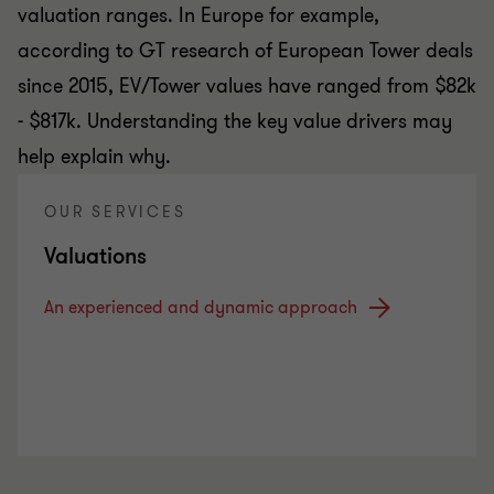
valuation ranges. In Europe for example,
according to GT research of European Tower deals
since 2015, EV/Tower values have ranged from $82k
- $817k. Understanding the key value drivers may
help explain why.
OUR SERVICES
Valuations
An experienced and dynamic approach