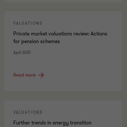
VALUATIONS
Private market valuations review: Actions
for pension schemes
April 2025
Read more
VALUATIONS
Further trends in energy transition