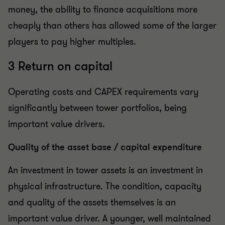
money, the ability to finance acquisitions more
cheaply than others has allowed some of the larger
players to pay higher multiples.
3 Return on capital
Operating costs and CAPEX requirements vary
significantly between tower portfolios, being
important value drivers.
Quality of the asset base / capital expenditure
An investment in tower assets is an investment in
physical infrastructure. The condition, capacity
and quality of the assets themselves is an
important value driver. A younger, well maintained