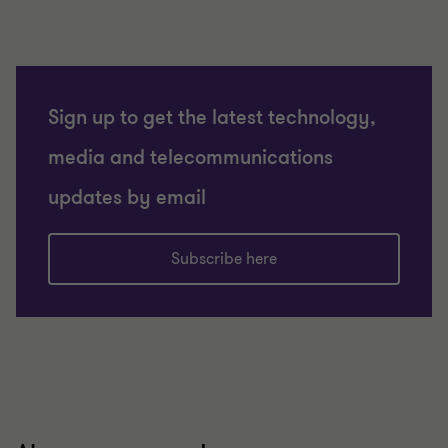
Sign up to get the latest technology,
media and telecommunications
updates by email
Subscribe here