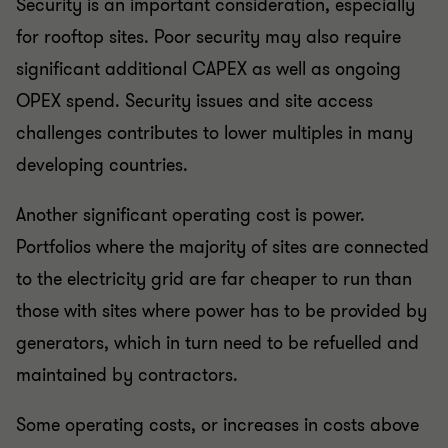
Security is an important consideration, especially
for rooftop sites. Poor security may also require
significant additional CAPEX as well as ongoing
OPEX spend. Security issues and site access
challenges contributes to lower multiples in many
developing countries.
Another significant operating cost is power.
Portfolios where the majority of sites are connected
to the electricity grid are far cheaper to run than
those with sites where power has to be provided by
generators, which in turn need to be refuelled and
maintained by contractors.
Some operating costs, or increases in costs above