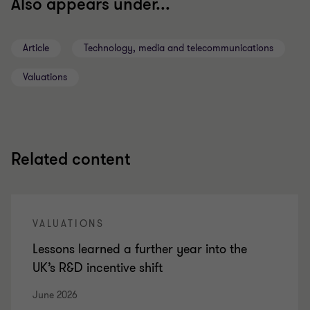
Also appears under...
Article
Technology, media and telecommunications
Valuations
Related content
VALUATIONS
Lessons learned a further year into the
UK’s R&D incentive shift
June 2026