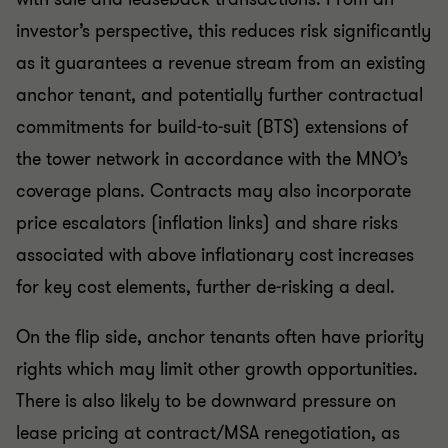
investor’s perspective, this reduces risk significantly
as it guarantees a revenue stream from an existing
anchor tenant, and potentially further contractual
commitments for build-to-suit (BTS) extensions of
the tower network in accordance with the MNO’s
coverage plans. Contracts may also incorporate
price escalators (inflation links) and share risks
associated with above inflationary cost increases
for key cost elements, further de-risking a deal.
On the flip side, anchor tenants often have priority
rights which may limit other growth opportunities.
There is also likely to be downward pressure on
lease pricing at contract/MSA renegotiation, as