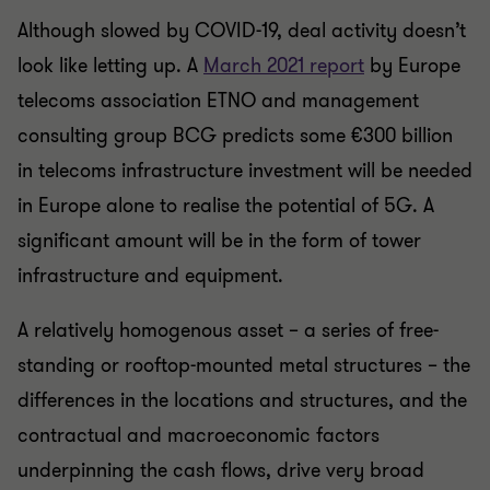
Although slowed by COVID-19, deal activity doesn’t
look like letting up. A
March 2021 report
by Europe
telecoms association ETNO and management
consulting group BCG predicts some €300 billion
in telecoms infrastructure investment will be needed
in Europe alone to realise the potential of 5G. A
significant amount will be in the form of tower
infrastructure and equipment.
A relatively homogenous asset – a series of free-
standing or rooftop-mounted metal structures – the
differences in the locations and structures, and the
contractual and macroeconomic factors
underpinning the cash flows, drive very broad