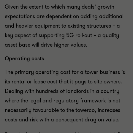
Given the extent to which many deals’ growth
expectations are dependent on adding additional
and heavier equipment to existing structures – a
key aspect of supporting 5G roll-out – a quality
asset base will drive higher values.
Operating costs
The primary operating cost for a tower business is
its rental or lease cost that it pays to site owners.
Dealing with hundreds of landlords in a country
where the legal and regulatory framework is not
necessarily favourable to the towerco, increases
costs and risk with a consequent drag on value.