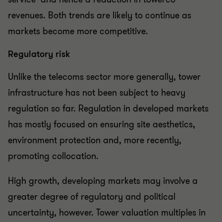
revenues. Both trends are likely to continue as
markets become more competitive.
Regulatory risk
Unlike the telecoms sector more generally, tower
infrastructure has not been subject to heavy
regulation so far. Regulation in developed markets
has mostly focused on ensuring site aesthetics,
environment protection and, more recently,
promoting collocation.
High growth, developing markets may involve a
greater degree of regulatory and political
uncertainty, however. Tower valuation multiples in