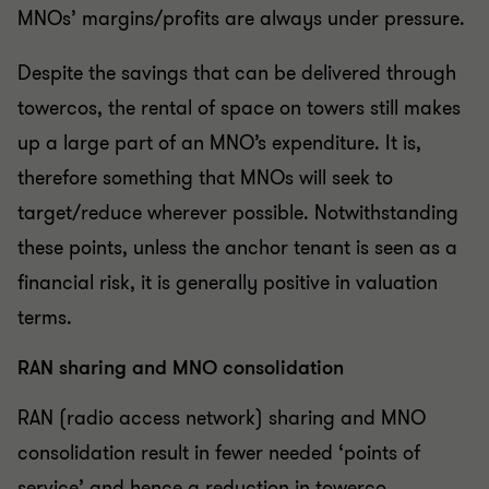
MNOs’ margins/profits are always under pressure.
Despite the savings that can be delivered through
towercos, the rental of space on towers still makes
up a large part of an MNO’s expenditure. It is,
therefore something that MNOs will seek to
target/reduce wherever possible. Notwithstanding
these points, unless the anchor tenant is seen as a
financial risk, it is generally positive in valuation
terms.
RAN sharing and MNO consolidation
RAN (radio access network) sharing and MNO
consolidation result in fewer needed ‘points of
service’ and hence a reduction in towerco