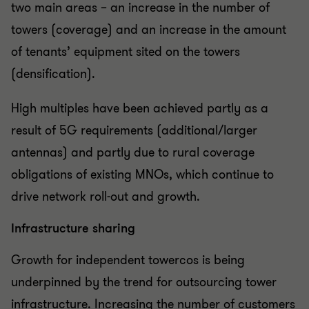
two main areas – an increase in the number of
towers (coverage) and an increase in the amount
of tenants’ equipment sited on the towers
(densification).
High multiples have been achieved partly as a
result of 5G requirements (additional/larger
antennas) and partly due to rural coverage
obligations of existing MNOs, which continue to
drive network roll-out and growth.
Infrastructure sharing
Growth for independent towercos is being
underpinned by the trend for outsourcing tower
infrastructure. Increasing the number of customers