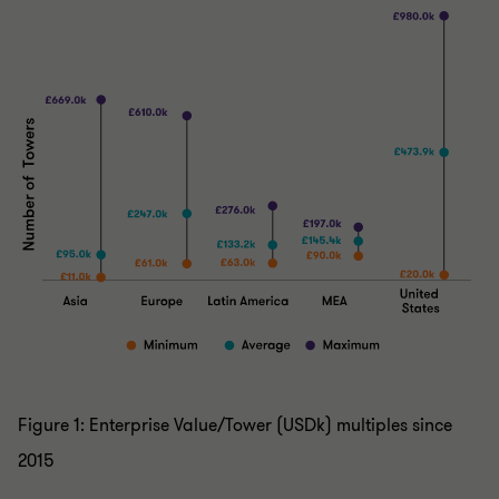
Figure 1: Enterprise Value/Tower (USDk) multiples since
2015