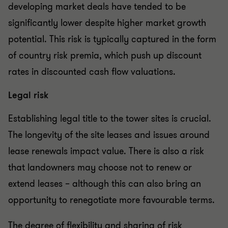
developing market deals have tended to be
significantly lower despite higher market growth
potential. This risk is typically captured in the form
of country risk premia, which push up discount
rates in discounted cash flow valuations.
Legal risk
Establishing legal title to the tower sites is crucial.
The longevity of the site leases and issues around
lease renewals impact value. There is also a risk
that landowners may choose not to renew or
extend leases – although this can also bring an
opportunity to renegotiate more favourable terms.
The degree of flexibility and sharing of risk