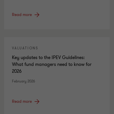
Read more
VALUATIONS
Key updates to the IPEV Guidelines:
What fund managers need to know for
2026
February 2026
Read more