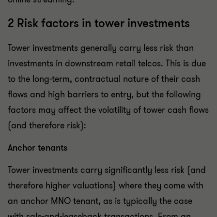
2 Risk factors in tower investments
Tower investments generally carry less risk than
investments in downstream retail telcos. This is due
to the long-term, contractual nature of their cash
flows and high barriers to entry, but the following
factors may affect the volatility of tower cash flows
(and therefore risk):
Anchor tenants
Tower investments carry significantly less risk (and
therefore higher valuations) where they come with
an anchor MNO tenant, as is typically the case
with sale-and-leaseback transactions. From an