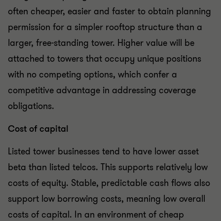
often cheaper, easier and faster to obtain planning
permission for a simpler rooftop structure than a
larger, free-standing tower. Higher value will be
attached to towers that occupy unique positions
with no competing options, which confer a
competitive advantage in addressing coverage
obligations.
Cost of capital
Listed tower businesses tend to have lower asset
beta than listed telcos. This supports relatively low
costs of equity. Stable, predictable cash flows also
support low borrowing costs, meaning low overall
costs of capital. In an environment of cheap