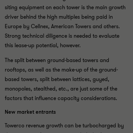
siting equipment on each tower is the main growth
driver behind the high multiples being paid in
Europe by Cellnex, American Towers and others.
Strong technical diligence is needed to evaluate
this lease-up potential, however.
The split between ground-based towers and
rooftops, as well as the make-up of the ground-
based towers, split between lattices, guyed,
monopoles, stealthed, etc., are just some of the
factors that influence capacity considerations.
New market entrants
Towerco revenue growth can be turbocharged by