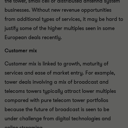
the tower, small cell or distributed antenna system
businesses. Without new revenue opportunities
from additional types of services, it may be hard to
justify some of the higher multiples seen in some
European deals recently.
Customer mix
Customer mix is linked to growth, maturity of
services and ease of market entry. For example,
tower deals involving a mix of broadcast and
telecoms towers typically attract lower multiples
compared with pure telecom tower portfolios
because the future of broadcast is seen to be
under challenge from digital technologies and
online streaming.