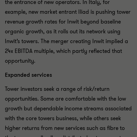
the entrance of new operators. In Italy, for
example, new market entrant Iliad is pushing tower
revenue growth rates for Inwit beyond baseline
organic growth, as it rolls out its network using
Inwit’s towers. The merger creating Inwit implied a
24x EBITDA multiple, which partly reflected that
opportunity.
Expanded services
Tower investors seek a range of risk/return
opportunities. Some are comfortable with the low
growth but dependable income streams associated
with the core towers business, while others seek
higher returns from new services such as fibre to