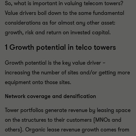
So, what is important in valuing telecom towers?
Value drivers boil down to the same fundamental
considerations as for almost any other asset:
growth, risk and return on invested capital.
1 Growth potential in telco towers
Growth potential is the key value driver –
increasing the number of sites and/or getting more
equipment onto those sites.
Network coverage and densification
Tower portfolios generate revenue by leasing space
on the structures to their customers (MNOs and
others). Organic lease revenue growth comes from