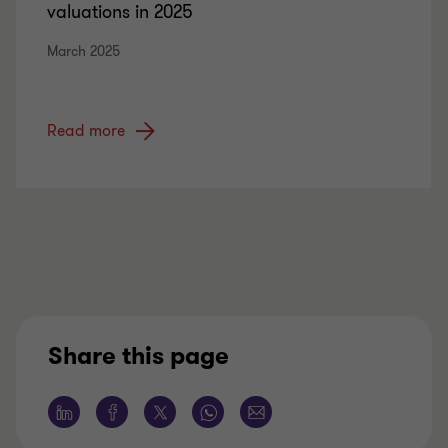
valuations in 2025
March 2025
Read more
Share this page