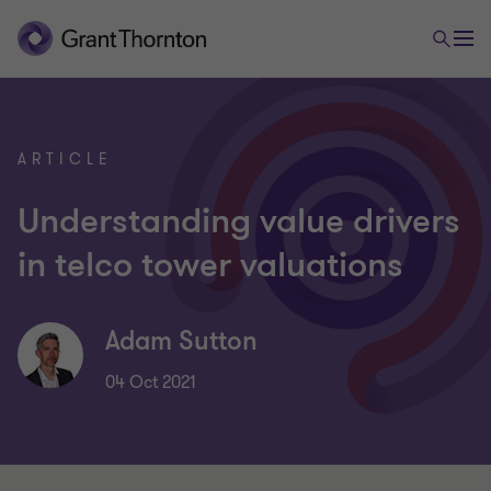
ARTICLE
Understanding value drivers
in telco tower valuations
Adam Sutton
04 Oct 2021