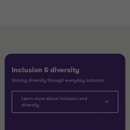
Inclusion & diversity
Valuing diversity through everyday inclusion
Learn more about inclusion and
diversity