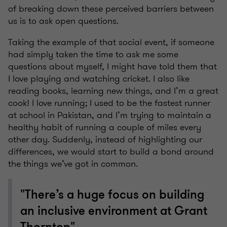
of breaking down these perceived barriers between
us is to ask open questions.
Taking the example of that social event, if someone
had simply taken the time to ask me some
questions about myself, I might have told them that
I love playing and watching cricket. I also like
reading books, learning new things, and I’m a great
cook! I love running; I used to be the fastest runner
at school in Pakistan, and I’m trying to maintain a
healthy habit of running a couple of miles every
other day. Suddenly, instead of highlighting our
differences, we would start to build a bond around
the things we’ve got in common.
"There’s a huge focus on building
an inclusive environment at Grant