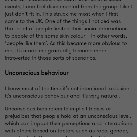
events, I can feel disconnected from the group. Like I
just don’t fit in. This struck me most when I first
came to the UK. One of the things I noticed was
that a lot of people limited their social interactions
to people of the same skin colour – in other words,
‘people like them’. As this became more obvious to
me, it’s made me gradually become more
introverted in those sorts of scenarios.
Unconscious behaviour
I know most of the time it’s not intentional exclusion.
It’s unconscious behaviour and it’s very natural.
Unconscious bias refers to implicit biases or
prejudices that people hold at an unconscious level,
which can impact their perceptions and interactions
with others based on factors such as race, gender,