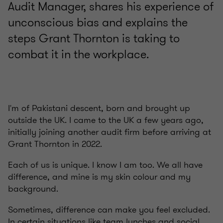
Audit Manager, shares his experience of
unconscious bias and explains the
steps Grant Thornton is taking to
combat it in the workplace.
I'm of Pakistani descent, born and brought up
outside the UK. I came to the UK a few years ago,
initially joining another audit firm before arriving at
Grant Thornton in 2022.
Each of us is unique. I know I am too. We all have
difference, and mine is my skin colour and my
background.
Sometimes, difference can make you feel excluded.
In certain situations like team lunches and social