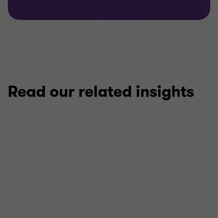
Read our related insights