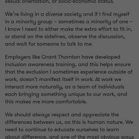
sexual orientation, or socio-economic status.
We’re living in a diverse society and if I find myself
in a minority group – sometimes a minority of one –
I know I need to either make the extra effort to fit in,
or stand on the sidelines, observe the discussion,
and wait for someone to talk to me.
Employers like Grant Thornton have developed
inclusion awareness training, and this helps ensure
that the exclusion I sometimes experience outside of
work, doesn’t manifest itself in work. At work we
interact more naturally, as a team of individuals
each bringing something unique to our work, and
this makes me more comfortable.
We should always respect and appreciate the
differences between us, as this is human nature. We
need to continue to educate ourselves to learn
about difference, and one of the most obvious ways