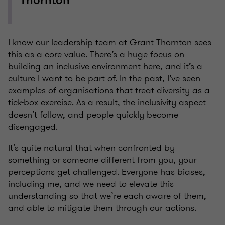
Thornton"
I know our leadership team at Grant Thornton sees
this as a core value. There’s a huge focus on
building an inclusive environment here, and it’s a
culture I want to be part of. In the past, I’ve seen
examples of organisations that treat diversity as a
tick-box exercise. As a result, the inclusivity aspect
doesn’t follow, and people quickly become
disengaged.
It’s quite natural that when confronted by
something or someone different from you, your
perceptions get challenged. Everyone has biases,
including me, and we need to elevate this
understanding so that we’re each aware of them,
and able to mitigate them through our actions.