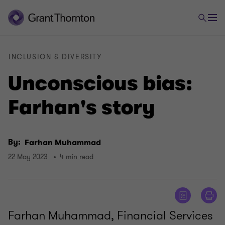
INCLUSION & DIVERSITY
Unconscious bias:
Farhan's story
By:
Farhan Muhammad
22 May 2023
4 min read
Farhan Muhammad, Financial Services