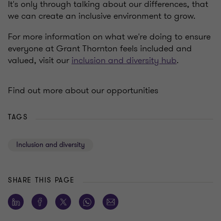
It's only through talking about our differences, that
we can create an inclusive environment to grow.
For more information on what we're doing to ensure
everyone at Grant Thornton feels included and
valued, visit our
inclusion and diversity hub
.
Find out more about our opportunities
TAGS
Inclusion and diversity
SHARE THIS PAGE