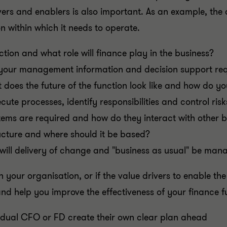
ivers and enablers is also important. As an example, th
n within which it needs to operate.
nction and what role will finance play in the business?
your management information and decision support re
 does the future of the function look like and how do yo
ute processes, identify responsibilities and control risk
ems are required and how do they interact with other 
ructure and where should it be based?
will delivery of change and "business as usual" be ma
n your organisation, or if the value drivers to enable th
and help you improve the effectiveness of your finance 
vidual CFO or FD create their own clear plan ahead