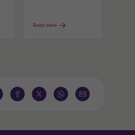
Read more