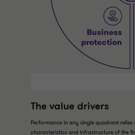
The value drivers
Performance in any single quadrant relies o
characteristics and infrastructure of the f