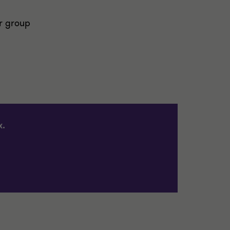
r group
x.