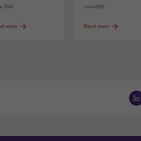
e 2026
June 2026
ad more
Read more