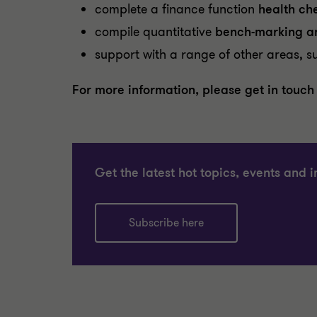
complete a finance function
health ch
compile quantitative
bench-marking an
support with a range of other areas, s
For more information, please get in touch
Get the latest hot topics, events and i
Subscribe here