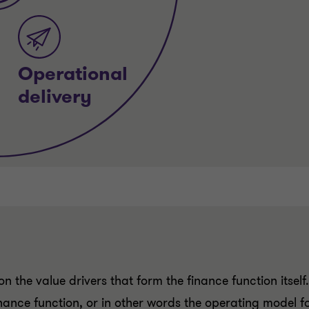
n the value drivers that form the finance function itself
inance function, or in other words the operating model f