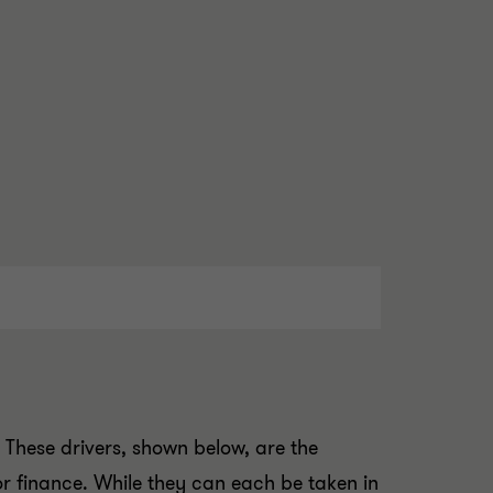
. These drivers, shown below, are the
or finance. While they can each be taken in