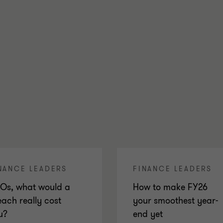
NANCE LEADERS
FINANCE LEADERS
Os, what would a
How to make FY26
each really cost
your smoothest year-
u?
end yet