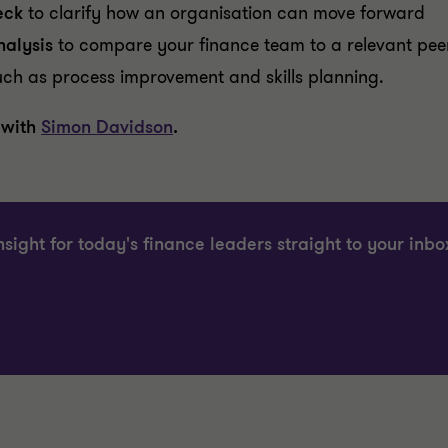
eck
to clarify how an organisation can move forward
alysis
to compare your finance team to a relevant pee
uch as process improvement and skills planning.
 with
Simon Davidson
.
nsight for today's finance leaders straight to your inbo