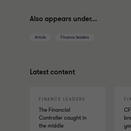
Also appears under...
Article
Finance leaders
Latest content
FINANCE LEADERS
FI
The Financial
CF
Controller caught in
br
the middle
yo