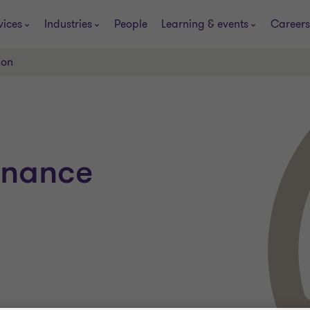
vices
Industries
People
Learning & events
Careers
ion
finance