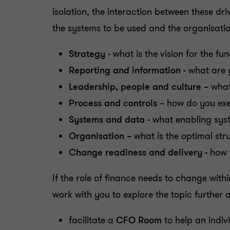
isolation, the interaction between these dr
the systems to be used and the organisatio
Strategy -
what is the vision for the fu
Reporting and information -
what are 
Leadership, people and culture –
what
Process and controls –
how do you exec
Systems and data -
what enabling syst
Organisation –
what is the optimal st
Change readiness and delivery -
how 
If the role of finance needs to change withi
work with you to explore the topic further 
facilitate a
CFO Room
to help an indi