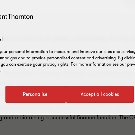
on continue to grow, especially during t
!
our personal information to measure and improve our sites and service, 
 a finance function will deliver the 'traditional' or cor
mpaigns and to provide personalised content and advertising. By clicki
business protection activities that safeguard the organ
, you can exercise your privacy rights. For more information see our priv
y
value creation role within the wider organisation, eithe
demands can emphasise the importance of stakeholder 
ow.
Personalise
Accept all cookies
ced on each quadrant by a Chief Finance Officer (CFO) o
g and maintaining a successful finance function. The C