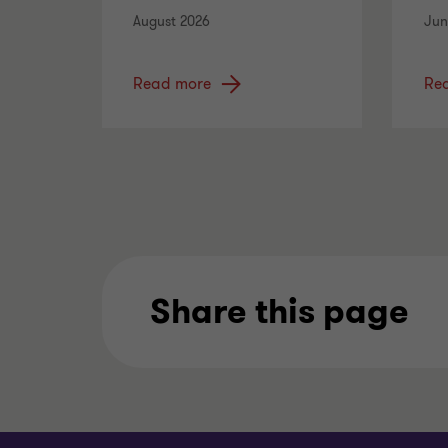
August 2026
Jun
Read more
Re
Share this page