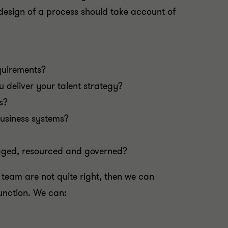
e design of a process should take account of
quirements?
u deliver your talent strategy?
s?
business systems?
naged, resourced and governed?
e team are not quite right, then we can
function. We can: