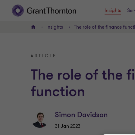
Insights
Ser
Insights
The role of the finance funct
Home
ARTICLE
The role of the 
function
Simon Davidson
31 Jan 2023