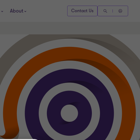
About
Contact Us