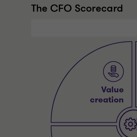
The CFO Scorecard