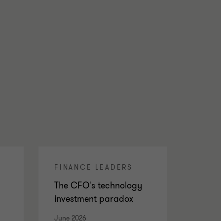
FINANCE LEADERS
The CFO's technology
investment paradox
June 2026