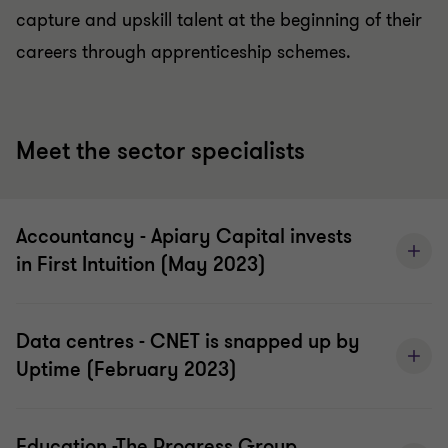
capture and upskill talent at the beginning of their
careers through apprenticeship schemes.
Meet the sector specialists
Accountancy - Apiary Capital invests
in First Intuition (May 2023)
Data centres - CNET is snapped up by
Uptime (February 2023)
Education -The Progress Group