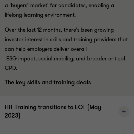
a 'buyers’ market' for candidates, enabling a
lifelong learning environment.
Over the last 12 months, there's been growing
investor interest in skills and training providers that
can help employers deliver overall
ESG impact
, social mobility, and broader critical
CPD.
The key skills and training deals
HIT Training transitions to EOT (May
2023)