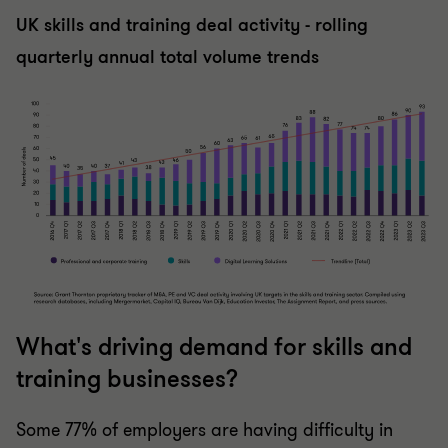
UK skills and training deal activity - rolling
quarterly annual total volume trends
What's driving demand for skills and
training businesses?
Some 77% of employers are having difficulty in