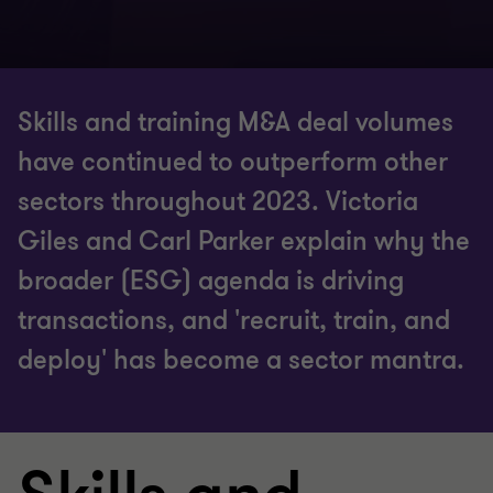
Skills and training M&A deal volumes
have continued to outperform other
sectors throughout 2023. Victoria
Giles and Carl Parker explain why the
broader (ESG) agenda is driving
transactions, and 'recruit, train, and
deploy' has become a sector mantra.