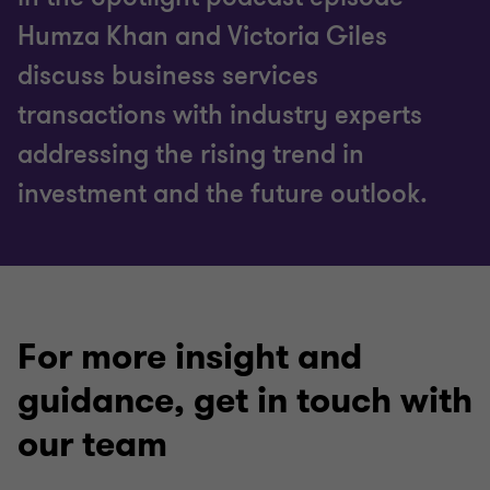
Humza Khan and Victoria Giles
discuss business services
transactions with industry experts
addressing the rising trend in
investment and the future outlook.
For more insight and
guidance, get in touch with
our team