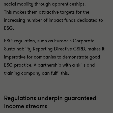
social mobility through apprenticeships.
This makes them attractive targets for the
increasing number of impact funds dedicated to
ESG.
ESG regulation, such as Europe's Corporate
Sustainability Reporting Directive CSRD, makes it
imperative for companies to demonstrate good
ESG practice. A partnership with a skills and
training company can fulfil this.
Regulations underpin guaranteed
income streams