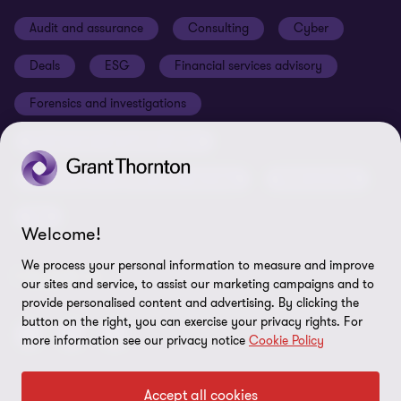
News centre
Disclaimer
Audit and assurance
Consulting
Cyber
Sustainability
Terms and conditions
Deals
ESG
Financial services advisory
Learn more
Lea
Your cookie preferences
Whistleblowing policy
Forensics and investigations
Cookies on our site
Our approach to tax
Government and public sector
Anti-bribery and corruption
Insolvency and global asset recovery
Restructuring
Third Party code of conduct
Tax
Remote access
Welcome!
Ukraine conflict and our response
We process your personal information to measure and improve
FOLLOW US
our sites and service, to assist our marketing campaigns and to
Carbon reduction plan
provide personalised content and advertising. By clicking the
button on the right, you can exercise your privacy rights. For
Modern slavery statement
more information see our privacy notice
Cookie Policy
Sitemap
Accept all cookies