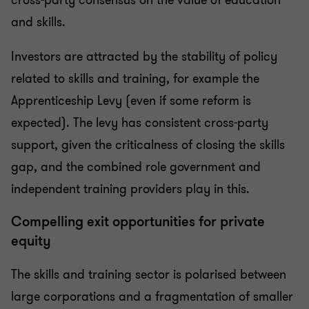
and skills.
Investors are attracted by the stability of policy
related to skills and training, for example the
Apprenticeship Levy (even if some reform is
expected). The levy has consistent cross-party
support, given the criticalness of closing the skills
gap, and the combined role government and
independent training providers play in this.
Compelling exit opportunities for private
equity
The skills and training sector is polarised between
large corporations and a fragmentation of smaller