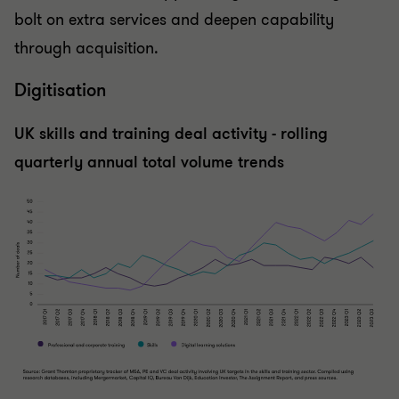
bolt on extra services and deepen capability
through acquisition.
Digitisation
UK skills and training deal activity - rolling
quarterly annual total volume trends