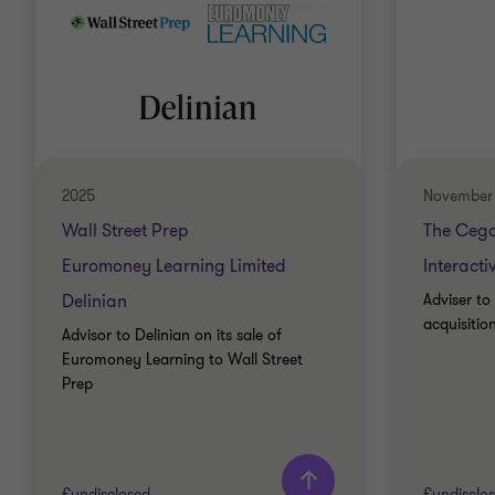
2025
November
Wall Street Prep
The Ceg
Euromoney Learning Limited
Interact
Delinian
Adviser to
acquisitio
Advisor to Delinian on its sale of
Euromoney Learning to Wall Street
Prep
£undisclosed
£undisclo