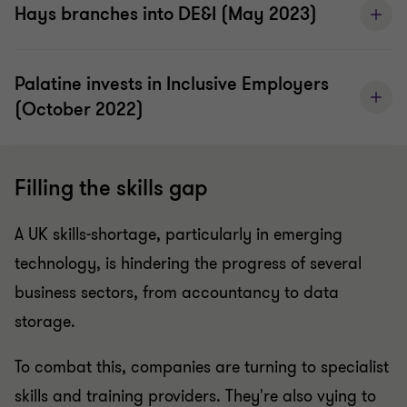
Hays branches into DE&I (May 2023)
Palatine invests in Inclusive Employers
(October 2022)
Filling the skills gap
A UK skills-shortage, particularly in emerging
technology, is hindering the progress of several
business sectors, from accountancy to data
storage.
To combat this, companies are turning to specialist
skills and training providers. They're also vying to