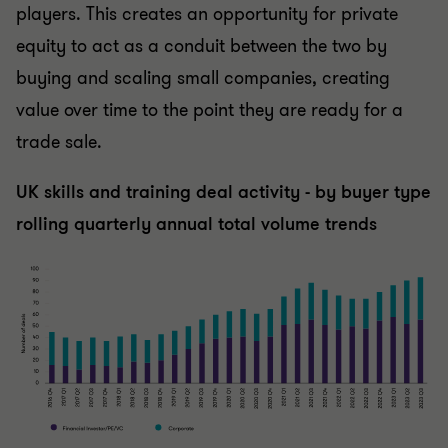
players. This creates an opportunity for private
equity to act as a conduit between the two by
buying and scaling small companies, creating
value over time to the point they are ready for a
trade sale.
UK skills and training deal activity - by buyer type
rolling quarterly annual total volume trends