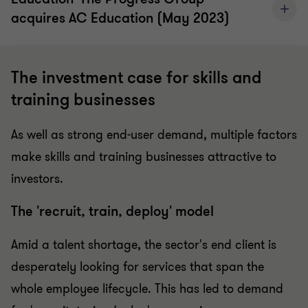
acquires AC Education (May 2023)
The investment case for skills and
training businesses
As well as strong end-user demand, multiple factors
make skills and training businesses attractive to
investors.
The 'recruit, train, deploy' model
Amid a talent shortage, the sector's end client is
desperately looking for services that span the
whole employee lifecycle. This has led to demand