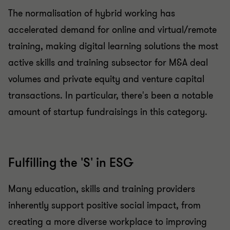
The normalisation of hybrid working has
accelerated demand for online and virtual/remote
training, making digital learning solutions the most
active skills and training subsector for M&A deal
volumes and private equity and venture capital
transactions. In particular, there's been a notable
amount of startup fundraisings in this category.
Fulfilling the 'S' in ESG
Many education, skills and training providers
inherently support positive social impact, from
creating a more diverse workplace to improving