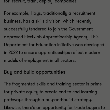
for 'recruit, train, deploy' companies.
For example, Hays, traditionally a recruitment
business, has a skills division, which recently
successfully tendered to join the Government-
approved Flexi-Job Apprenticeship Agency. This
Department for Education initiative was developed
in 2022 to ensure apprenticeships reflect modern
models of employment in all sectors.
Buy and build opportunities
The fragmented skills and training sector is prime
for private equity to create end-to-end learning
pathways through a buy-and-build strategy.
Likewise, there's an opportunity for trade buyers to