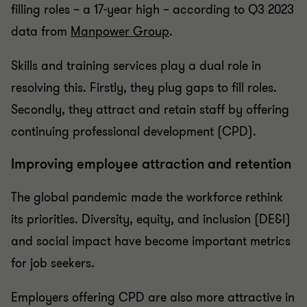
filling roles – a 17-year high – according to Q3 2023
data from
Manpower Group
.
Skills and training services play a dual role in
resolving this. Firstly, they plug gaps to fill roles.
Secondly, they attract and retain staff by offering
continuing professional development (CPD).
Improving employee attraction and retention
The global pandemic made the workforce rethink
its priorities. Diversity, equity, and inclusion (DE&I)
and social impact have become important metrics
for job seekers.
Employers offering CPD are also more attractive in