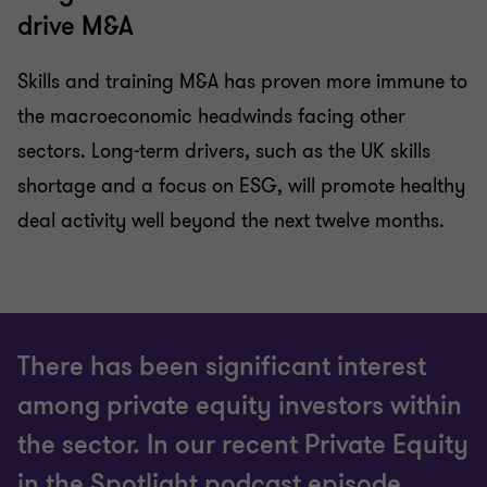
drive M&A
Skills and training M&A has proven more immune to
the macroeconomic headwinds facing other
sectors. Long-term drivers, such as the UK skills
shortage and a focus on ESG, will promote healthy
deal activity well beyond the next twelve months.
There has been significant interest
among private equity investors within
the sector. In our recent Private Equity
in the Spotlight podcast episode