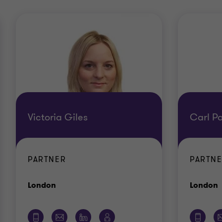
Victoria Giles
Carl Pa
PARTNER
PARTN
Office
O
London
London