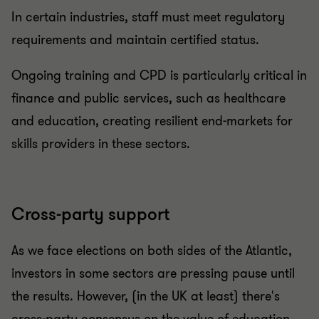
In certain industries, staff must meet regulatory
requirements and maintain certified status.
Ongoing training and CPD is particularly critical in
finance and public services, such as healthcare
and education, creating resilient end-markets for
skills providers in these sectors.
Cross-party
support
As we face elections on both sides of the Atlantic,
investors in some sectors are pressing pause until
the results. However, (in the UK at least) there's
cross-party consensus on the value of education