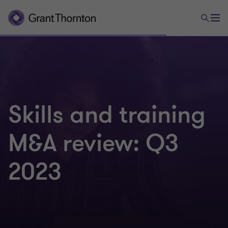
Skills and training
M&A review: Q3
2023