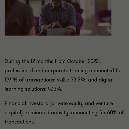
During the 12 months from October 2022,
professional and corporate training accounted for
19.4% of transactions; skills: 33.3%; and digital
learning solutions: 47.3%.
Financial investors (private equity and venture
capital) dominated activity, accounting for 60% of
transactions.