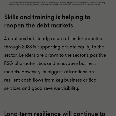
Skills and training is helping to
reopen the debt markets
A cautious but steady return of lender appetite
through 2023 is supporting private equity to the
sector. Lenders are drawn to the sector's positive
ESG characteristics and innovative business
models. However, its biggest attractions are
resilient cash flows from key business critical
services and good revenue visibility.
Long-term resilience will continue to