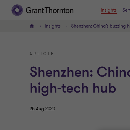
Insights
Ser
Insights
Shenzhen: China’s buzzing h
Home
ARTICLE
Shenzhen: China
high-tech hub
25 Aug 2020