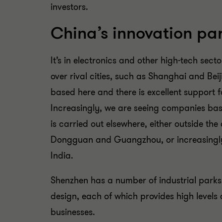
investors.
China’s innovation pa
It’s in electronics and other high-tech sec
over rival cities, such as Shanghai and Be
based here and there is excellent support 
Increasingly, we are seeing companies bas
is carried out elsewhere, either outside the 
Dongguan and Guangzhou, or increasingly,
India.
Shenzhen has a number of industrial park
design, each of which provides high levels 
businesses.