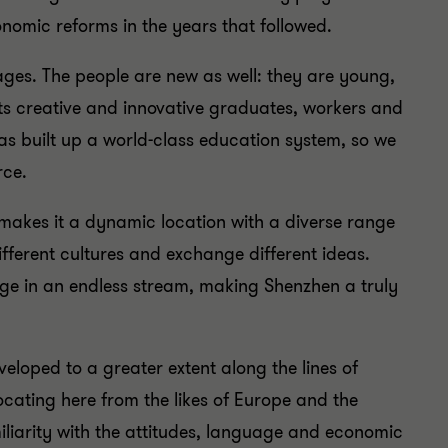
conomic reforms in the years that followed.
ges. The people are new as well: they are young,
ts creative and innovative graduates, workers and
as built up a world-class education system, so we
rce.
akes it a dynamic location with a diverse range
different cultures and exchange different ideas.
rge in an endless stream, making Shenzhen a truly
eloped to a greater extent along the lines of
locating here from the likes of Europe and the
amiliarity with the attitudes, language and economic