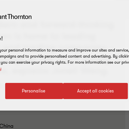
dern and forward-thinking
hen is home to leading
!
s and trading companies –
our personal information to measure and improve our sites and service, 
ntage of the city’s young
mpaigns and to provide personalised content and advertising. By clicki
, you can exercise your privacy rights. For more information see our priv
e, explains Jonell Wang.
y
ffecting trade with China, visit our
COVID-19
Personalise
Accept all cookies
 China