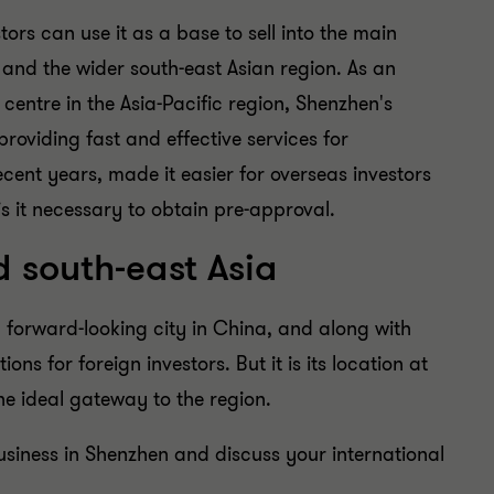
tors can use it as a base to sell into the main
and the wider south-east Asian region. As an
centre in the Asia-Pacific region, Shenzhen's
providing fast and effective services for
recent years, made it easier for overseas investors
 is it necessary to obtain pre-approval.
 south-east Asia
 forward-looking city in China, and along with
ons for foreign investors. But it is its location at
the ideal gateway to the region.
usiness in Shenzhen and discuss your international