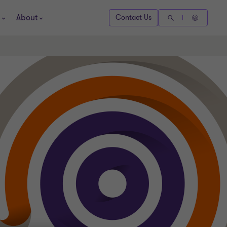
About
Contact Us