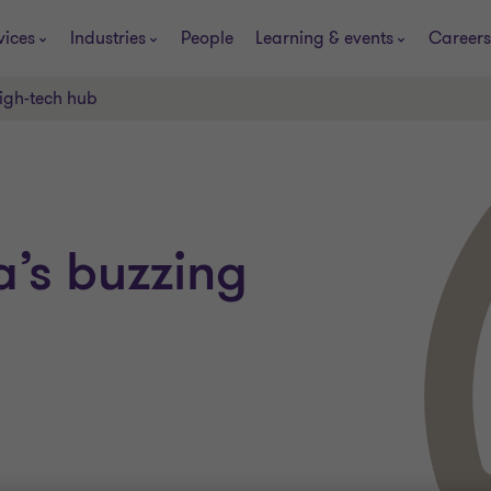
vices
Industries
People
Learning & events
Careers
igh-tech hub
’s buzzing