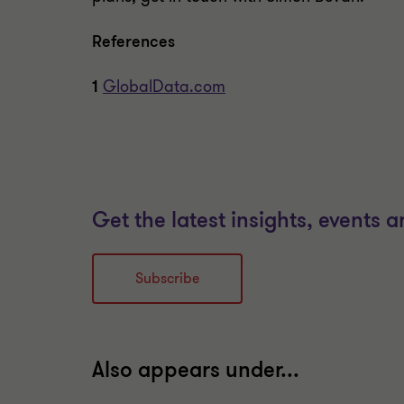
References
1
GlobalData.com
Get the latest insights, events 
Subscribe
Also appears under...