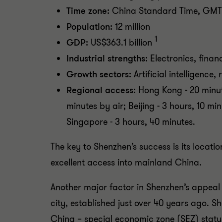
Time zone:
China Standard Time, GMT
Population:
12 million
1
GDP:
US$363.1 billion
Industrial strengths:
Electronics, financ
Growth sectors:
Artificial intelligence,
Regional access:
Hong Kong - 20 minut
minutes by air; Beijing - 3 hours, 10 mi
Singapore - 3 hours, 40 minutes.
The key to Shenzhen’s success is its locat
excellent access into mainland China.
Another major factor in Shenzhen’s appeal i
city, established just over 40 years ago. S
China – special economic zone (SEZ) statu