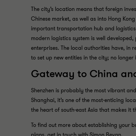
The city’s location means that foreign inves
Chinese market, as well as into Hong Kong 
important transportation hub and logistics 
modern logistics system is well developed, 
enterprises. The local authorities have, in 
to set up new entities in the city; no longer
Gateway to China and
Shenzhen is probably the most vibrant and
Shanghai, it’s one of the most-enticing locati
the heart of south-east Asia that makes it 
To find out more about establishing your b
plans, get in touch with Simon Bevan.