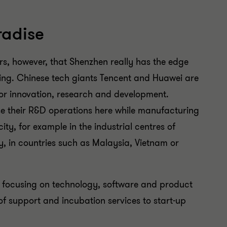
radise
tors, however, that Shenzhen really has the edge
ijing. Chinese tech giants Tencent and Huawei are
for innovation, research and development.
e their R&D operations here while manufacturing
city, for example in the industrial centres of
 in countries such as Malaysia, Vietnam or
s focusing on technology, software and product
of support and incubation services to start-up