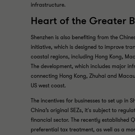
infrastructure.
Heart of the Greater 
Shenzhen is also benefiting from the Chine
initiative, which is designed to improve tr
coastal regions, including Hong Kong, Ma
The development, which includes major infr
connecting Hong Kong, Zhuhai and Macau, h
US west coast.
The incentives for businesses to set up in
China’s original SEZs, it's subject to regul
financial sector. The recently established 
preferential tax treatment, as well as a mo