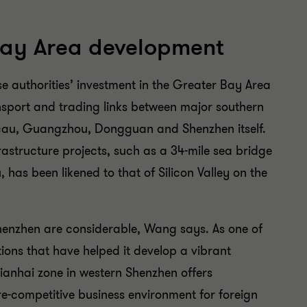
Bay Area development
se authorities’ investment in the Greater Bay Area
ansport and trading links between major southern
cau, Guangzhou, Dongguan and Shenzhen itself.
astructure projects, such as a 34-mile sea bridge
as been likened to that of Silicon Valley on the
 Shenzhen are considerable, Wang says. As one of
ations that have helped it develop a vibrant
Qianhai zone in western Shenzhen offers
re-competitive business environment for foreign