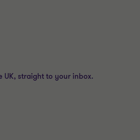
 UK, straight to your inbox.