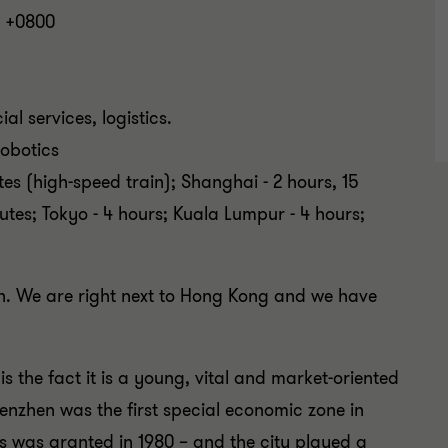
 +0800
ial services, logistics.
 robotics
es (high-speed train); Shanghai - 2 hours, 15
nutes; Tokyo - 4 hours; Kuala Lumpur - 4 hours;
ion. We are right next to Hong Kong and we have
s the fact it is a young, vital and market-oriented
henzhen was the first special economic zone in
s was granted in 1980 – and the city played a