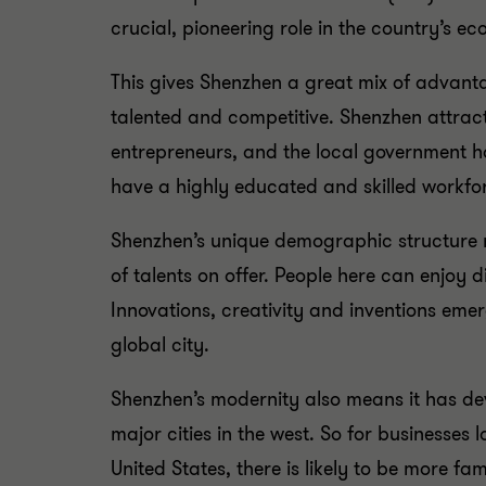
crucial, pioneering role in the country’s e
This gives Shenzhen a great mix of advanta
talented and competitive. Shenzhen attrac
entrepreneurs, and the local government h
have a highly educated and skilled workfo
Shenzhen’s unique demographic structure m
of talents on offer. People here can enjoy 
Innovations, creativity and inventions eme
global city.
Shenzhen’s modernity also means it has dev
major cities in the west. So for businesses 
United States, there is likely to be more f