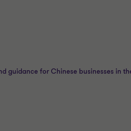
and guidance for Chinese businesses in the