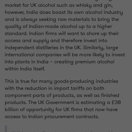
market for UK alcohol such as whisky and gin,
however, India does boast its own alcohol industry
and is always seeking raw materials to bring the
quality of Indian-made alcohol up to a higher
standard. Indian firms will want to shore up their
access and supply and therefore invest into
independent distilleries in the UK. Similarly, large
international companies will be more likely to invest
into plants in India – creating premium alcohol
within India itself.
This is true for many goods-producing industries
with the reduction in import tariffs on both
component parts of products, as well as finished
products. The UK Government is estimating a £38
billion of opportunity for UK firms that now have
access to Indian procurement contracts.