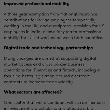
Improved professional mobility
A three-year exemption from National Insurance
contributions for Indian employees temporarily
working in the UK, and a reciprocal provision for UK
employees in India, allows for greater professional
mobility for skilled workers between both countries.
Digital trade and technology partnerships
Many changes are aimed at supporting digital
market access and cross-border business
operations for IT services and fintech, including a
focus on better legislation around electronic
contracts to increase trade velocity.
What sectors are affected?
One sector that we’re confident will see an increase
in investment is alcohol. India is already a big