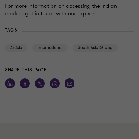
For more information on accessing the Indian
market, get in touch with our experts.
TAGS
Article
International
South Asia Group
SHARE THIS PAGE