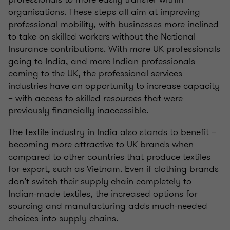
organisations. These steps all aim at improving
professional mobility, with businesses more inclined
to take on skilled workers without the National
Insurance contributions. With more UK professionals
going to India, and more Indian professionals
coming to the UK, the professional services
industries have an opportunity to increase capacity
– with access to skilled resources that were
previously financially inaccessible.
The textile industry in India also stands to benefit –
becoming more attractive to UK brands when
compared to other countries that produce textiles
for export, such as Vietnam. Even if clothing brands
don’t switch their supply chain completely to
Indian-made textiles, the increased options for
sourcing and manufacturing adds much-needed
choices into supply chains.