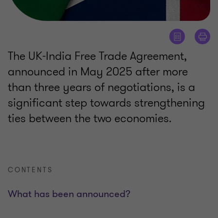
The UK-India Free Trade Agreement,
announced in May 2025 after more
than three years of negotiations, is a
significant step towards strengthening
ties between the two economies.
CONTENTS
What has been announced?