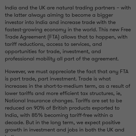
India and the UK are natural trading partners – with
the latter always aiming to become a bigger
investor into India and increase trade with the
fastest-growing economy in the world. This new Free
Trade Agreement (FTA) allows that to happen, with
tariff reductions, access to services, and
opportunities for trade, investment, and
professional mobility all part of the agreement.
However, we must appreciate the fact that any FTA
is part trade, part investment. Trade is what
increases in the short-to-medium term, as a result of
lower tariffs and more efficient tax structures, ie,
National Insurance changes. Tariffs are set to be
reduced on 90% of British products exported to
India, with 85% becoming tariff-free within a
decade. But in the long term, we expect positive
growth in investment and jobs in both the UK and