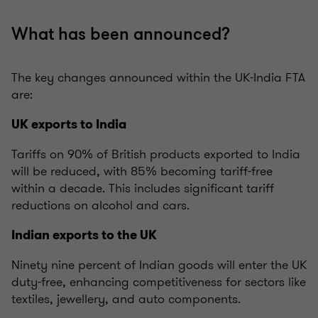
What has been announced?
The key changes announced within the UK-India FTA
are:
UK exports to India
Tariffs on 90% of British products exported to India
will be reduced, with 85% becoming tariff-free
within a decade. This includes significant tariff
reductions on alcohol and cars.
Indian exports to the UK
Ninety nine percent of Indian goods will enter the UK
duty-free, enhancing competitiveness for sectors like
textiles, jewellery, and auto components.