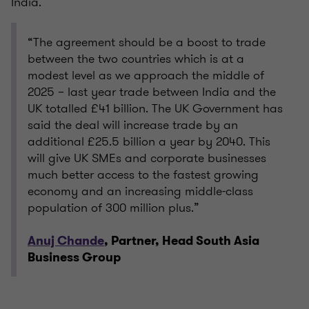
India.
“The agreement should be a boost to trade
between the two countries which is at a
modest level as we approach the middle of
2025 – last year trade between India and the
UK totalled £41 billion. The UK Government has
said the deal will increase trade by an
additional £25.5 billion a year by 2040. This
will give UK SMEs and corporate businesses
much better access to the fastest growing
economy and an increasing middle-class
population of 300 million plus.”
Anuj Chande
, Partner, Head South Asia
Business Group