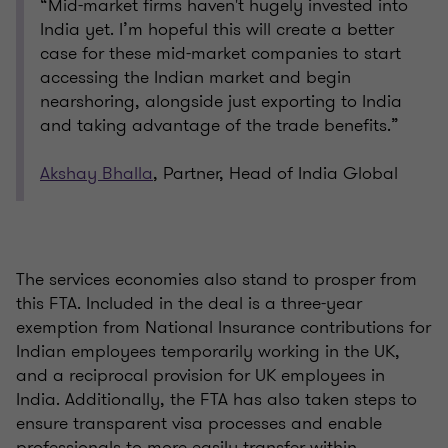
“Mid-market firms haven't hugely invested into
India yet. I’m hopeful this will create a better
case for these mid-market companies to start
accessing the Indian market and begin
nearshoring, alongside just exporting to India
and taking advantage of the trade benefits.”
Akshay Bhalla
, Partner, Head of India Global
The services economies also stand to prosper from
this FTA. Included in the deal is
a three-year
exemption from National Insurance contributions for
Indian employees temporarily working in the UK,
and a reciprocal provision for UK employees in
India. Additionally, the FTA has also taken steps to
ensure transparent visa processes and enable
professionals to more easily transfer within