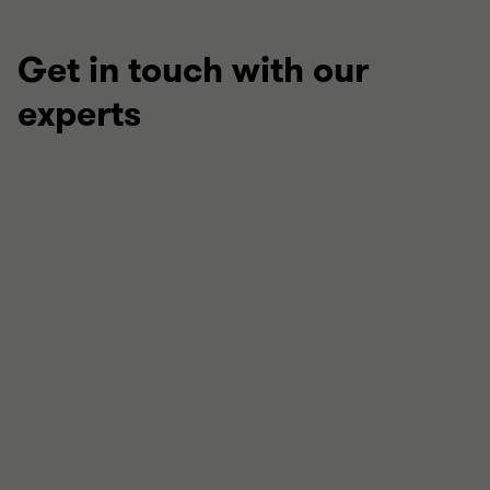
Get in touch with our
experts
Anuj Chande OBE