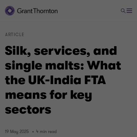
ARTICLE
Silk, services, and
single malts: What
the UK-India FTA
means for key
sectors
19 May 2025
4 min read