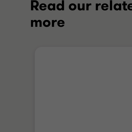
Read our relat
more