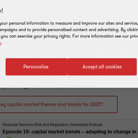
!
our personal information to measure and improve our sites and service, 
mpaigns and to provide personalised content and advertising. By clicki
requires resilience, preparation, and adaptation. 
, you can exercise your privacy rights. For more information see our priv
 the immediate impacts of geopolitical fragility, w
y
creased risk as well as the pressure on inflation, en
he sector also faces continuing challenges from po
Personalise
Accept all cookies
atory requirements, and ESG net-zero targets. In th
 by Harps Sidhu, Partner and Head of Capital Marke
pt to key trends in capital markets.
key capital market themes and trends for 2022?