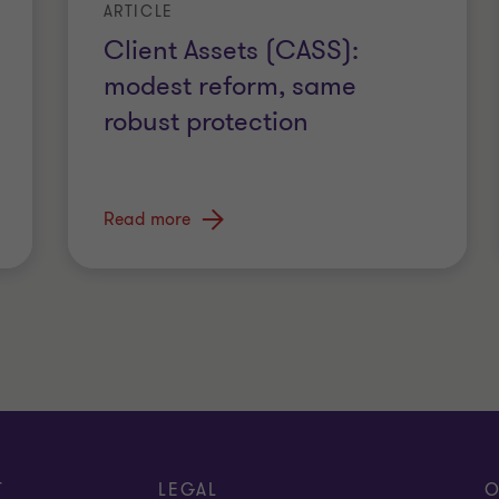
ARTICLE
Client Assets (CASS):
modest reform, same
robust protection
Read more
T
LEGAL
O