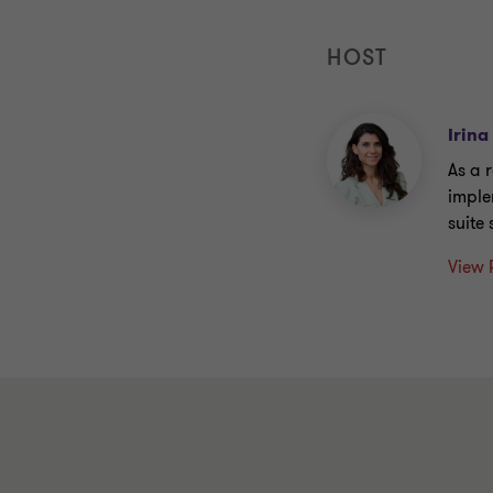
HOST
Irina
As a 
imple
suite
View 