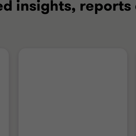
ed insights, reports