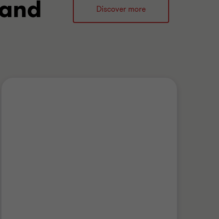
 and
Discover more