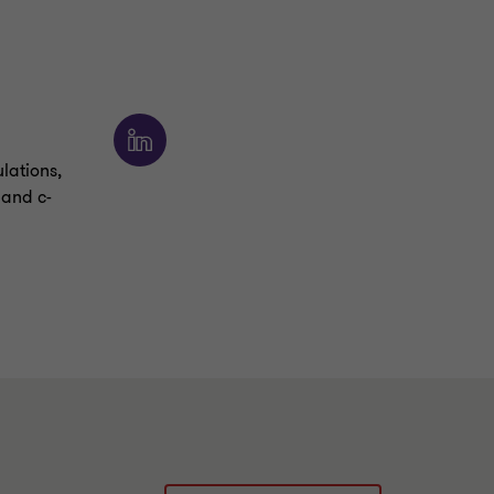
ulations,
 and c-