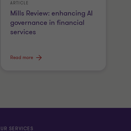
ARTICLE
Mills Review: enhancing AI
governance in financial
services
Read more
UR SERVICES