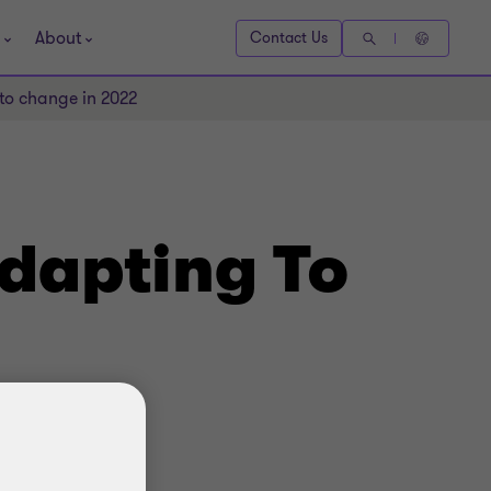
About
Contact Us
 to change in 2022
Adapting To