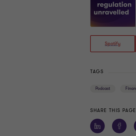
Spotify
TAGS
Podcast
Finan
SHARE THIS PAG