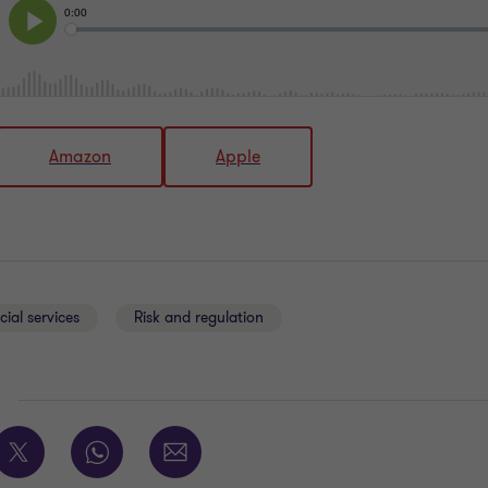
Amazon
Apple
cial services
Risk and regulation
E