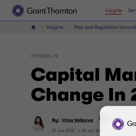
Insights
Ser
Insights
Risk and Regulation Unrave
Home
EPISODE 19
Capital Ma
Change In
By:
Irina Velkova
01 Jun 2022
26 min listen