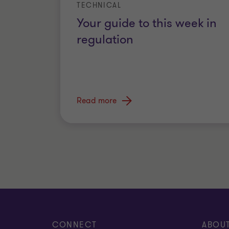
TECHNICAL
Your guide to this week in
regulation
Read more
CONNECT
ABOU