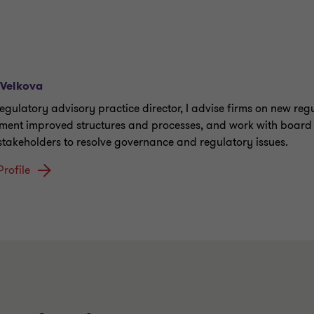
 Velkova
regulatory advisory practice director, I advise firms on new reg
ment improved structures and processes, and work with board
 stakeholders to resolve governance and regulatory issues.
Profile