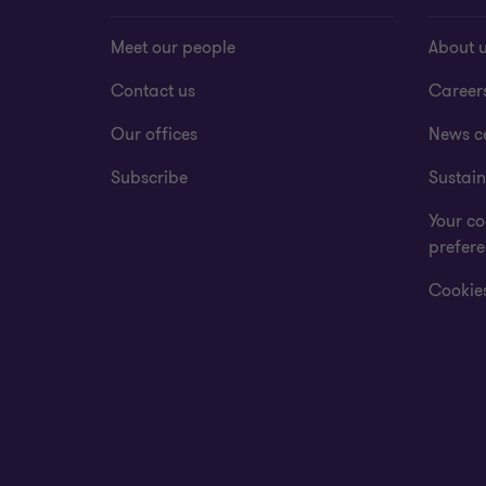
Meet our people
About 
Contact us
Career
Our offices
News c
Subscribe
Sustain
Your co
prefer
Cookies