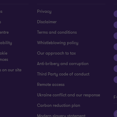
us
Privacy
s
Disclaimer
entre
Terms and conditions
ability
Whistleblowing policy
okie
Our approach to tax
ences
Anti-bribery and corruption
 on our site
Third Party code of conduct
Remote access
Ukraine conflict and our response
F
Carbon reduction plan
Modern slavery statement