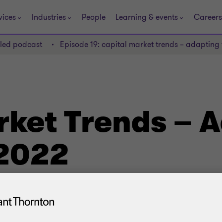
vices
Industries
People
Learning & events
Careers
lled podcast
Episode 19: capital market trends – adapting
rket Trends – 
 2022