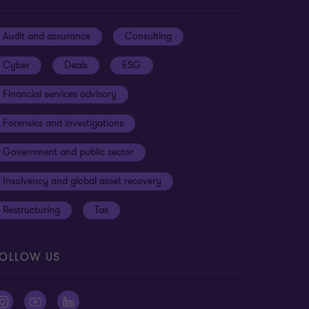
Audit and assurance
Consulting
Cyber
Deals
ESG
Financial services advisory
Forensics and investigations
Government and public sector
Insolvency and global asset recovery
Restructuring
Tax
OLLOW US