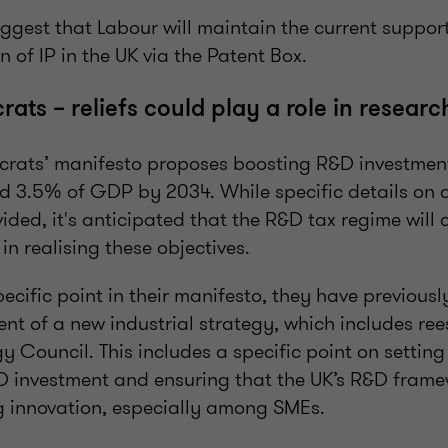
ggest that Labour will maintain the current support
 of IP in the UK via the Patent Box.
ats – reliefs could play a role in resear
crats’ manifesto proposes boosting R&D investment
3.5% of GDP by 2034. While specific details on a
vided, it's anticipated that the R&D tax regime will 
 in realising these objectives.
ecific point in their manifesto, they have previousl
nt of a new industrial strategy, which includes ree
gy Council. This includes a specific point on setting
&D investment and ensuring that the UK’s R&D frame
g innovation, especially among SMEs.