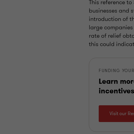
This reference to
businesses and s
introduction of t
large companies 
rate of relief ob
this could indica
FUNDING YOUR
Learn mor
incentives
Visit our R