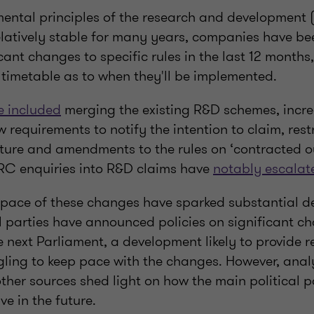
ental principles of the research and development
latively stable for many years, companies have be
icant changes to specific rules in the last 12 months
 timetable as to when they'll be implemented.
 included
merging the existing R&D schemes, incre
 requirements to notify the intention to claim, rest
ture and amendments to the rules on ‘contracted o
RC enquiries into R&D claims have
notably escalat
pace of these changes have sparked substantial d
l parties have announced policies on significant c
 next Parliament, a development likely to provide r
gling to keep pace with the changes. However, anal
ther sources shed light on how the main political p
ve in the future.