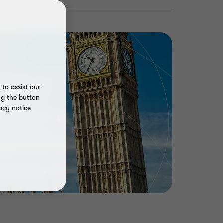
to assist our
ng the button
acy notice