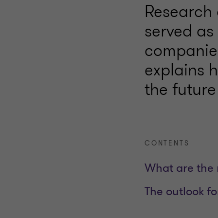
Research 
served as 
companies
explains 
the future
CONTENTS
What are the 
The outlook f