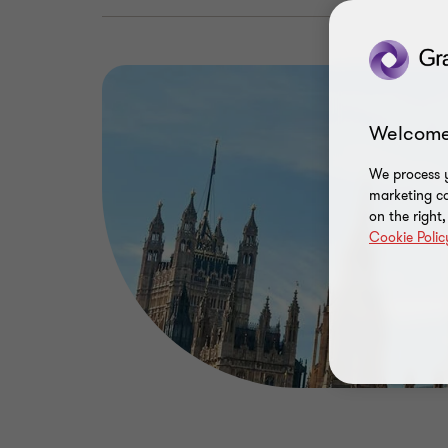
Welcome
We process y
marketing ca
on the right
Cookie Polic