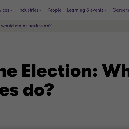
vices
Industries
People
Learning & events
Careers
t would major parties do?
he Election: W
es do?