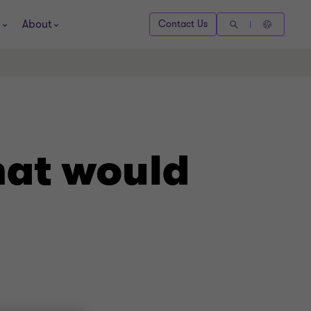
About
Contact Us
hat would