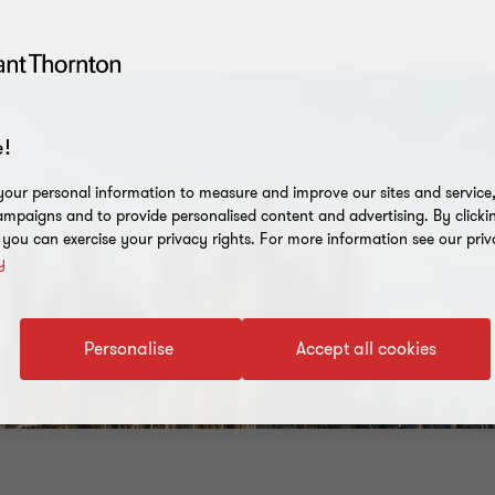
!
our personal information to measure and improve our sites and service, 
mpaigns and to provide personalised content and advertising. By clicki
, you can exercise your privacy rights. For more information see our priv
y
Personalise
Accept all cookies