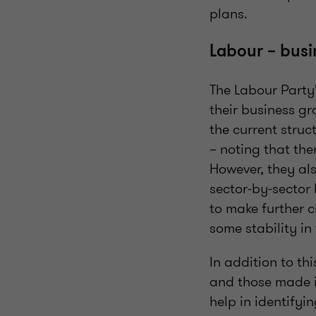
plans.
Labour – busi
The Labour Party'
their business gr
the current struc
– noting that the
However, they als
sector-by-sector 
to make further c
some stability in
In addition to th
and those made in
help in identifyin