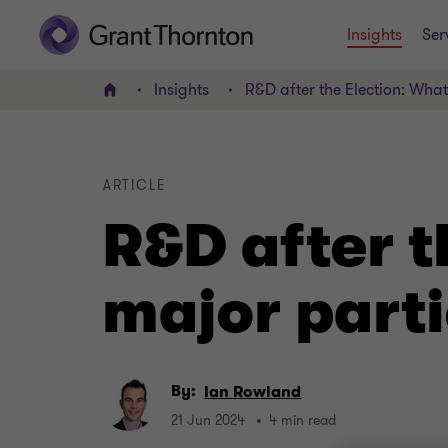
Insights
Ser
Insights
R&D after the Election: Wha
Home
ARTICLE
R&D after t
major parti
By:
Ian Rowland
21 Jun 2024
4 min read