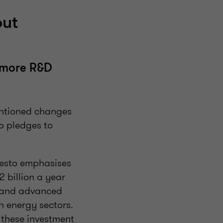
out
n more R&D
entioned changes
to pledges to
festo emphasises
 billion a year
s and advanced
n energy sectors.
 these investment