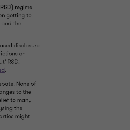
 (R&D) regime
en getting to
, and the
ased disclosure
rictions on
ut’ R&D.
ed
.
ebate. None of
hanges to the
elief to many
ysing the
arties might