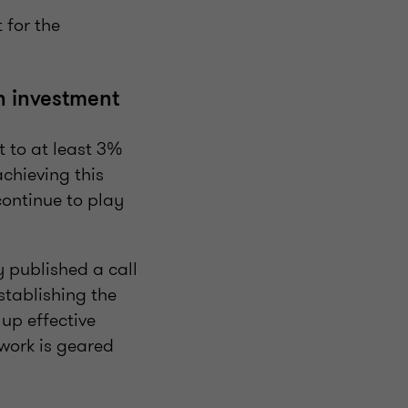
 for the
ch investment
 to at least 3%
chieving this
continue to play
y published a call
stablishing the
 up effective
work is geared