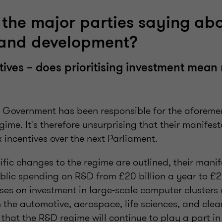
the major parties saying ab
 and development?
ives – does prioritising investment mea
 Government has been responsible for the aforem
gime. It's therefore unsurprising that their manifes
incentives over the next Parliament.
ific changes to the regime are outlined, their mani
blic spending on R&D from £20 billion a year to £22
ses on investment in large-scale computer cluster
the automotive, aerospace, life sciences, and clea
that the R&D regime will continue to play a part in