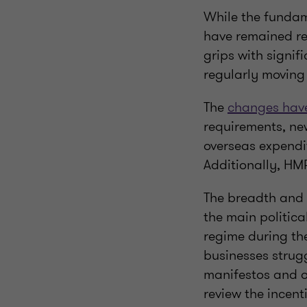
While the fundam
have remained re
grips with signif
regularly moving
The
changes have
requirements, new
overseas expendi
Additionally, HM
The breadth and 
the main politica
regime during the
businesses strug
manifestos and o
review the incenti