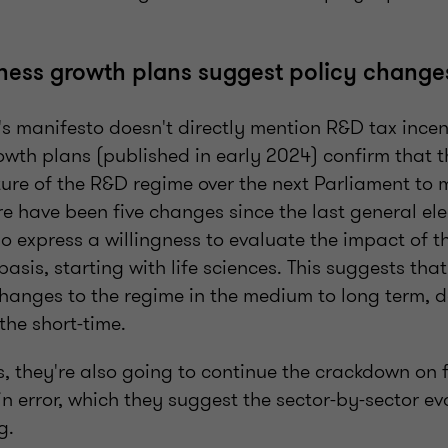
ness growth plans suggest policy chang
s manifesto doesn't directly mention R&D tax incen
owth plans (published in early 2024) confirm that t
ture of the R&D regime over the next Parliament to m
re have been five changes since the last general ele
o express a willingness to evaluate the impact of 
basis, starting with life sciences. This suggests tha
hanges to the regime in the medium to long term, d
 the short-time.
is, they're also going to continue the crackdown on
 error, which they suggest the sector-by-sector eva
g.