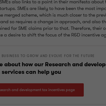
 SMEs also links to a point in their manifesto about
tartups. SMEs are likely to have been the most imp
he merged scheme, which is much closer to the previ
and so requires a change in approach, and also th
tained for SME claims prior to that. Therefore, thei
te a desire to shift the focus of the R&D incentive a
 BUSINESS TO GROW AND EVOLVE FOR THE FUTURE
e about how our Research and develop
 services can help you
esearch and development tax incentives page