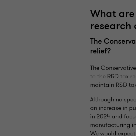
What are 
research
The Conservat
relief?
The Conservative
to the R&D tax re
maintain R&D tax 
Although no spec
an increase in pu
in 2024 and focu
manufacturing in 
We would expect 