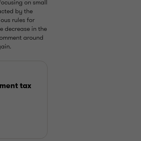
 focusing on small
acted by the
ous rules for
e decrease in the
r comment around
gain.
ment tax