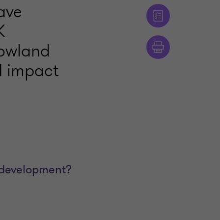
ave
K
Rowland
d impact
 development?