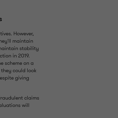
es
tives. However,
hey'll maintain
aintain stability
ction in 2019.
the scheme on a
t they could look
espite giving
 fraudulent claims
luations will