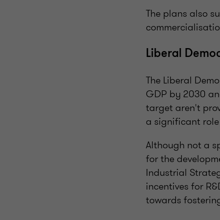
The plans also su
commercialisation
Liberal Democr
The Liberal Demo
GDP by 2030 and 
target aren't pro
a significant role
Although not a sp
for the developme
Industrial Strate
incentives for R
towards fosterin