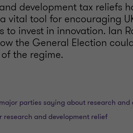
and development tax reliefs h
a vital tool for encouraging U
 to invest in innovation. Ian 
how the General Election coul
 of the regime.
major parties saying about research and
or research and development relief