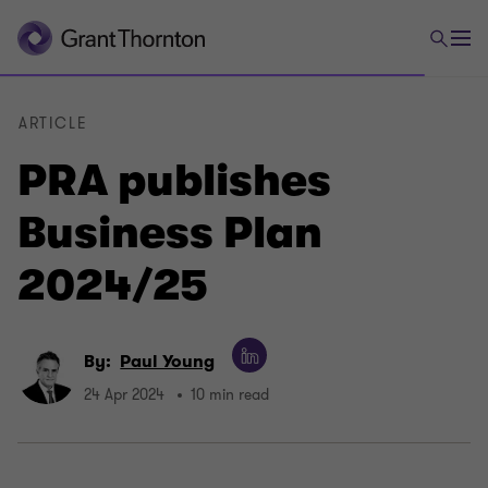
ARTICLE
PRA publishes
Business Plan
2024/25
By:
Paul Young
24 Apr 2024
10 min read