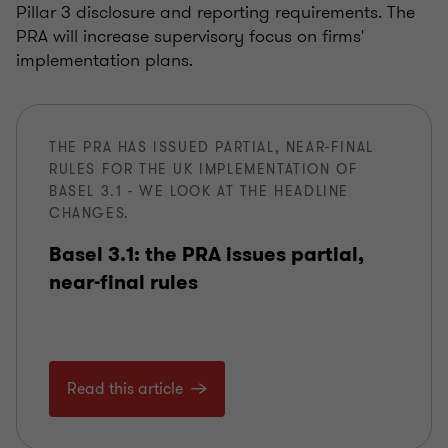
Pillar 3 disclosure and reporting requirements. The
PRA will increase supervisory focus on firms'
implementation plans.
THE PRA HAS ISSUED PARTIAL, NEAR-FINAL
RULES FOR THE UK IMPLEMENTATION OF
BASEL 3.1 - WE LOOK AT THE HEADLINE
CHANGES.
Basel 3.1: the PRA issues partial,
near-final rules
Read this article