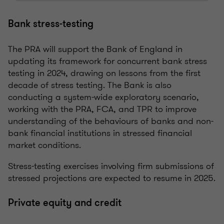
Bank stress-testing
The PRA will support the Bank of England in
updating its framework for concurrent bank stress
testing in 2024, drawing on lessons from the first
decade of stress testing. The Bank is also
conducting a system-wide exploratory scenario,
working with the PRA, FCA, and TPR to improve
understanding of the behaviours of banks and non-
bank financial institutions in stressed financial
market conditions.
Stress-testing exercises involving firm submissions of
stressed projections are expected to resume in 2025.
Private equity and credit