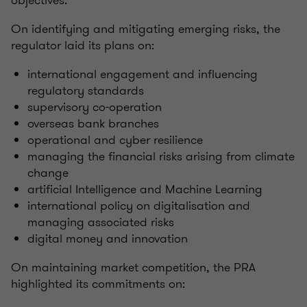
objectives.
On identifying and mitigating emerging risks, the
regulator laid its plans on:
international engagement and influencing
regulatory standards
supervisory co-operation
overseas bank branches
operational and cyber resilience
managing the financial risks arising from climate
change
artificial Intelligence and Machine Learning
international policy on digitalisation and
managing associated risks
digital money and innovation
On maintaining market competition, the PRA
highlighted its commitments on: