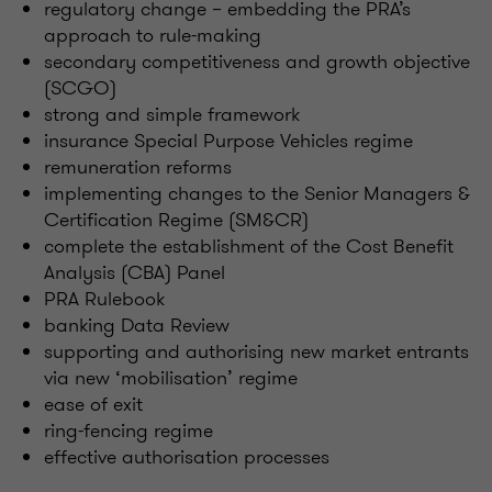
regulatory change – embedding the PRA’s
approach to rule-making
secondary competitiveness and growth objective
(SCGO)
strong and simple framework
insurance Special Purpose Vehicles regime
remuneration reforms
implementing changes to the Senior Managers &
Certification Regime (SM&CR)
complete the establishment of the Cost Benefit
Analysis (CBA) Panel
PRA Rulebook
banking Data Review
supporting and authorising new market entrants
via new ‘mobilisation’ regime
ease of exit
ring-fencing regime
effective authorisation processes