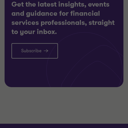
Get the latest insights, events
and guidance for financial
services professionals, straight
to your inbox.
Subscribe