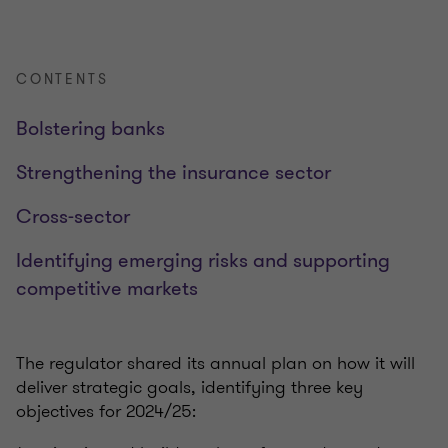
CONTENTS
Bolstering banks
Strengthening the insurance sector
Cross-sector
Identifying emerging risks and supporting
competitive markets
The regulator shared its annual plan on how it will
deliver strategic goals, identifying three key
objectives for 2024/25: