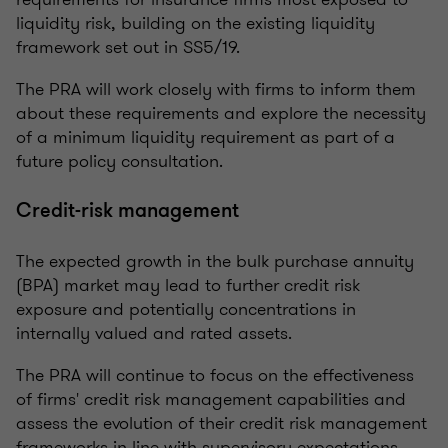
liquidity risk, building on the existing liquidity
framework set out in SS5/19.
The PRA will work closely with firms to inform them
about these requirements and explore the necessity
of a minimum liquidity requirement as part of a
future policy consultation.
Credit-risk management
The expected growth in the bulk purchase annuity
(BPA) market may lead to further credit risk
exposure and potentially concentrations in
internally valued and rated assets.
The PRA will continue to focus on the effectiveness
of firms' credit risk management capabilities and
assess the evolution of their credit risk management
frameworks in line with supervisory expectations.