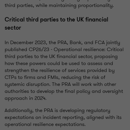
third parties, while maintaining proportionality.
Critical third parties to the UK financial
sector
In December 2023, the PRA, Bank, and FCA jointly
published CP26/23 - Operational resilience: Critical
third parties to the UK financial sector, proposing
how these powers could be used to assess and
strengthen the resilience of services provided by
CTPs to firms and FMIs, reducing the risk of
systemic disruption. The PRA will work with other
authorities to develop the final policy and oversight
approach in 2024.
Additionally, the PRA is developing regulatory
expectations on incident reporting, aligned with its
operational resilience expectations.