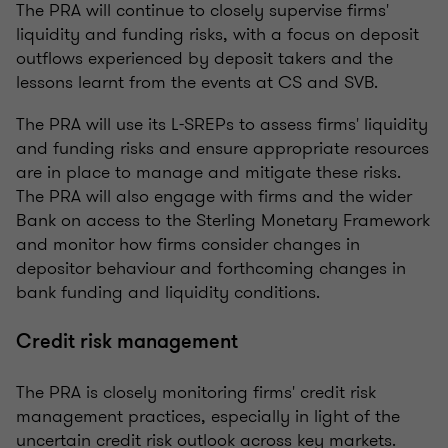
The PRA will continue to closely supervise firms'
liquidity and funding risks, with a focus on deposit
outflows experienced by deposit takers and the
lessons learnt from the events at CS and SVB.
The PRA will use its L-SREPs to assess firms' liquidity
and funding risks and ensure appropriate resources
are in place to manage and mitigate these risks.
The PRA will also engage with firms and the wider
Bank on access to the Sterling Monetary Framework
and monitor how firms consider changes in
depositor behaviour and forthcoming changes in
bank funding and liquidity conditions.
Credit risk management
The PRA is closely monitoring firms' credit risk
management practices, especially in light of the
uncertain credit risk outlook across key markets.