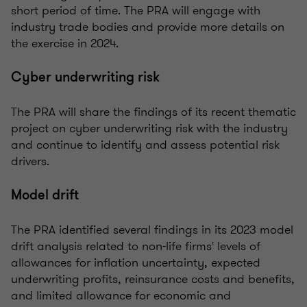
short period of time. The PRA will engage with
industry trade bodies and provide more details on
the exercise in 2024.
Cyber underwriting risk
The PRA will share the findings of its recent thematic
project on cyber underwriting risk with the industry
and continue to identify and assess potential risk
drivers.
Model drift
The PRA identified several findings in its 2023 model
drift analysis related to non-life firms' levels of
allowances for inflation uncertainty, expected
underwriting profits, reinsurance costs and benefits,
and limited allowance for economic and