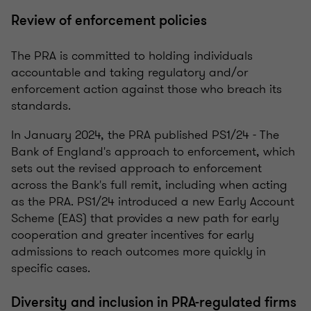
Review of enforcement policies
The PRA is committed to holding individuals
accountable and taking regulatory and/or
enforcement action against those who breach its
standards.
In January 2024, the PRA published PS1/24 - The
Bank of England's approach to enforcement, which
sets out the revised approach to enforcement
across the Bank's full remit, including when acting
as the PRA. PS1/24 introduced a new Early Account
Scheme (EAS) that provides a new path for early
cooperation and greater incentives for early
admissions to reach outcomes more quickly in
specific cases.
Diversity and inclusion in PRA-regulated firms