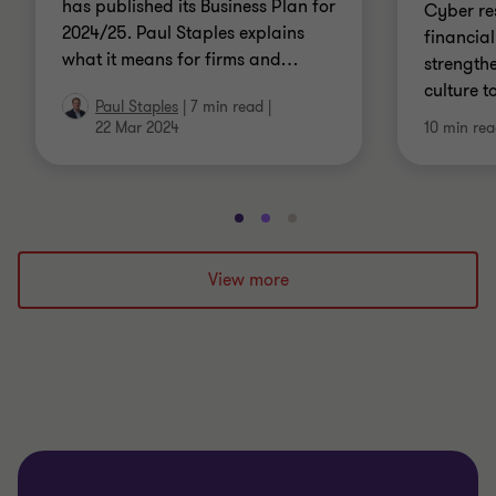
has published its Business Plan for
Cyber res
2024/25. Paul Staples explains
financial
what it means for firms and
…
strength
culture t
Paul Staples
|
7 min read
|
22 Mar 2024
10 min re
Go
Go
Go
to
to
to
slide
slide
slide
View more
1
2
3
of
of
of
3
3
3