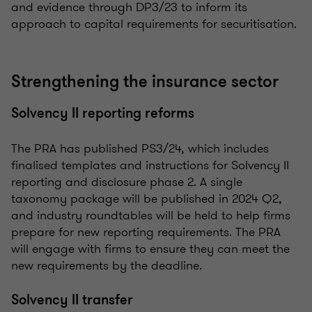
and evidence through DP3/23 to inform its
approach to capital requirements for securitisation.
Strengthening the insurance sector
Solvency II reporting reforms
The PRA has published PS3/24, which includes
finalised templates and instructions for Solvency II
reporting and disclosure phase 2. A single
taxonomy package will be published in 2024 Q2,
and industry roundtables will be held to help firms
prepare for new reporting requirements. The PRA
will engage with firms to ensure they can meet the
new requirements by the deadline.
Solvency II transfer