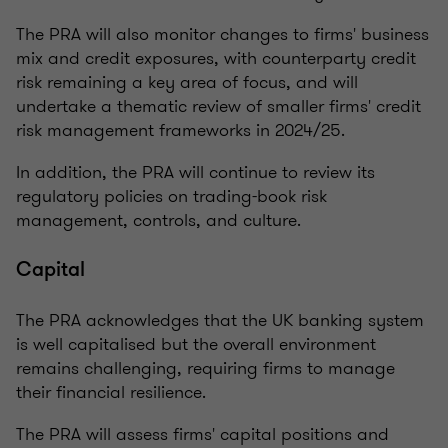
The PRA will also monitor changes to firms' business
mix and credit exposures, with counterparty credit
risk remaining a key area of focus, and will
undertake a thematic review of smaller firms' credit
risk management frameworks in 2024/25.
In addition, the PRA will continue to review its
regulatory policies on trading-book risk
management, controls, and culture.
Capital
The PRA acknowledges that the UK banking system
is well capitalised but the overall environment
remains challenging, requiring firms to manage
their financial resilience.
The PRA will assess firms' capital positions and