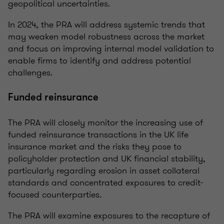
geopolitical uncertainties.
In 2024, the PRA will address systemic trends that
may weaken model robustness across the market
and focus on improving internal model validation to
enable firms to identify and address potential
challenges.
Funded reinsurance
The PRA will closely monitor the increasing use of
funded reinsurance transactions in the UK life
insurance market and the risks they pose to
policyholder protection and UK financial stability,
particularly regarding erosion in asset collateral
standards and concentrated exposures to credit-
focused counterparties.
The PRA will examine exposures to the recapture of