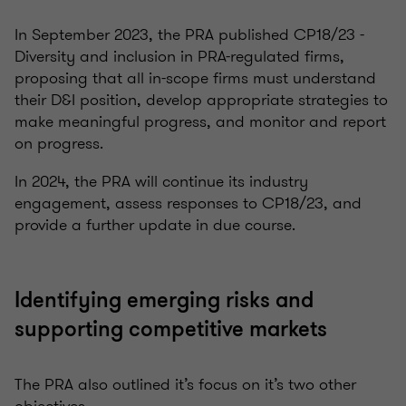
In September 2023, the PRA published CP18/23 -
Diversity and inclusion in PRA-regulated firms,
proposing that all in-scope firms must understand
their D&I position, develop appropriate strategies to
make meaningful progress, and monitor and report
on progress.
In 2024, the PRA will continue its industry
engagement, assess responses to CP18/23, and
provide a further update in due course.
Identifying emerging risks and
supporting competitive markets
The PRA also outlined it’s focus on it’s two other