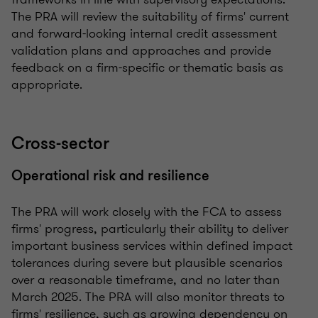
The PRA will review the suitability of firms' current
and forward-looking internal credit assessment
validation plans and approaches and provide
feedback on a firm-specific or thematic basis as
appropriate.
Cross-sector
Operational risk and resilience
The PRA will work closely with the FCA to assess
firms' progress, particularly their ability to deliver
important business services within defined impact
tolerances during severe but plausible scenarios
over a reasonable timeframe, and no later than
March 2025. The PRA will also monitor threats to
firms' resilience, such as growing dependency on