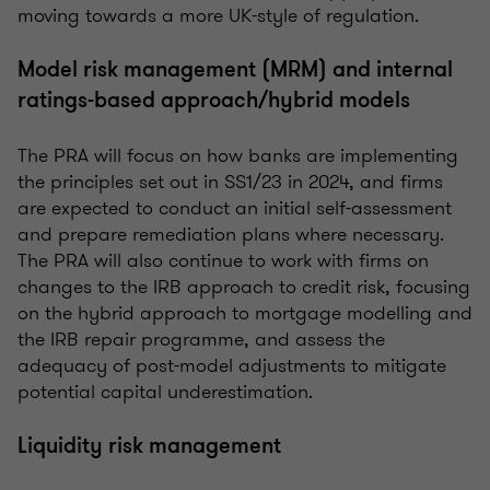
moving towards a more UK-style of regulation.
Model risk management (MRM) and internal
ratings-based approach/hybrid models
The PRA will focus on how banks are implementing
the principles set out in SS1/23 in 2024, and firms
are expected to conduct an initial self-assessment
and prepare remediation plans where necessary.
The PRA will also continue to work with firms on
changes to the IRB approach to credit risk, focusing
on the hybrid approach to mortgage modelling and
the IRB repair programme, and assess the
adequacy of post-model adjustments to mitigate
potential capital underestimation.
Liquidity risk management