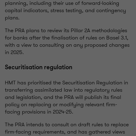
planning, including their use of forward-looking
capital indicators, stress testing, and contingency
plans.
The PRA plans to review its Pillar 2A methodologies
for banks after the finalisation of rules on Basel 3.1,
with a view to consulting on any proposed changes
in 2025.
Securitisation regulation
HMT has prioritised the Securitisation Regulation in
transferring assimilated law into regulatory rules
and legislation, and the PRA will publish its final
policy on replacing or modifying relevant firm-
facing provisions in 2024-25.
The PRA intends to consult on draft rules to replace
firm-facing requirements, and has gathered views