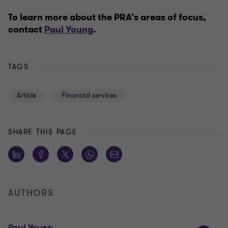
To learn more about the PRA’s areas of focus,
contact
Paul Young
.
TAGS
Article
Financial services
SHARE THIS PAGE
AUTHORS
Paul Young