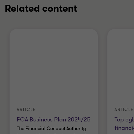
Related content
ARTICLE
ARTICLE
FCA Business Plan 2024/25
Top cy
financi
The Financial Conduct Authority