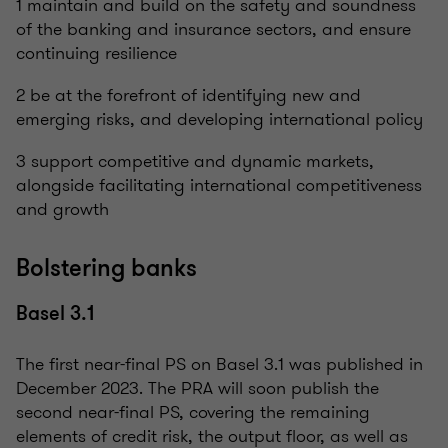
1 maintain and build on the safety and soundness
of the banking and insurance sectors, and ensure
continuing resilience
2 be at the forefront of identifying new and
emerging risks, and developing international policy
3 support competitive and dynamic markets,
alongside facilitating international competitiveness
and growth
Bolstering banks
Basel 3.1
The first near-final PS on Basel 3.1 was published in
December 2023. The PRA will soon publish the
second near-final PS, covering the remaining
elements of credit risk, the output floor, as well as