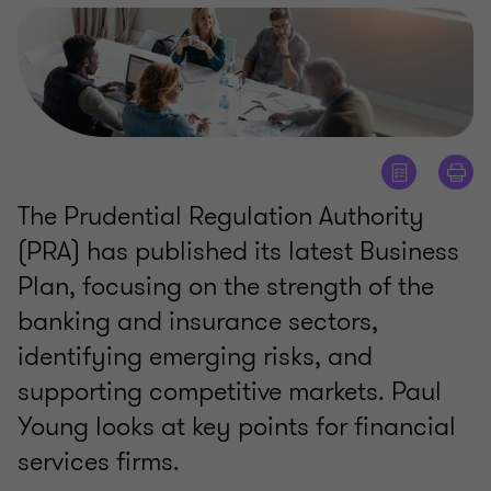
The Prudential Regulation Authority
(PRA) has published its latest Business
Plan, focusing on the strength of the
banking and insurance sectors,
identifying emerging risks, and
supporting competitive markets. Paul
Young looks at key points for financial
services firms.