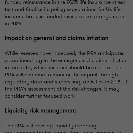
funded reinsurance in the 2025 life insurance stress
test and finalise its policy expectations for UK life
insurers that use funded reinsurance arrangements
in 2024.
Impact on general and claims inflation
While reserves have increased, the PRA anticipates
a continued lag in the emergence of claims inflation
in the data, which insurers should be alert to. The
PRA will continue to monitor the impact through
regulatory data and supervisory activities in 2024. If
the PRA's assessment of the risk changes, it may
consider further focused work.
Liquidity risk management
The PRA will develop liquidity reporting
requirements for insurance firms most exposed to