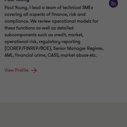
Paul Young, I lead a team of technical SMEs
covering all aspects of finance, risk and
compliance. We review operational models for
these functions as well as detailed
subcomponents such as credit, market,
operational risk, regulatory reporting
(COREP/FINREP/BOE), Senior Manager Regime,
AML, financial crime, CASS, market abuse etc.
View Profile