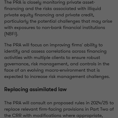
The PRA is closely monitoring private asset-
financing and the risks associated with illiquid
private equity financing and private credit,
particularly the potential challenges that may arise
with exposures to non-bank financial institutions
(NBFI).
The PRA will focus on improving firms' ability to
identify and assess correlations across financing
activities with multiple clients to ensure robust
governance, risk management, and controls in the
face of an evolving macro-environment that is
expected to increase risk management challenges.
Replacing assimilated law
The PRA will consult on proposed rules in 2024/25 to
replace relevant firm-facing provisions in Part Two of
the CRR with modifications where appropriate,