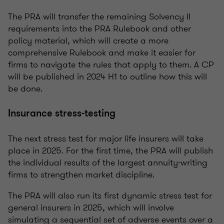
The PRA will transfer the remaining Solvency II
requirements into the PRA Rulebook and other
policy material, which will create a more
comprehensive Rulebook and make it easier for
firms to navigate the rules that apply to them. A CP
will be published in 2024 H1 to outline how this will
be done.
Insurance stress-testing
The next stress test for major life insurers will take
place in 2025. For the first time, the PRA will publish
the individual results of the largest annuity-writing
firms to strengthen market discipline.
The PRA will also run its first dynamic stress test for
general insurers in 2025, which will involve
simulating a sequential set of adverse events over a