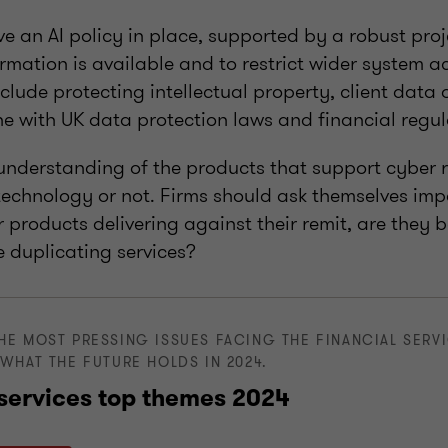
e an AI policy in place, supported by a robust proj
rmation is available and to restrict wider system a
clude protecting intellectual property, client data 
ine with UK data protection laws and financial regul
nderstanding of the products that support cyber re
 technology or not. Firms should ask themselves imp
r products delivering against their remit, are they 
we duplicating services?
HE MOST PRESSING ISSUES FACING THE FINANCIAL SERV
WHAT THE FUTURE HOLDS IN 2024.
 services top themes 2024