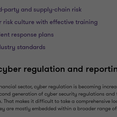
d-party and supply-chain risk
 risk culture with effective training
dent response plans
ndustry standards
yber regulation and reporti
financial sector, cyber regulation is becoming incre
second generation of cyber security regulations and 
 That makes it difficult to take a comprehensive lo
hey are mostly embedded within a broader range of 