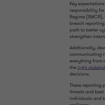
Key expectations
responsibility fo
Regime (SMCR), 
breach reporting
path to better cy
strengthen inter
Additionally, dev
communicating ris
everything from d
the
right stakeho
decisions.
These reporting p
threats and best 
individuals and t
resilience.