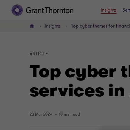
Insights
Ser
Insights
Top cyber themes for financi
Home
ARTICLE
Top cyber t
services in
20 Mar 2024
10 min read