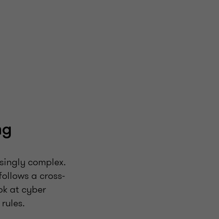
ng
asingly complex.
follows a cross-
ok at cyber
rules.