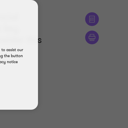
ncial
o key
nsider this
to assist our
ng the button
acy notice