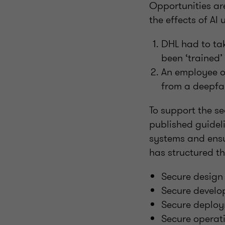
Opportunities ar
the effects of AI
DHL had to tak
been ‘trained’
An employee o
from a deepfak
To support the s
published guidel
systems and ensur
has structured th
Secure design
Secure devel
Secure deplo
Secure operat