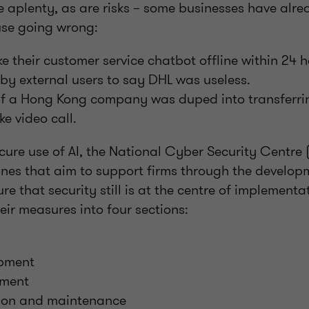
e aplenty, as are risks – some businesses have alr
 use going wrong:
e their customer service chatbot offline within 24 h
 by external users to say DHL was useless.
f a Hong Kong company was duped into transferrin
e video call.
ecure use of AI, the National Cyber Security Centr
ines that aim to support firms through the developm
e that security still is at the centre of implement
eir measures into four sections:
opment
yment
ion and maintenance