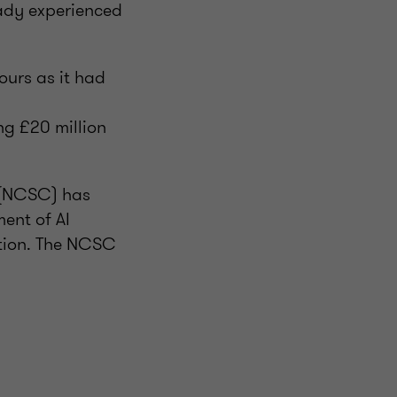
eady experienced
ours as it had
g £20 million
e (NCSC) has
ent of AI
ation. The NCSC