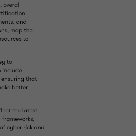
 overall
tification
ments, and
ons, map the
esources to
ey to
n include
o ensuring that
ake better
ect the latest
ng frameworks,
of cyber risk and