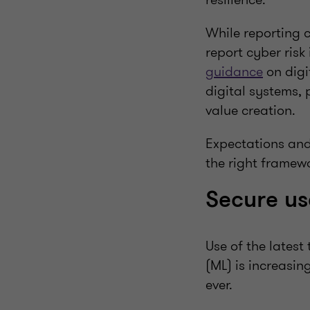
While reporting c
report cyber risk
guidance
on digi
digital systems, 
value creation.
Expectations and 
the right framewo
Secure us
Use of the latest
(ML) is increasi
ever.