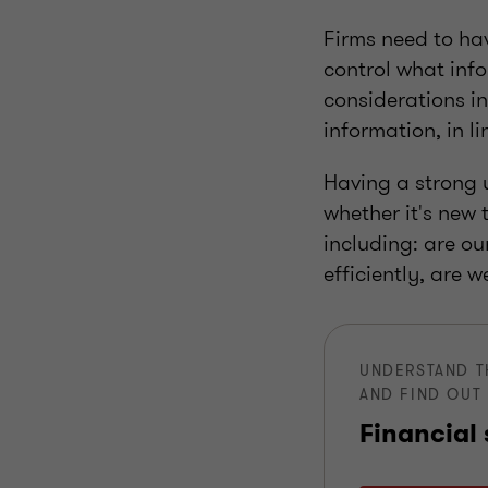
Firms need to hav
control what info
considerations in
information, in l
Having a strong u
whether it's new
including: are ou
efficiently, are 
UNDERSTAND T
AND FIND OUT 
Financial