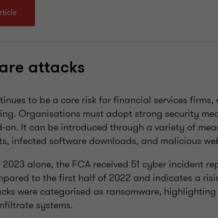
ticle
re attacks
ues to be a core risk for financial services firms, 
ing. Organisations must adopt strong security mea
-on. It can be introduced through a variety of mea
s, infected software downloads, and malicious web
of 2023 alone, the FCA received 51 cyber incident rep
ared to the first half of 2022 and indicates a risin
acks were categorised as ransomware, highlighting
nfiltrate systems.