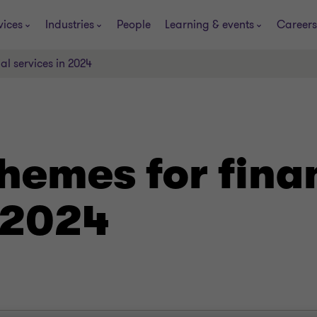
vices
Industries
People
Learning & events
Careers
al services in 2024
hemes for fina
 2024