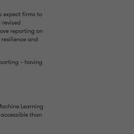
s expect firms to
 revised
rove reporting on
 resilience and
eporting – having
 Machine Learning
 accessible than