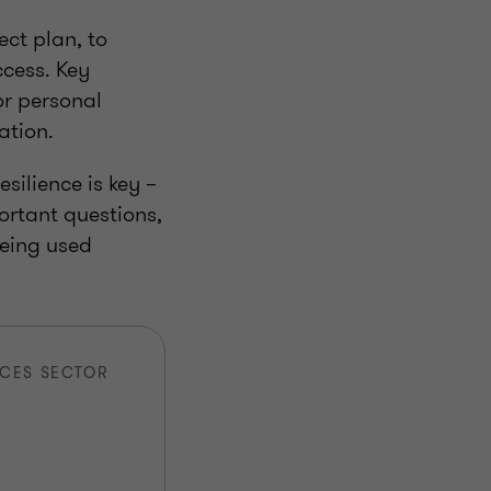
ect plan, to
ccess. Key
or personal
ation.
silience is key –
ortant questions,
being used
ICES SECTOR