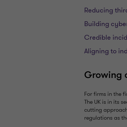
Reducing thir
Building cyber
Credible inci
Aligning to i
Growing c
For firms in the 
The UK is in its 
cutting approach.
regulations as t