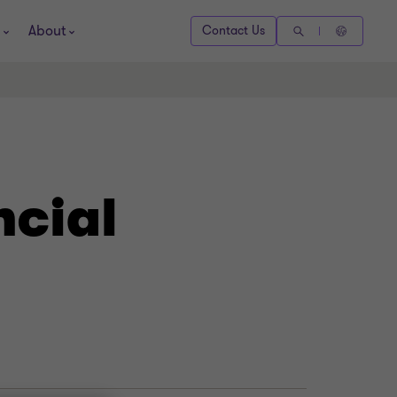
About
Contact Us
ncial