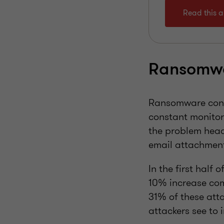
Read this ar
Ransomwa
Ransomware contin
constant monitor
the problem head
email attachment
In the first half 
10% increase comp
31% of these att
attackers see to i