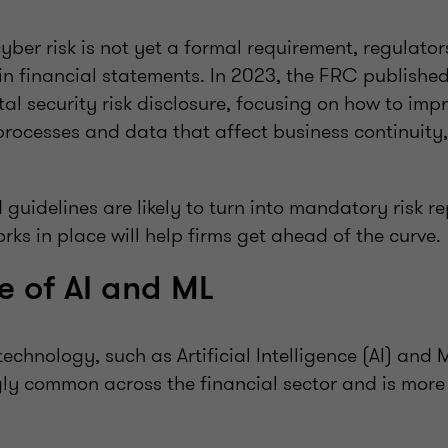
yber risk is not yet a formal requirement, regulator
 in financial statements. In 2023, the FRC published
tal security risk disclosure, focusing on how to imp
processes and data that affect business continuity,
guidelines are likely to turn into mandatory risk r
rks in place will help firms get ahead of the curve.
e of AI and ML
 technology, such as Artificial Intelligence (AI) and
ngly common across the financial sector and is more