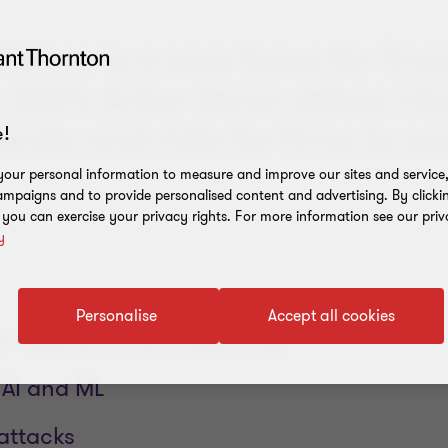
lience is a core focus for fina
n 2024. Ankur Aeran delves int
ends, and risks for firms to co
!
our personal information to measure and improve our sites and service, 
mpaigns and to provide personalised content and advertising. By clicki
, you can exercise your privacy rights. For more information see our priv
y
Personalise
Accept all cookies
 regulation and reporting
 AI and ML
ttacks