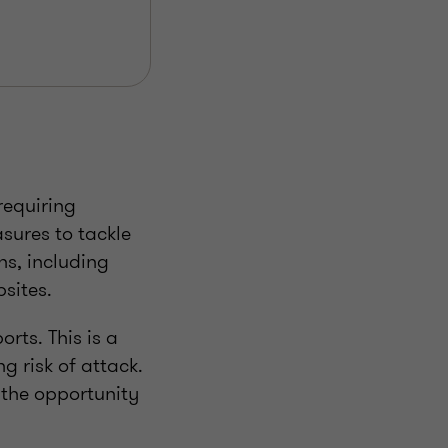
requiring
sures to tackle
ns, including
sites.
orts. This is a
g risk of attack.
 the opportunity