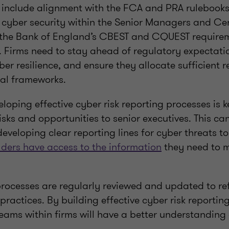
 include alignment with the FCA and PRA rulebooks,
r cyber security within the Senior Managers and Cer
the Bank of England’s CBEST and CQUEST require
. Firms need to stay ahead of regulatory expectati
ber resilience, and ensure they allocate sufficient r
nal frameworks.
eloping effective cyber risk reporting processes is k
ks and opportunities to senior executives. This ca
eveloping clear reporting lines for cyber threats t
lders have access to the information
they need to m
rocesses are regularly reviewed and updated to refl
practices. By building effective cyber risk reporti
eams within firms will have a better understanding 