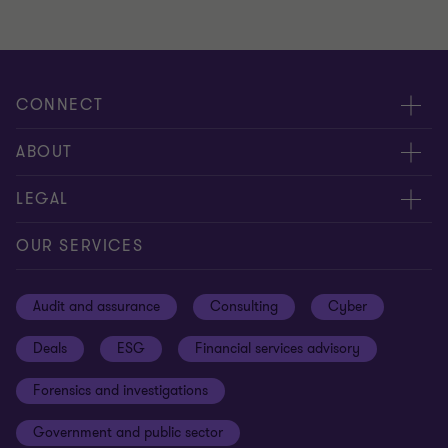
CONNECT
Meet our people
ABOUT
Contact us
About us
LEGAL
Our offices
Careers
Privacy
OUR SERVICES
Subscribe
News centre
Disclaimer
Audit and assurance
Consulting
Cyber
Sustainability
Terms and conditions
Deals
ESG
Financial services advisory
Your cookie preferences
Whistleblowing policy
Forensics and investigations
Cookies on our site
Our approach to tax
Government and public sector
Anti-bribery and corruption