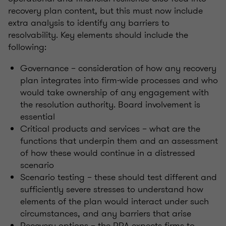
recovery plan content, but this must now include
extra analysis to identify any barriers to
resolvability. Key elements should include the
following:
Governance – consideration of how any recovery
plan integrates into firm-wide processes and who
would take ownership of any engagement with
the resolution authority. Board involvement is
essential
Critical products and services – what are the
functions that underpin them and an assessment
of how these would continue in a distressed
scenario
Scenario testing – these should test different and
sufficiently severe stresses to understand how
elements of the plan would interact under such
circumstances, and any barriers that arise
Recovery options – the PRA expects firms to