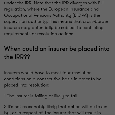
under the IRR. Note that the IRR diverges with EU
regulation, where the European Insurance and
Occupational Pensions Authority (EIOPA) is the
supervision authority. This means that cross-border
insurers may potentially be subject to conflicting
requirements or resolution actions.
When could an insurer be placed into
the IRR??
Insurers would have to meet four resolution
conditions on a consecutive basis in order to be
placed into resolution:
1 The insurer is failing or likely to fail
2 It's not reasonably likely that action will be taken
by, or in respect of, the insurer that will result in