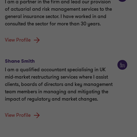
I am a partner in the firm and lead our provision
of actuarial and risk management services to the
general insurance sector. I have worked in and
consulted the sector for more than 30 years.
View Profile
Shane Smith
I am a qualified accountant specialising in UK
mid-market restructuring services where I assist
clients, boards of directors and key management
team members in managing and mitigating the
impact of regulatory and market changes.
View Profile