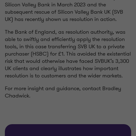
Silicon Valley Bank in March 2023 and the
subsequent rescue of Silicon Valley Bank UK (SVB
UK) has recently shown us resolution in action.
The Bank of England, as resolution authority, was
able to swiftly and efficiently apply the resolution
tools, in this case transferring SVB UK to a private
purchaser (HSBC) for £1. This avoided the existential
risk that would otherwise have faced SVBUK’s 3,300
UK clients and clearly illustrates how important
resolution is to customers and the wider markets.
For more insight and guidance, contact Bradley
Chadwick.