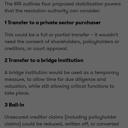
The IRR outlines four proposed stabilisation powers
that the resolution authority can consider:
1 Transfer to a private sector purchaser
This could be a full or partial transfer – it wouldn't
need the consent of shareholders, policyholders or
creditors, or court approval.
2 Transfer to a bridge institution
A bridge institution would be used as a temporary
measure, to allow time for due diligence and
valuation, while still allowing critical functions to
take place.
3 Bail-in
Unsecured creditor claims (including policyholder
claims) could be reduced, written off, or converted