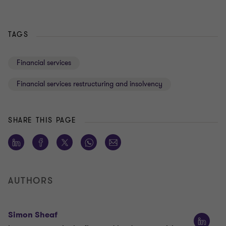
TAGS
Financial services
Financial services restructuring and insolvency
SHARE THIS PAGE
AUTHORS
Simon Sheaf