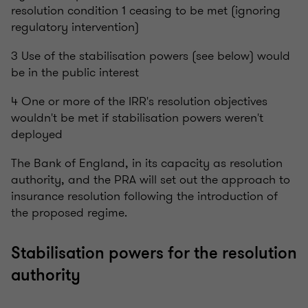
resolution condition 1 ceasing to be met (ignoring
regulatory intervention)
3 Use of the stabilisation powers (see below) would
be in the public interest
4 One or more of the IRR's resolution objectives
wouldn't be met if stabilisation powers weren't
deployed
The Bank of England, in its capacity as resolution
authority, and the PRA will set out the approach to
insurance resolution following the introduction of
the proposed regime.
Stabilisation powers for the resolution
authority