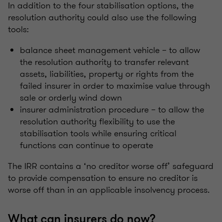
In addition to the four stabilisation options, the
resolution authority could also use the following
tools:
balance sheet management vehicle – to allow
the resolution authority to transfer relevant
assets, liabilities, property or rights from the
failed insurer in order to maximise value through
sale or orderly wind down
insurer administration procedure – to allow the
resolution authority flexibility to use the
stabilisation tools while ensuring critical
functions can continue to operate
The IRR contains a ‘no creditor worse off’ safeguard
to provide compensation to ensure no creditor is
worse off than in an applicable insolvency process.
What can insurers do now?