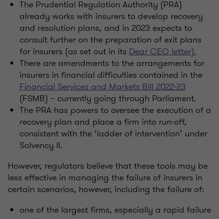
The Prudential Regulation Authority (PRA)
already works with insurers to develop recovery
and resolution plans, and in 2023 expects to
consult further on the preparation of exit plans
for insurers (as set out in its
Dear CEO letter).
There are amendments to the arrangements for
insurers in financial difficulties contained in the
Financial Services and Markets Bill 2022-23
(FSMB) – currently going through Parliament.
The PRA has powers to oversee the execution of a
recovery plan and place a firm into run-off,
consistent with the ‘ladder of intervention’ under
Solvency II.
However, regulators believe that these tools may be
less effective in managing the failure of insurers in
certain scenarios, however, including the failure of:
one of the largest firms, especially a rapid failure