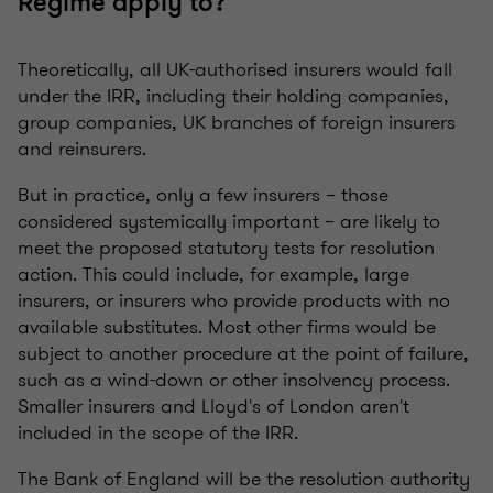
Regime apply to?
Theoretically, all UK-authorised insurers would fall
under the IRR, including their holding companies,
group companies, UK branches of foreign insurers
and reinsurers.
But in practice, only a few insurers – those
considered systemically important – are likely to
meet the proposed statutory tests for resolution
action. This could include, for example, large
insurers, or insurers who provide products with no
available substitutes. Most other firms would be
subject to another procedure at the point of failure,
such as a wind-down or other insolvency process.
Smaller insurers and Lloyd's of London aren't
included in the scope of the IRR.
The Bank of England will be the resolution authority