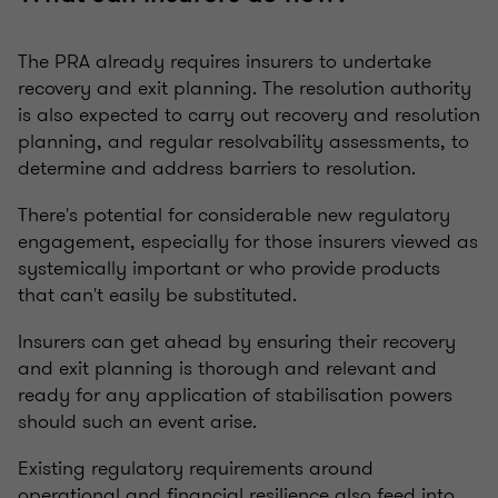
The PRA already requires insurers to undertake
recovery and exit planning. The resolution authority
is also expected to carry out recovery and resolution
planning, and regular resolvability assessments, to
determine and address barriers to resolution.
There's potential for considerable new regulatory
engagement, especially for those insurers viewed as
systemically important or who provide products
that can't easily be substituted.
Insurers can get ahead by ensuring their recovery
and exit planning is thorough and relevant and
ready for any application of stabilisation powers
should such an event arise.
Existing regulatory requirements around
operational and financial resilience also feed into