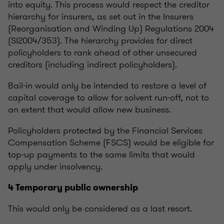
into equity. This process would respect the creditor
hierarchy for insurers, as set out in the Insurers
(Reorganisation and Winding Up) Regulations 2004
(SI2004/353). The hierarchy provides for direct
policyholders to rank ahead of other unsecured
creditors (including indirect policyholders).
Bail-in would only be intended to restore a level of
capital coverage to allow for solvent run-off, not to
an extent that would allow new business.
Policyholders protected by the Financial Services
Compensation Scheme (FSCS) would be eligible for
top-up payments to the same limits that would
apply under insolvency.
4 Temporary public ownership
This would only be considered as a last resort.