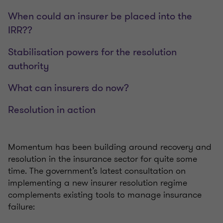
When could an insurer be placed into the
IRR??
Stabilisation powers for the resolution
authority
What can insurers do now?
Resolution in action
Momentum has been building around recovery and
resolution in the insurance sector for quite some
time. The government’s latest consultation on
implementing a new insurer resolution regime
complements existing tools to manage insurance
failure: