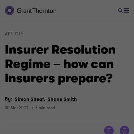
ARTICLE
Insurer Resolution
Regime – how can
insurers prepare?
By:
Simon Sheaf,
Shane Smith
30 Mar 2023
7 min read