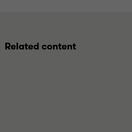
Related content