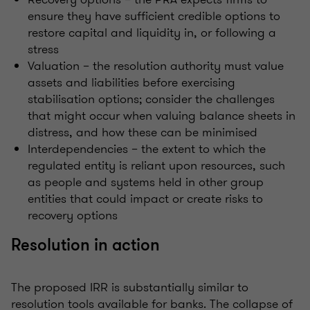
ensure they have sufficient credible options to
restore capital and liquidity in, or following a
stress
Valuation – the resolution authority must value
assets and liabilities before exercising
stabilisation options; consider the challenges
that might occur when valuing balance sheets in
distress, and how these can be minimised
Interdependencies – the extent to which the
regulated entity is reliant upon resources, such
as people and systems held in other group
entities that could impact or create risks to
recovery options
Resolution in action
The proposed IRR is substantially similar to
resolution tools available for banks. The collapse of