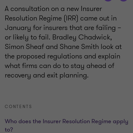
A consultation on a new Insurer
Resolution Regime (IRR) came out in
January for insurers that are failing –
or likely to fail. Bradley Chadwick,
Simon Sheaf and Shane Smith look at
the proposed regulations and explain
what firms can do to stay ahead of
recovery and exit planning.
CONTENTS
Who does the Insurer Resolution Regime apply
to?