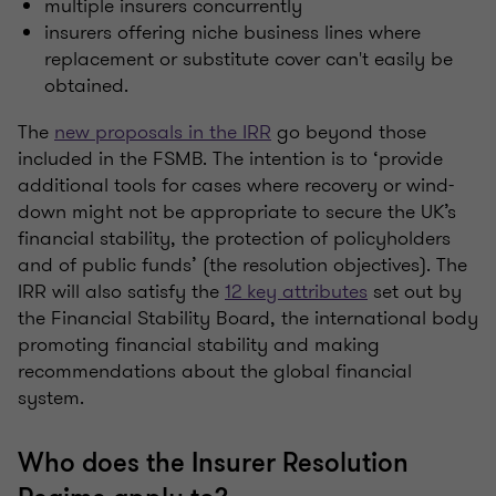
multiple insurers concurrently
insurers offering niche business lines where
replacement or substitute cover can't easily be
obtained.
The
new proposals in the IRR
go beyond those
included in the FSMB. The intention is to ‘provide
additional tools for cases where recovery or wind-
down might not be appropriate to secure the UK’s
financial stability, the protection of policyholders
and of public funds’ (the resolution objectives). The
IRR will also satisfy the
12 key attributes
set out by
the Financial Stability Board, the international body
promoting financial stability and making
recommendations about the global financial
system.
Who does the Insurer Resolution