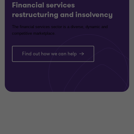
Financial services
restructuring and insolvency
The financial services sector is a diverse, dynamic and
competitive marketplace.
Find out how we can help