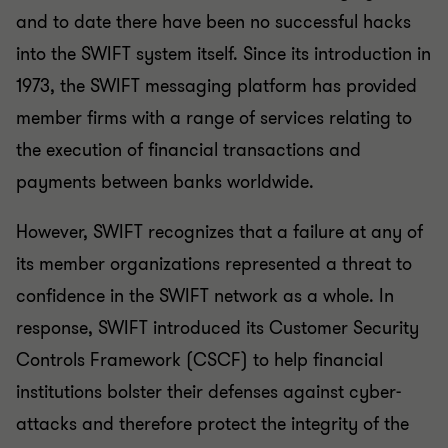
and to date there have been no successful hacks
into the SWIFT system itself. Since its introduction in
1973, the SWIFT messaging platform has provided
member firms with a range of services relating to
the execution of financial transactions and
payments between banks worldwide.
However, SWIFT recognizes that a failure at any of
its member organizations represented a threat to
confidence in the SWIFT network as a whole. In
response, SWIFT introduced its Customer Security
Controls Framework (CSCF) to help financial
institutions bolster their defenses against cyber-
attacks and therefore protect the integrity of the