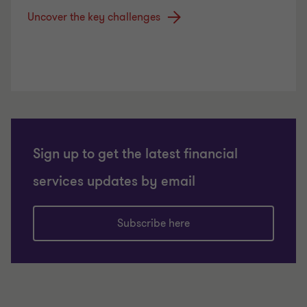
Uncover the key challenges
Sign up to get the latest financial
services updates by email
Subscribe here