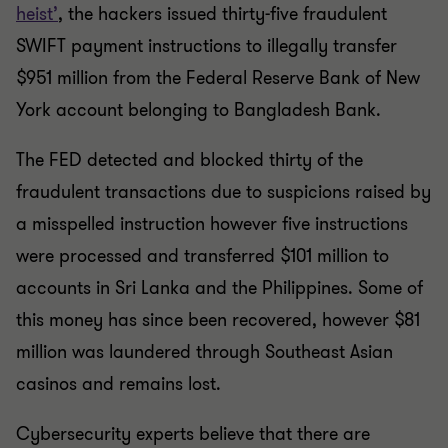
heist’
, the hackers issued thirty-five fraudulent
SWIFT payment instructions to illegally transfer
$951 million from the Federal Reserve Bank of New
York account belonging to Bangladesh Bank.
The FED detected and blocked thirty of the
fraudulent transactions due to suspicions raised by
a misspelled instruction however five instructions
were processed and transferred $101 million to
accounts in Sri Lanka and the Philippines. Some of
this money has since been recovered, however $81
million was laundered through Southeast Asian
casinos and remains lost.
Cybersecurity experts believe that there are