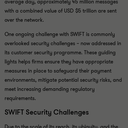
average day, approximately 45 million messages
with a combined value of USD $5 trillion are sent
over the network.
One ongoing challenge with SWIFT is commonly
overlooked security challenges – now addressed in
its customer security programme. These guiding
lights helps firms ensure they have appropriate
measures in place to safeguard their payment
environments, mitigate potential security risks, and
meet increasing demanding regulatory
requirements.
SWIFT Security Challenges
Due to the scale of its reach, its ubiquity, and the