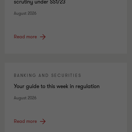
scrutiny under SS1/23
August 2026
Read more
BANKING AND SECURITIES
Your guide to this week in regulation
August 2026
Read more