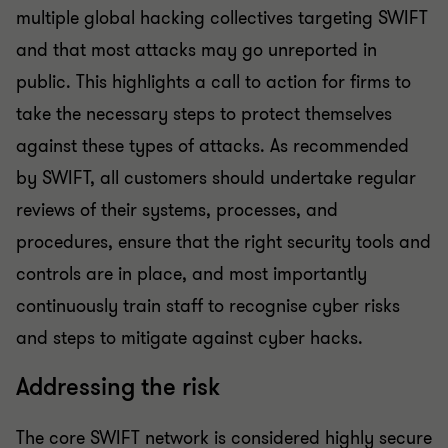
multiple global hacking collectives targeting SWIFT
and that most attacks may go unreported in
public. This highlights a call to action for firms to
take the necessary steps to protect themselves
against these types of attacks. As recommended
by SWIFT, all customers should undertake regular
reviews of their systems, processes, and
procedures, ensure that the right security tools and
controls are in place, and most importantly
continuously train staff to recognise cyber risks
and steps to mitigate against cyber hacks.
Addressing the risk
The core SWIFT network is considered highly secure