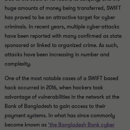
huge amounts of money being transferred, SWIFT
has proved to be an attractive target for cyber
criminals. In recent years, multiple cyber-attacks
have been reported with many confirmed as state
sponsored or linked to organized crime. As such,
attacks have been increasing in number and
complexity.
One of the most notable cases of a SWIFT based
hack occurred in 2016, when hackers took
advantage of vulnerabilities in the network at the
Bank of Bangladesh to gain access to their
payment systems. In what has since commonly
become known as
‘the Bangladesh Bank cyber