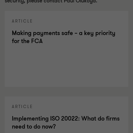
security, please contact Paul Olukoya.
ARTICLE
Making payments safe – a key priority
for the FCA
ARTICLE
Implementing ISO 20022: What do firms
need to do now?