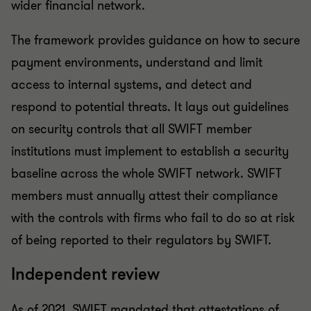
wider financial network.
The framework provides guidance on how to secure
payment environments, understand and limit
access to internal systems, and detect and
respond to potential threats. It lays out guidelines
on security controls that all SWIFT member
institutions must implement to establish a security
baseline across the whole SWIFT network. SWIFT
members must annually attest their compliance
with the controls with firms who fail to do so at risk
of being reported to their regulators by SWIFT.
Independent review
As of 2021, SWIFT mandated that attestations of