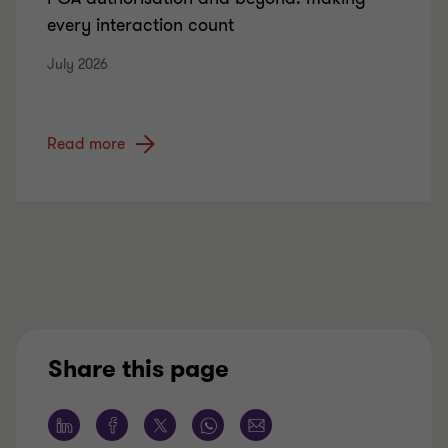
every interaction count
July 2026
Read more
Share this page