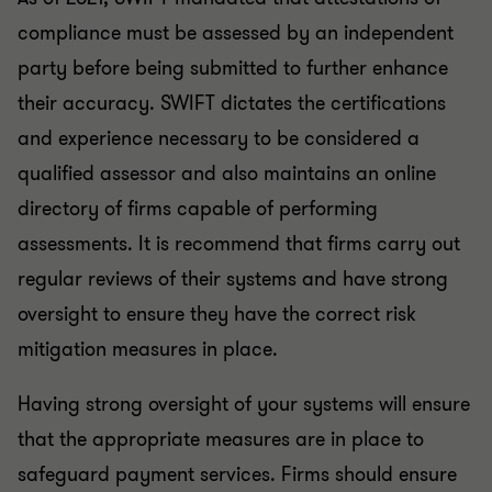
compliance must be assessed by an independent
party before being submitted to further enhance
their accuracy. SWIFT dictates the certifications
and experience necessary to be considered a
qualified assessor and also maintains an online
directory of firms capable of performing
assessments. It is recommend that firms carry out
regular reviews of their systems and have strong
oversight to ensure they have the correct risk
mitigation measures in place.
Having strong oversight of your systems will ensure
that the appropriate measures are in place to
safeguard payment services. Firms should ensure