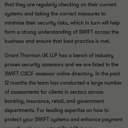
that they are regularly checking on their current
systems and taking the correct measures to
minimise their security risks, which in turn will help
form a strong understanding of SWIFT across the
business and ensure that best practice is met.
Grant Thornton UK LLP has a bench of industry
proven security assessors and we are listed in the
SWIFT CSCF assessor online directory. In the past
12 months the team has conducted a large number
of assessments for clients in sectors across
banking, insurance, retail, and government
departments. For leading expertise on how to
protect your SWIFT systems and enhance payment