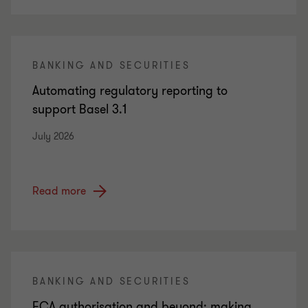
BANKING AND SECURITIES
Automating regulatory reporting to
support Basel 3.1
July 2026
Read more
BANKING AND SECURITIES
FCA authorisation and beyond: making