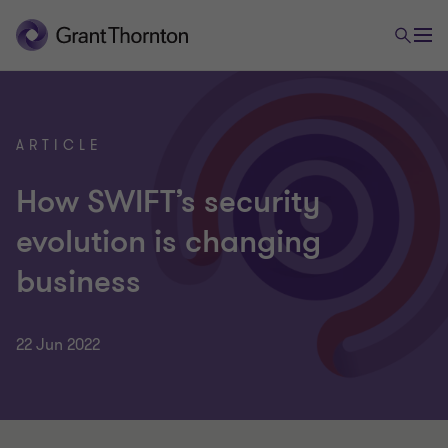
ARTICLE
How SWIFT’s security
evolution is changing
business
22 Jun 2022