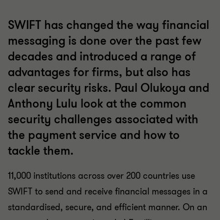
SWIFT has changed the way financial
messaging is done over the past few
decades and introduced a range of
advantages for firms, but also has
clear security risks. Paul Olukoya and
Anthony Lulu look at the common
security challenges associated with
the payment service and how to
tackle them.
11,000 institutions across over 200 countries use
SWIFT to send and receive financial messages in a
standardised, secure, and efficient manner. On an