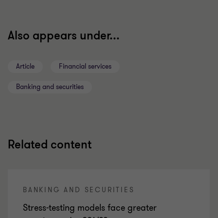
Also appears under...
Article
Financial services
Banking and securities
Related content
BANKING AND SECURITIES
Stress-testing models face greater