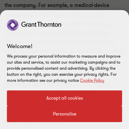
the company. For example, a medical-device
manufacturer might want to focus on carbon
reduction (environment), a pharma company
might focus on reducing health inequality by
lowering the cost of a drug (social), and a care
Welcome!
home provider might focus on robust safeguarding
We process your personal information to measure and improve
(governance).
our sites and service, to assist our marketing campaigns and to
provide personalised content and advertising. By clicking the
Companies may find that in servicing one ESG
button on the right, you can exercise your privacy rights. For
more information see our privacy notice
Cookie Policy
goal they must forgo another. For example, a
provider with the aim of paying staff fairly might
Accept all cookies
only achieve this by working with private payers
(ruling out other social equality objectives achieved
Personalise
by working with the NHS).