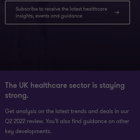
Subscribe to receive the latest healthcare
insights, events and guidance
The UK healthcare sector is staying
strong.
Get analysis on the latest trends and deals in our
Q2 2022 review. You'll also find guidance on other
key developments.