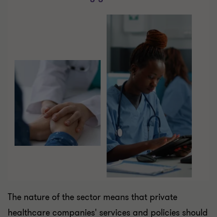
The nature of the sector means that private
healthcare companies' services and policies should