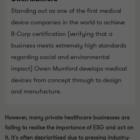
However, many private healthcare businesses are
failing to realise the importance of ESG and act on
it. It's often deprioritised due to pressing industry-