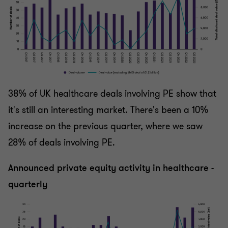
38% of UK healthcare deals involving PE show that
it's still an interesting market. There's been a 10%
increase on the previous quarter, where we saw
28% of deals involving PE.
Announced private equity activity in healthcare -
quarterly