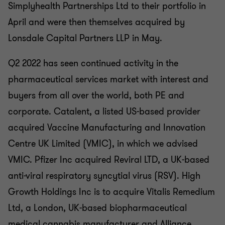
Simplyhealth Partnerships Ltd to their portfolio in
April and were then themselves acquired by
Lonsdale Capital Partners LLP in May.
Q2 2022 has seen continued activity in the
pharmaceutical services market with interest and
buyers from all over the world, both PE and
corporate. Catalent, a listed US-based provider
acquired Vaccine Manufacturing and Innovation
Centre UK Limited (VMIC), in which we advised
VMIC. Pfizer Inc acquired Reviral LTD, a UK-based
anti-viral respiratory syncytial virus (RSV). High
Growth Holdings Inc is to acquire Vitalis Remedium
Ltd, a London, UK-based biopharmaceutical
medical cannabis manufacturer and Alliance