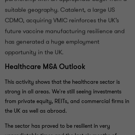
Healthcare M&A Outlook
This activity shows that the healthcare sector is
strong in all areas. We're still seeing investments
from private equity, REITs, and commercial firms in
the UK as well as abroad.
The sector has proved to be resilient in very