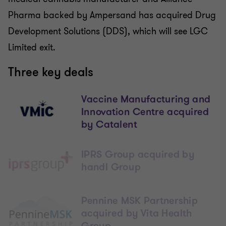
Pharma backed by Ampersand has acquired Drug
Development Solutions (DDS), which will see LGC
Limited exit.
Three key deals