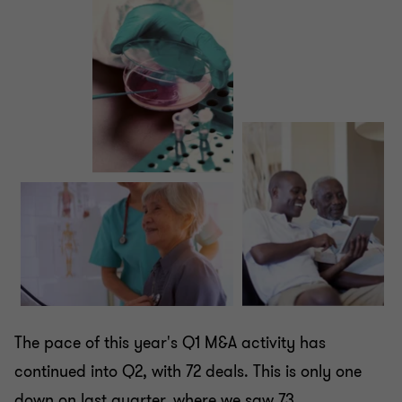
The pace of this year's Q1 M&A activity has
continued into Q2, with 72 deals. This is only one
down on last quarter, where we saw 73.