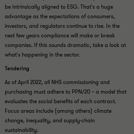
be intrinsically aligned to ESG. That's a huge
advantage as the expectations of consumers,
investors, and regulators continue to rise. In the
next few years compliance will make or break
companies. If this sounds dramatic, take a look at
what's happening in the sector.
Tendering
As of April 2022, all NHS commissioning and
purchasing must adhere to PPN/20 – a model that
evaluates the social benefits of each contract.
Focus areas include (among others) climate
change, inequality, and supply-chain
sustainability.