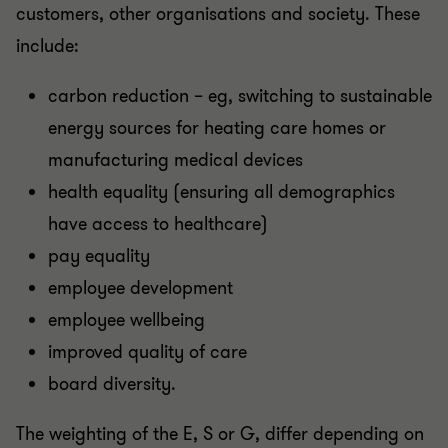
customers, other organisations and society. These
include:
carbon reduction – eg, switching to sustainable
energy sources for heating care homes or
manufacturing medical devices
health equality (ensuring all demographics
have access to healthcare)
pay equality
employee development
employee wellbeing
improved quality of care
board diversity.
The weighting of the E, S or G, differ depending on