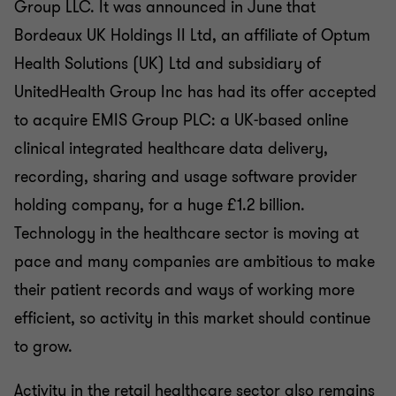
Group LLC. It was announced in June that
Bordeaux UK Holdings II Ltd, an affiliate of Optum
Health Solutions (UK) Ltd and subsidiary of
UnitedHealth Group Inc has had its offer accepted
to acquire EMIS Group PLC: a UK-based online
clinical integrated healthcare data delivery,
recording, sharing and usage software provider
holding company, for a huge £1.2 billion.
Technology in the healthcare sector is moving at
pace and many companies are ambitious to make
their patient records and ways of working more
efficient, so activity in this market should continue
to grow.
Activity in the retail healthcare sector also remains