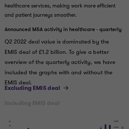
healthcare services, making work more efficient
and patient journeys smoother.
Announced M&A activity in healthcare - quarterly