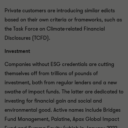
Private customers are introducing similar edicts
based on their own criteria or frameworks, such as
the Task Force on Climate-related Financial
Disclosures (TCFD).
Investment
Companies without ESG credentials are cutting
themselves off from trillions of pounds of
investment, both from regular lenders and a new
swathe of impact funds. The latter are dedicated to
investing for financial gain and social and
environmental good. Active names include Bridges
Fund Management, Palatine, Apax Global Impact