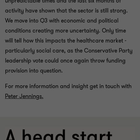
unpredictable times and the last six months of
activity have shown that the sector is still strong.
We move into Q3 with economic and political
conditions creating more uncertainty.
Only time
will tell how this impacts the healthcare market -
particularly social care, as the Conservative Party
leadership vote could once again throw funding
provision into question.
For more information and insight get in touch with
Peter Jennings.