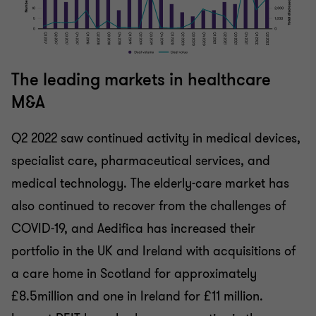
The leading markets in healthcare
M&A
Q2 2022 saw continued activity in medical devices,
specialist care, pharmaceutical services, and
medical technology. The elderly-care market has
also continued to recover from the challenges of
COVID-19, and Aedifica has increased their
portfolio in the UK and Ireland with acquisitions of
a care home in Scotland for approximately
£8.5million and one in Ireland for £11 million.