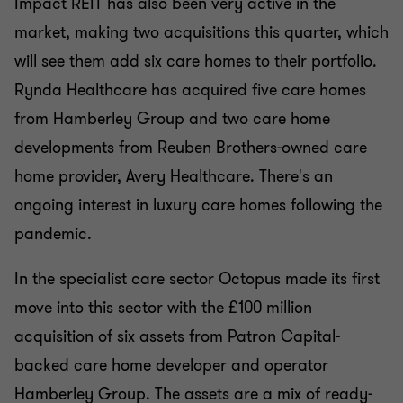
Impact REIT has also been very active in the
market, making two acquisitions this quarter, which
will see them add six care homes to their portfolio.
Rynda Healthcare has acquired five care homes
from Hamberley Group and two care home
developments from Reuben Brothers-owned care
home provider, Avery Healthcare. There's an
ongoing interest in luxury care homes following the
pandemic.
In the specialist care sector Octopus made its first
move into this sector with the £100 million
acquisition of six assets from Patron Capital-
backed care home developer and operator
Hamberley Group. The assets are a mix of ready-