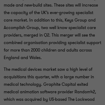
made and new-build sites. These sites will increase
the capacity of the UK’s ever-growing specialist
care market. In addition to this, Keys Group and
Accomplish Group, two well know specialist care
providers, merged in Q2. This merger will see the
combined organisation providing specialist support
for more than 2000 children and adults across
England and Wales.
The medical devices market saw a high level of
acquisitions this quarter, with a large number in
medical technology. Graphite Capital exited
medical animation software provider Random42,
which was acquired by US-based The Lockwood