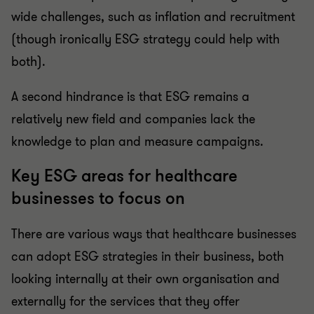
wide challenges, such as inflation and recruitment
(though ironically ESG strategy could help with
both).
A second hindrance is that ESG remains a
relatively new field and companies lack the
knowledge to plan and measure campaigns.
Key ESG areas for healthcare
businesses to focus on
There are various ways that healthcare businesses
can adopt ESG strategies in their business, both
looking internally at their own organisation and
externally for the services that they offer