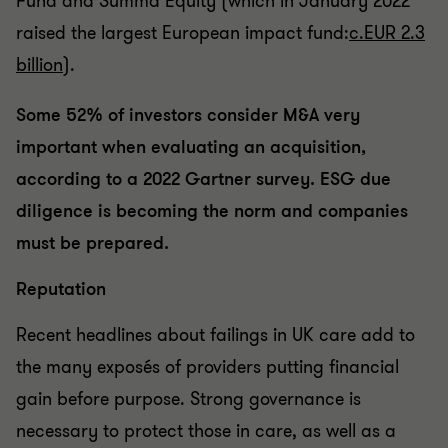
Fund and Summa Equity (which in January 2022
raised the largest European impact fund:
c.EUR 2.3
billion
).
Some 52% of investors consider M&A very
important when evaluating an acquisition,
according to a 2022 Gartner survey. ESG due
diligence is becoming the norm and companies
must be prepared.
Reputation
Recent headlines about failings in UK care add to
the many exposés of providers putting financial
gain before purpose. Strong governance is
necessary to protect those in care, as well as a