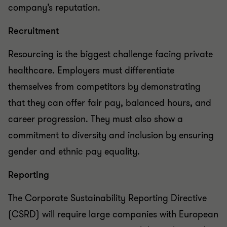
company’s reputation.
Recruitment
Resourcing is the biggest challenge facing private
healthcare. Employers must differentiate
themselves from competitors by demonstrating
that they can offer fair pay, balanced hours, and
career progression. They must also show a
commitment to diversity and inclusion by ensuring
gender and ethnic pay equality.
Reporting
The Corporate Sustainability Reporting Directive
(CSRD) will require large companies with European