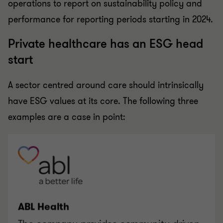
operations to report on sustainability policy and
performance for reporting periods starting in 2024.
Private healthcare has an ESG head
start
A sector centred around care should intrinsically
have ESG values at its core. The following three
examples are a case in point: