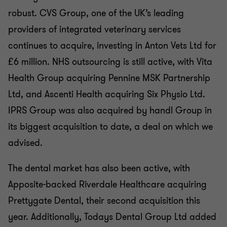
robust. CVS Group, one of the UK’s leading
providers of integrated veterinary services
continues to acquire, investing in Anton Vets Ltd for
£6 million. NHS outsourcing is still active, with Vita
Health Group acquiring Pennine MSK Partnership
Ltd, and Ascenti Health acquiring Six Physio Ltd.
IPRS Group was also acquired by handl Group in
its biggest acquisition to date, a deal on which we
advised.
The dental market has also been active, with
Apposite-backed Riverdale Healthcare acquiring
Prettygate Dental, their second acquisition this
year. Additionally, Todays Dental Group Ltd added