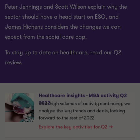
Peter Jennings
and Scott Wilson explain why the
sector should have a head start on ESG, and
James Hichens
considers the changes we can
expect from the social care cap.
To stay up to date on healthcare, read our Q2
review.