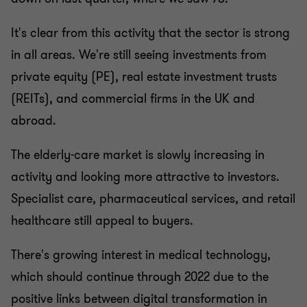
It's clear from this activity that the sector is strong
in all areas. We're still seeing investments from
private equity (PE), real estate investment trusts
(REITs), and commercial firms in the UK and
abroad.
The elderly-care market is slowly increasing in
activity and looking more attractive to investors.
Specialist care, pharmaceutical services, and retail
healthcare still appeal to buyers.
There's growing interest in medical technology,
which should continue through 2022 due to the
positive links between digital transformation in