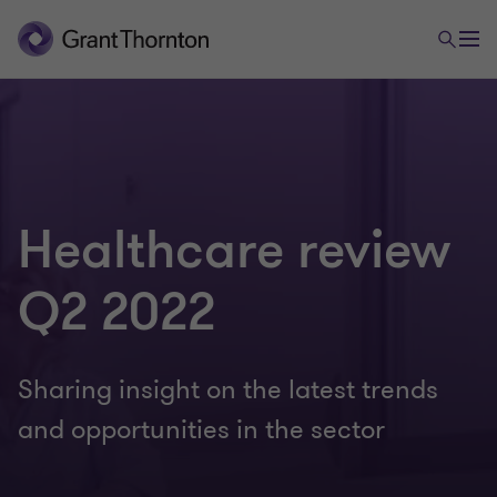
Healthcare review
Q2 2022
Sharing insight on the latest trends
and opportunities in the sector