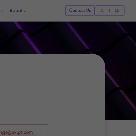
About
Contact Us