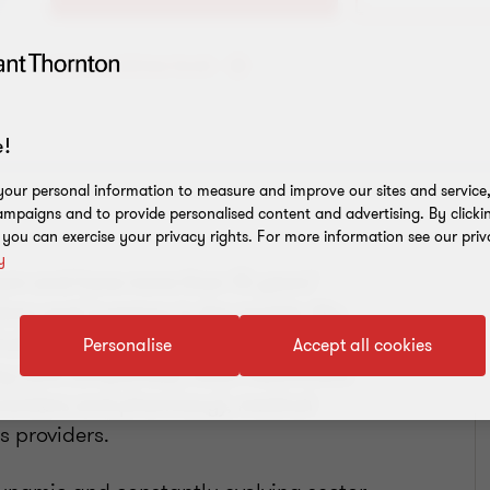
Add to address book
!
our personal information to measure and improve our sites and service, 
mpaigns and to provide personalised content and advertising. By clicki
, you can exercise your privacy rights. For more information see our priv
y
eam and have more than 15 years’
tors and investors in the market. My
uding elderly care operators,
Personalise
Accept all cookies
ry care companies), retail healthcare
y providers and pharmacy), medical
 providers.