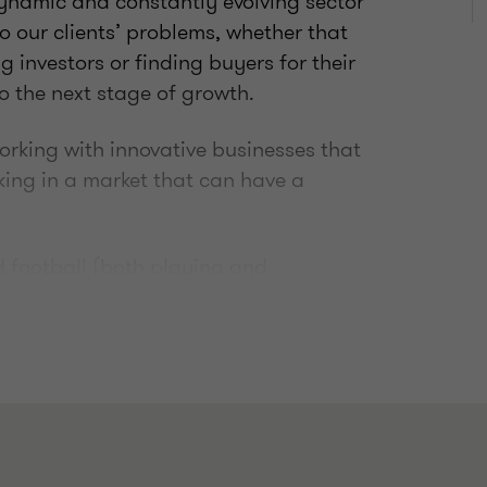
dynamic and constantly evolving sector
o our clients’ problems, whether that
g investors or finding buyers for their
o the next stage of growth.
working with innovative businesses that
king in a market that can have a
nd football (both playing and
ers who keep me on my toes and fully