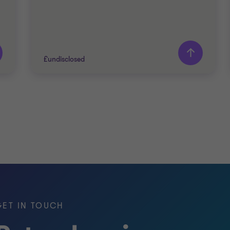
£undisclosed
Grant Thornton team
Peter Jennings
Head of Corporate Finance
Nick Jones
Partner
PRIVATE SECTOR HEALTHCARE
GET IN TOUCH
SELL SIDE
CORPORATE FINANCE