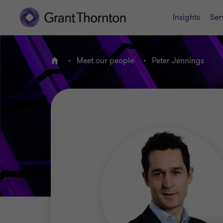
Insights
Ser
Meet our people
Peter Jennings
Home