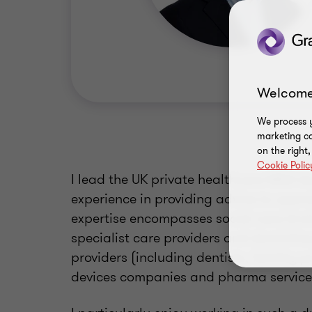
Welcome
We process y
marketing ca
on the right
Cookie Polic
I lead the UK private healthcare M&A t
experience in providing advice to opera
expertise encompasses social care (incl
specialist care providers and domicilia
providers (including dentists, fertilit
devices companies and pharma services