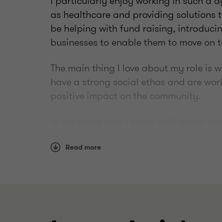
I particularly enjoy working in such a 
as healthcare and providing solutions t
be helping with fund raising, introducin
businesses to enable them to move on t
The main thing I love about my role is 
have a strong social ethos and are wor
positive impact on the community.
In my spare time I enjoy golf, tennis a
watching) and I have two young daught
supplied with client-friendly jokes.
Read more