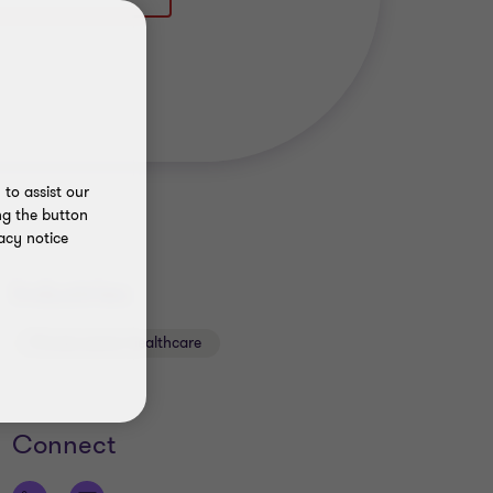
to assist our
ng the button
acy notice
Industries
Private sector healthcare
Connect