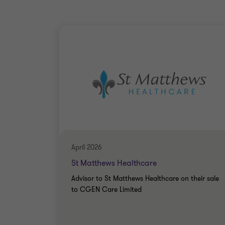
April 2026
St Matthews Healthcare
Advisor to St Matthews Healthcare on their sale
to CGEN Care Limited