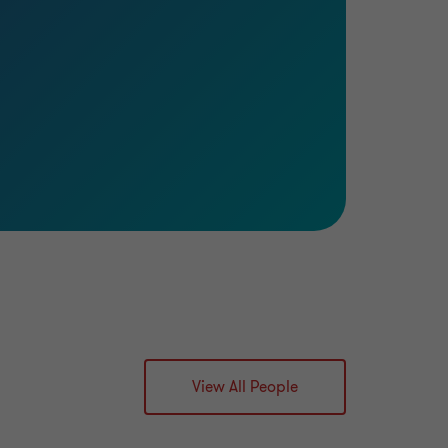
Learn more
View All People