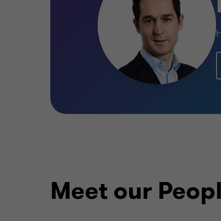
H
Learn more
Meet our Peop