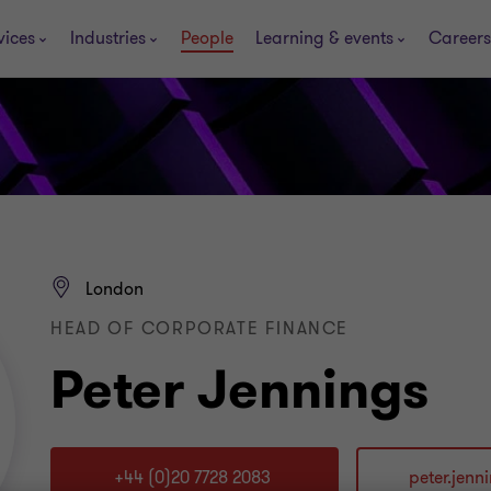
vices
Industries
People
Learning & events
Careers
London
HEAD OF CORPORATE FINANCE
Peter Jennings
+44 (0)20 7728 2083