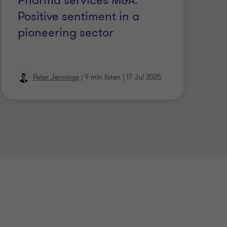
Pharma services M&A:
M
Positive sentiment in a
W
pioneering sector
Peter Jennings
|
9 min listen
|
17 Jul 2025