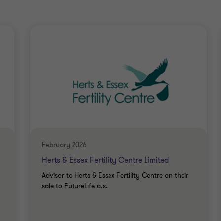
February 2026
Herts & Essex Fertility Centre Limited
Advisor to Herts & Essex Fertility Centre on their
sale to FutureLife a.s.