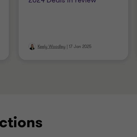
2024 Deals in review
Keely Woodley
|
17 Jan 2025
ctions