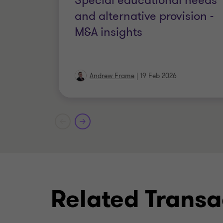
Special educational needs
and alternative provision -
M&A insights
Andrew Frame
|
19 Feb 2026
Related Transa