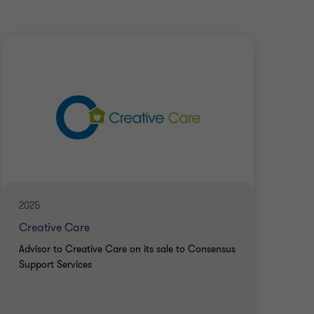
2025
Apri
Creative Care
Mon
Advisor to Creative Care on its sale to Consensus
Advi
Support Services
to R