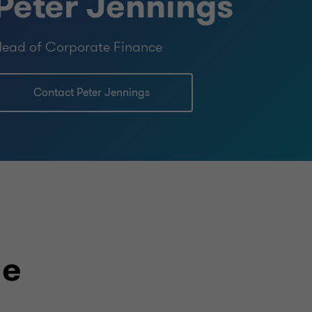
Peter Jennings
ead of Corporate Finance
Contact Peter Jennings
le