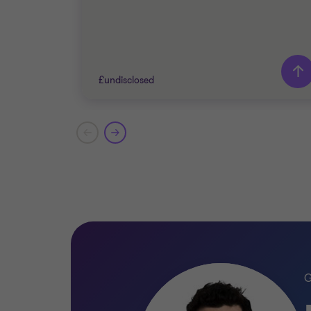
£undisclosed
Grant Thornton team
Peter Jennings
Head of Corporate Finance
Katy Jacks
Associate Director
PRIVATE SECTOR HEALTHCARE
SELL SIDE
CORPORATE FINANCE