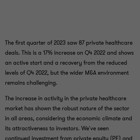
The first quarter of 2023 saw 87 private healthcare
deals. This is a 17% increase on Q4 2022 and shows
an active start and a recovery from the reduced
levels of Q4 2022, but the wider M&A environment
remains challenging.
The increase in activity in the private healthcare
market has shown the robust nature of the sector
in all areas, considering the economic climate and
its attractiveness to investors. We've seen
continued investment from private equity (PE) and