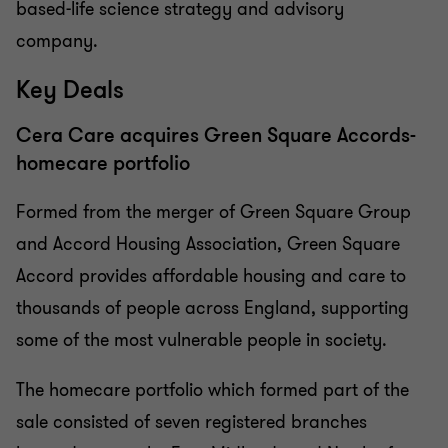
based-life science strategy and advisory
company.
Key Deals
Cera Care acquires Green Square Accords-
homecare portfolio
Formed from the merger of Green Square Group
and Accord Housing Association, Green Square
Accord provides affordable housing and care to
thousands of people across England, supporting
some of the most vulnerable people in society.
The homecare portfolio which formed part of the
sale consisted of seven registered branches