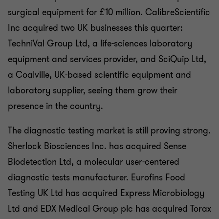
surgical equipment for £10 million. CalibreScientific
Inc acquired two UK businesses this quarter:
TechniVal Group Ltd, a life-sciences laboratory
equipment and services provider, and SciQuip Ltd,
a Coalville, UK-based scientific equipment and
laboratory supplier, seeing them grow their
presence in the country.
The diagnostic testing market is still proving strong.
Sherlock Biosciences Inc. has acquired Sense
Biodetection Ltd, a molecular user-centered
diagnostic tests manufacturer. Eurofins Food
Testing UK Ltd has acquired Express Microbiology
Ltd and EDX Medical Group plc has acquired Torax