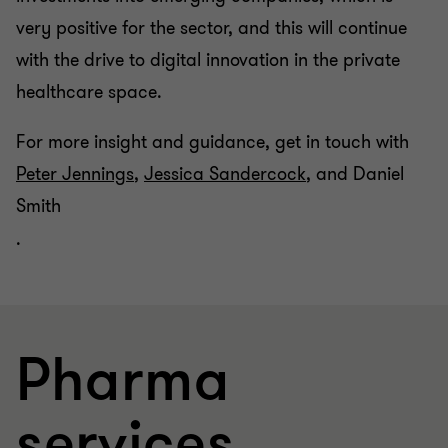
very positive for the sector, and this will continue
with the drive to digital innovation in the private
healthcare space.
For more insight and guidance, get in touch with
Peter Jennings
,
Jessica Sandercock
, and Daniel
Smith
.