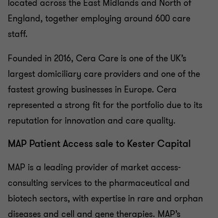
located across the East Midlands and North of
England, together employing around 600 care
staff.
Founded in 2016, Cera Care is one of the UK’s
largest domiciliary care providers and one of the
fastest growing businesses in Europe. Cera
represented a strong fit for the portfolio due to its
reputation for innovation and care quality.
MAP Patient Access sale to Kester Capital
MAP is a leading provider of market access-
consulting services to the pharmaceutical and
biotech sectors, with expertise in rare and orphan
diseases and cell and gene therapies. MAP’s