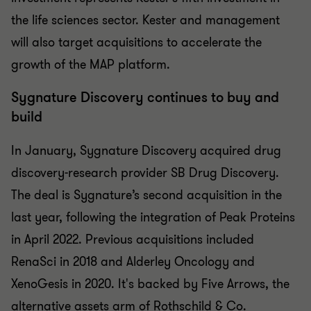
the life sciences sector. Kester and management
will also target acquisitions to accelerate the
growth of the MAP platform.
Sygnature Discovery continues to buy and
build
In January, Sygnature Discovery acquired drug
discovery-research provider SB Drug Discovery.
The deal is Sygnature’s second acquisition in the
last year, following the integration of Peak Proteins
in April 2022. Previous acquisitions included
RenaSci in 2018 and Alderley Oncology and
XenoGesis in 2020. It's backed by Five Arrows, the
alternative assets arm of Rothschild & Co.