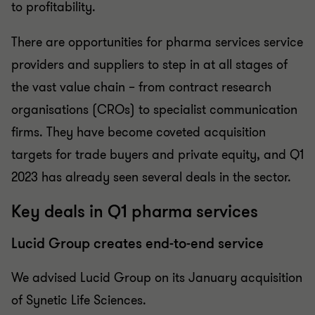
to profitability.
There are opportunities for pharma services service
providers and suppliers to step in at all stages of
the vast value chain – from contract research
organisations (CROs) to specialist communication
firms. They have become coveted acquisition
targets for trade buyers and private equity, and Q1
2023 has already seen several deals in the sector.
Key deals in Q1 pharma services
Lucid Group creates end-to-end service
We advised Lucid Group on its January acquisition
of Synetic Life Sciences.