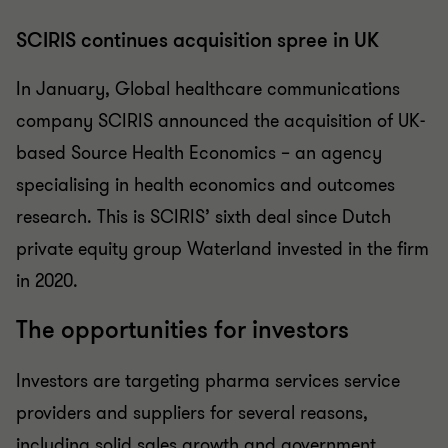
SCIRIS continues acquisition spree in UK
In January, Global healthcare communications
company SCIRIS announced the acquisition of UK-
based Source Health Economics – an agency
specialising in health economics and outcomes
research. This is SCIRIS’ sixth deal since Dutch
private equity group Waterland invested in the firm
in 2020.
The opportunities for investors
Investors are targeting pharma services service
providers and suppliers for several reasons,
including solid sales growth and government