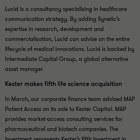
Lucid is a consultancy specialising in healthcare
communication strategy. By adding Synetic’s
expertise in research, development and
commercialisation, Lucid can advise on the entire
lifecycle of medical innovations. Lucid is backed by
Intermediate Capital Group, a global alternative
asset manager.
Kester makes fifth life science acquisition
In March, our corporate finance team advised MAP
Patient Access on its sale to Kester Capital. MAP
provides market-access consulting services for
pharmaceutical and biotech companies. The
investment represents Kester’s fifth investment in