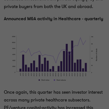
private buyers from both the UK and abroad.
Announced M&A activity in Healthcare - quarterly
Once again, this quarter has seen investor interest
across many private healthcare subsectors.
PE/venture capital-activity has increased this