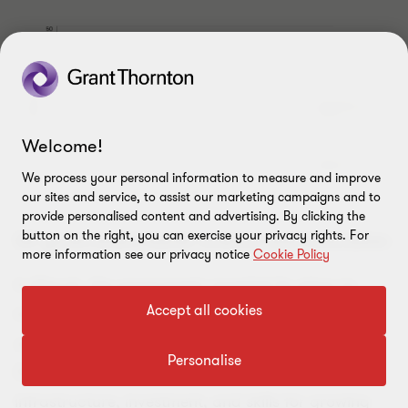
Welcome!
We process your personal information to measure and improve
our sites and service, to assist our marketing campaigns and to
provide personalised content and advertising. By clicking the
button on the right, you can exercise your privacy rights. For
UK government backs science and innovation
more information see our privacy notice
Cookie Policy
In March, the government revealed its plans to
Accept all cookies
transform the UK into a science and technology
superpower by 2030. The plan is backed by over
Personalise
£370 million in new government funding to boost
infrastructure, investment, and skills for growing