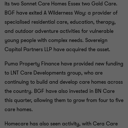
its two Sonnet Care Homes Essex two Gold Care.
BGF have exited A Wilderness Way: a provider of
specialised residential care, education, therapy,
and outdoor adventure activities for vulnerable
young people with complex needs. Sovereign
Capital Partners LLP have acquired the asset.
Puma Property Finance have provided new funding
to LNT Care Developments group, who are
continuing to build and develop care homes across
the country. BGF have also invested in BN Care
this quarter, allowing them to grow from four to five
care homes.
Homecare has also seen activity, with Cera Care