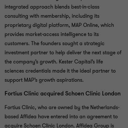
integrated approach blends best-in-class
consulting with membership, including its
proprietary digital platform, MAP Online, which
provides market-access intelligence to its
customers. The founders sought a strategic
investment partner to help deliver the next stage of
the company’s growth. Kester Capital’s life
sciences credentials made it the ideal partner to
support MAP’s growth aspirations.
Fortius Clinic acquired Schoen Clinic London
Fortius Clinic, who are owned by the Netherlands-
based Affidea have entered into an agreement to
acquire Schoen Clinic London. Affidea Group is