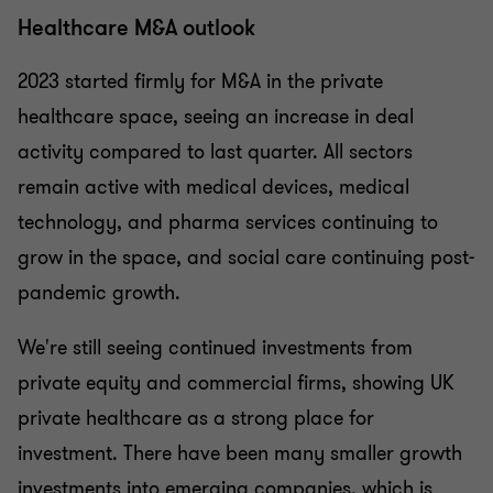
Healthcare M&A outlook
2023 started firmly for M&A in the private
healthcare space, seeing an increase in deal
activity compared to last quarter. All sectors
remain active with medical devices, medical
technology, and pharma services continuing to
grow in the space, and social care continuing post-
pandemic growth.
We're still seeing continued investments from
private equity and commercial firms, showing UK
private healthcare as a strong place for
investment. There have been many smaller growth
investments into emerging companies, which is