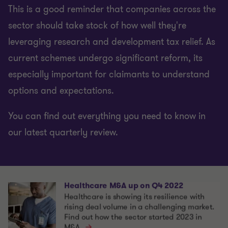
This is a good reminder that companies across the
sector should take stock of how well they're
leveraging research and development tax relief. As
current schemes undergo significant reform, its
especially important for claimants to understand
options and expectations.
You can find out everything you need to know in
our latest quarterly review.