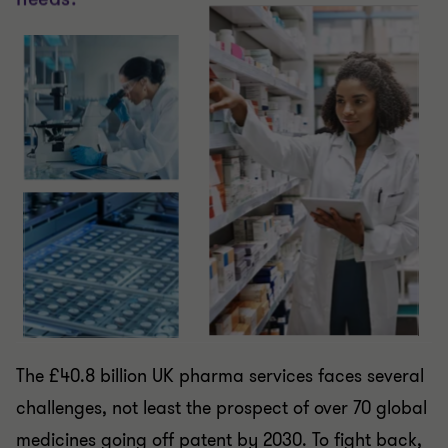
The £40.8 billion UK pharma services faces several
challenges, not least the prospect of over 70 global
medicines going off patent by 2030. To fight back,