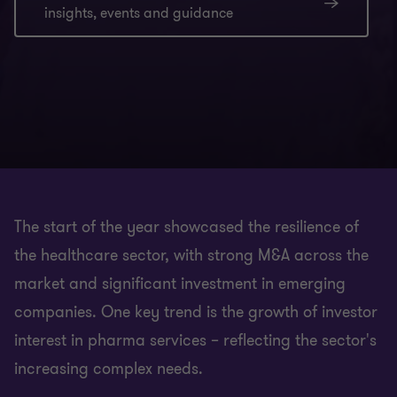
insights, events and guidance
The start of the year showcased the resilience of
the healthcare sector, with strong M&A across the
market and significant investment in emerging
companies. One key trend is the growth of investor
interest in pharma services – reflecting the sector's
increasing complex needs.