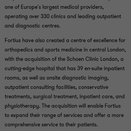
one of Europe's largest medical providers,
operating over 330 clinics and leading outpatient
and diagnostic centres.
Fortius have also created a centre of excellence for
orthopedics and sports medicine in central London,
with the acquisition of the Schoen Clinic London, a
cutting-edge hospital that has 39 en-suite inpatient
rooms, as well as onsite diagnostic imaging,
outpatient consulting facilities, conservative
treatments, surgical treatment, inpatient care, and
physiotherapy. The acquisition will enable Fortius
to expand their range of services and offer a more
comprehensive service to their patients.