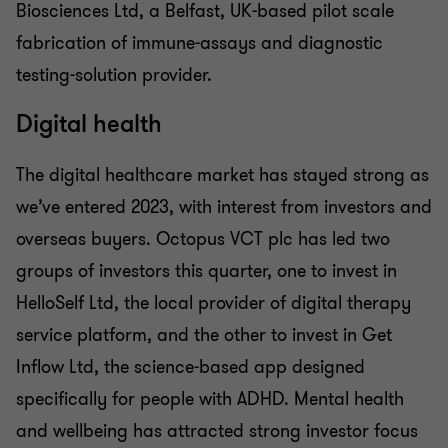
Biosciences Ltd, a Belfast, UK-based pilot scale
fabrication of immune-assays and diagnostic
testing-solution provider.
Digital health
The digital healthcare market has stayed strong as
we’ve entered 2023, with interest from investors and
overseas buyers. Octopus VCT plc has led two
groups of investors this quarter, one to invest in
HelloSelf Ltd, the local provider of digital therapy
service platform, and the other to invest in Get
Inflow Ltd, the science-based app designed
specifically for people with ADHD. Mental health
and wellbeing has attracted strong investor focus