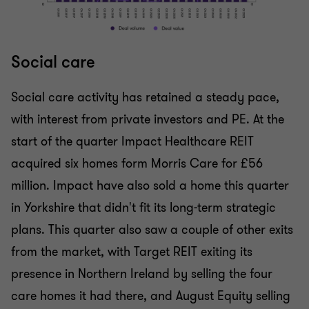
Social care
Social care activity has retained a steady pace,
with interest from private investors and PE. At the
start of the quarter Impact Healthcare REIT
acquired six homes form Morris Care for £56
million. Impact have also sold a home this quarter
in Yorkshire that didn't fit its long-term strategic
plans. This quarter also saw a couple of other exits
from the market, with Target REIT exiting its
presence in Northern Ireland by selling the four
care homes it had there, and August Equity selling