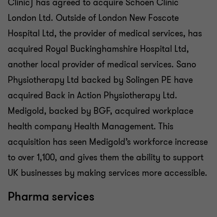
Clinic) has agreed to acquire Schoen Clinic
London Ltd. Outside of London New Foscote
Hospital Ltd, the provider of medical services, has
acquired Royal Buckinghamshire Hospital Ltd,
another local provider of medical services. Sano
Physiotherapy Ltd backed by Solingen PE have
acquired Back in Action Physiotherapy Ltd.
Medigold, backed by BGF, acquired workplace
health company Health Management. This
acquisition has seen Medigold’s workforce increase
to over 1,100, and gives them the ability to support
UK businesses by making services more accessible.
Pharma services