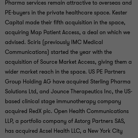
Pharma services remain attractive to overseas and
PE-buyers in the private healthcare space. Kester
Capital made their fifth acquisition in the space,
acquiring Map Patient Access, a deal on which we
advised. Sciris (previously IMC Medical
Communications) started the year with the
acquisition of Source Market Access, giving them a
wider market reach in the space. US PE Partners
Group Holding AG have acquired Sterling Pharma
Solutions Ltd, and Jounce Therapeutics Inc, the US-
based clinical stage immunotherapy company
acquired RedX plc. Open Health Communications
LLP, a portfolio company of Astorg Partners SAS,
has acquired Acsel Health LLC, a New York City