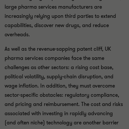
large pharma services manufacturers are
increasingly relying upon third parties to extend
capabilities, discover new drugs, and reduce
overheads.
As well as the revenue-sapping patent cliff, UK
pharma services companies face the same
challenges as other sectors: a rising cost base,
political volatility, supply-chain disruption, and
wage inflation. In addition, they must overcome
sector-specific obstacles: regulatory compliance,
and pricing and reimbursement. The cost and risks
associated with investing in rapidly advancing
(and often niche) technology are another barrier