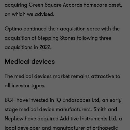
acquiring Green Square Accords homecare asset,
on which we advised.
Optimo continued their acquisition spree with the
acquisition of Stepping Stones following three
acquisitions in 2022.
Medical devices
The medical devices market remains attractive to
all investor types.
BGF have invested in IQ Endoscopes Ltd, an early
stage medical device manufacturers. Smith and
Nephew have acquired Additive Instruments Ltd, a
local developer and manufacturer of orthopedic