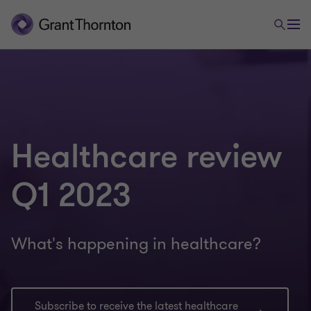
Healthcare review
Q1 2023
What's happening in healthcare?
Subscribe to receive the latest healthcare