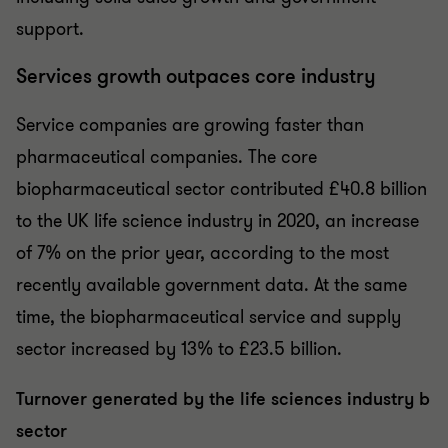
support.
Services growth outpaces core industry
Service companies are growing faster than
pharmaceutical companies. The core
biopharmaceutical sector contributed £40.8 billion
to the UK life science industry in 2020, an increase
of 7% on the prior year, according to the most
recently available government data. At the same
time, the biopharmaceutical service and supply
sector increased by 13% to £23.5 billion.
Turnover generated by the life sciences industry b
sector