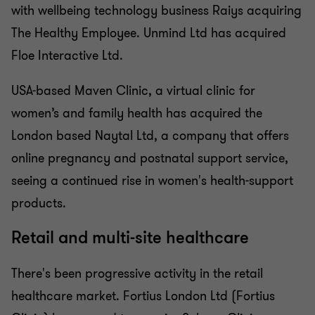
with wellbeing technology business Raiys acquiring
The Healthy Employee. Unmind Ltd has acquired
Floe Interactive Ltd.
USA-based Maven Clinic, a virtual clinic for
women’s and family health has acquired the
London based Naytal Ltd, a company that offers
online pregnancy and postnatal support service,
seeing a continued rise in women's health-support
products.
Retail and multi-site healthcare
There's been progressive activity in the retail
healthcare market. Fortius London Ltd (Fortius