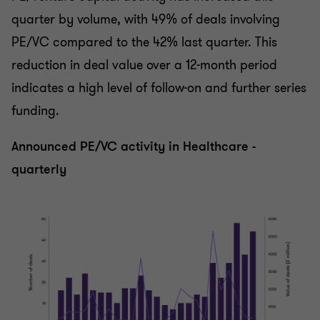
quarter by volume, with 49% of deals involving
PE/VC compared to the 42% last quarter. This
reduction in deal value over a 12-month period
indicates a high level of follow-on and further series
funding.
Announced PE/VC activity in Healthcare -
quarterly