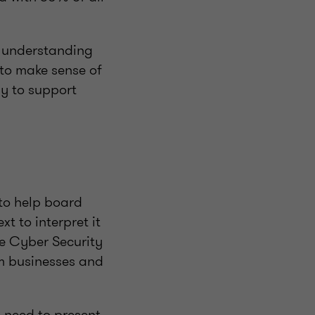
e understanding
to make sense of
ay to support
to help board
t to interpret it
he Cyber Security
m businesses and
u need to present