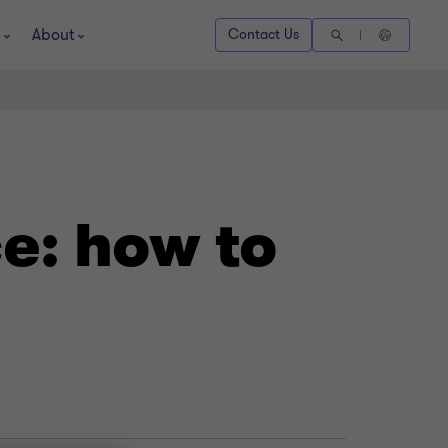
About
Contact Us
e: how to