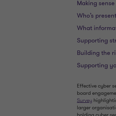
Making sense 
Who’s present
What informat
Supporting st
Building the r
Supporting y
Effective cyber s
board engagement
Survey
highlighti
larger organisat
holding cyber sec