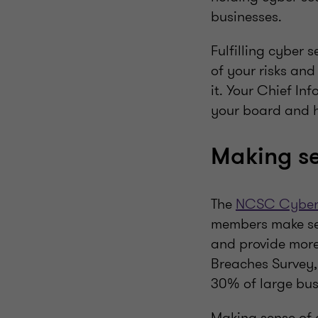
businesses.
Fulfilling cyber
of your risks an
it. Your Chief In
your board and h
Making se
The
NCSC Cyber S
members make sens
and provide more 
Breaches Survey,
30% of large busi
Making sense of c