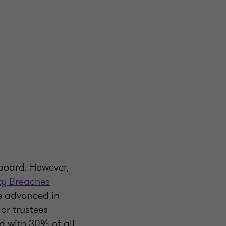
 board. However,
ty Breaches
e advanced in
or trustees
ed with 30% of all