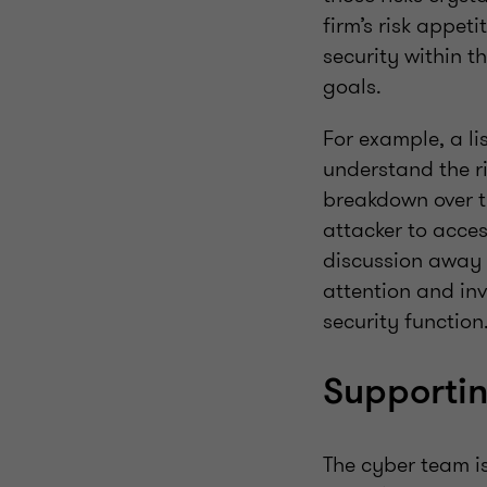
firm’s risk appet
security within th
goals.
For example, a li
understand the ri
breakdown over t
attacker to acces
discussion away f
attention and inv
security function
Supportin
The cyber team i