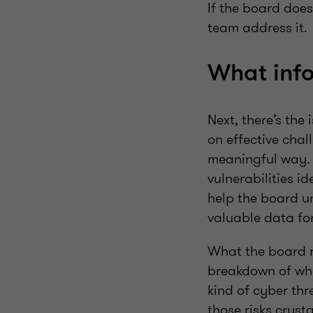
If the board does
team address it.
What info
Next, there’s the
on effective chal
meaningful way. 
vulnerabilities i
help the board un
valuable data fo
What the board re
breakdown of wha
kind of cyber thr
those risks crysta