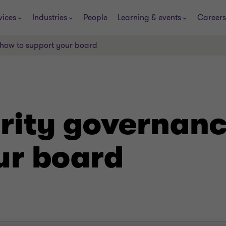
vices
Industries
People
Learning & events
Careers
 how to support your board
rity governanc
ur board