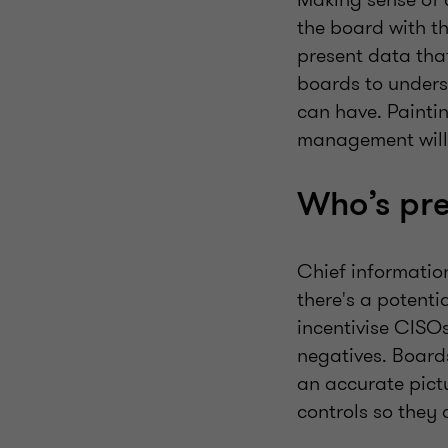
the board with t
present data that
boards to unders
can have. Paintin
management will s
Who’s pre
Chief information
there's a potenti
incentivise CISO
negatives. Board
an accurate pictu
controls so they