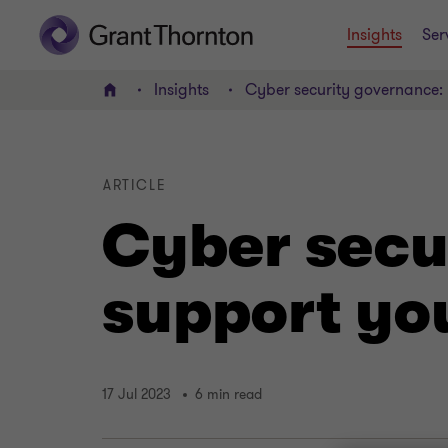
Insights
Ser
Insights
Cyber security governance:
Home
ARTICLE
Cyber secu
support yo
17 Jul 2023
6 min read