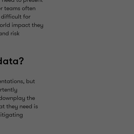
er teams often
ifficult for
world impact they
and risk
data?
entations, but
rtently
 downplay the
at they need is
itigating