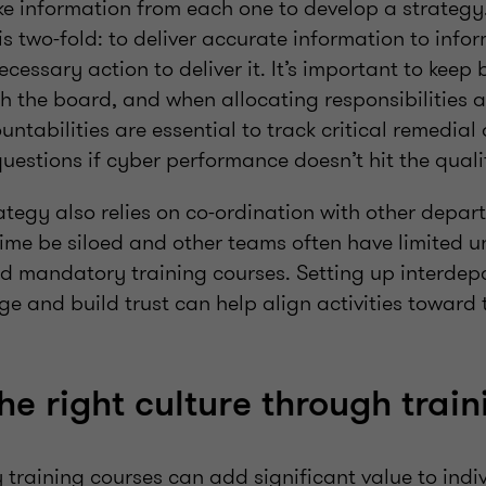
ke information from each one to develop a strategy.
is two-fold: to deliver accurate information to infor
ecessary action to deliver it. It’s important to keep 
h the board, and when allocating responsibilities a
ntabilities are essential to track critical remedial
 questions if cyber performance doesn’t hit the qu
ategy also relies on co-ordination with other depa
me be siloed and other teams often have limited u
nd mandatory training courses. Setting up interde
ge and build trust can help align activities toward
he right culture through train
training courses can add significant value to indiv