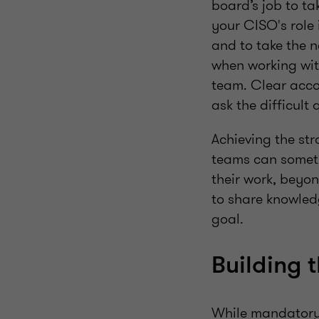
board’s job to ta
your CISO's role 
and to take the n
when working wit
team. Clear accou
ask the difficult
Achieving the str
teams can someti
their work, beyo
to share knowled
goal.
Building t
While mandatory 