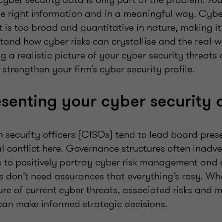
he right information and in a meaningful way. Cyb
 is too broad and quantitative in nature, making it d
tand how cyber risks can crystallise and the real-
g a realistic picture of your cyber security threats 
trengthen your firm’s cyber security profile.
senting your cyber security 
 security officers (CISOs) tend to lead board pres
al conflict here. Governance structures often inadve
s to positively portray cyber risk management and
s don’t need assurances that everything’s rosy. Wh
re of current cyber threats, associated risks and m
 can make informed strategic decisions.