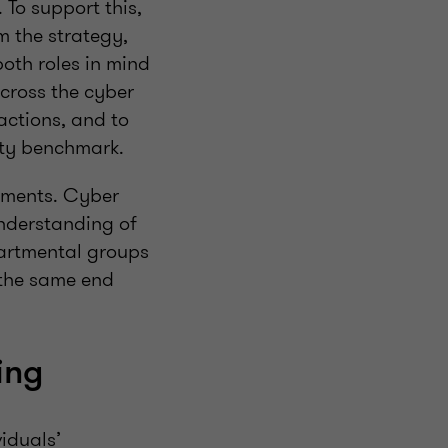
 To support this,
m the strategy,
both roles in mind
cross the cyber
 actions, and to
ality benchmark.
rtments. Cyber
nderstanding of
partmental groups
 the same end
ing
iduals’