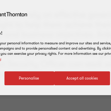
sations rely on effective gove
ght to help them achieve their
s and business objectives. An
!
how your cyber security practi
our personal information to measure and improve our sites and service, 
mpaigns and to provide personalised content and advertising. By clicki
rnance processes and how you
, you can exercise your privacy rights. For more information see our priv
y
n Security Officer can work w
 effectively.
Personalise
Accept all cookies