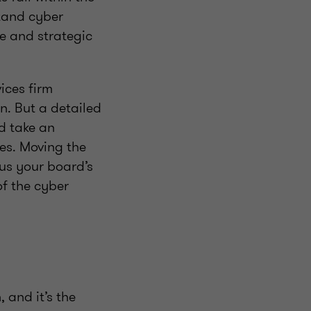
stand cyber
ite and strategic
vices firm
n. But a detailed
d take an
oes. Moving the
cus your board’s
of the cyber
 and it’s the