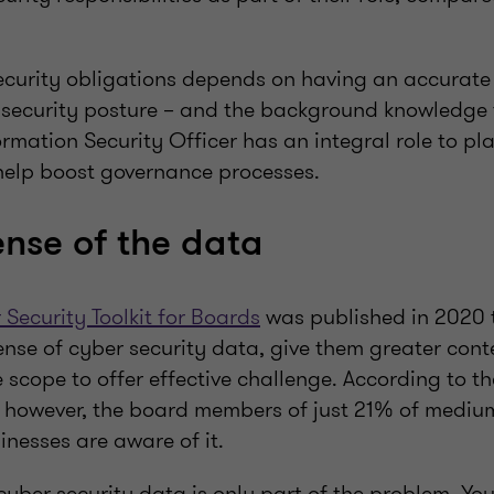
 security obligations depends on having an accurat
d security posture – and the background knowledge 
formation Security Officer has an integral role to pl
elp boost governance processes.
nse of the data
ecurity Toolkit for Boards
was published in 2020 
e of cyber security data, give them greater contex
scope to offer effective challenge. According to t
 however, the board members of just 21% of mediu
nesses are aware of it.
yber security data is only part of the problem. Yo