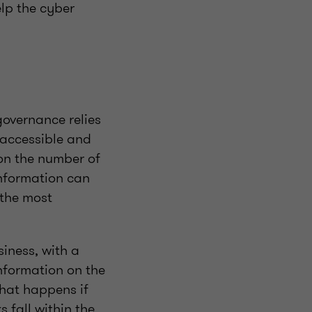
elp the cyber
governance relies
n accessible and
on the number of
 information can
 the most
siness, with a
nformation on the
what happens if
s fall within the