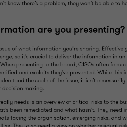
n’t know there’s a problem, they won’t be able to h
rmation are you presenting?
 issue of what information you’re sharing. Effective 
lenge, so it’s crucial to deliver the information in a
When presenting to the board, CISOs often focus 
dentified and exploits they've prevented. While this
derstand the scale of the issue, it isn’t necessarily
r decision making.
ally needs is an overview of critical risks to the bu
t’s been remediated and what hasn’t. They need i
eats facing the organisation, emerging risks, and 
llise. They also need a view on whether residual risk