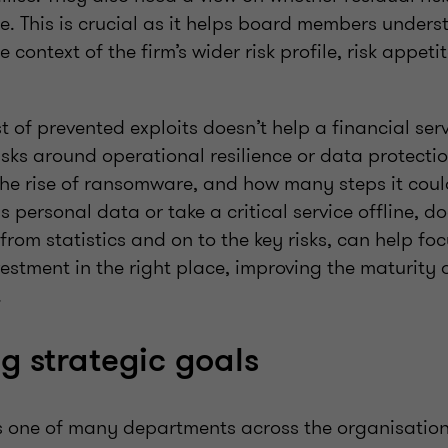
ite. This is crucial as it helps board members under
e context of the firm’s wider risk profile, risk appet
st of prevented exploits doesn’t help a financial ser
sks around operational resilience or data protectio
he rise of ransomware, and how many steps it coul
s personal data or take a critical service offline, d
rom statistics and on to the key risks, can help fo
estment in the right place, improving the maturity 
.
g strategic goals
s one of many departments across the organisation,