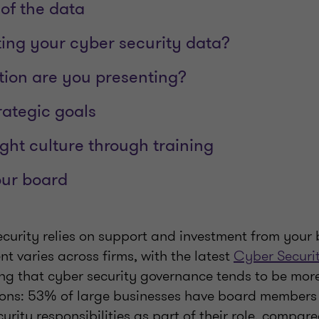
of the data
ing your cyber security data?
ion are you presenting?
rategic goals
ight culture through training
our board
ecurity relies on support and investment from your
 varies across firms, with the latest
Cyber Securi
ng that cyber security governance tends to be mor
ions: 53% of large businesses have board members 
urity responsibilities as part of their role, compar