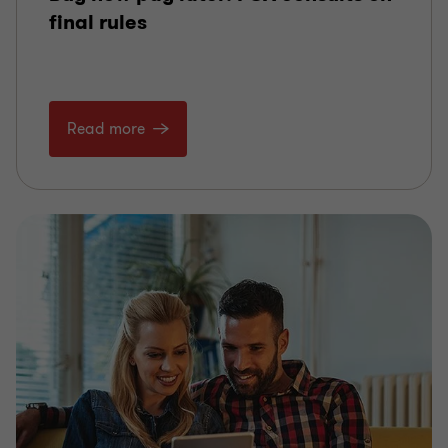
final rules
Read more