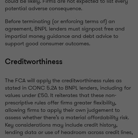
could be likely. Firms are not expected to list every
potential adverse consequence.
Before terminating (or enforcing terms of) an
agreement, BNPL lenders must signpost free and
impartial money guidance and debt advice to
support good consumer outcomes.
Creditworthiness
The FCA will apply the creditworthiness rules as
stated in CONC 5.2A to BNPL lenders, including for
values under £50. It reiterates that these non-
prescriptive rules offer firms greater flexibility,
allowing firms to apply their own judgement to
assess whether there’s a material affordability risk.
Key considerations may include credit history,
lending data or use of headroom across credit lines,