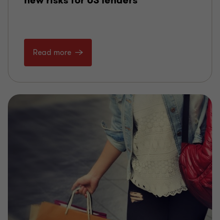
new risks for US lenders
Read more