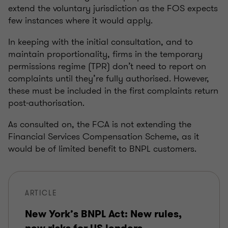
extend the voluntary jurisdiction as the FOS expects
few instances where it would apply.
In keeping with the initial consultation, and to
maintain proportionality, firms in the temporary
permissions regime (TPR) don’t need to report on
complaints until they’re fully authorised. However,
these must be included in the first complaints return
post-authorisation.
As consulted on, the FCA is not extending the
Financial Services Compensation Scheme, as it
would be of limited benefit to BNPL customers.
ARTICLE
New York’s BNPL Act: New rules,