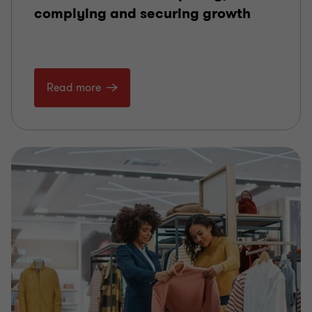
complying and securing growth
Read more