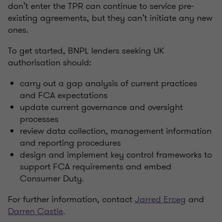
don’t enter the TPR can continue to service pre-
existing agreements, but they can’t initiate any new
ones.
To get started, BNPL lenders seeking UK
authorisation should:
carry out a gap analysis of current practices
and FCA expectations
update current governance and oversight
processes
review data collection, management information
and reporting procedures
design and implement key control frameworks to
support FCA requirements and embed
Consumer Duty.
For further information, contact
Jarred Erceg
and
Darren Castle
.