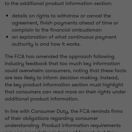
to the additional product information section:
details on rights to withdraw or cancel the
agreement, finish payments ahead of time or
complain to the financial ombudsman
an explanation of what continuous payment
authority is and how it works.
The FCA has amended the approach following
industry feedback that too much key information
could overwhelm consumers, noting that these facts
are less likely to inform decision making. Instead,
the key product information section must highlight
that consumers can read more on their rights under
additional product information.
In line with Consumer Duty, the FCA reminds firms
of their obligations regarding consumer
understanding. Product information requirements