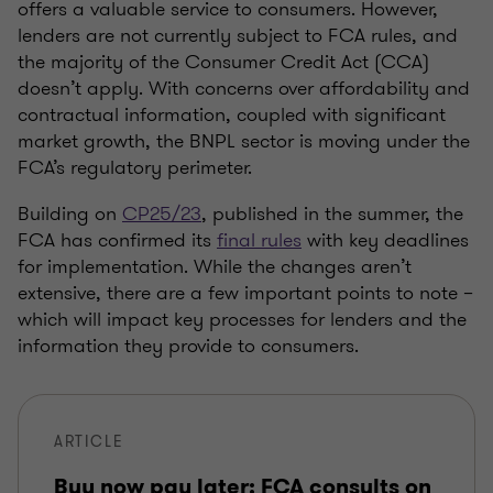
offers a valuable service to consumers. However,
lenders are not currently subject to FCA rules, and
the majority of the Consumer Credit Act (CCA)
doesn’t apply. With concerns over affordability and
contractual information, coupled with significant
market growth, the BNPL sector is moving under the
FCA’s regulatory perimeter.
Building on
CP25/23
, published in the summer, the
FCA has confirmed its
final rules
with key deadlines
for implementation. While the changes aren’t
extensive, there are a few important points to note –
which will impact key processes for lenders and the
information they provide to consumers.
ARTICLE
Buy now pay later: FCA consults on