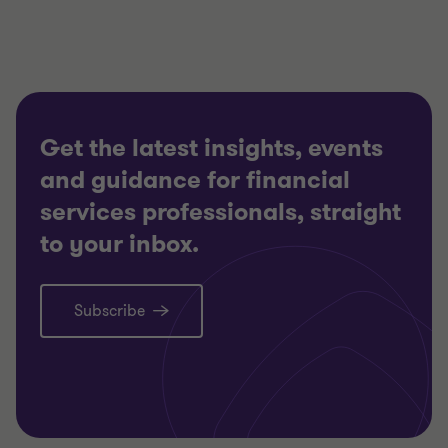
2
2
Get the latest insights, events
and guidance for financial
services professionals, straight
to your inbox.
Subscribe