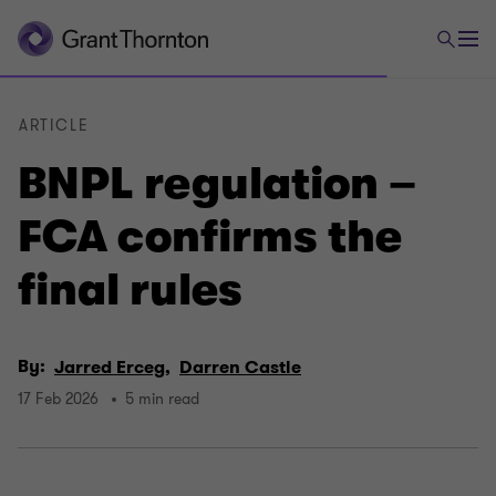
ARTICLE
BNPL regulation –
FCA confirms the
final rules
By:
Jarred Erceg,
Darren Castle
17 Feb 2026
5 min read