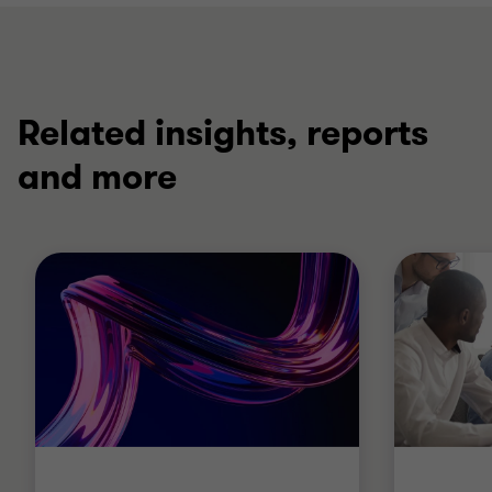
Related insights, reports
and more