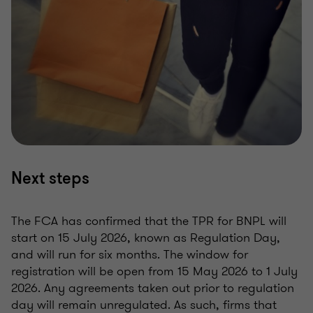
Next steps
The FCA has confirmed that the TPR for BNPL will
start on 15 July 2026, known as Regulation Day,
and will run for six months. The window for
registration will be open from 15 May 2026 to 1 July
2026. Any agreements taken out prior to regulation
day will remain unregulated. As such, firms that