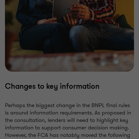
Changes to key information
Perhaps the biggest change in the BNPL final rules
is around information requirements. As proposed in
the consultation, lenders will need to highlight key
information to support consumer decision making.
However, the FCA has notably moved the following