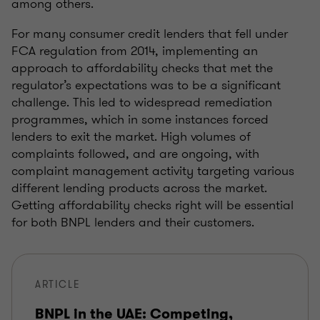
among others.
For many consumer credit lenders that fell under
FCA regulation from 2014, implementing an
approach to affordability checks that met the
regulator’s expectations was to be a significant
challenge. This led to widespread remediation
programmes, which in some instances forced
lenders to exit the market. High volumes of
complaints followed, and are ongoing, with
complaint management activity targeting various
different lending products across the market.
Getting affordability checks right will be essential
for both BNPL lenders and their customers.
ARTICLE
BNPL in the UAE: Competing,