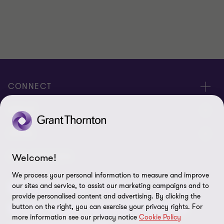
CONNECT
Meet our people
ABOUT
Contact us
About us
LEGAL
Our offices
Careers
Welcome!
Privacy
OUR SERVICES
Subscribe
News centre
We process your personal information to measure and improve
Disclaimer
our sites and service, to assist our marketing campaigns and to
Audit and assurance
Consulting
Cyber
Sustainability
provide personalised content and advertising. By clicking the
Terms and conditions
button on the right, you can exercise your privacy rights. For
Deals
ESG
Financial services advisory
Your cookie preferences
Whistleblowing policy
more information see our privacy notice
Cookie Policy