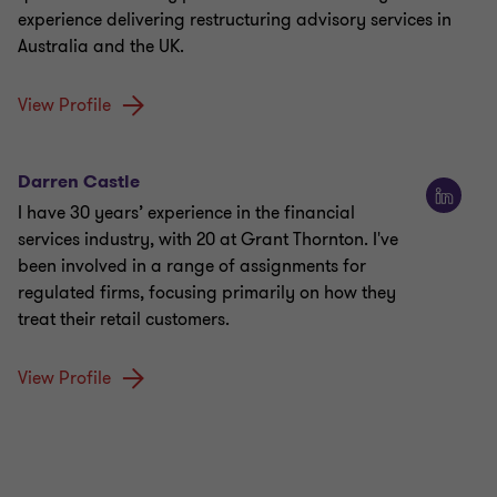
experience delivering restructuring advisory services in
Australia and the UK.
View Profile
Darren Castle
I have 30 years’ experience in the financial
services industry, with 20 at Grant Thornton. I've
been involved in a range of assignments for
regulated firms, focusing primarily on how they
treat their retail customers.
View Profile