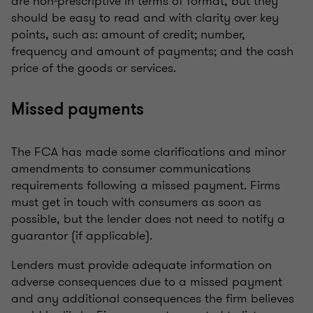
are non-prescriptive in terms of format, but they
should be easy to read and with clarity over key
points, such as: amount of credit; number,
frequency and amount of payments; and the cash
price of the goods or services.
Missed payments
The FCA has made some clarifications and minor
amendments to consumer communications
requirements following a missed payment. Firms
must get in touch with consumers as soon as
possible, but the lender does not need to notify a
guarantor (if applicable).
Lenders must provide adequate information on
adverse consequences due to a missed payment
and any additional consequences the firm believes