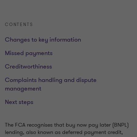
CONTENTS
Changes to key information
Missed payments
Creditworthiness
Complaints handling and dispute
management
Next steps
The FCA recognises that buy now pay later (BNPL)
lending, also known as deferred payment credit,