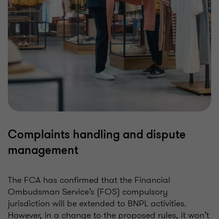
Complaints handling and dispute
management
The FCA has confirmed that the Financial
Ombudsman Service’s (FOS) compulsory
jurisdiction will be extended to BNPL activities.
However, in a change to the proposed rules, it won’t