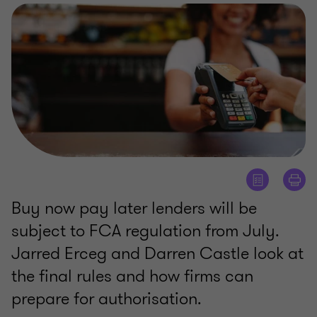
Buy now pay later lenders will be
subject to FCA regulation from July.
Jarred Erceg and Darren Castle look at
the final rules and how firms can
prepare for authorisation.