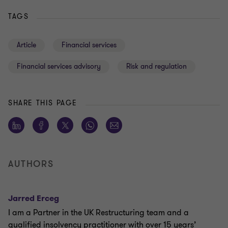
TAGS
Article
Financial services
Financial services advisory
Risk and regulation
SHARE THIS PAGE
AUTHORS
Jarred Erceg
I am a Partner in the UK Restructuring team and a
qualified insolvency practitioner with over 15 years’