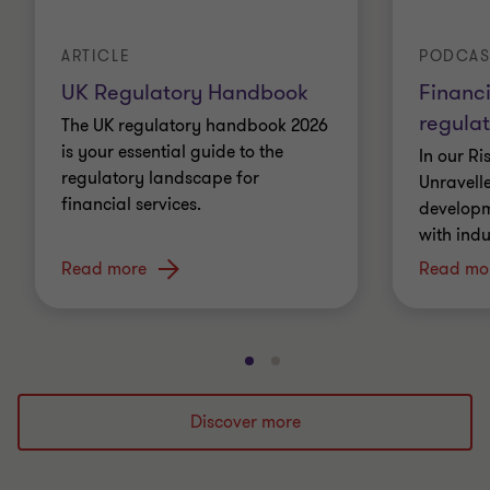
ARTICLE
PODCAS
UK Regulatory Handbook
Financi
regulat
The UK regulatory handbook 2026
is your essential guide to the
In our R
regulatory landscape for
Unravell
financial services.
developme
with indu
Read more
Read mo
Go
Go
to
to
slide
slide
Discover more
1
2
of
of