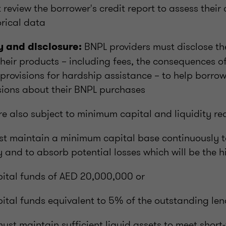
 review the borrower's credit report to assess their
rical data
BNPL providers must disclose t
 and disclosure:
their products – including fees, the consequences 
provisions for hardship assistance – to help borro
sions about their BNPL purchases
re also subject to minimum capital and liquidity re
st maintain a minimum capital base continuously t
ty and to absorb potential losses which will be the h
ital funds of AED 20,000,000 or
ital funds equivalent to 5% of the outstanding len
st maintain sufficient liquid assets to meet short