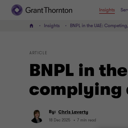
Insights
Ser
Insights
BNPL in the UAE: Competing
Home
ARTICLE
BNPL in th
complying 
By:
Chris Laverty
18 Dec 2025
7 min read