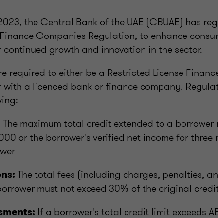
023, the Central Bank of the UAE (CBUAE) has re
e Finance Companies Regulation, to enhance consum
r continued growth and innovation in the sector.
re required to either be a Restricted License Fina
er with a licenced bank or finance company. Regula
wing:
The maximum total credit extended to a borrower 
:
000 or the borrower's verified net income for three
ower
The total fees (including charges, penalties, 
ons:
borrower must not exceed 30% of the original cred
If a borrower's total credit limit exceeds 
sments: