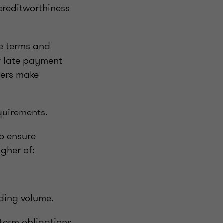
 creditworthiness
he terms and
of late payment
wers make
quirements.
o ensure
igher of:
ding volume.
-term obligations