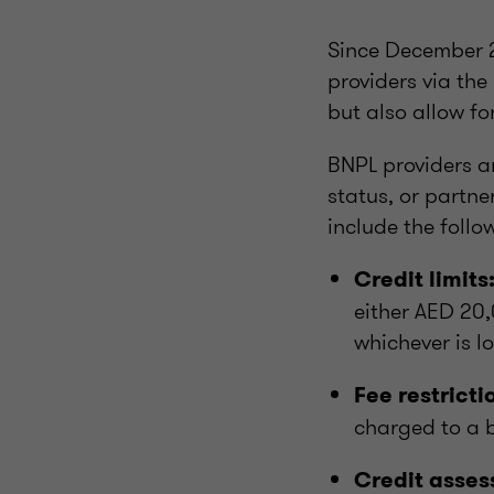
Since December 2
providers via th
but also allow fo
BNPL providers a
status, or partn
include the follo
Credit limits
either AED 20,
whichever is l
Fee restricti
charged to a 
Credit asses