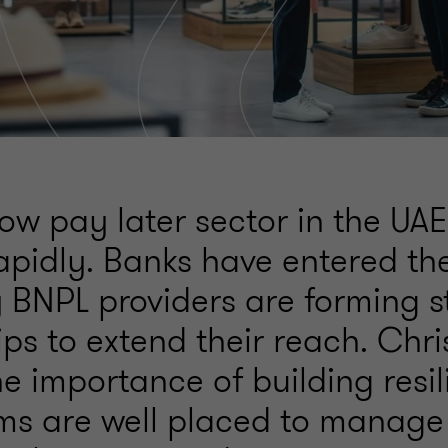
w pay later sector in the UAE
apidly. Banks have entered th
BNPL providers are forming s
ps to extend their reach. Chri
he importance of building resil
rms are well placed to manage