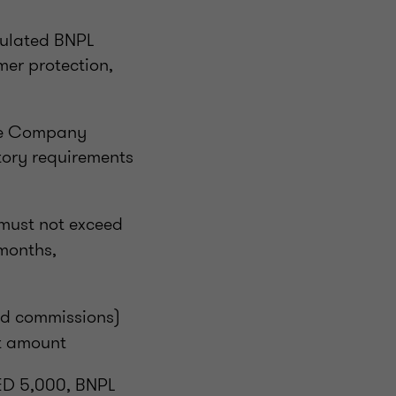
gulated BNPL
er protection,
nce Company
tory requirements
must not exceed
 months,
and commissions)
it amount
AED 5,000, BNPL