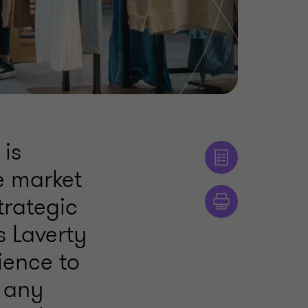
 is
e market
trategic
s Laverty
ience to
 any