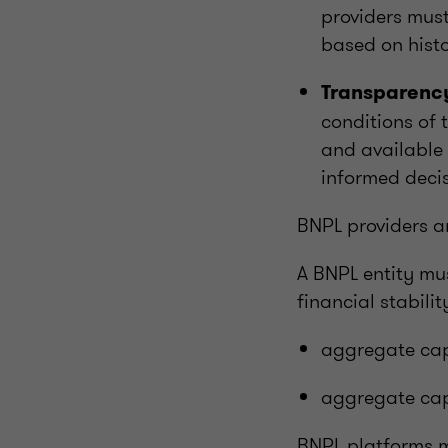
providers must
based on histo
Transparency
conditions of 
and available 
informed deci
BNPL providers a
A BNPL entity mu
financial stabili
aggregate cap
aggregate cap
BNPL platforms mu