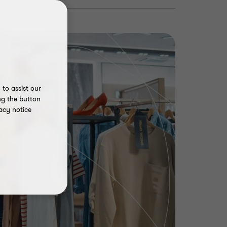
to assist our
ng the button
acy notice