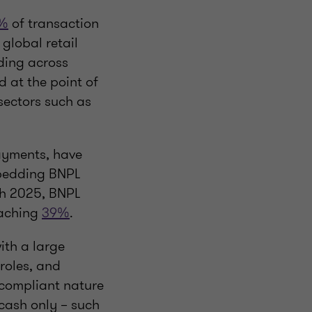
%
of transaction
 global retail
nding across
d at the point of
sectors such as
ayments, have
mbedding BNPL
ch 2025, BNPL
eaching
39%
.
ith a large
 roles, and
a-compliant nature
cash only – such