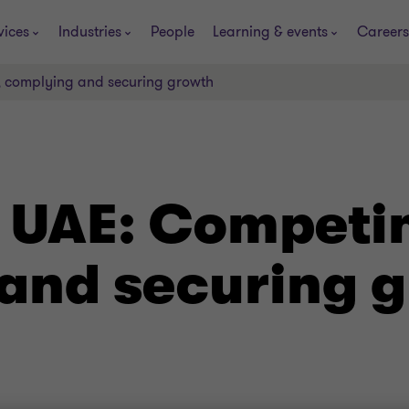
vices
Industries
People
Learning & events
Careers
, complying and securing growth
e UAE: Competi
and securing 