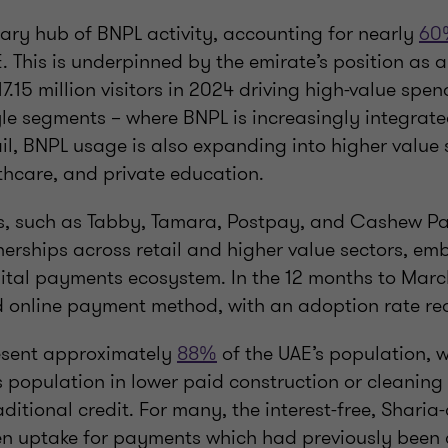
mary hub of BNPL activity, accounting for nearly
60
. This is underpinned by the emirate’s position as a
17.15 million visitors in 2024 driving high-value spe
yle segments – where BNPL is increasingly integrate
il, BNPL usage is also expanding into higher value 
thcare, and private education.
s, such as Tabby, Tamara, Postpay, and Cashew P
nerships across retail and higher value sectors, e
igital payments ecosystem. In the 12 months to Mar
d online payment method, with an adoption rate r
esent approximately
88%
of the UAE’s population, w
s population in lower paid construction or cleaning
ditional credit. For many, the interest-free, Shari
en uptake for payments which had previously been 