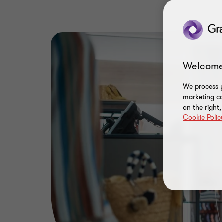
Welcome
We process y
marketing ca
on the right
Cookie Polic