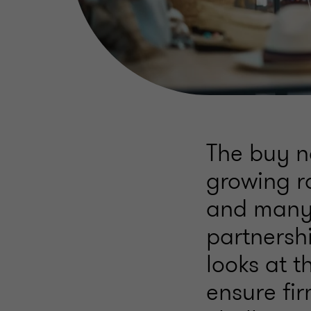
The buy no
growing r
and many 
partnershi
looks at t
ensure fi