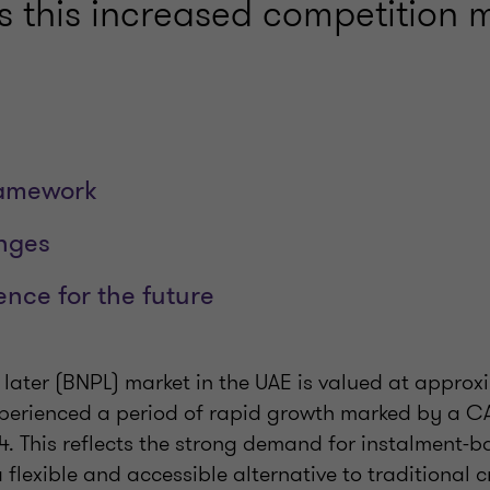
s this increased competition 
ramework
nges
ience for the future
later (BNPL) market in the UAE is valued at appro
xperienced a period of rapid growth marked by a 
4. This reflects the strong demand for instalment-
 flexible and accessible alternative to traditional c