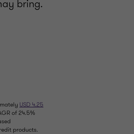
may bring.
ximately
USD 4.25
CAGR of 24.5%
based
redit products.