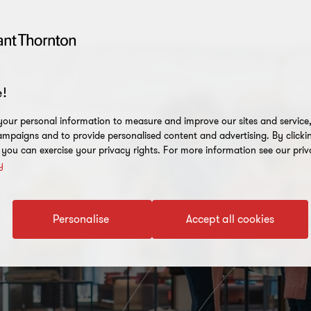
!
our personal information to measure and improve our sites and service, 
mpaigns and to provide personalised content and advertising. By clicki
, you can exercise your privacy rights. For more information see our priv
y
Personalise
Accept all cookies