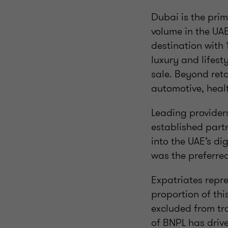
Dubai is the pri
volume in the UAE
destination with 
luxury and lifest
sale. Beyond reta
automotive, heal
Leading provider
established part
into the UAE’s d
was the preferre
Expatriates repr
proportion of thi
excluded from tra
of BNPL has driv