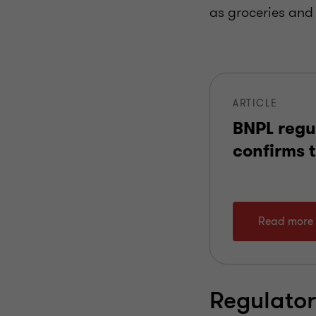
as groceries and 
ARTICLE
BNPL regu
confirms t
Read more
Regulato