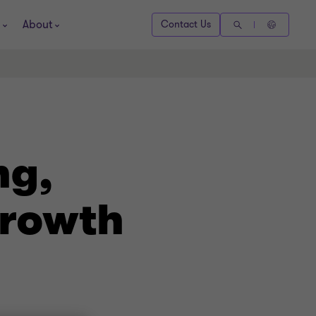
About
Contact Us
ng,
growth