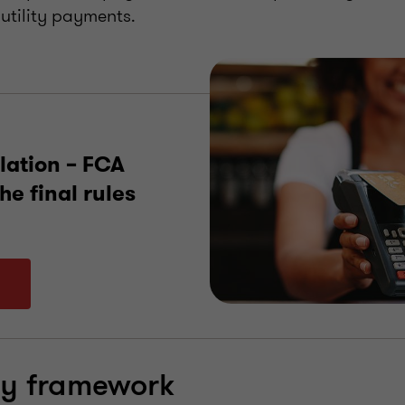
utility payments.
lation – FCA
he final rules
ry framework