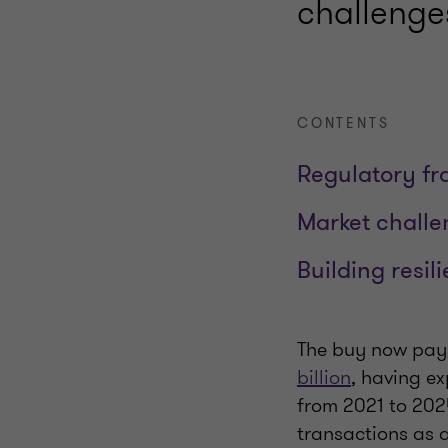
challenge
CONTENTS
Regulatory f
Market challe
Building resil
The buy now pay 
billion
, having e
from 2021 to 202
transactions as a