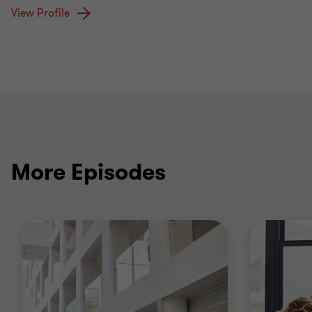
View Profile
More Episodes