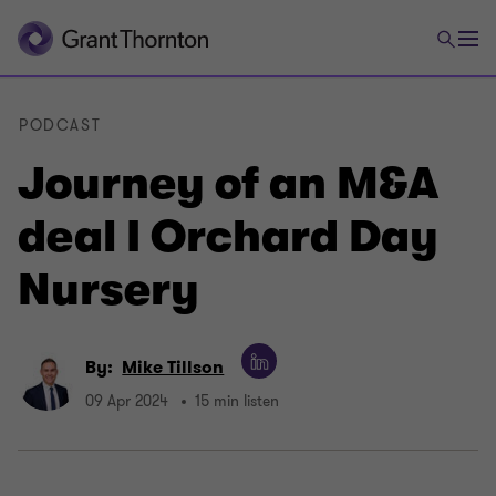
PODCAST
Journey of an M&A
deal I Orchard Day
Nursery
By:
Mike Tillson
09 Apr 2024
15 min listen