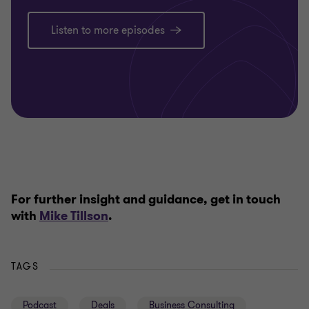
Listen to more episodes
For further insight and guidance, get in touch
with
Mike Tillson
.
TAGS
Podcast
Deals
Business Consulting