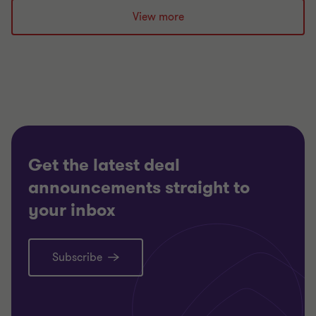
slide
slide
slide
View more
1
2
3
of
of
of
3
3
3
Get the latest deal
announcements straight to
your inbox
Subscribe