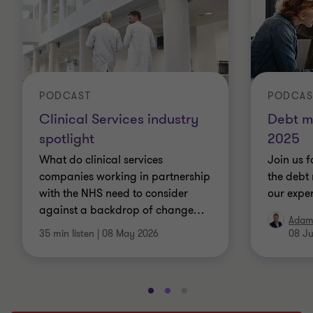
PODCAST
PODCAS
Clinical Services industry
Debt m
spotlight
2025
What do clinical services
Join us f
companies working in partnership
the debt 
with the NHS need to consider
our exper
against a backdrop of change
…
Adam
35 min listen
|
08 May 2026
08 Ju
Go
Go
Go
to
to
to