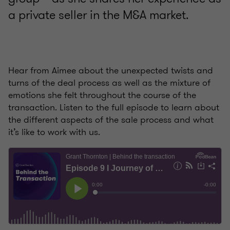
a private seller in the M&A market.
Hear from Aimee about the unexpected twists and
turns of the deal process as well as the mixture of
emotions she felt throughout the course of the
transaction. Listen to the full episode to learn about
the different aspects of the sale process and what
it’s like to work with us.