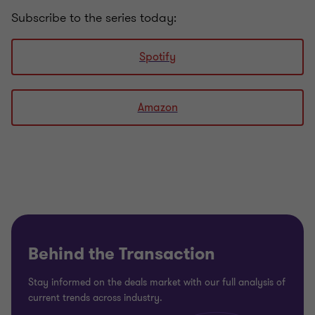
Subscribe to the series today:
Spotify
Amazon
Behind the Transaction
Stay informed on the deals market with our full analysis of
current trends across industry.