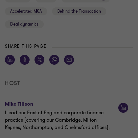
Accelerated M&A
Behind the Transaction
Deal dynamics
SHARE THIS PAGE
HOST
Mike Tillson
I lead our East of England corporate finance
practice (covering our Cambridge, Milton
Keynes, Northampton, and Chelmsford offices).