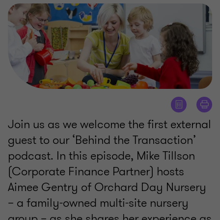
Join us as we welcome the first external
guest to our ‘Behind the Transaction’
podcast. In this episode, Mike Tillson
(Corporate Finance Partner) hosts
Aimee Gentry of Orchard Day Nursery
– a family-owned multi-site nursery
group – as she shares her experience as