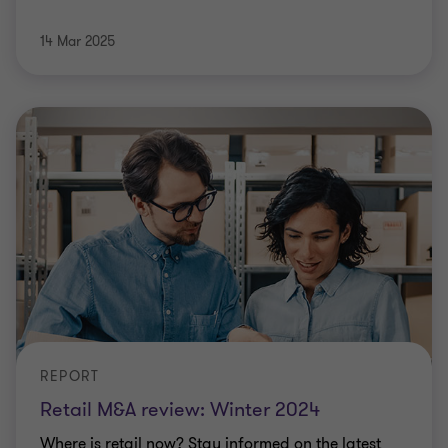
14 Mar 2025
REPORT
Retail M&A review: Winter 2024
Where is retail now? Stay informed on the latest