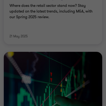
Where does the retail sector stand now? Stay
updated on the latest trends, including M&A, with
our Spring 2025 review.
21 May 2025