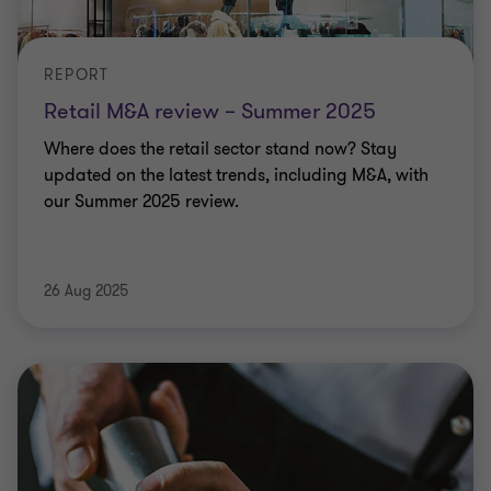
REPORT
Retail M&A review – Summer 2025
Where does the retail sector stand now? Stay
updated on the latest trends, including M&A, with
our Summer 2025 review.
26 Aug 2025