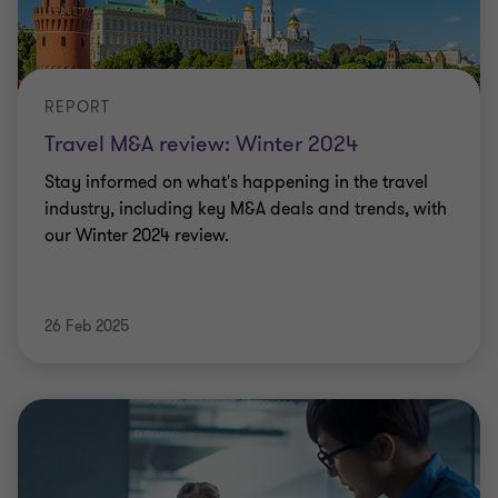
REPORT
Travel M&A review: Winter 2024
Stay informed on what's happening in the travel
industry, including key M&A deals and trends, with
our Winter 2024 review.
26 Feb 2025