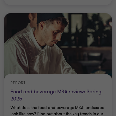
REPORT
Food and beverage M&A review: Spring
2025
What does the food and beverage M&A landscape
look like now? Find out about the key trends in our