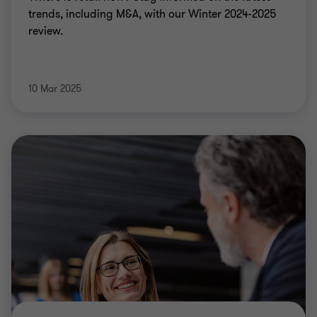
trends, including M&A, with our Winter 2024-2025
review.
10 Mar 2025