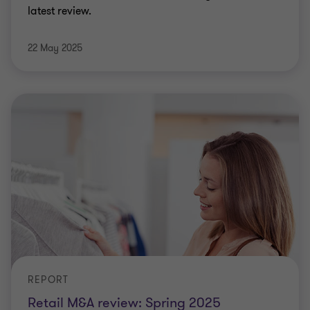
latest review.
22 May 2025
REPORT
Retail M&A review: Spring 2025