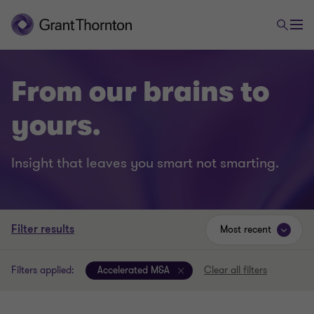
From our brains to
yours.
Insight that leaves you smart not smarting.
Filter results
Most recent
Filters applied:
Accelerated M&A
Clear all filters