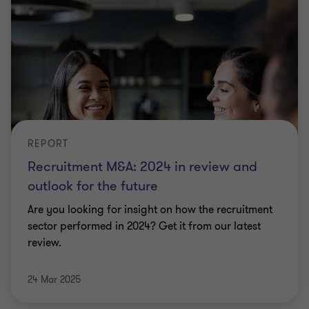
REPORT
Recruitment M&A: 2024 in review and
outlook for the future
Are you looking for insight on how the recruitment
sector performed in 2024? Get it from our latest
review.
24 Mar 2025