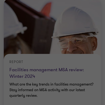
REPORT
Facilities management M&A review:
Winter 2024
What are the key trends in facilities management?
Stay informed on M&A activity with our latest
quarterly review.