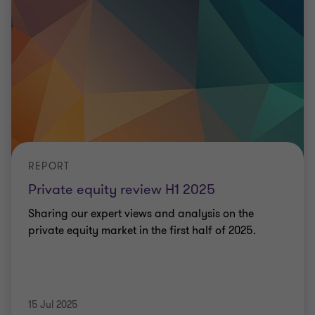
REPORT
Private equity review H1 2025
Sharing our expert views and analysis on the
private equity market in the first half of 2025.
15 Jul 2025