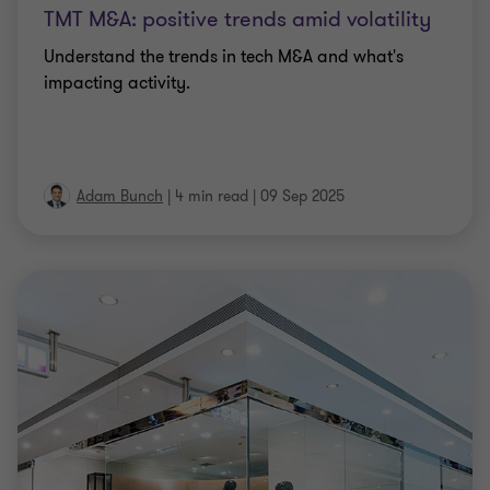
TMT M&A: positive trends amid volatility
Understand the trends in tech M&A and what's
impacting activity.
Adam Bunch
|
4 min read
|
09 Sep 2025