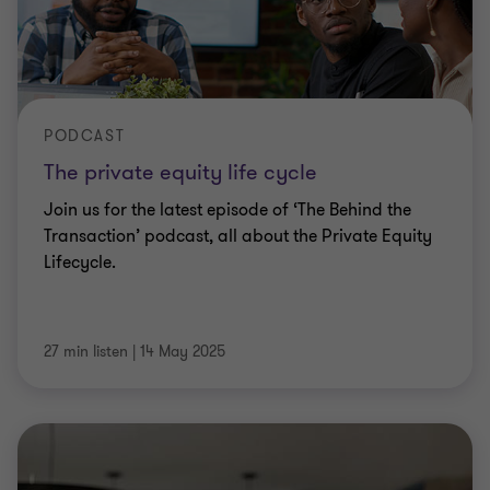
PODCAST
The private equity life cycle
Join us for the latest episode of ‘The Behind the
Transaction’ podcast, all about the Private Equity
Lifecycle.
27 min listen
|
14 May 2025