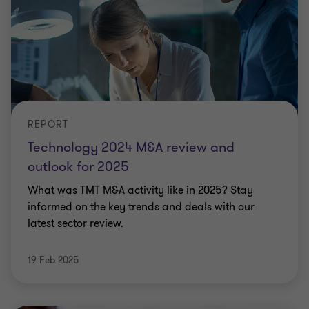
REPORT
Technology 2024 M&A review and
outlook for 2025
What was TMT M&A activity like in 2025? Stay
informed on the key trends and deals with our
latest sector review.
19 Feb 2025