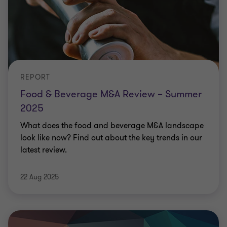
REPORT
Food & Beverage M&A Review – Summer
2025
What does the food and beverage M&A landscape
look like now? Find out about the key trends in our
latest review.
22 Aug 2025