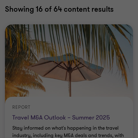
Showing
16
of 64 content results
REPORT
Travel M&A Outlook – Summer 2025
Stay informed on what's happening in the travel
industry, including key M&A deals and trends, with