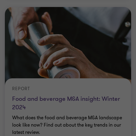
REPORT
Food and beverage M&A insight: Winter
2024
What does the food and beverage M&A landscape
look like now? Find out about the key trends in our
latest review.