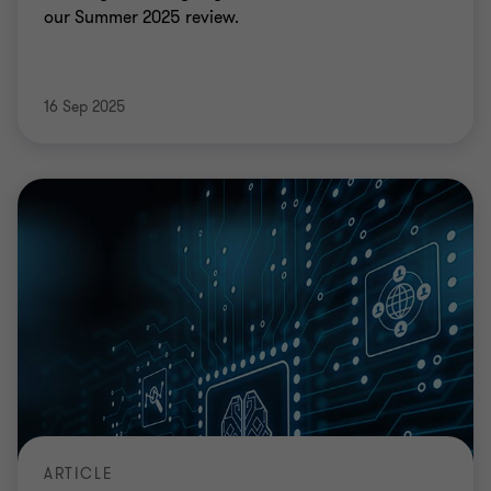
our Summer 2025 review.
16 Sep 2025
ARTICLE