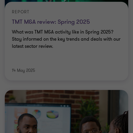
REPORT
TMT M&A review: Spring 2025
What was TMT M&A activity like in Spring 2025?
Stay informed on the key trends and deals with our
latest sector review.
14 May 2025