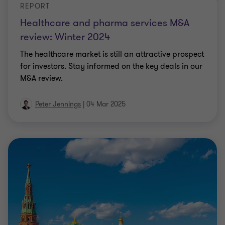
REPORT
Healthcare and pharma services M&A
review: Winter 2024
The healthcare market is still an attractive prospect
for investors. Stay informed on the key deals in our
M&A review.
Peter Jennings
|
04 Mar 2025