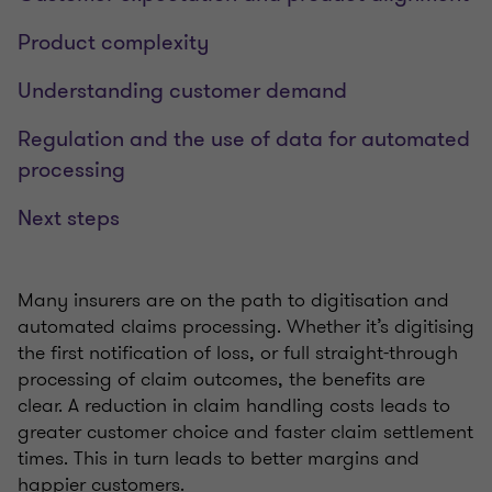
Product complexity
Understanding customer demand
Regulation and the use of data for automated
processing
Next steps
Many insurers are on the path to digitisation and
automated claims processing. Whether it’s digitising
the first notification of loss, or full straight-through
processing of claim outcomes, the benefits are
clear. A reduction in claim handling costs leads to
greater customer choice and faster claim settlement
times. This in turn leads to better margins and
happier customers.