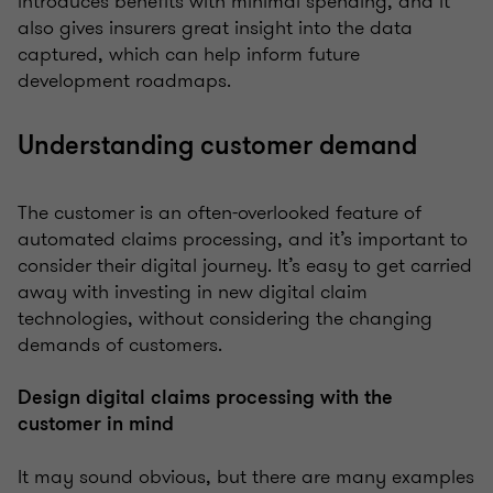
introduces benefits with minimal spending, and it
also gives insurers great insight into the data
captured, which can help inform future
development roadmaps.
Understanding customer demand
The customer is an often-overlooked feature of
automated claims processing, and it’s important to
consider their digital journey. It’s easy to get carried
away with investing in new digital claim
technologies, without considering the changing
demands of customers.
Design digital claims processing with the
customer in mind
It may sound obvious, but there are many examples