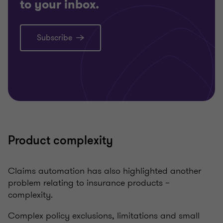
to your inbox.
Subscribe
Product complexity
Claims automation has also highlighted another
problem relating to insurance products –
complexity.
Complex policy exclusions, limitations and small