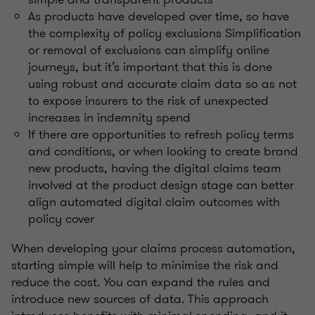
As products have developed over time, so have
the complexity of policy exclusions Simplification
or removal of exclusions can simplify online
journeys, but it’s important that this is done
using robust and accurate claim data so as not
to expose insurers to the risk of unexpected
increases in indemnity spend
If there are opportunities to refresh policy terms
and conditions, or when looking to create brand
new products, having the digital claims team
involved at the product design stage can better
align automated digital claim outcomes with
policy cover
When developing your claims process automation,
starting simple will help to minimise the risk and
reduce the cost. You can expand the rules and
introduce new sources of data. This approach