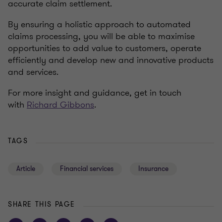
accurate claim settlement.
By ensuring a holistic approach to automated
claims processing, you will be able to maximise
opportunities to add value to customers, operate
efficiently and develop new and innovative products
and services.
For more insight and guidance, get in touch
with
Richard Gibbons
.
TAGS
Article
Financial services
Insurance
SHARE THIS PAGE