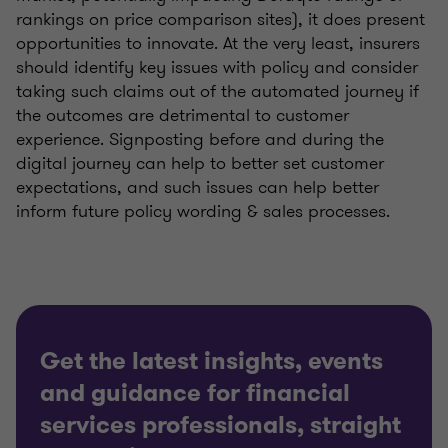
rankings on price comparison sites), it does present
opportunities to innovate. At the very least, insurers
should identify key issues with policy and consider
taking such claims out of the automated journey if
the outcomes are detrimental to customer
experience. Signposting before and during the
digital journey can help to better set customer
expectations, and such issues can help better
inform future policy wording & sales processes.
Get the latest insights, events
and guidance for financial
services professionals, straight