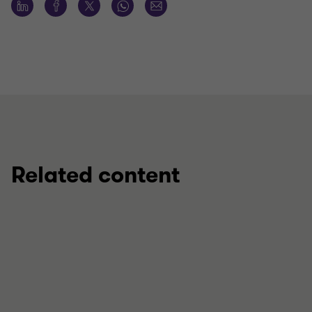
Related content