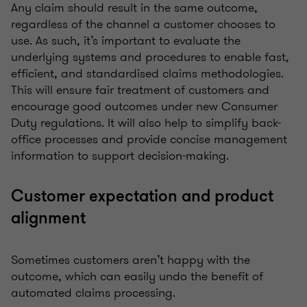
Any claim should result in the same outcome,
regardless of the channel a customer chooses to
use. As such, it’s important to evaluate the
underlying systems and procedures to enable fast,
efficient, and standardised claims methodologies.
This will ensure fair treatment of customers and
encourage good outcomes under new Consumer
Duty regulations. It will also help to simplify back-
office processes and provide concise management
information to support decision-making.
Customer expectation and product
alignment
Sometimes customers aren’t happy with the
outcome, which can easily undo the benefit of
automated claims processing.