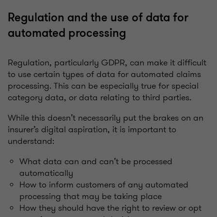
Regulation and the use of data for
automated processing
Regulation, particularly GDPR, can make it difficult
to use certain types of data for automated claims
processing. This can be especially true for special
category data, or data relating to third parties.
While this doesn’t necessarily put the brakes on an
insurer’s digital aspiration, it is important to
understand:
What data can and can’t be processed
automatically
How to inform customers of any automated
processing that may be taking place
How they should have the right to review or opt