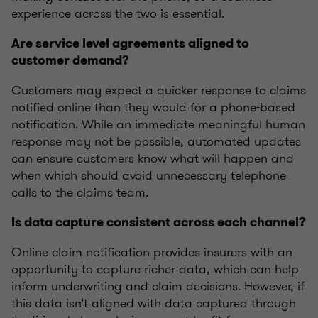
experience across the two is essential.
Are service level agreements aligned to
customer demand?
Customers may expect a quicker response to claims
notified online than they would for a phone-based
notification. While an immediate meaningful human
response may not be possible, automated updates
can ensure customers know what will happen and
when which should avoid unnecessary telephone
calls to the claims team.
Is data capture consistent across each channel?
Online claim notification provides insurers with an
opportunity to capture richer data, which can help
inform underwriting and claim decisions. However, if
this data isn't aligned with data captured through