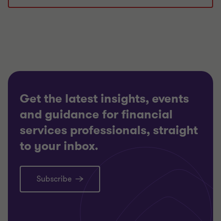
Get the latest insights, events
and guidance for financial
services professionals, straight
to your inbox.
Subscribe