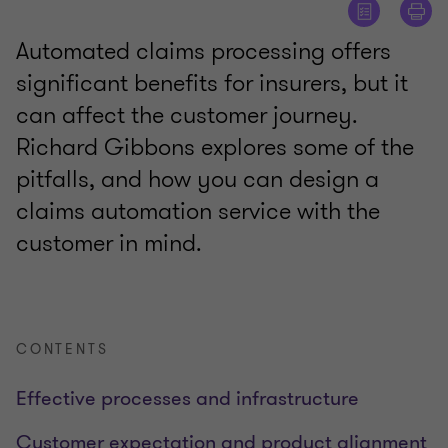
Automated claims processing offers
significant benefits for insurers, but it
can affect the customer journey.
Richard Gibbons explores some of the
pitfalls, and how you can design a
claims automation service with the
customer in mind.
CONTENTS
Effective processes and infrastructure
Customer expectation and product alignment