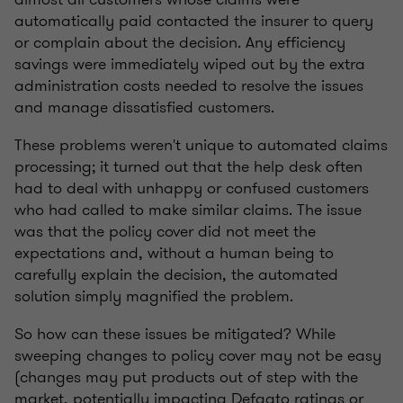
automatically paid contacted the insurer to query
or complain about the decision. Any efficiency
savings were immediately wiped out by the extra
administration costs needed to resolve the issues
and manage dissatisfied customers.
These problems weren't unique to automated claims
processing; it turned out that the help desk often
had to deal with unhappy or confused customers
who had called to make similar claims. The issue
was that the policy cover did not meet the
expectations and, without a human being to
carefully explain the decision, the automated
solution simply magnified the problem.
So how can these issues be mitigated? While
sweeping changes to policy cover may not be easy
(changes may put products out of step with the
market, potentially impacting Defaqto ratings or