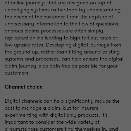
of online journeys that are designed on top of
underlying systems rather than by understanding
the needs of the customer. From the capture of
unnecessary information to the flow of questions,
onerous claims processes are often simply
replicated online leading to high fall-out rates or
low uptake rates. Developing digital journeys from
the ground up, rather than fitting around existing
systems and processes, can help ensure the digital
claim journey is as pain-free as possible for your
customers.
Channel choice
Digital channels can help significantly reduce the
cost to manage a claim, but for insurers
experimenting with digital-only products, it’s
important to consider the wide variety of
circumstances customers find themselves in, and