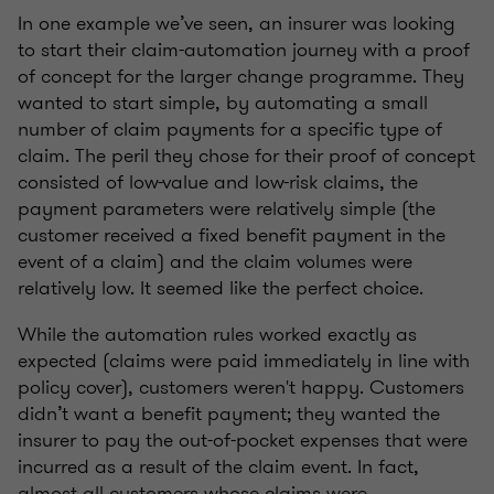
In one example we’ve seen, an insurer was looking
to start their claim-automation journey with a proof
of concept for the larger change programme. They
wanted to start simple, by automating a small
number of claim payments for a specific type of
claim. The peril they chose for their proof of concept
consisted of low-value and low-risk claims, the
payment parameters were relatively simple (the
customer received a fixed benefit payment in the
event of a claim) and the claim volumes were
relatively low. It seemed like the perfect choice.
While the automation rules worked exactly as
expected (claims were paid immediately in line with
policy cover), customers weren't happy. Customers
didn’t want a benefit payment; they wanted the
insurer to pay the out-of-pocket expenses that were
incurred as a result of the claim event. In fact,
almost all customers whose claims were