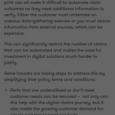
print can all make it difficult to automate claim
outcomes as they need additional information to
verify. Either the customer must undertake an
onerous data-gathering exercise or you must obtain
information from external sources, which can be
expensive.
This can significantly restrict the number of claims
that can be automated and makes the case for
investment in digital solutions much harder to
justify.
Some insurers are taking steps to address this by
simplifying their policy terms and conditions:
Perils that are underutilised or don’t meet
customer needs can be removed – not only can
this help with the digital claims journey, but it
also meets the growing customer demand for
simple and transparent products