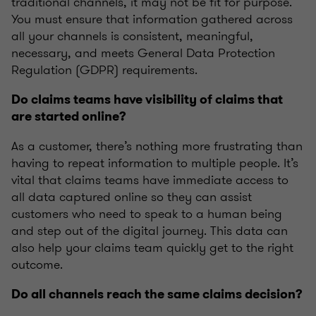
traditional channels, it may not be fit for purpose.
You must ensure that information gathered across
all your channels is consistent, meaningful,
necessary, and meets General Data Protection
Regulation (GDPR) requirements.
Do claims teams have visibility of claims that
are started online?
As a customer, there’s nothing more frustrating than
having to repeat information to multiple people. It’s
vital that claims teams have immediate access to
all data captured online so they can assist
customers who need to speak to a human being
and step out of the digital journey. This data can
also help your claims team quickly get to the right
outcome.
Do all channels reach the same claims decision?