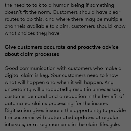
the need to talk to a human being if something
doesn’t fit the norm. Customers should have clear
routes to do this, and where there may be multiple
channels available to claim, customers should know
what choices they have.
Give customers accurate and proactive advice
about claim processes
Good communication with customers who make a
digital claim is key. Your customers need to know
what will happen and when it will happen. Any
uncertainty will undoubtedly result in unnecessary
customer demand and a reduction in the benefit of
automated claims processing for the insurer.
Digitisation gives insurers the opportunity to provide
the customer with automated updates at regular
intervals, or at key moments in the claim lifecycle.