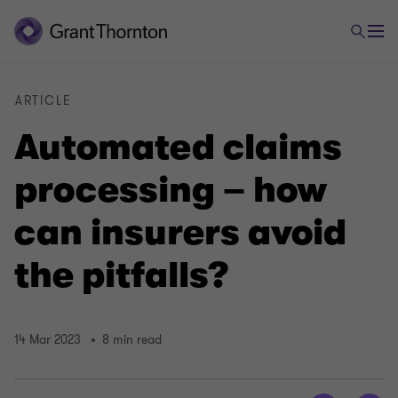
ARTICLE
Automated claims
processing – how
can insurers avoid
the pitfalls?
14 Mar 2023
8 min read