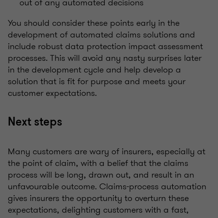
out of any automated decisions
You should consider these points early in the
development of automated claims solutions and
include robust data protection impact assessment
processes. This will avoid any nasty surprises later
in the development cycle and help develop a
solution that is fit for purpose and meets your
customer expectations.
Next steps
Many customers are wary of insurers, especially at
the point of claim, with a belief that the claims
process will be long, drawn out, and result in an
unfavourable outcome. Claims-process automation
gives insurers the opportunity to overturn these
expectations, delighting customers with a fast,