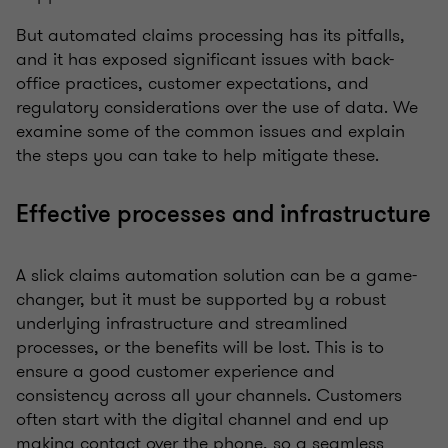
But automated claims processing has its pitfalls,
and it has exposed significant issues with back-
office practices, customer expectations, and
regulatory considerations over the use of data. We
examine some of the common issues and explain
the steps you can take to help mitigate these.
Effective processes and infrastructure
A slick claims automation solution can be a game-
changer, but it must be supported by a robust
underlying infrastructure and streamlined
processes, or the benefits will be lost. This is to
ensure a good customer experience and
consistency across all your channels. Customers
often start with the digital channel and end up
making contact over the phone, so a seamless