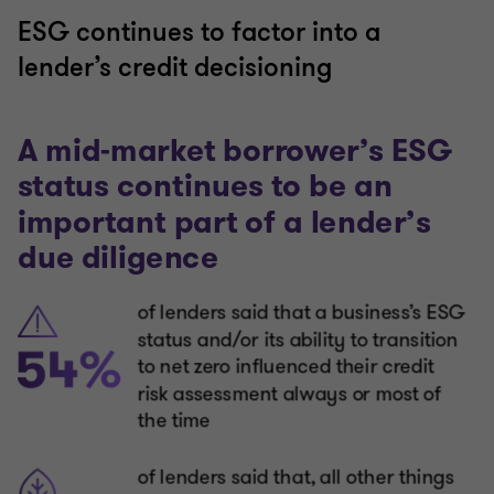
ESG continues to factor into a
lender’s credit decisioning