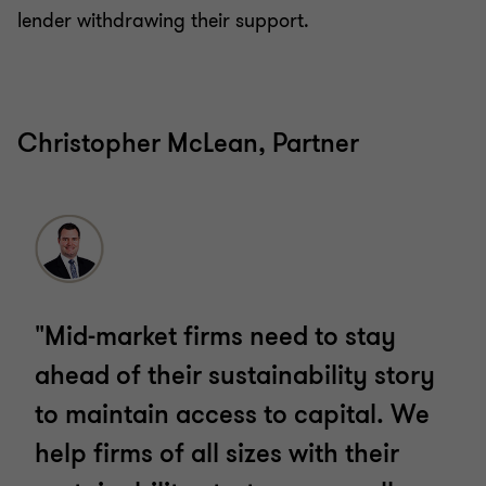
lender withdrawing their support.
Christopher McLean, Partner
"Mid-market firms need to stay
ahead of their sustainability story
to maintain access to capital. We
help firms of all sizes with their