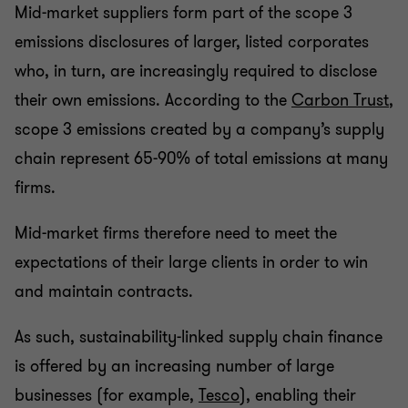
Mid-market suppliers form part of the scope 3
emissions disclosures of larger, listed corporates
who, in turn, are increasingly required to disclose
their own emissions. According to the
Carbon Trust
,
scope 3 emissions created by a company’s supply
chain represent 65-90% of total emissions at many
firms.
Mid-market firms therefore need to meet the
expectations of their large clients in order to win
and maintain contracts.
As such, sustainability-linked supply chain finance
is offered by an increasing number of large
businesses (for example,
Tesco
), enabling their