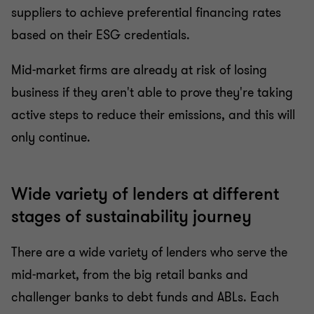
suppliers to achieve preferential financing rates
based on their ESG credentials.
Mid-market firms are already at risk of losing
business if they aren't able to prove they're taking
active steps to reduce their emissions, and this will
only continue.
Wide variety of lenders at different
stages of sustainability journey
There are a wide variety of lenders who serve the
mid-market, from the big retail banks and
challenger banks to debt funds and ABLs. Each