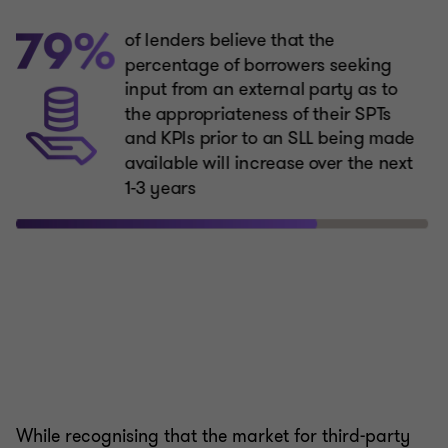
While recognising that the market for third-party