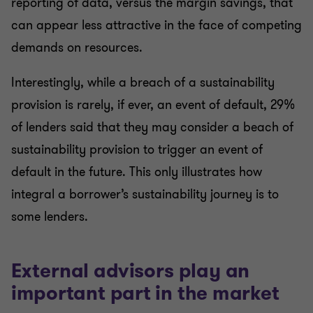
reporting of data, versus the margin savings, that
can appear less attractive in the face of competing
demands on resources.
Interestingly, while a breach of a sustainability
provision is rarely, if ever, an event of default, 29%
of lenders said that they may consider a beach of
sustainability provision to trigger an event of
default in the future. This only illustrates how
integral a borrower’s sustainability journey is to
some lenders.