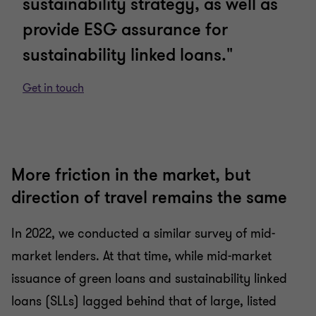
sustainability strategy, as well as
provide ESG assurance for
sustainability linked loans."
Get in touch
More friction in the market, but
direction of travel remains the same
In 2022, we conducted a similar survey of mid-
market lenders. At that time, while mid-market
issuance of green loans and sustainability linked
loans (SLLs) lagged behind that of large, listed