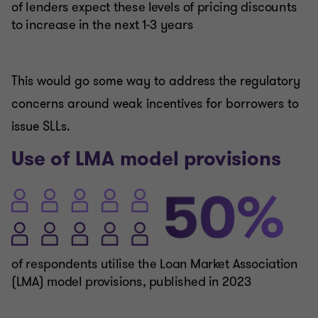
This would go some way to address the regulatory
concerns around weak incentives for borrowers to
issue SLLs.