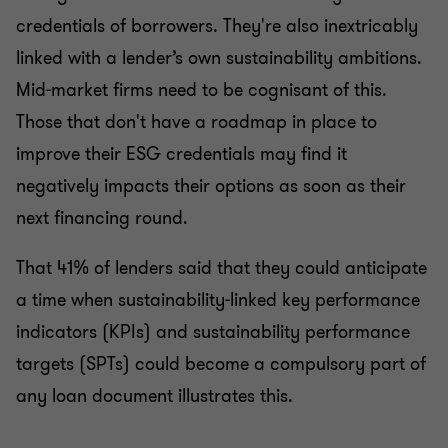
credentials of borrowers. They're also inextricably
linked with a lender’s own sustainability ambitions.
Mid-market firms need to be cognisant of this.
Those that don't have a roadmap in place to
improve their ESG credentials may find it
negatively impacts their options as soon as their
next financing round.
That 41% of lenders said that they could anticipate
a time when sustainability-linked key performance
indicators (KPIs) and sustainability performance
targets (SPTs) could become a compulsory part of
any loan document illustrates this.