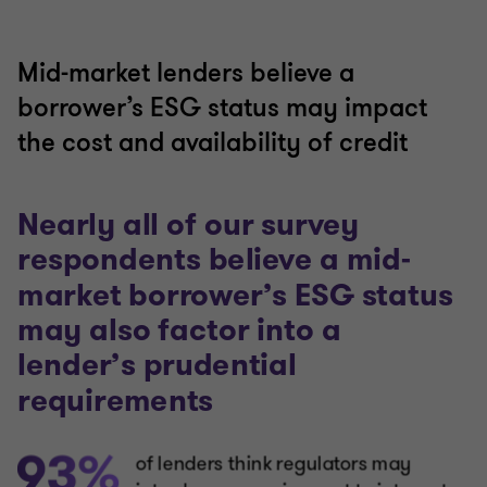
Mid-market lenders believe a
borrower’s ESG status may impact
the cost and availability of credit