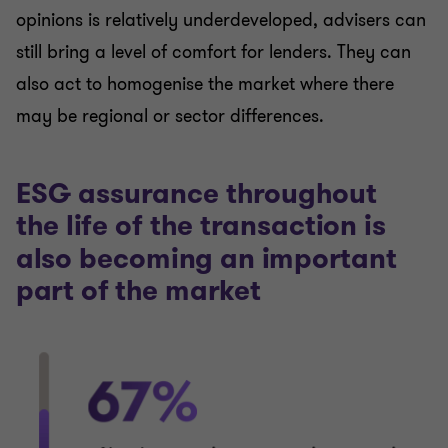
opinions is relatively underdeveloped, advisers can
still bring a level of comfort for lenders. They can
also act to homogenise the market where there
may be regional or sector differences.