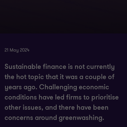
21 May 2024
Sustainable finance is not currently
the hot topic that it was a couple of
years ago. Challenging economic
conditions have led firms to prioritise
other issues, and there have been
concerns around greenwashing.