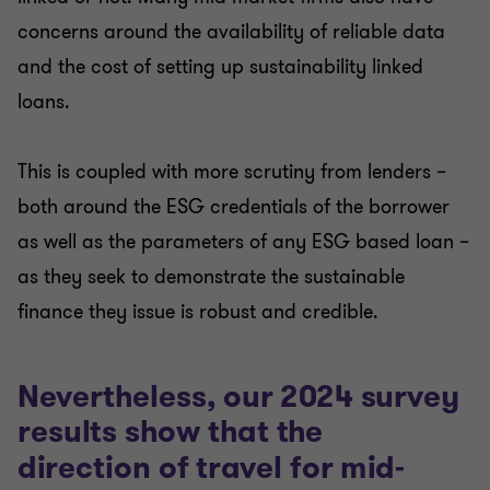
concerns around the availability of reliable data
and the cost of setting up sustainability linked
loans.
This is coupled with more scrutiny from lenders –
both around the ESG credentials of the borrower
as well as the parameters of any ESG based loan –
as they seek to demonstrate the sustainable
finance they issue is robust and credible.