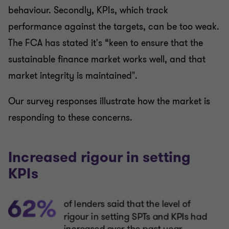
behaviour. Secondly, KPIs, which track
performance against the targets, can be too weak.
The FCA has stated it's “keen to ensure that the
sustainable finance market works well, and that
market integrity is maintained".
Our survey responses illustrate how the market is
responding to these concerns.