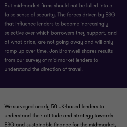
But mid-market firms should not be lulled into a
false sense of security. The forces driven by ESG
that influence lenders to become increasingly
selective over which borrowers they support, and
at what price, are not going away and will only
ramp up over time. Jon Bramwell shares results
from our survey of mid-market lenders to
understand the direction of travel.
We surveyed nearly 50 UK-based lenders to
understand their attitude and strategy towards
ESG and sustainable finance for the mid-market,