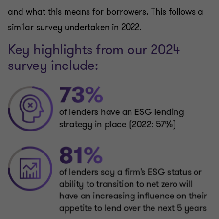
and what this means for borrowers. This follows a
similar survey undertaken in 2022.