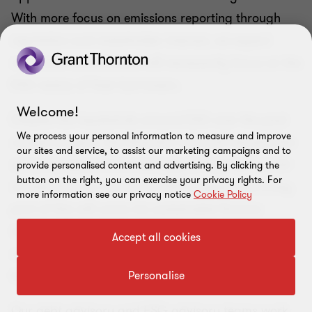
With more focus on emissions reporting through
regulation and stakeholder interest, we expect
more and more lenders will necessarily focus on the
ESG status of their borrowers.
Welcome!
Despite the headwinds around ESG over the past
We process your personal information to measure and improve
couple of years, the direction of travel remains the
our sites and service, to assist our marketing campaigns and to
same. Lenders will increasingly be looking for mid-
provide personalised content and advertising. By clicking the
button on the right, you can exercise your privacy rights. For
market firms to commit to ESG targets, and a key
more information see our privacy notice
Cookie Policy
part of this will come via sustainable finance
incentivising a positive ESG impact. Access to
Accept all cookies
capital and the cost of that capital is likely to
become increasingly dependent on this.
Personalise
Our debt advisory and ESG advisory teams work