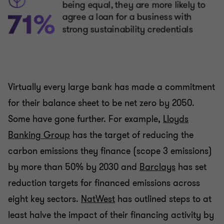
Virtually every large bank has made a commitment
for their balance sheet to be net zero by 2050.
Some have gone further. For example,
Lloyds
Banking Group
has the target of reducing the
carbon emissions they finance (scope 3 emissions)
by more than 50% by 2030 and
Barclays
has set
reduction targets for financed emissions across
eight key sectors.
NatWest
has outlined steps to at
least halve the impact of their financing activity by