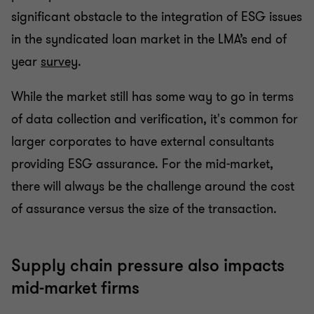
significant obstacle to the integration of ESG issues
in the syndicated loan market in the LMA’s end of
year
survey
.
While the market still has some way to go in terms
of data collection and verification, it's common for
larger corporates to have external consultants
providing ESG assurance. For the mid-market,
there will always be the challenge around the cost
of assurance versus the size of the transaction.
Supply chain pressure also impacts
mid-market firms