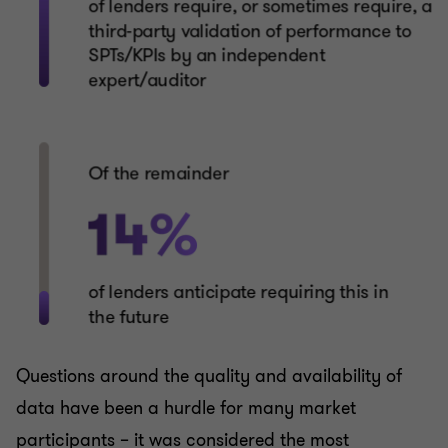
Questions around the quality and availability of
data have been a hurdle for many market
participants – it was considered the most