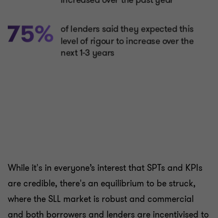
While it's in everyone’s interest that SPTs and KPIs
are credible, there's an equilibrium to be struck,
where the SLL market is robust and commercial
and both borrowers and lenders are incentivised to