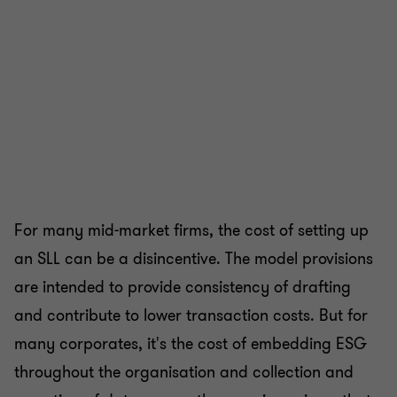
For many mid-market firms, the cost of setting up
an SLL can be a disincentive. The model provisions
are intended to provide consistency of drafting
and contribute to lower transaction costs. But for
many corporates, it's the cost of embedding ESG
throughout the organisation and collection and