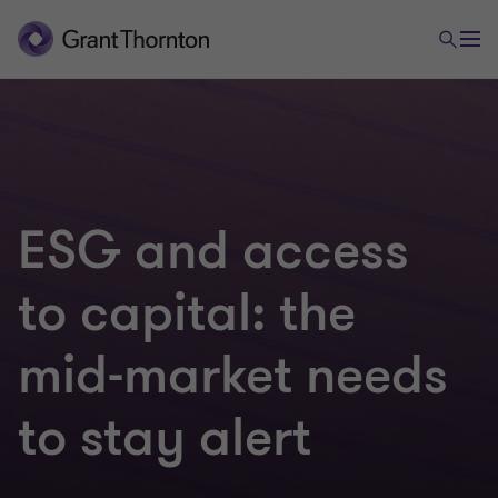
ESG and access
to capital: the
mid-market needs
to stay alert