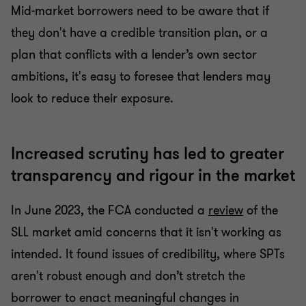
Mid-market borrowers need to be aware that if
they don't have a credible transition plan, or a
plan that conflicts with a lender’s own sector
ambitions, it's easy to foresee that lenders may
look to reduce their exposure.
Increased scrutiny has led to greater
transparency and rigour in the market
In June 2023, the FCA conducted a
review
of the
SLL market amid concerns that it isn't working as
intended. It found issues of credibility, where SPTs
aren't robust enough and don’t stretch the
borrower to enact meaningful changes in