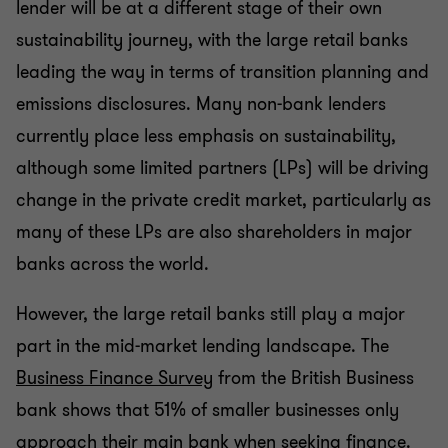
lender will be at a different stage of their own
sustainability journey, with the large retail banks
leading the way in terms of transition planning and
emissions disclosures. Many non-bank lenders
currently place less emphasis on sustainability,
although some limited partners (LPs) will be driving
change in the private credit market, particularly as
many of these LPs are also shareholders in major
banks across the world.
However, the large retail banks still play a major
part in the mid-market lending landscape. The
Business Finance Survey
from the British Business
bank shows that 51% of smaller businesses only
approach their main bank when seeking finance.