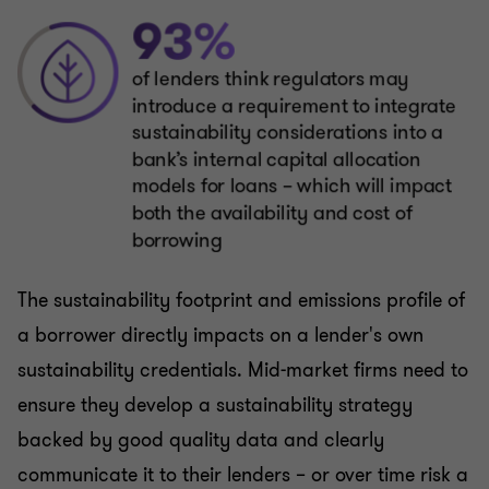
The sustainability footprint and emissions profile of
a borrower directly impacts on a lender's own
sustainability credentials. Mid-market firms need to
ensure they develop a sustainability strategy
backed by good quality data and clearly
communicate it to their lenders – or over time risk a