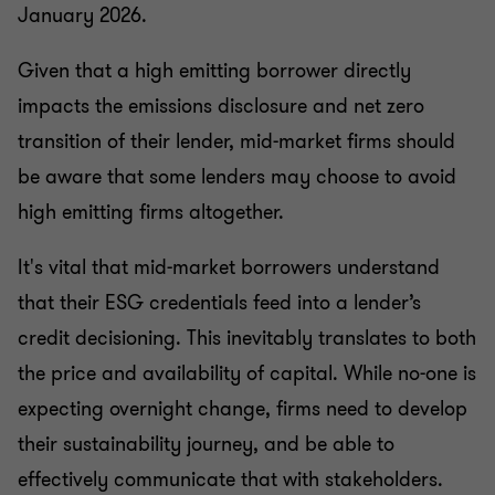
January 2026.
Given that a high emitting borrower directly
impacts the emissions disclosure and net zero
transition of their lender, mid-market firms should
be aware that some lenders may choose to avoid
high emitting firms altogether.
It's vital that mid-market borrowers understand
that their ESG credentials feed into a lender’s
credit decisioning. This inevitably translates to both
the price and availability of capital. While no-one is
expecting overnight change, firms need to develop
their sustainability journey, and be able to
effectively communicate that with stakeholders.