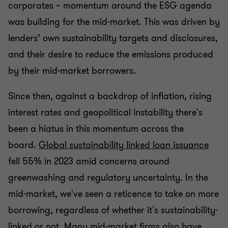
corporates – momentum around the ESG agenda
was building for the mid-market. This was driven by
lenders’ own sustainability targets and disclosures,
and their desire to reduce the emissions produced
by their mid-market borrowers.
Since then, against a backdrop of inflation, rising
interest rates and geopolitical instability there's
been a hiatus in this momentum across the
board.
Global sustainability linked loan issuance
fell 55% in 2023 amid concerns around
greenwashing and regulatory uncertainty. In the
mid-market, we've seen a reticence to take on more
borrowing, regardless of whether it's sustainability-
linked or not. Many mid-market firms also have