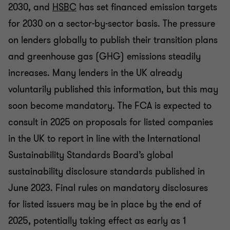
2030, and
HSBC
has set financed emission targets
for 2030 on a sector-by-sector basis. The pressure
on lenders globally to publish their transition plans
and greenhouse gas (GHG) emissions steadily
increases. Many lenders in the UK already
voluntarily published this information, but this may
soon become mandatory. The FCA is expected to
consult in 2025 on proposals for listed companies
in the UK to report in line with the International
Sustainability Standards Board’s global
sustainability disclosure standards published in
June 2023. Final rules on mandatory disclosures
for listed issuers may be in place by the end of
2025, potentially taking effect as early as 1