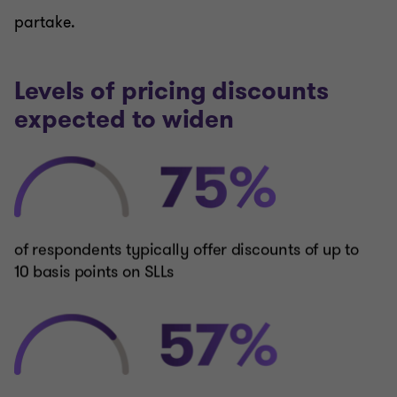
partake.