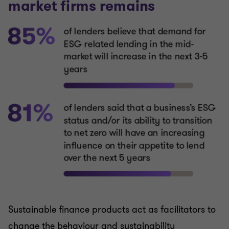
Sustainable finance products act as facilitators to
change the behaviour and sustainability