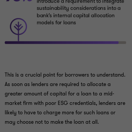
This is a crucial point for borrowers to understand.
As soon as lenders are required to allocate a
greater amount of capital for a loan to a mid-
market firm with poor ESG credentials, lenders are
likely to have to charge more for such loans or
may choose not to make the loan at all.