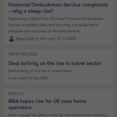
Financial Ombudsman Service complaints
– why a steep rise?
Explore key insights from the latest Financial Ombudsman
Service complaints data and how they can guide better
practices and outcomes in financial services.
|
6 min read
|
29 Jul 2025
Rory Caird
PRESS RELEASE
Deal activity on the rise in travel sector
Deal activity on the rise in travel sector
4 min read
|
14 Dec 2023
ARTICLE
M&A hopes rise for UK care home
operators
After a tough few years, is the UK care home sector turning a