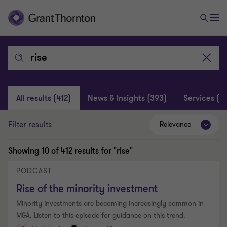
Search:
Clear
search
All results
(412)
News & Insights
(393)
Services
(4)
Filter results
Relevance
Showing
10
of 412 results for "rise"
PODCAST
Rise of the minority investment
Minority investments are becoming increasingly common in
M&A. Listen to this episode for guidance on this trend.