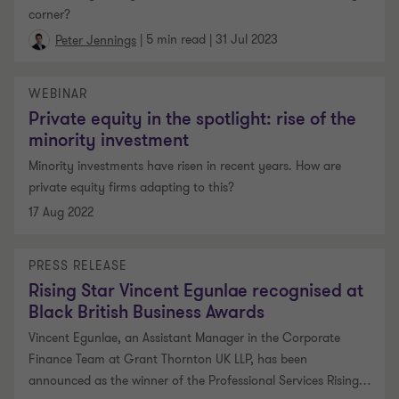
corner?
|
5 min read
|
31 Jul 2023
Peter Jennings
WEBINAR
Private equity in the spotlight: rise of the
minority investment
Minority investments have risen in recent years. How are
private equity firms adapting to this?
17 Aug 2022
PRESS RELEASE
Rising Star Vincent Egunlae recognised at
Black British Business Awards
Vincent Egunlae, an Assistant Manager in the Corporate
Finance Team at Grant Thornton UK LLP, has been
announced as the winner of the Professional Services Rising
…