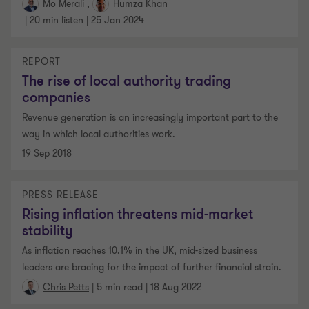
Mo Merali
Humza Khan
|
20 min listen
|
25 Jan 2024
REPORT
The rise of local authority trading
companies
Revenue generation is an increasingly important part to the
way in which local authorities work.
19 Sep 2018
PRESS RELEASE
Rising inflation threatens mid-market
stability
As inflation reaches 10.1% in the UK, mid-sized business
leaders are bracing for the impact of further financial strain.
|
5 min read
|
18 Aug 2022
Chris Petts