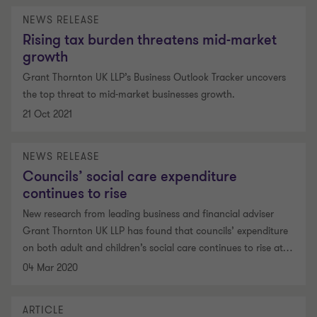
NEWS RELEASE
Rising tax burden threatens mid-market
growth
Grant Thornton UK LLP’s Business Outlook Tracker uncovers
the top threat to mid-market businesses growth.
21 Oct 2021
NEWS RELEASE
Councils’ social care expenditure
continues to rise
New research from leading business and financial adviser
Grant Thornton UK LLP has found that councils’ expenditure
on both adult and children’s social care continues to rise at
…
04 Mar 2020
ARTICLE