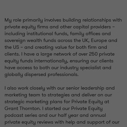
My role primarily involves building relationships with
private equity firms and other capital providers –
including institutional funds, family offices and
sovereign wealth funds across the UK, Europe and
the US – and creating value for both firm and
clients. I have a large network of over 250 private
equity funds internationally, ensuring our clients
have access to both our industry specialist and
globally dispersed professionals.
I also work closely with our senior leadership and
marketing team to strategies and deliver on our
strategic marketing plans for Private Equity at
Grant Thornton. I started our Private Equity
podcast series and our half year and annual
private equity reviews with help and support of our