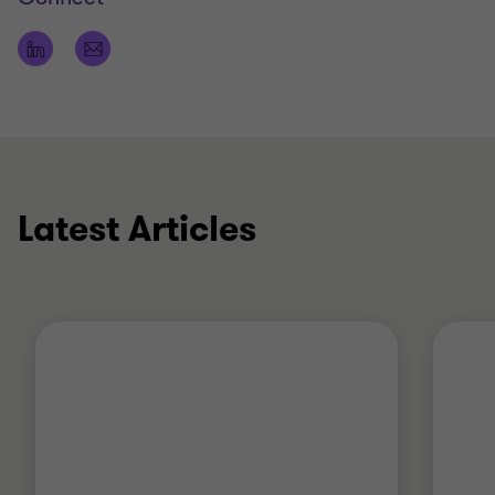
Latest Articles