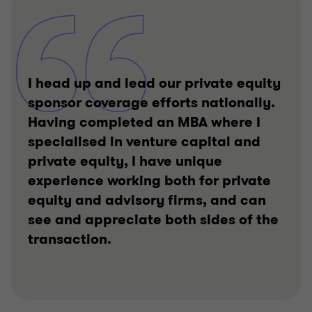
I head up and lead our private equity
sponsor coverage efforts nationally.
Having completed an MBA where I
specialised in venture capital and
private equity, I have unique
experience working both for private
equity and advisory firms, and can
see and appreciate both sides of the
transaction.