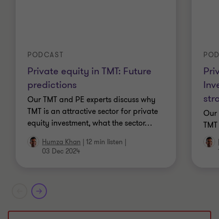
PODCAST
POD
Private equity in TMT: Future
Pri
predictions
Inv
str
Our TMT and PE experts discuss why
TMT is an attractive sector for private
Our 
equity investment, what the sector
…
TMT 
Humza Khan
|
12 min listen
|
03 Dec 2024