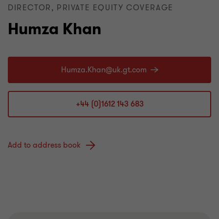
DIRECTOR, PRIVATE EQUITY COVERAGE
Humza Khan
+44 (0)1612 143 683
Add to address book