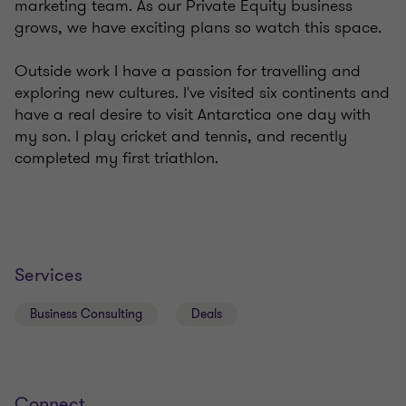
marketing team. As our Private Equity business
grows, we have exciting plans so watch this space.
Outside work I have a passion for travelling and
exploring new cultures. I've visited six continents and
have a real desire to visit Antarctica one day with
my son. I play cricket and tennis, and recently
completed my first triathlon.
Services
Business Consulting
Deals
Connect