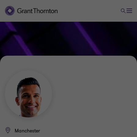
Manchester