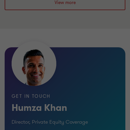
View more
GET IN TOUCH
Humza Khan
Director, Private Equity Coverage