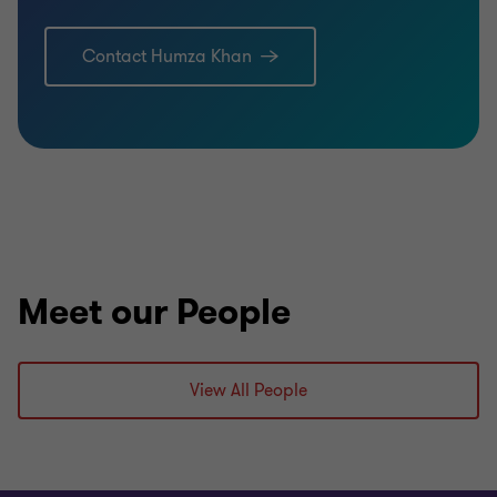
Contact Humza Khan
Meet our People
View All People