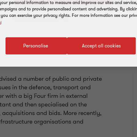
our personal information to measure and improve our sites and service, 
mpaigns and to provide personalised content and advertising. By clicki
, you can exercise your privacy rights. For more information see our priv
Add to address book
y
Personalise
Accept all cookies
advised a number of public and private
ssues in the defence, transport and
r with a big Four firm in external
tant and then specialised on the
 acquisitions and bids. More recently,
nfrastructure organisations and