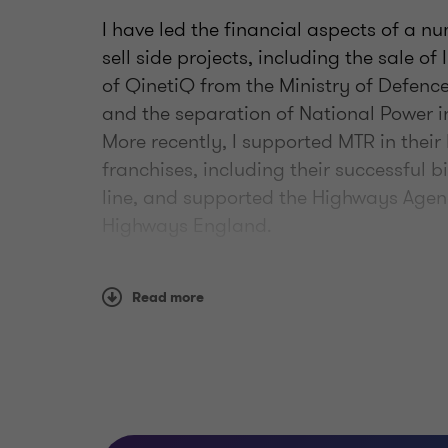
I have led the financial aspects of a n
sell side projects, including the sale o
of QinetiQ from the Ministry of Defenc
and the separation of National Power i
More recently, I supported MTR in their 
franchises, including their successful b
line, and supported the Highways Agency
Highways England.
I joined the firm’s transport and infra
Read more
time here, I have been advising Transpo
the financial issues that COVID-19 has 
am working with HS2 Limited as they sta
between London and Birmingham. I am 
Ministry of Defence to provide advice on
contracts with the private sector.