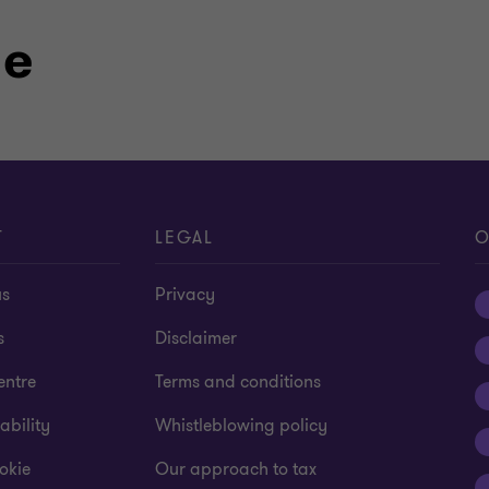
le
T
LEGAL
O
us
Privacy
s
Disclaimer
entre
Terms and conditions
ability
Whistleblowing policy
okie
Our approach to tax