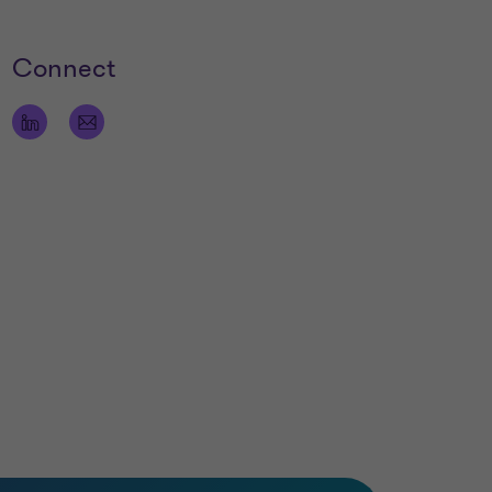
Connect