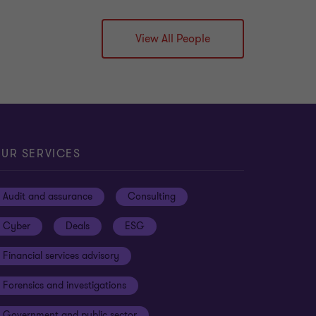
View All People
UR SERVICES
Audit and assurance
Consulting
Cyber
Deals
ESG
Financial services advisory
Forensics and investigations
Government and public sector