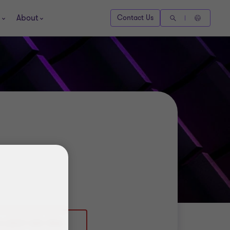
About
Contact Us
4 (0)117 305 7826