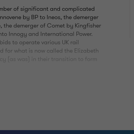
umber of significant and complicated
f Innovene by BP to Ineos, the demerger
e, the demerger of Comet by Kingfisher
nto Innogy and International Power.
bids to operate various UK rail
id for what is now called the Elizabeth
 (as was) in their transition to form
structure team in September 2018. In my
rt for Wales as they seek to address
had on their railway franchise, and I
rt to construct phase 1 of the railway
also currently engaged by the
 the financial aspects of their