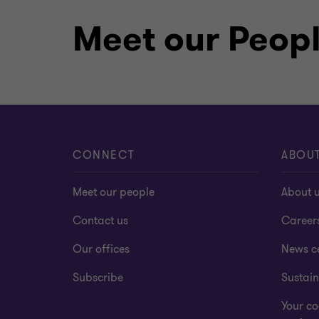
Meet our Peop
CONNECT
ABOU
Meet our people
About 
Contact us
Career
Our offices
News c
Subscribe
Sustain
Your co