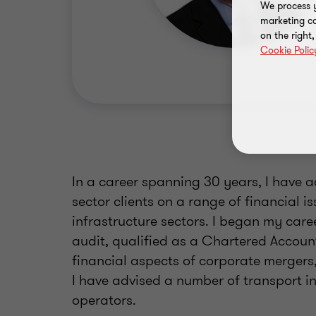
We process y
marketing ca
on the right
Cookie Polic
In a career spanning 30 years, I have 
sector clients on a range of financial i
infrastructure sectors. I began my caree
audit, qualified as a Chartered Accoun
financial aspects of corporate mergers,
I have advised a number of transport i
operators.