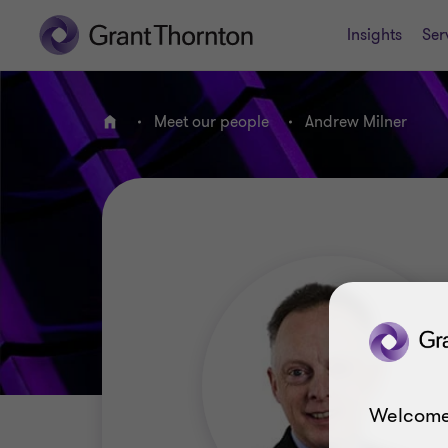
Insights
Ser
Meet our people
Andrew Milner
Home
Welcome