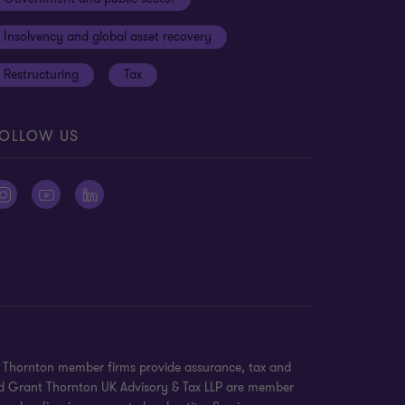
Insolvency and global asset recovery
Restructuring
Tax
OLLOW US
nt Thornton member firms provide assurance, tax and
 and Grant Thornton UK Advisory & Tax LLP are member