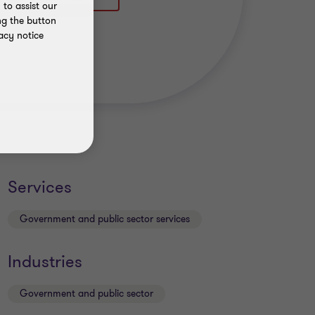
to assist our
ng the button
acy notice
Services
Government and public sector services
Industries
Government and public sector