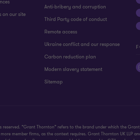
ences
Anti-bribery and corruption
 on our site
Third Party code of conduct
Remote access
Ukraine conflict and our response
F
Carbon reduction plan
Modern slavery statement
Sitemap
hts reserved. “Grant Thornton” refers to the brand under which the Gra
e or more member firms, as the context requires. Grant Thornton UK LLP