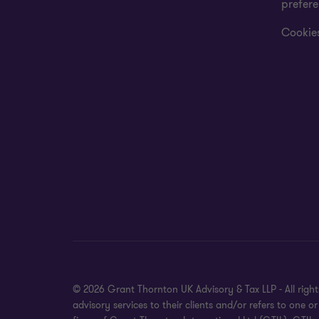
prefer
Cookies
© 2026 Grant Thornton UK Advisory & Tax LLP - All rig
advisory services to their clients and/or refers to on