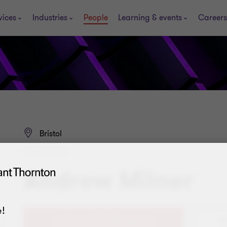
vices
Industries
People
Learning & events
Careers
Bristol
DIRECTOR
Andrew Milner
!
+4