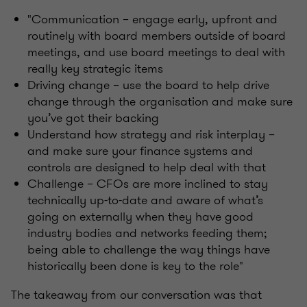
"Communication – engage early, upfront and
routinely with board members outside of board
meetings, and use board meetings to deal with
really key strategic items
Driving change – use the board to help drive
change through the organisation and make sure
you’ve got their backing
Understand how strategy and risk interplay –
and make sure your finance systems and
controls are designed to help deal with that
Challenge – CFOs are more inclined to stay
technically up-to-date and aware of what’s
going on externally when they have good
industry bodies and networks feeding them;
being able to challenge the way things have
historically been done is key to the role"
The takeaway from our conversation was that