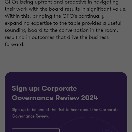
CFOs being upfront and proactive in navigating
their work with the board results in significant value.
Within this, bringing the CFO’s continually
expanding expertise to the table provides a useful
sounding board to the conversation in the room,
resulting in outcomes that drive the business
forward.
Sign up: Corporate
Governance Review 2024
Sign up to be one of the first to hear about the Corporate
Governance Review.