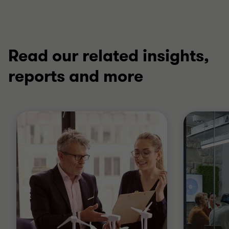
Read our related insights,
reports and more