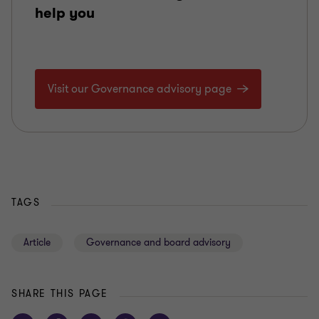
help you
Visit our Governance advisory page
TAGS
Article
Governance and board advisory
SHARE THIS PAGE