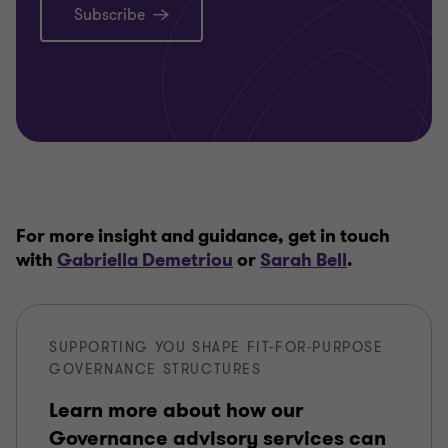
Subscribe
For more insight and guidance, get in touch
with
Gabriella Demetriou
or
Sarah Bell
.
SUPPORTING YOU SHAPE FIT-FOR-PURPOSE
GOVERNANCE STRUCTURES
Learn more about how our
Governance advisory services can