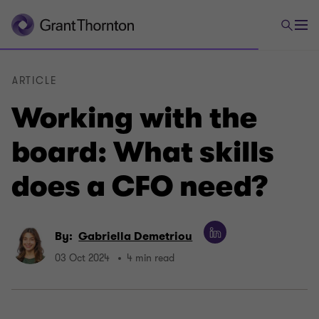
ARTICLE
Working with the
board: What skills
does a CFO need?
By:
Gabriella Demetriou
03 Oct 2024
4 min read