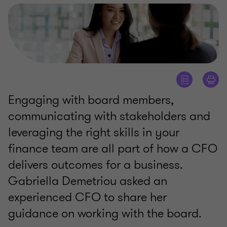
Engaging with board members,
communicating with stakeholders and
leveraging the right skills in your
finance team are all part of how a CFO
delivers outcomes for a business.
Gabriella Demetriou asked an
experienced CFO to share her
guidance on working with the board.