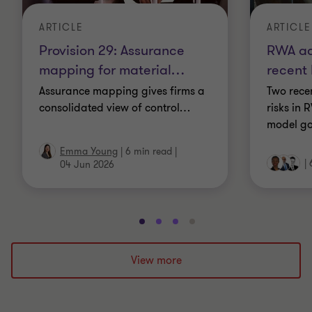
ARTICLE
ARTICLE
Provision 29: Assurance
RWA ac
mapping for material
…
recent
Assurance mapping gives firms a
Two recen
consolidated view of control
…
risks in
model go
Emma Young
|
6 min read
|
|
04 Jun 2026
Go
Go
Go
Go
to
to
to
to
slide
slide
slide
slide
View more
1
2
3
4
of
of
of
of
4
4
4
4