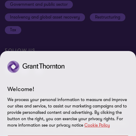
Government and public sector
Anti-bribery and corruption
Insolvency and global asset recovery
Restructuring
Third Party code of conduct
Tax
Remote access
Ukraine conflict and our response
FOLLOW US
Carbon reduction plan
Modern slavery statement
Sitemap
Welcome!
© 2026 Grant Thornton UK Advisory & Tax LLP - All rights reserved.
We process your personal information to measure and improve
“Grant Thornton” refers to the brand under which the Grant
our sites and service, to assist our marketing campaigns and to
Thornton member firms provide assurance, tax and advisory
provide personalised content and advertising. By clicking the
services to their clients and/or refers to one or more member
button on the right, you can exercise your privacy rights. For
firms, as the context requires. Grant Thornton UK LLP and Grant
more information see our privacy notice
Cookie Policy
Thornton UK Advisory & Tax LLP are member firms of Grant