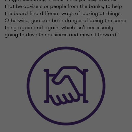
that be advisers or people from the banks, to help
the board find different ways of looking at things.
Otherwise, you can be in danger of doing the same
thing again and again, which isn’t necessarily
going to drive the business and move it forward."