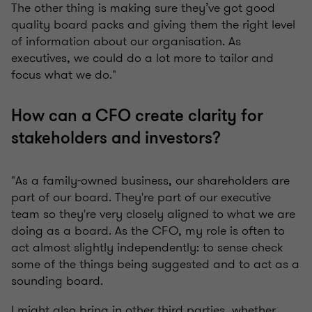
The other thing is making sure they’ve got good
quality board packs and giving them the right level
of information about our organisation. As
executives, we could do a lot more to tailor and
focus what we do."
How can a CFO create clarity for
stakeholders and investors?
"As a family-owned business, our shareholders are
part of our board. They're part of our executive
team so they're very closely aligned to what we are
doing as a board. As the CFO, my role is often to
act almost slightly independently: to sense check
some of the things being suggested and to act as a
sounding board.
I might also bring in other third parties, whether