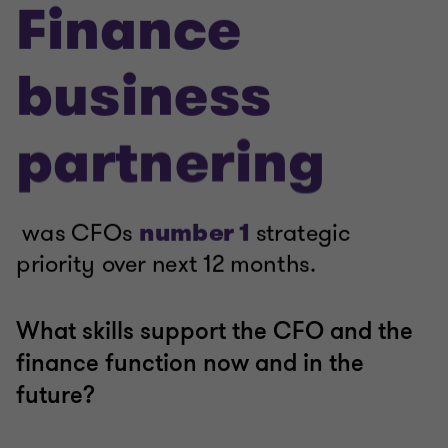
What skills support the CFO and the
finance function now and in the
future?