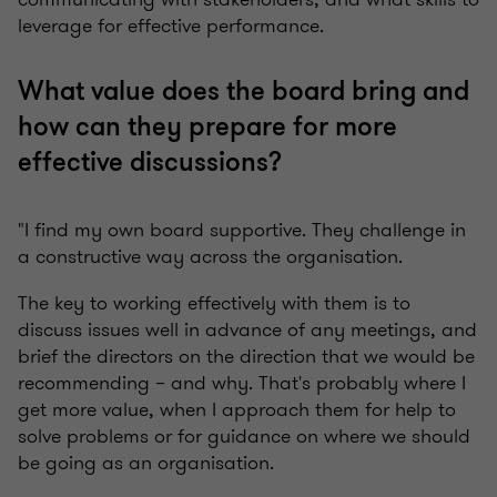
leverage for effective performance.
What value does the board bring and
how can they prepare for more
effective discussions?
"I find my own board supportive. They challenge in
a constructive way across the organisation.
The key to working effectively with them is to
discuss issues well in advance of any meetings, and
brief the directors on the direction that we would be
recommending – and why. That's probably where I
get more value, when I approach them for help to
solve problems or for guidance on where we should
be going as an organisation.