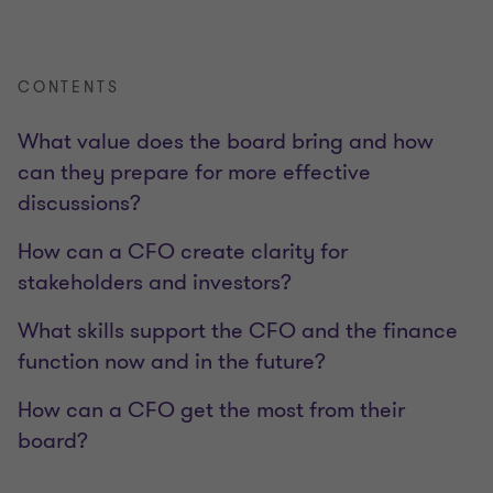
CONTENTS
What value does the board bring and how
can they prepare for more effective
discussions?
How can a CFO create clarity for
stakeholders and investors?
What skills support the CFO and the finance
function now and in the future?
How can a CFO get the most from their
board?