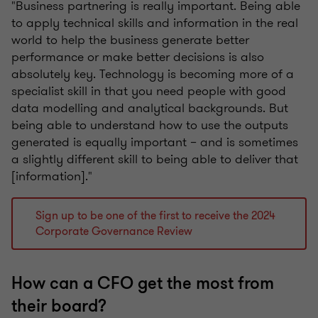
"Business partnering is really important. Being able
to apply technical skills and information in the real
world to help the business generate better
performance or make better decisions is also
absolutely key. Technology is becoming more of a
specialist skill in that you need people with good
data modelling and analytical backgrounds. But
being able to understand how to use the outputs
generated is equally important – and is sometimes
a slightly different skill to being able to deliver that
[information]."
Sign up to be one of the first to receive the 2024
Corporate Governance Review
How can a CFO get the most from
their board?