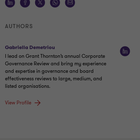
AUTHORS
Gabriella Demetriou
I lead on Grant Thornton’s annual Corporate
Governance Review and bring my experience
and expertise in governance and board
effectiveness reviews to large, medium, and
listed organisations.
View Profile