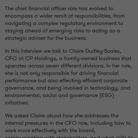
The chief financial officer role has evolved to
encompass a wider remit of responsibilities, from
navigating a complex regulatory environment to
staying ahead of emerging risks to acting as a
strategic adviser for the business.
In this interview we talk to Claire Dudley-Scales,
CFO at CP Holdings, a family-owned business that
operates across seven different divisions. In her role,
she is not only responsible for driving financial
performance but also effecting efficient corporate
governance, and being involved in technology, and
environmental, social and governance (ESG)
initiatives.
We asked Claire about how she addresses the
internal pressures in the CFO role, including how to
work more effectively with the board,
communicating with stakeholders, and what skills to