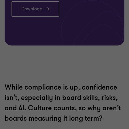
Download
While compliance is up, confidence
isn’t, especially in board skills, risks,
and AI. Culture counts, so why aren’t
boards measuring it long term?