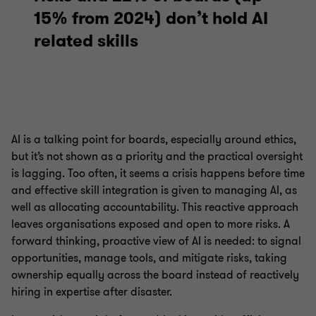
15% from 2024) don’t hold AI
related skills
AI is a talking point for boards, especially around ethics,
but it’s not shown as a priority and the practical oversight
is lagging. Too often, it seems a crisis happens before time
and effective skill integration is given to managing AI, as
well as allocating accountability. This reactive approach
leaves organisations exposed and open to more risks. A
forward thinking, proactive view of AI is needed: to signal
opportunities, manage tools, and mitigate risks, taking
ownership equally across the board instead of reactively
hiring in expertise after disaster.