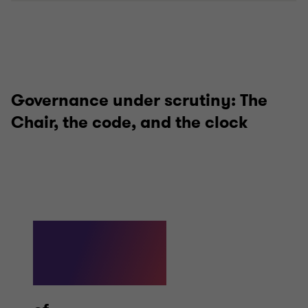
Governance under scrutiny: The
Chair, the code, and the clock
69%