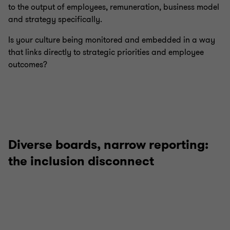
to the output of employees, remuneration, business model
and strategy specifically.
Is your culture being monitored and embedded in a way
that links directly to strategic priorities and employee
outcomes?
Diverse boards, narrow reporting:
the inclusion disconnect