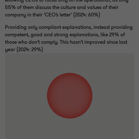
Allowing CEOs to focus only on the operational, as only
55% of them discuss the culture and values of their
company in their ‘CEO’s letter’ (2024: 60%)
Providing only compliant explanations, instead providing
competent, good and strong explanations, like 29% of
those who don’t comply. This hasn’t improved since last
year (2024: 29%)