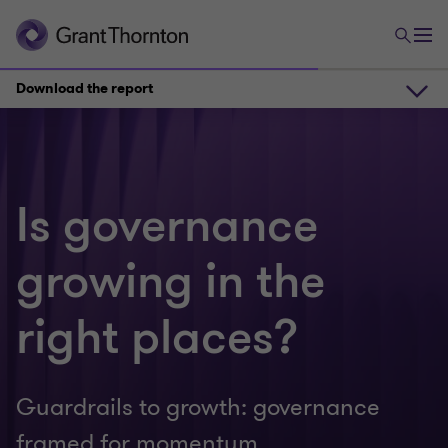
Download the report
Reporting evolution and governance shifts
Is governance
Governance under scrutiny
growing in the
Download the report
right places?
Priorities for boards
Guardrails to growth: governance
framed for momentum