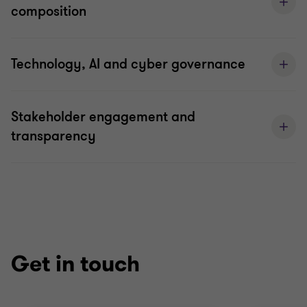
composition
Technology, AI and cyber governance
Stakeholder engagement and
transparency
Get in touch