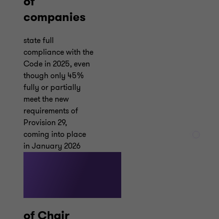
of
companies
state full
compliance with the
Code in 2025, even
though only 45%
fully or partially
meet the new
requirements of
Provision 29,
coming into place
in January 2026
48%
of Chair