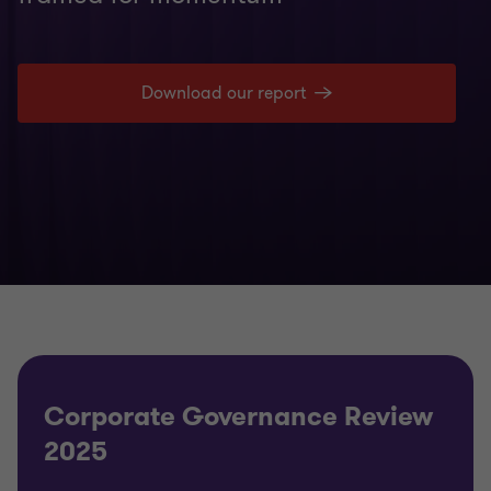
Download our report
Corporate Governance Review
2025