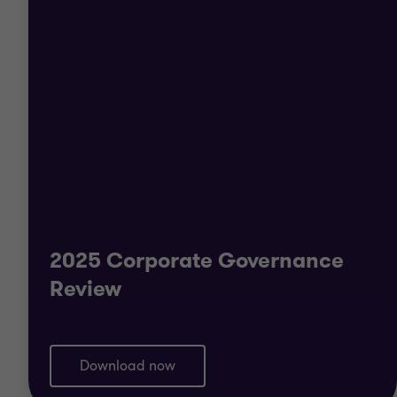
2025 Corporate Governance
Review
Download now