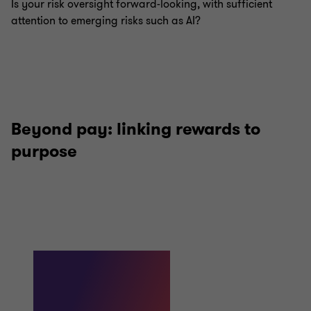
Is your risk oversight forward-looking, with sufficient
attention to emerging risks such as AI?
Beyond pay: linking rewards to
purpose
98%