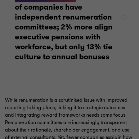
of companies have
independent renumeration
committees; 2% more align
executive pensions with
workforce, but only 13% tie
culture to annual bonuses
While renumeration is a scrutinised issue with improved
reporting taking place, linking it to strategic outcomes
and integrating reward frameworks needs some focus.
Remuneration committees are increasingly transparent
about their rationale, shareholder engagement, and use
of external consultants. Yet, fewer companies explain how