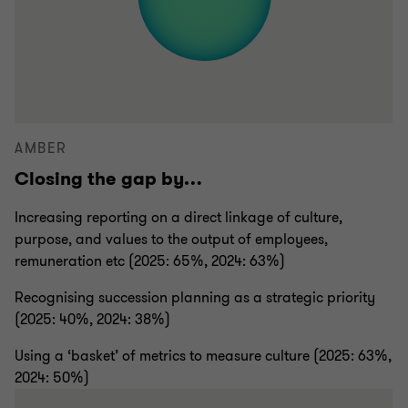
AMBER
Closing the gap by…
Increasing reporting on a direct linkage of culture,
purpose, and values to the output of employees,
remuneration etc (2025: 65%, 2024: 63%)
Recognising succession planning as a strategic priority
(2025: 40%, 2024: 38%)
Using a ‘basket’ of metrics to measure culture (2025: 63%,
2024: 50%)