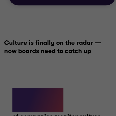
Culture is finally on the radar —
now boards need to catch up
95%