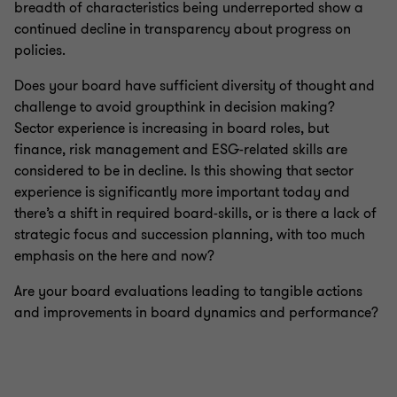
breadth of characteristics being underreported show a
continued decline in transparency about progress on
policies.
Does your board have sufficient diversity of thought and
challenge to avoid groupthink in decision making?
Sector experience is increasing in board roles, but
finance, risk management and ESG-related skills are
considered to be in decline. Is this showing that sector
experience is significantly more important today and
there’s a shift in required board-skills, or is there a lack of
strategic focus and succession planning, with too much
emphasis on the here and now?
Are your board evaluations leading to tangible actions
and improvements in board dynamics and performance?