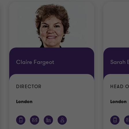
Claire Fargeot
Sarah B
DIRECTOR
HEAD O
Office
O
London
London