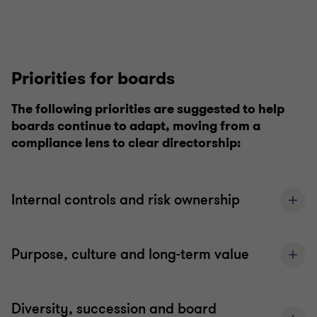
Priorities for boards
The following priorities are suggested to help
boards continue to adapt, moving from a
compliance lens to clear directorship:
Internal controls and risk ownership
Purpose, culture and long-term value
Diversity, succession and board