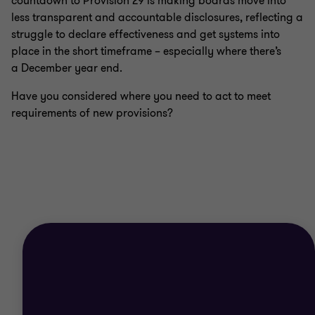
countdown to Provision 29 is making boards move into
less transparent and accountable disclosures, reflecting a
struggle to declare effectiveness and get systems into
place in the short timeframe – especially where there’s
a December year end.
Have you considered where you need to act to meet
requirements of new provisions?