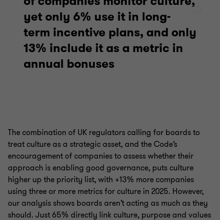
of companies monitor culture,
yet only 6% use it in long-
term incentive plans, and only
13% include it as a metric in
annual bonuses
The combination of UK regulators calling for boards to
treat culture as a strategic asset, and the Code’s
encouragement of companies to assess whether their
approach is enabling good governance, puts culture
higher up the priority list, with +13% more companies
using three or more metrics for culture in 2025. However,
our analysis shows boards aren’t acting as much as they
should. Just 65% directly link culture, purpose and values