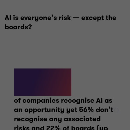
AI is everyone’s risk — except the
boards?
62%
of companies recognise AI as
an opportunity yet 56% don’t
recognise any associated
risks and 22% of boards (up