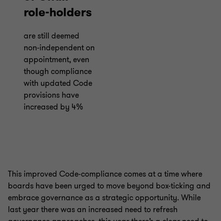
role-holders
are still deemed
non-independent on
appointment, even
though compliance
with updated Code
provisions have
increased by 4%
This improved Code-compliance comes at a time where
boards have been urged to move beyond box-ticking and
embrace governance as a strategic opportunity. While
last year there was an increased need to refresh