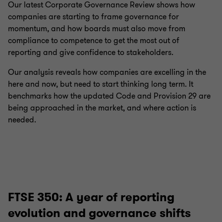
Our latest Corporate Governance Review shows how
companies are starting to frame governance for
momentum, and how boards must also move from
compliance to competence to get the most out of
reporting and give confidence to stakeholders.
Our analysis reveals how companies are excelling in the
here and now, but need to start thinking long term. It
benchmarks how the updated Code and Provision 29 are
being approached in the market, and where action is
needed.
FTSE 350: A year of reporting
evolution and governance shifts