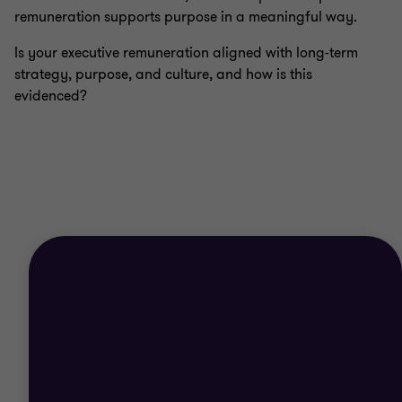
remuneration supports purpose in a meaningful way.
Is your executive remuneration aligned with long-term
strategy, purpose, and culture, and how is this
evidenced?