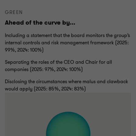
GREEN
Ahead of the curve by...
Including a statement that the board monitors the group’s
internal controls and risk management framework (2025:
99%, 2024: 100%)
Separating the roles of the CEO and Chair for all
companies (2025: 97%, 2024: 100%)
Disclosing the circumstances where malus and clawback
would apply (2025: 85%, 2024: 83%)