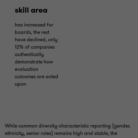
skill area
has increased for
boards, the rest
have declined, only
12% of companies
authentically
demonstrate how
evaluation
outcomes are acted
upon
While common diversity-characteristic reporting (gender,
ethnicity, senior roles) remains high and stable, the