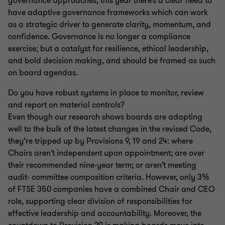
governance approaches, this year there’s a clear need to
have adaptive governance frameworks which can work
as a strategic driver to generate clarity, momentum, and
confidence. Governance is no longer a compliance
exercise; but a catalyst for resilience, ethical leadership,
and bold decision making, and should be framed as such
on board agendas.
Do you have robust systems in place to monitor, review
and report on material controls?
Even though our research shows boards are adapting
well to the bulk of the latest changes in the revised Code,
they’re tripped up by Provisions 9, 19 and 24: where
Chairs aren’t independent upon appointment; are over
their recommended nine-year term; or aren’t meeting
audit- committee composition criteria. However, only 3%
of FTSE 350 companies have a combined Chair and CEO
role, supporting clear division of responsibilities for
effective leadership and accountability. Moreover, the