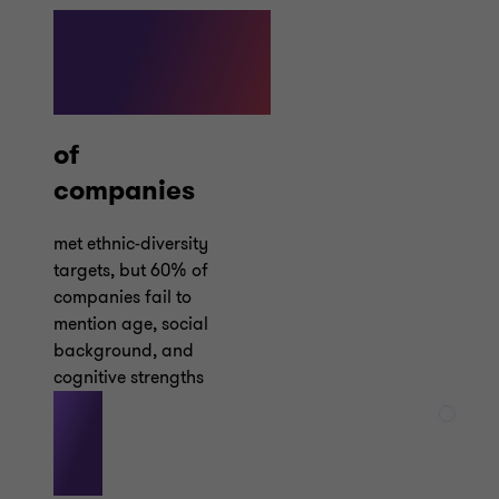
87%
of
companies
met ethnic-diversity
targets, but 60% of
companies fail to
mention age, social
background, and
cognitive strengths
1