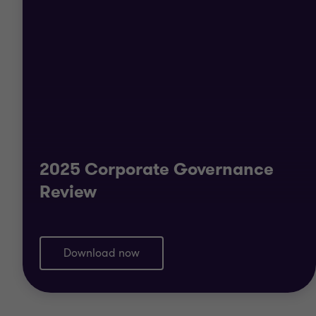
2025 Corporate Governance
Review
Download now