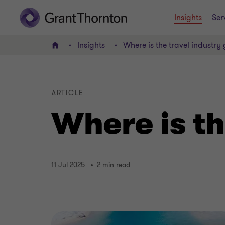
Insights
Ser
Insights
Where is the travel industry
Home
ARTICLE
Where is th
11 Jul 2025
2 min read