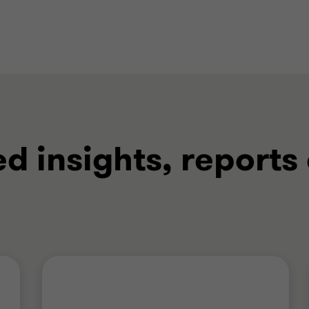
ed insights, reports