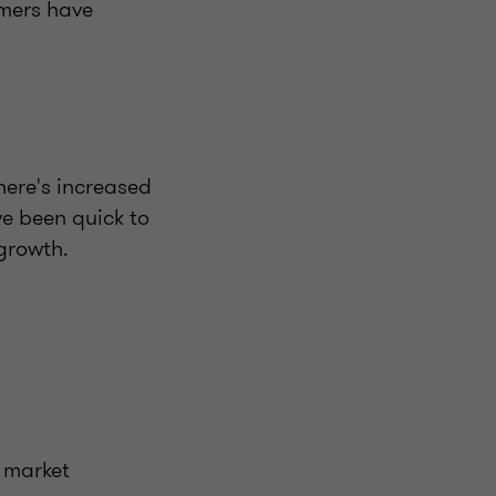
umers have
here's increased
e been quick to
growth.
s market