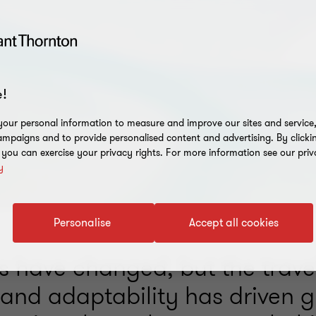
!
our personal information to measure and improve our sites and service, 
mpaigns and to provide personalised content and advertising. By clicki
, you can exercise your privacy rights. For more information see our priv
y
Personalise
Accept all cookies
s have changed, but the travel
 and adaptability has driven 