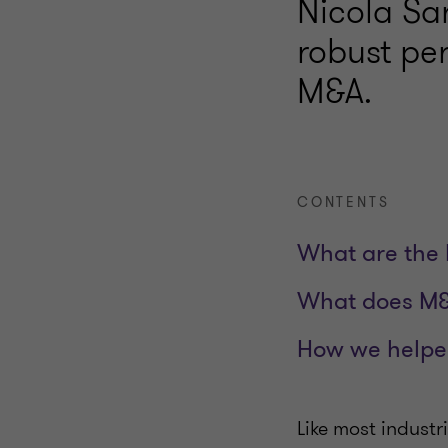
Nicola Sar
robust pe
M&A.
CONTENTS
What are the 
What does M&A
How we help
Like most industr