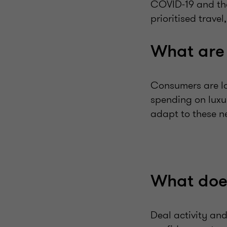
COVID-19 and the 
prioritised trave
What are 
Consumers are lo
spending on luxu
adapt to these n
What does
Deal activity and