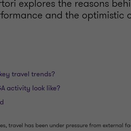
tori explores the reasons behi
rformance and the optimistic o
key travel trends?
 activity look like?
ed
ies, travel has been under pressure from external fa