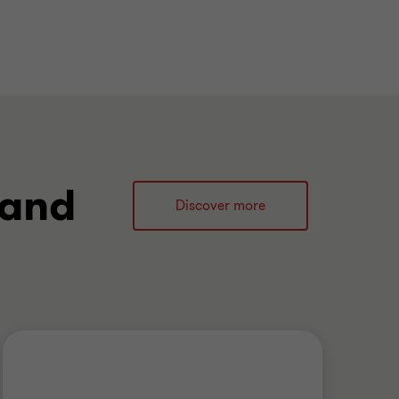
 and
Discover more