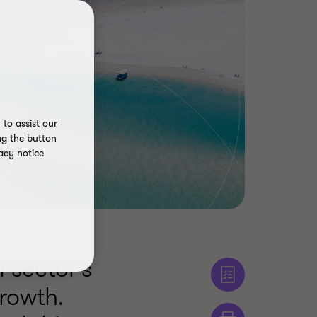
to assist our
ng the button
acy notice
 sector's
growth.