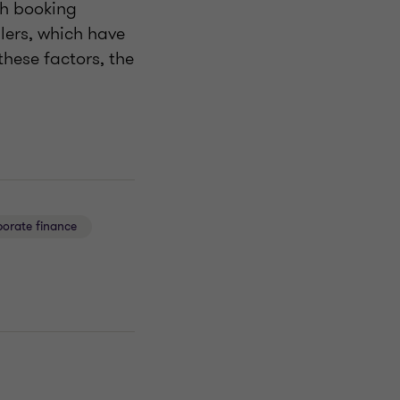
th booking
lers, which have
hese factors, the
orate finance