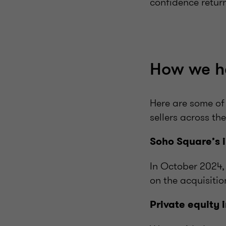
confidence retur
How we h
Here are some of
sellers across the
Soho Square’s 
In October 2024,
on the
acquisitio
Private equity 