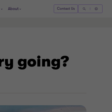
About
Contact Us
try going?