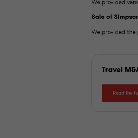
We provided vend
Sale of Simpson
We provided the 
Travel M&
Read the fu