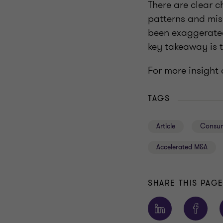
There are clear c
patterns and mis
been exaggerated
key takeaway is t
For more insight 
TAGS
Article
Consum
Accelerated M&A
SHARE THIS PAG