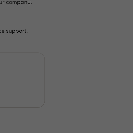
our company.
ce support.