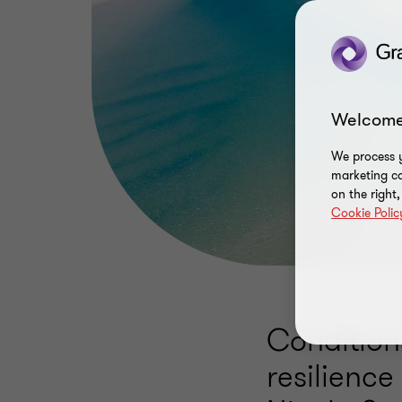
Welcome
We process y
marketing ca
on the right
Cookie Polic
Condition
resilience