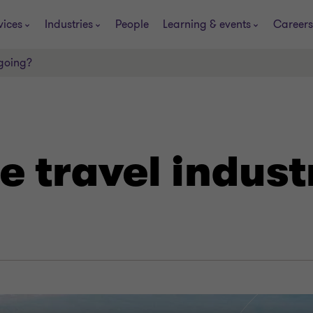
vices
Industries
People
Learning & events
Careers
 going?
e travel indus