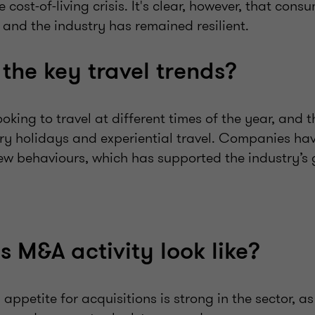
cost-of-living crisis. It's clear, however, that cons
l, and the industry has remained resilient.
the key travel trends?
oking to travel
at different times of the year
, and t
ry holidays and experiential travel. Companies hav
ew behaviours, which has supported the industry’s 
 M&A activity look like?
 appetite for acquisitions is strong in the sector, a