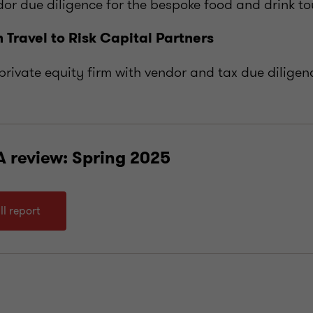
or due diligence for the bespoke food and drink t
 Travel to Risk Capital Partners
private equity firm with vendor and tax due diligen
A review: Spring 2025
ll report