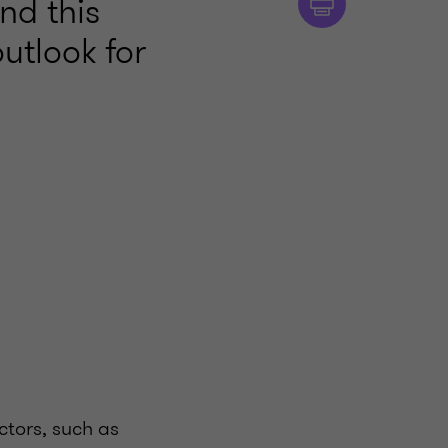
nd this
utlook for
ctors, such as