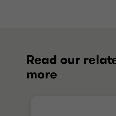
Read our relat
more