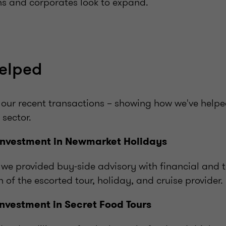
ns and corporates look to expand.
elped
 our recent transactions – showing how we've help
 sector.
investment in Newmarket Holidays
 we provided buy-side advisory with financial and t
n
of the escorted tour, holiday, and cruise provider.
investment in Secret Food Tours