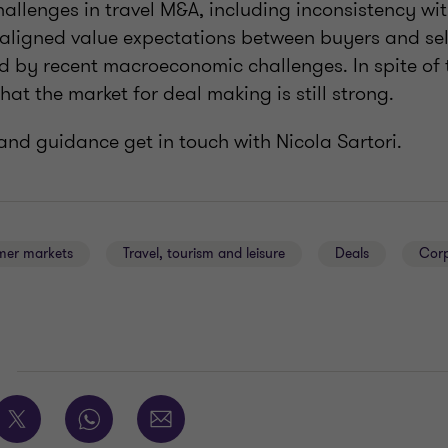
hallenges in travel M&A, including inconsistency wi
aligned value expectations between buyers and sel
 by recent macroeconomic challenges. In spite of t
hat the market for deal making is still strong.
and guidance get in touch with Nicola Sartori.
er markets
Travel, tourism and leisure
Deals
Corp
E