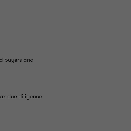
ed buyers and
ax due diligence