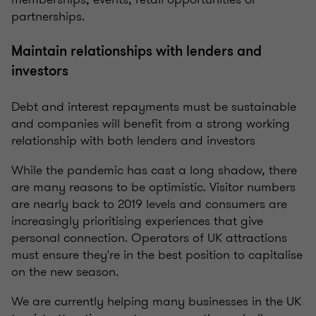
partnerships.
Maintain relationships with lenders and
investors
Debt and interest repayments must be sustainable
and companies will benefit from a strong working
relationship with both lenders and investors
While the pandemic has cast a long shadow, there
are many reasons to be optimistic. Visitor numbers
are nearly back to 2019 levels and consumers are
increasingly prioritising experiences that give
personal connection. Operators of UK attractions
must ensure they're in the best position to capitalise
on the new season.
We are currently helping many businesses in the UK