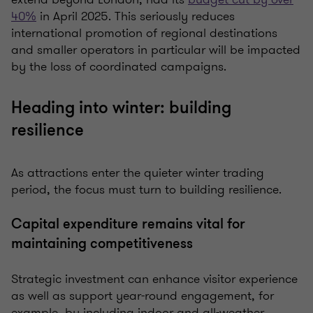
40%
in April 2025. This seriously reduces
international promotion of regional destinations
and smaller operators in particular will be impacted
by the loss of coordinated campaigns.
Heading into winter: building
resilience
As attractions enter the quieter winter trading
period, the focus must turn to building resilience.
Capital expenditure remains vital for
maintaining competitiveness
Strategic investment can enhance visitor experience
as well as support year-round engagement, for
example, by including indoor and all-weather