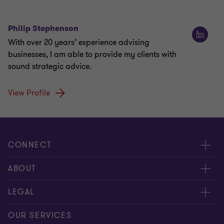
Philip Stephenson
With over 20 years’ experience advising
businesses, I am able to provide my clients with
sound strategic advice.
View Profile
CONNECT
Meet our people
ABOUT
Contact us
About us
LEGAL
Our offices
Careers
Privacy
OUR SERVICES