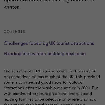
winter.
CONTENTS
Challenges faced by UK tourist attractions
Heading into winter: building resilience
The summer of 2025 saw sunshine and persistent
dry conditions across much of the UK. This provided
some much-needed good news for outdoor
attractions after the wash-out summer in 2024. But
with continued pressure on discretionary spend
leading families to be selective on where and how
they spend their hard-earned income, some