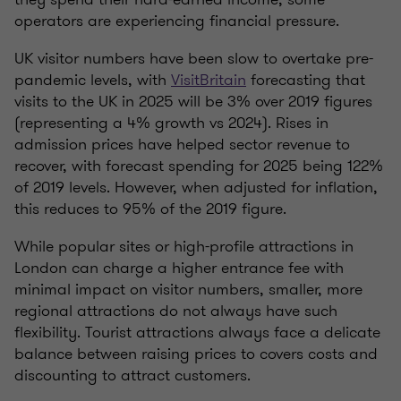
operators are experiencing financial pressure.
UK visitor numbers have been slow to overtake pre-
pandemic levels, with
VisitBritain
forecasting that
visits to the UK in 2025 will be 3% over 2019 figures
(representing a 4% growth vs 2024). Rises in
admission prices have helped sector revenue to
recover, with forecast spending for 2025 being 122%
of 2019 levels. However, when adjusted for inflation,
this reduces to 95% of the 2019 figure.
While popular sites or high-profile attractions in
London can charge a higher entrance fee with
minimal impact on visitor numbers, smaller, more
regional attractions do not always have such
flexibility. Tourist attractions always face a delicate
balance between raising prices to covers costs and
discounting to attract customers.