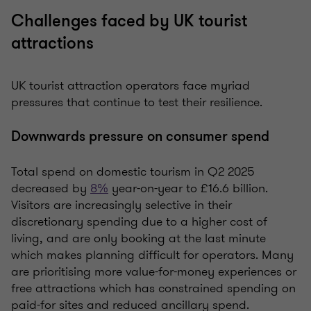
Challenges faced by UK tourist
attractions
UK tourist attraction operators face myriad
pressures that continue to test their resilience.
Downwards pressure on consumer spend
Total spend on domestic tourism in Q2 2025
decreased by
8%
year-on-year to £16.6 billion.
Visitors are increasingly selective in their
discretionary spending due to a higher cost of
living, and are only booking at the last minute
which makes planning difficult for operators. Many
are prioritising more value-for-money experiences or
free attractions which has constrained spending on
paid-for sites and reduced ancillary spend.