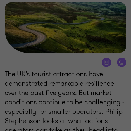
The UK’s tourist attractions have
demonstrated remarkable resilience
over the past five years. But market
conditions continue to be challenging -
especially for smaller operators. Philip
Stephenson looks at what actions
operators can take as they head into