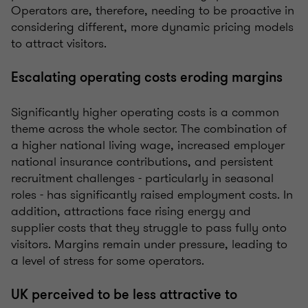
Operators are, therefore, needing to be proactive in
considering different, more dynamic pricing models
to attract visitors.
Escalating operating costs eroding margins
Significantly higher operating costs is a common
theme across the whole sector. The combination of
a higher national living wage, increased employer
national insurance contributions, and persistent
recruitment challenges - particularly in seasonal
roles - has significantly raised employment costs. In
addition, attractions face rising energy and
supplier costs that they struggle to pass fully onto
visitors. Margins remain under pressure, leading to
a level of stress for some operators.
UK perceived to be less attractive to