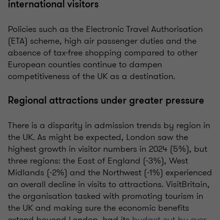
international visitors
Policies such as the Electronic Travel Authorisation
(ETA) scheme, high air passenger duties and the
absence of tax-free shopping compared to other
European counties continue to dampen
competitiveness of the UK as a destination.
Regional attractions under greater pressure
There is a disparity in admission trends by region in
the UK. As might be expected, London saw the
highest growth in visitor numbers in 2024 (5%), but
three regions: the East of England (-3%), West
Midlands (-2%) and the Northwest (-1%) experienced
an overall decline in visits to attractions. VisitBritain,
the organisation tasked with promoting tourism in
the UK and making sure the economic benefits
extend beyond London, had its
budget cut by over