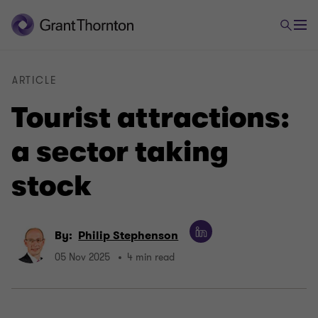
ARTICLE
Tourist attractions:
a sector taking
stock
By:
Philip Stephenson
05 Nov 2025
4 min read