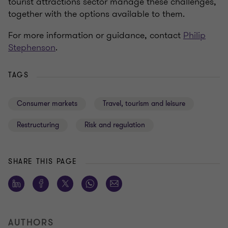
tourist attractions sector manage these challenges,
together with the options available to them.
For more information or guidance, contact
Philip
Stephenson
.
TAGS
Consumer markets
Travel, tourism and leisure
Restructuring
Risk and regulation
SHARE THIS PAGE
AUTHORS