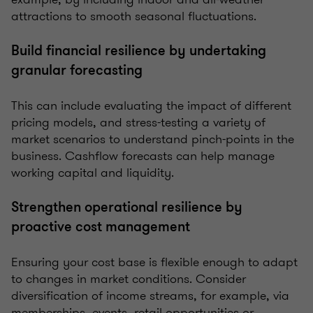
attractions to smooth seasonal fluctuations.
Build financial resilience by undertaking
granular forecasting
This can include evaluating the impact of different
pricing models, and stress-testing a variety of
market scenarios to understand pinch-points in the
business. Cashflow forecasts can help manage
working capital and liquidity.
Strengthen operational resilience by
proactive cost management
Ensuring your cost base is flexible enough to adapt
to changes in market conditions. Consider
diversification of income streams, for example, via
memberships, events, retail opportunities or