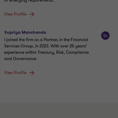
or emerging requirements.
View Profile
Supriya Manchanda
I joined the firm as a Partner, in the Financial
Services Group, in 2023. With over 25 years’
experience within Treasury, Risk, Compliance
and Governance.
View Profile