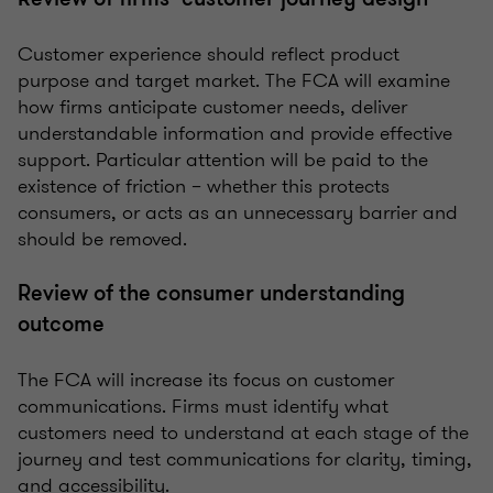
Customer experience should reflect product
purpose and target market. The FCA will examine
how firms anticipate customer needs, deliver
understandable information and provide effective
support. Particular attention will be paid to the
existence of friction – whether this protects
consumers, or acts as an unnecessary barrier and
should be removed.
Review of the consumer understanding
outcome
The FCA will increase its focus on customer
communications. Firms must identify what
customers need to understand at each stage of the
journey and test communications for clarity, timing,
and accessibility.