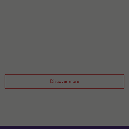
UK Regulatory Handbook
The UK regulatory handbook 2026 is your essential
guide to the regulatory landscape for financial
services.
Read more
Discover more