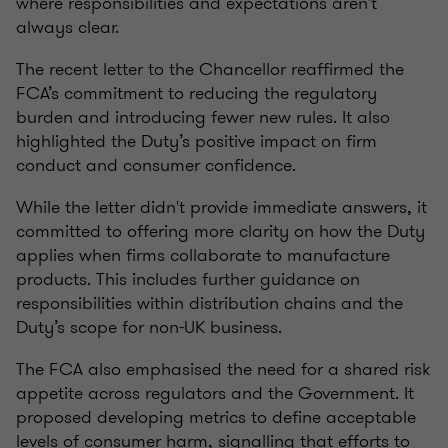
where responsibilities and expectations aren't
always clear.
The recent letter to the Chancellor reaffirmed the
FCA’s commitment to reducing the regulatory
burden and introducing fewer new rules. It also
highlighted the Duty’s positive impact on firm
conduct and consumer confidence.
While the letter didn't provide immediate answers, it
committed to offering more clarity on how the Duty
applies when firms collaborate to manufacture
products. This includes further guidance on
responsibilities within distribution chains and the
Duty’s scope for non-UK business.
The FCA also emphasised the need for a shared risk
appetite across regulators and the Government. It
proposed developing metrics to define acceptable
levels of consumer harm, signalling that efforts to