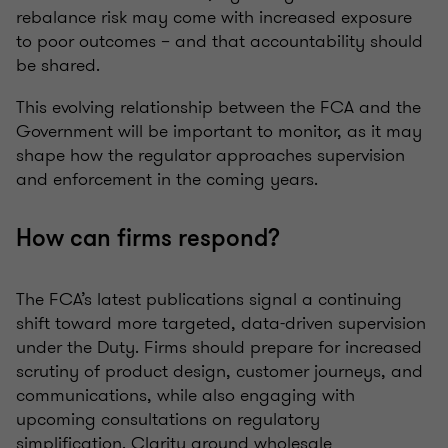
rebalance risk may come with increased exposure
to poor outcomes – and that accountability should
be shared.
This evolving relationship between the FCA and the
Government will be important to monitor, as it may
shape how the regulator approaches supervision
and enforcement in the coming years.
How can firms respond?
The FCA’s latest publications signal a continuing
shift toward more targeted, data-driven supervision
under the Duty. Firms should prepare for increased
scrutiny of product design, customer journeys, and
communications, while also engaging with
upcoming consultations on regulatory
simplification. Clarity around wholesale