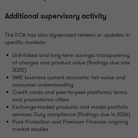
Additional supervisory activity
The FCA has also signposted reviews or updates in
specific markets:
Unit-linked and long-term savings: transparency
of charges and product value (findings due late
2025)
SME business current accounts: fair value and
consumer understanding
Credit cards and peer-to-peer platforms: terms
and promotional offers
Exchange-traded products and model portfolio
services: Duty compliance (findings due in 2026)
Pure Protection and Premium Finance: ongoing
market studies