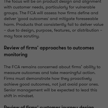
The focus will be on product design and alignment
with customer needs, particularly for vulnerable
groups. The FCA will assess how firms define and
deliver 'good outcomes' and mitigate foreseeable
harm. Products that consistently fail to deliver value
– due to design, purpose, features, or distribution –
may face scrutiny.
Review of firms’ approaches to outcomes
monitoring
The FCA remains concerned about firms’ ability to
measure outcomes and take meaningful action.
Firms must demonstrate how they proactively
achieve good outcomes, not just avoid poor ones.
Senior management will be expected to lead this
shift in mindset.
Review of firms’ customer journey design