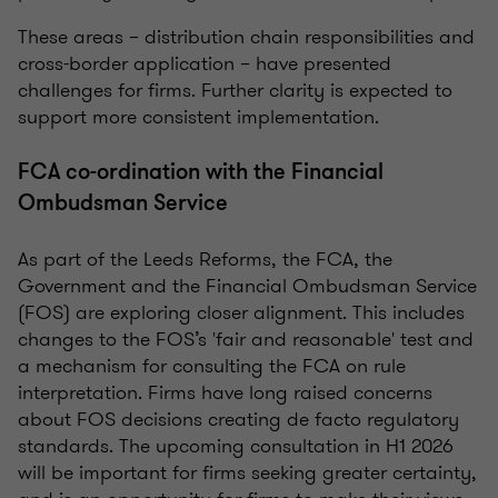
These areas – distribution chain responsibilities and
cross-border application – have presented
challenges for firms. Further clarity is expected to
support more consistent implementation.
FCA co-ordination with the Financial
Ombudsman Service
As part of the Leeds Reforms, the FCA, the
Government and the Financial Ombudsman Service
(FOS) are exploring closer alignment. This includes
changes to the FOS’s 'fair and reasonable' test and
a mechanism for consulting the FCA on rule
interpretation. Firms have long raised concerns
about FOS decisions creating de facto regulatory
standards. The upcoming consultation in H1 2026
will be important for firms seeking greater certainty,