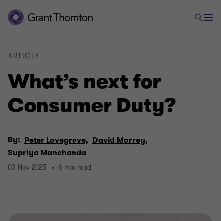
ARTICLE
What’s next for
Consumer Duty?
By:
Peter Lovegrove,
David Morrey,
Supriya Manchanda
03 Nov 2025
6 min read