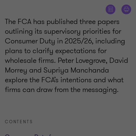
The FCA has published three papers
outlining its supervisory priorities for
Consumer Duty in 2025/26, including
plans to clarify expectations for
wholesale firms. Peter Lovegrove, David
Morrey and Supriya Manchanda
explore the FCA’s intentions and what
firms can draw from the messaging.
CONTENTS