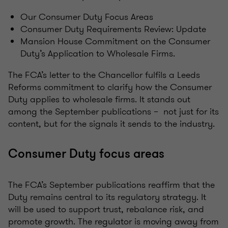
Our Consumer Duty Focus Areas
Consumer Duty Requirements Review: Update
Mansion House Commitment on the Consumer
Duty’s Application to Wholesale Firms.
The FCA’s letter to the Chancellor fulfils a Leeds
Reforms commitment to clarify how the Consumer
Duty applies to wholesale firms. It stands out
among the September publications – not just for its
content, but for the signals it sends to the industry.
Consumer Duty focus areas
The FCA’s September publications reaffirm that the
Duty remains central to its regulatory strategy. It
will be used to support trust, rebalance risk, and
promote growth. The regulator is moving away from