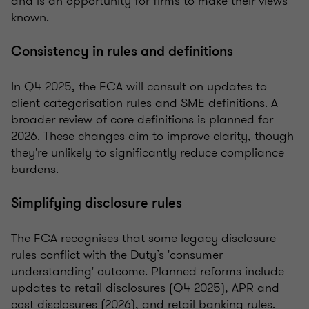
and is an opportunity for firms to make their views
known.
Consistency in rules and definitions
In Q4 2025, the FCA will consult on updates to
client categorisation rules and SME definitions. A
broader review of core definitions is planned for
2026. These changes aim to improve clarity, though
they're unlikely to significantly reduce compliance
burdens.
Simplifying disclosure rules
The FCA recognises that some legacy disclosure
rules conflict with the Duty’s 'consumer
understanding' outcome. Planned reforms include
updates to retail disclosures (Q4 2025), APR and
cost disclosures (2026), and retail banking rules.