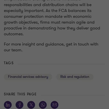
responsibilities and distribution chains will be
especially important. As the FCA balances its
consumer protection mandate with economic
growth objectives, firms must remain agile and
proactive in demonstrating how they deliver good
outcomes.
For more insight and guidance, get in touch with
our team.
TAGS
Financial services advisory
Risk and regulation
SHARE THIS PAGE