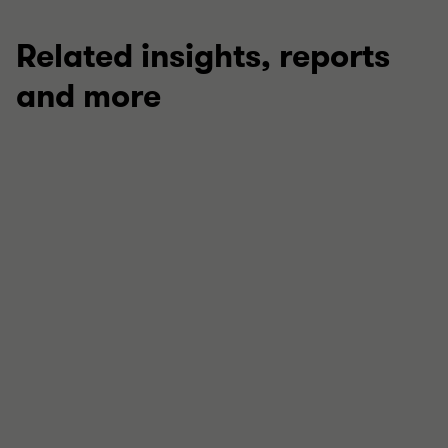
Related insights, reports
and more
ARTICLE