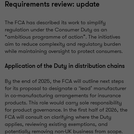
Requirements review: update
The FCA has described its work to simplify
regulation under the Consumer Duty as an
“ambitious programme of action”. The initiatives
aim to reduce complexity and regulatory burden
while maintaining oversight to protect consumers.
Application of the Duty in distribution chains
By the end of 2025, the FCA will outline next steps
for its proposal to designate a ‘lead’ manufacturer
in co-manufacturing arrangements for insurance
products. This role would carry sole responsibility
for product governance. In the first half of 2026, the
FCA will consult on clarifying where the Duty
applies, reviewing existing exemptions, and
potentially removing non-UK business from scope.