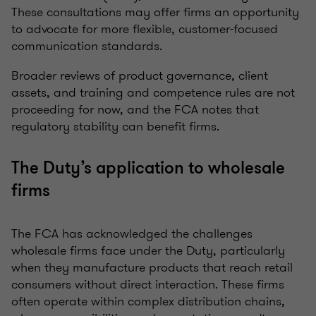
These consultations may offer firms an opportunity
to advocate for more flexible, customer-focused
communication standards.
Broader reviews of product governance, client
assets, and training and competence rules are not
proceeding for now, and the FCA notes that
regulatory stability can benefit firms.
The Duty’s application to wholesale
firms
The FCA has acknowledged the challenges
wholesale firms face under the Duty, particularly
when they manufacture products that reach retail
consumers without direct interaction. These firms
often operate within complex distribution chains,