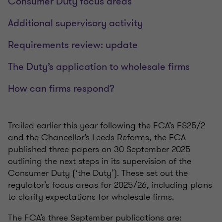
Consumer Duty focus areas
Additional supervisory activity
Requirements review: update
The Duty’s application to wholesale firms
How can firms respond?
Trailed earlier this year following the FCA’s FS25/2
and the Chancellor’s Leeds Reforms, the FCA
published three papers on 30 September 2025
outlining the next steps in its supervision of the
Consumer Duty (‘the Duty’). These set out the
regulator’s focus areas for 2025/26, including plans
to clarify expectations for wholesale firms.
The FCA’s three September publications are: