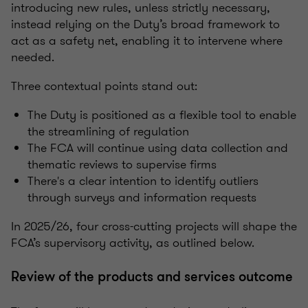
introducing new rules, unless strictly necessary,
instead relying on the Duty’s broad framework to
act as a safety net, enabling it to intervene where
needed.
Three contextual points stand out:
The Duty is positioned as a flexible tool to enable
the streamlining of regulation
The FCA will continue using data collection and
thematic reviews to supervise firms
There's a clear intention to identify outliers
through surveys and information requests
In 2025/26, four cross-cutting projects will shape the
FCA’s supervisory activity, as outlined below.
Review of the products and services outcome