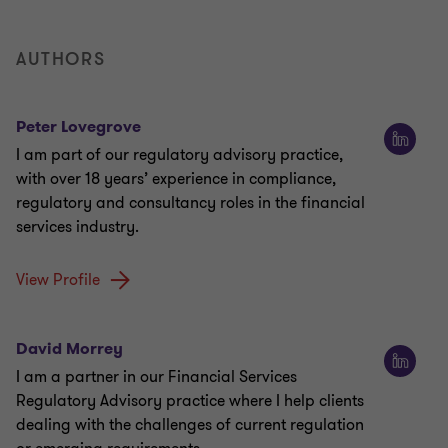
AUTHORS
Peter Lovegrove
I am part of our regulatory advisory practice,
with over 18 years’ experience in compliance,
regulatory and consultancy roles in the financial
services industry.
View Profile
David Morrey
I am a partner in our Financial Services
Regulatory Advisory practice where I help clients
dealing with the challenges of current regulation