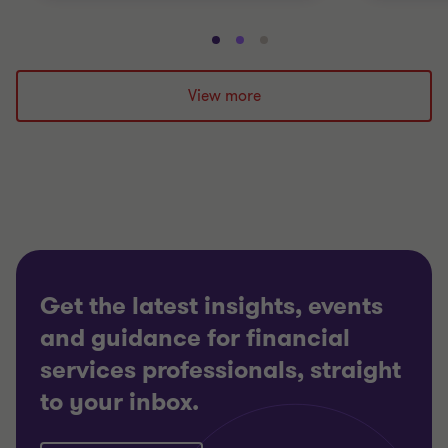
Go
Go
Go
to
to
to
slide
slide
slide
View more
1
2
3
of
of
of
3
3
3
Get the latest insights, events
and guidance for financial
services professionals, straight
to your inbox.