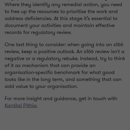
Where they identify any remedial action, you need
to free up the resources to prioritise the work and
address deficiencies. At this stage it’s essential to
document your activities and maintain effective
records for regulatory review.
One last thing to consider: when going into an s166
review, keep a positive outlook. An s166 review isn't a
negative or a regulatory rebuke. Instead, try to think
of it as mechanism that can provide an
organisation-specific benchmark for what good
looks like in the long term, and something that can
add value to your organisation.
For more insight and guidance, get in touch with
Kantilal Pithia
.