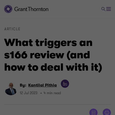
ARTICLE
What triggers an
s166 review (and
how to deal with it)
By:
Kantilal Pithia
12 Jul 2023
4 min read