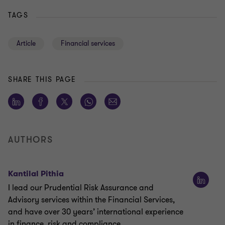
TAGS
Article
Financial services
SHARE THIS PAGE
AUTHORS
Kantilal Pithia
I lead our Prudential Risk Assurance and
Advisory services within the Financial Services,
and have over 30 years’ international experience
in finance, risk and compliance.