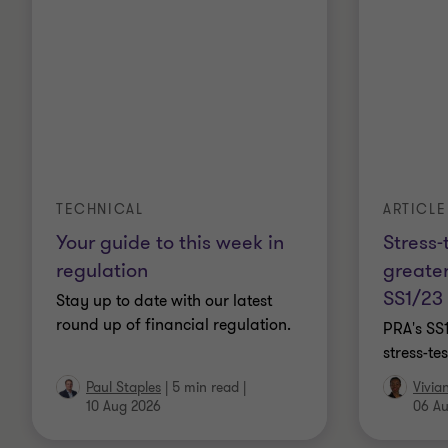
TECHNICAL
ARTICLE
Your guide to this week in
Stress-
regulation
greater
SS1/23
Stay up to date with our latest
round up of financial regulation.
PRA's SS
stress-t
Paul Staples
|
5 min read
|
Vivia
10 Aug 2026
06 A