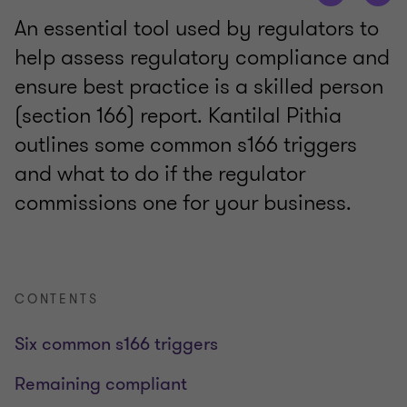
An essential tool used by regulators to
help assess regulatory compliance and
ensure best practice is a skilled person
(section 166) report. Kantilal Pithia
outlines some common s166 triggers
and what to do if the regulator
commissions one for your business.
CONTENTS
Six common s166 triggers
Remaining compliant