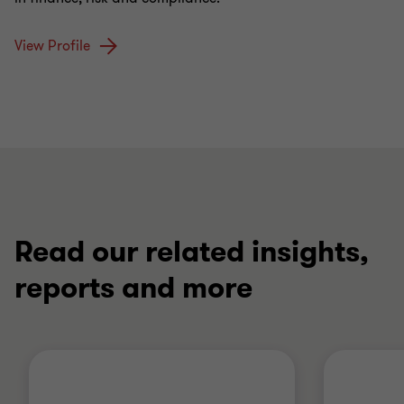
View Profile
Read our related insights,
reports and more