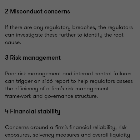
2 Misconduct concerns
If there are any regulatory breaches, the regulators
can investigate these further to identify the root
cause.
3 Risk management
Poor risk management and internal control failures
can trigger an s166 report to help regulators assess
the efficiency of a firm’s risk management
framework and governance structure.
4 Financial stability
Concerns around a firm’s financial reliability, risk
exposures, solvency measures and overall liquidity