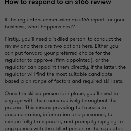
How to respond to an s166 review
If the regulators commission an s166 report for your
business, what happens next?
Firstly, you’ll need a 'skilled person' to conduct the
review and there are two options here. Either you
can put forward your preferred choice for the
regulator to approve (firm-appointed), or the
regulator can appoint them directly. If the latter, the
regulator will find the most suitable candidate
based a on range of factors and required skill sets.
Once the skilled person is in place, you’ll need to
engage with them constructively throughout the
process. This means providing full access to
documentation, information and personnel, to
remain fully transparent, and promptly replying to
any queries with the skilled person or the regulator.