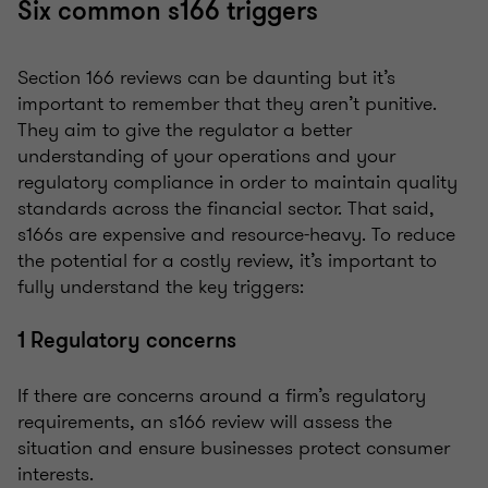
Six common s166 triggers
Section 166 reviews can be daunting but it’s
important to remember that they aren’t punitive.
They aim to give the regulator a better
understanding of your operations and your
regulatory compliance in order to maintain quality
standards across the financial sector. That said,
s166s are expensive and resource-heavy. To reduce
the potential for a costly review, it’s important to
fully understand the key triggers:
1 Regulatory concerns
If there are concerns around a firm’s regulatory
requirements, an s166 review will assess the
situation and ensure businesses protect consumer
interests.