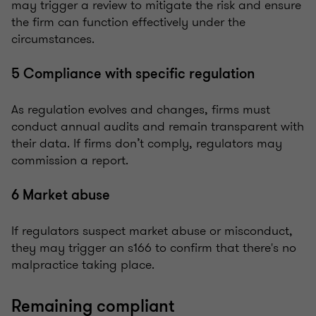
may trigger a review to mitigate the risk and ensure
the firm can function effectively under the
circumstances.
5 Compliance with specific regulation
As regulation evolves and changes, firms must
conduct annual audits and remain transparent with
their data. If firms don’t comply, regulators may
commission a report.
6 Market abuse
If regulators suspect market abuse or misconduct,
they may trigger an s166 to confirm that there's no
malpractice taking place.
Remaining compliant