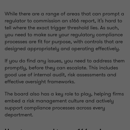
While there are a range of areas that can prompt a
regulator to commission an s166 report, it’s hard to
tell where the exact trigger threshold lies. As such,
you need to make sure your regulatory compliance
processes are fit for purpose, with controls that are
designed appropriately and operating effectively.
If you do find any issues, you need to address them
promptly, before they can escalate. This includes
good use of internal audit, risk assessments and
effective oversight frameworks.
The board also has a key role to play, helping firms
embed a risk management culture and actively
support compliance processes across every
department.