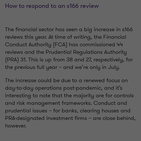
How to respond to an s166 review
The financial sector has seen a big increase in s166
reviews this year. At time of writing, the Financial
Conduct Authority (FCA) has commissioned 44
reviews and the Prudential Regulations Authority
(PRA) 31. This is up from 38 and 27, respectively, for
the previous full year – and we’re only in July.
The increase could be due to a renewed focus on
day-to-day operations post-pandemic, and it’s
interesting to note that the majority are for controls
and risk management frameworks. Conduct and
prudential issues – for banks, clearing houses and
PRA-designated investment firms – are close behind,
however.