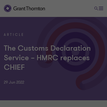
ARTICLE
The Customs Declaration
Service – HMRC replaces
CHIEF
29 Jun 2022