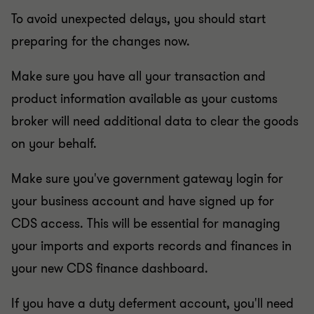
To avoid unexpected delays, you should start
preparing for the changes now.
Make sure you have all your transaction and
product information available as your customs
broker will need additional data to clear the goods
on your behalf.
Make sure you've government gateway login for
your business account and have signed up for
CDS access. This will be essential for managing
your imports and exports records and finances in
your new CDS finance dashboard.
If you have a duty deferment account, you'll need