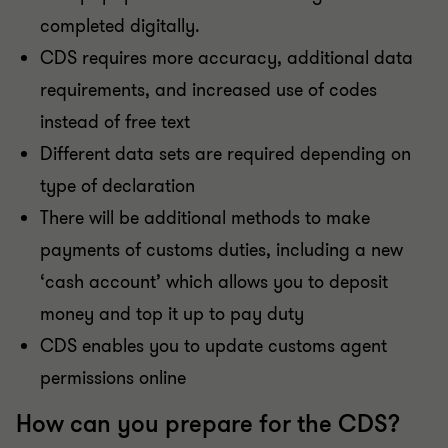
completed digitally.
CDS requires more accuracy, additional data
requirements, and increased use of codes
instead of free text
Different data sets are required depending on
type of declaration
There will be additional methods to make
payments of customs duties, including a new
‘cash account’ which allows you to deposit
money and top it up to pay duty
CDS enables you to update customs agent
permissions online
How can you prepare for the CDS?