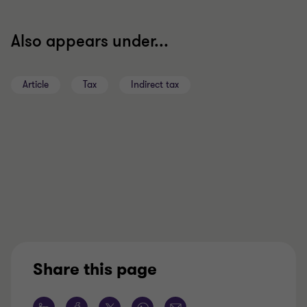
Also appears under...
Article
Tax
Indirect tax
Share this page