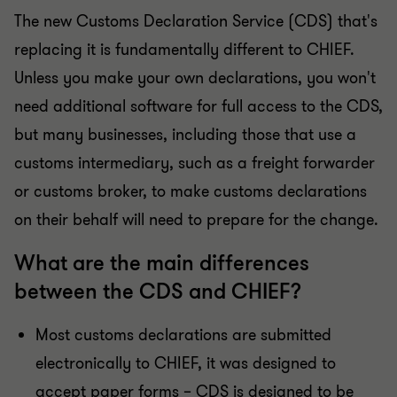
The new Customs Declaration Service (CDS) that's
replacing it is fundamentally different to CHIEF.
Unless you make your own declarations, you won't
need additional software for full access to the CDS,
but many businesses, including those that use a
customs intermediary, such as a freight forwarder
or customs broker, to make customs declarations
on their behalf will need to prepare for the change.
What are the main differences
between the CDS and CHIEF?
Most customs declarations are submitted
electronically to CHIEF, it was designed to
accept paper forms – CDS is designed to be