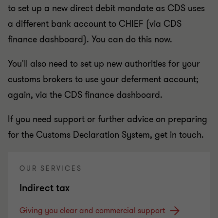
to set up a new direct debit mandate as CDS uses
a different bank account to CHIEF (via CDS
finance dashboard). You can do this now.
You'll also need to set up new authorities for your
customs brokers to use your deferment account;
again, via the CDS finance dashboard.
If you need support or further advice on preparing
for the Customs Declaration System, get in touch.
OUR SERVICES
Indirect tax
Giving you clear and commercial support