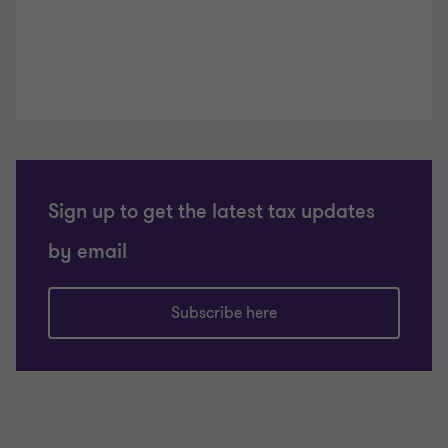
Sign up to get the latest tax updates
by email
Subscribe here