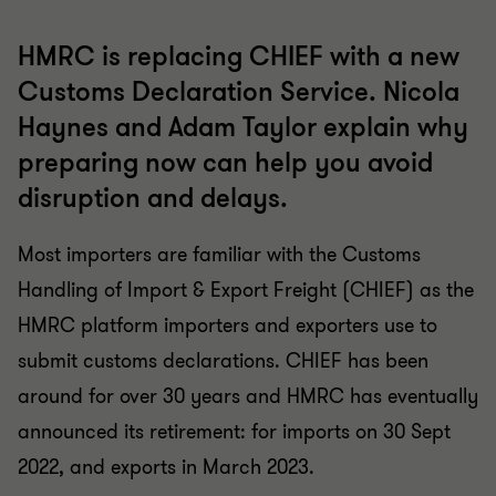
HMRC is replacing CHIEF with a new
Customs Declaration Service. Nicola
Haynes and Adam Taylor explain why
preparing now can help you avoid
disruption and delays.
Most importers are familiar with the Customs
Handling of Import & Export Freight (CHIEF) as the
HMRC platform importers and exporters use to
submit customs declarations. CHIEF has been
around for over 30 years and HMRC has eventually
announced its retirement: for imports on 30 Sept
2022, and exports in March 2023.