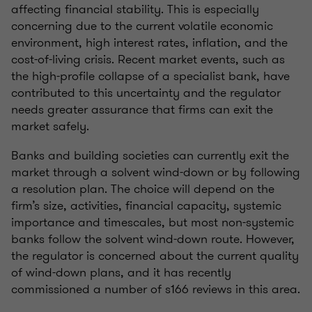
affecting financial stability. This is especially
concerning due to the current volatile economic
environment, high interest rates, inflation, and the
cost-of-living crisis. Recent market events, such as
the high-profile collapse of a specialist bank, have
contributed to this uncertainty and the regulator
needs greater assurance that firms can exit the
market safely.
Banks and building societies can currently exit the
market through a solvent wind-down or by following
a resolution plan. The choice will depend on the
firm’s size, activities, financial capacity, systemic
importance and timescales, but most non-systemic
banks follow the solvent wind-down route. However,
the regulator is concerned about the current quality
of wind-down plans, and it has recently
commissioned a number of s166 reviews in this area.