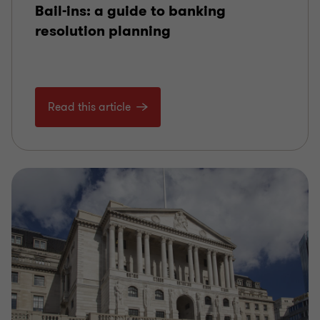
Bail-ins: a guide to banking
resolution planning
Read this article