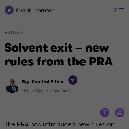
ARTICLE
Solvent exit – new
rules from the PRA
By:
Kantilal Pithia
19 Sep 2023
8 min read
The PRA has introduced new rules on