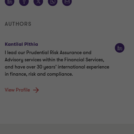
AUTHORS
Kantilal Pithia
I lead our Prudential Risk Assurance and
Advisory services within the Financial Services,
and have over 30 years’ international experience
in finance, risk and compliance.
View Profile