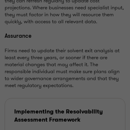
they can refresh regularly to update cost
projections. Where businesses need specialist input,
they must factor in how they will resource them
quickly, with access to all relevant data.
Assurance
Firms need to update their solvent exit analysis at
least every three years, or sooner if there are
material changes that may affect it. The
responsible individual must make sure plans align
to wider governance arrangements and that they
meet regulatory expectations.
Implementing the Resolvability
Assessment Framework