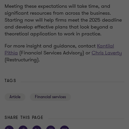
Meeting these expectations will take time, and
significant resources from across the business.
Starting now will help firms meet the 2025 deadline
and develop effective plans that look beyond a
theoretical application to work in practice.
For more insight and guidance, contact
Kantilal
Pithia
(Financial Services Advisory) or
Chris Laverty
(Restructuring).
TAGS
Article
Financial services
SHARE THIS PAGE