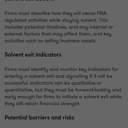
Firms must describe how they will cease PRA-
regulated activities while staying solvent. This
includes potential timelines, and any internal or
external factors that may affect them, and key
activities such as selling business assets
Solvent exit indicators
Firms must identify and monitor key indicators for
entering a solvent exit and signalling if it will be
successful. Indicators can be qualitative or
quantitative, but they must be forward-looking and
early enough for firms to initiate a solvent exit while
they still retain financial strength.
Potential barriers and risks