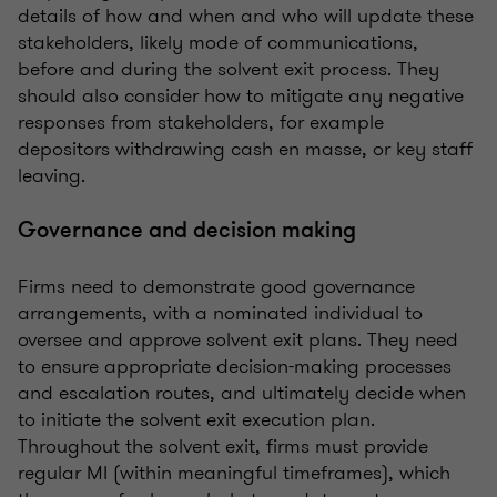
details of how and when and who will update these
stakeholders, likely mode of communications,
before and during the solvent exit process. They
should also consider how to mitigate any negative
responses from stakeholders, for example
depositors withdrawing cash en masse, or key staff
leaving.
Governance and decision making
Firms need to demonstrate good governance
arrangements, with a nominated individual to
oversee and approve solvent exit plans. They need
to ensure appropriate decision-making processes
and escalation routes, and ultimately decide when
to initiate the solvent exit execution plan.
Throughout the solvent exit, firms must provide
regular MI (within meaningful timeframes), which