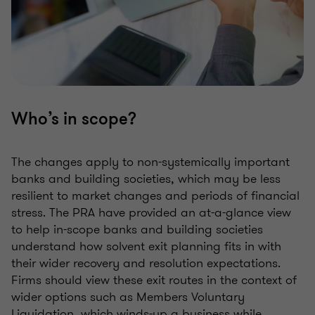
Who’s in scope?
The changes apply to non-systemically important
banks and building societies, which may be less
resilient to market changes and periods of financial
stress. The PRA have provided an at-a-glance view
to help in-scope banks and building societies
understand how solvent exit planning fits in with
their wider recovery and resolution expectations.
Firms should view these exit routes in the context of
wider options such as Members Voluntary
Liquidation, which winds-up a business while