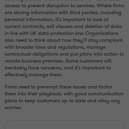
access to prevent disruption to services. Where firms
are storing information with third parties, including
personal information, it’s important to look at
current contracts, exit clauses and deletion of data
in line with UK data protection law. Organisations
also need to think about how they’ll stay compliant
with broader laws and regulations, manage
contractual obligations and put plans into action to
vacate business premises. Some customers will
inevitably have concerns, and it’s important to
effectively manage them.
Firms need to pre-empt these issues and factor
them into their playbook, with good communication
plans to keep customers up to date and allay any
worries.