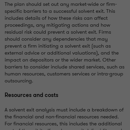
The plan should set out any market-wide or firm-
specific barriers to a successful solvent exit. This
includes details of how these risks can affect
proceedings, any mitigating actions and how
residual risk could prevent a solvent exit. Firms
should consider any dependencies that may
prevent a firm initiating a solvent exit (such as
external advice or additional valuations), and the
impact on depositors or the wider market. Other
barriers to consider include shared services, such as
human resources, customers services or intra-group
outsourcing.
Resources and costs
A solvent exit analysis must include a breakdown of
the financial and non-financial resources needed.
For financial resources, this includes the additional