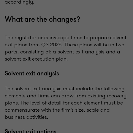
accordingly.
What are the changes?
The regulator asks in-scope firms to prepare solvent
exit plans from Q3 2025. These plans will be in two
parts, consisting of: a solvent exit analysis and a
solvent exit execution plan.
Solvent exit analysis
The solvent exit analysis must include the following
elements and firms can draw from existing recovery
plans. The level of detail for each element must be
commensurate with the firm’s size, scale and
business activities.
Solvent exit actions