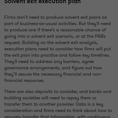
Solvent exit execution plan
Firms don’t need to produce solvent exit plans as
part of business-as-usual activities. But they'll need
to produce one if there’s a reasonable chance of
going into a solvent exit scenario, or at the PRA’s
request. Building on the solvent exit analysis,
execution plans need to consider how firms will put
the exit plan into practice and follow key timelines.
They'll need to address any barriers, agree
governance arrangements, and figure out how
they’ll secure the necessary financial and non-
financial resources.
There are also deposits to consider, and banks and
building societies will need to repay them or
transfer them to another provider. Data is a key
consideration and firms need to think about how to
securely transfer that information, with continuous