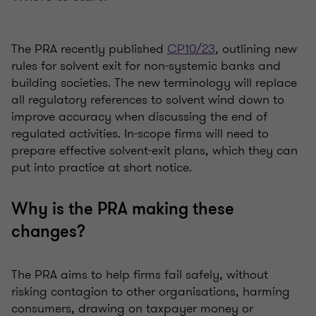
The PRA recently published
CP10/23
, outlining new
rules for solvent exit for non-systemic banks and
building societies. The new terminology will replace
all regulatory references to solvent wind down to
improve accuracy when discussing the end of
regulated activities. In-scope firms will need to
prepare effective solvent-exit plans, which they can
put into practice at short notice.
Why is the PRA making these
changes?
The PRA aims to help firms fail safely, without
risking contagion to other organisations, harming
consumers, drawing on taxpayer money or