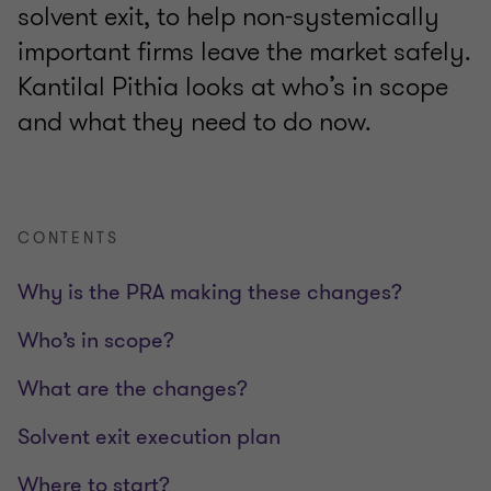
solvent exit, to help non-systemically
important firms leave the market safely.
Kantilal Pithia looks at who’s in scope
and what they need to do now.
CONTENTS
Why is the PRA making these changes?
Who’s in scope?
What are the changes?
Solvent exit execution plan
Where to start?