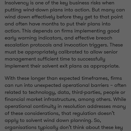
Insolvency is one of the key business risks when
putting wind-down plans into action. But many can
wind down effectively before they get to that point
and often have months to put their plans into
action. This depends on firms implementing good
early warning indicators, and effective breach
escalation protocols and invocation triggers. These
must be appropriately calibrated to allow senior
management sufficient time to successfully
implement their solvent exit plans as appropriate.
With these longer than expected timeframes, firms
can run into unexpected operational barriers – often
related to technology, data, third-parties, people or
financial market infrastructure, among others. While
operational continuity in resolution addresses many
of these considerations, that regulation doesn’t
apply to solvent wind down planning. So,
organisations typically don’t think about these key