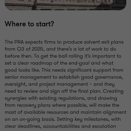
Where to start?
The PRA expects firms to produce solvent exit plans
from Q3 of 2025, and there’s a lot of work to do
before then. To get the ball rolling it’s important to
set a clear roadmap of the end-goal and what
good looks like. This needs significant support from
senior management to establish good governance,
oversight, and project management – and they
need to review and sign off the final plan. Creating
synergies with existing regulations, and drawing
from recovery plans where possible, will make the
most of available resources and maintain alignment
on an on-going basis. Setting key milestones, with
clear deadlines, accountabilities and escalation