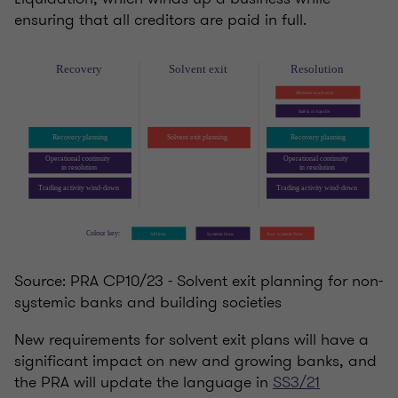
ensuring that all creditors are paid in full.
Source: PRA CP10/23 - Solvent exit planning for non-
systemic banks and building societies
New requirements for solvent exit plans will have a
significant impact on new and growing banks, and
the PRA will update the language in
SS3/21