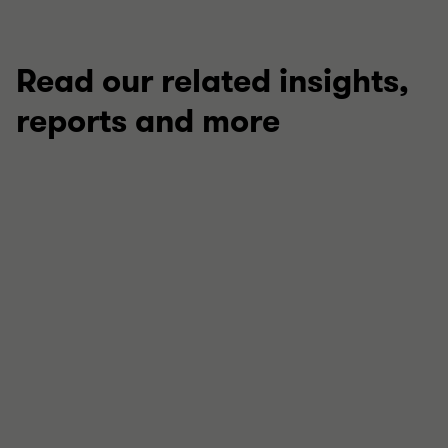
Read our related insights,
reports and more