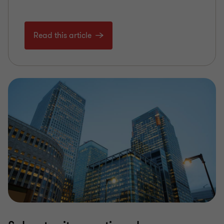
Read this article