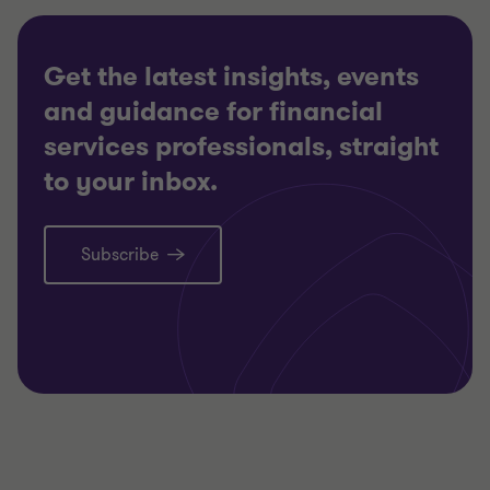
Get the latest insights, events
and guidance for financial
services professionals, straight
to your inbox.
Subscribe