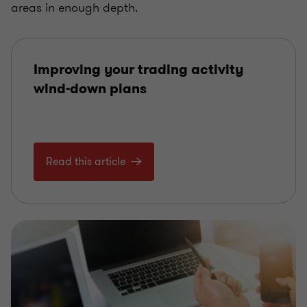
areas in enough depth.
Improving your trading activity
wind-down plans
Read this article