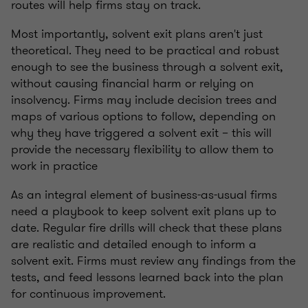
routes will help firms stay on track.
Most importantly, solvent exit plans aren't just
theoretical. They need to be practical and robust
enough to see the business through a solvent exit,
without causing financial harm or relying on
insolvency. Firms may include decision trees and
maps of various options to follow, depending on
why they have triggered a solvent exit – this will
provide the necessary flexibility to allow them to
work in practice
As an integral element of business-as-usual firms
need a playbook to keep solvent exit plans up to
date. Regular fire drills will check that these plans
are realistic and detailed enough to inform a
solvent exit. Firms must review any findings from the
tests, and feed lessons learned back into the plan
for continuous improvement.