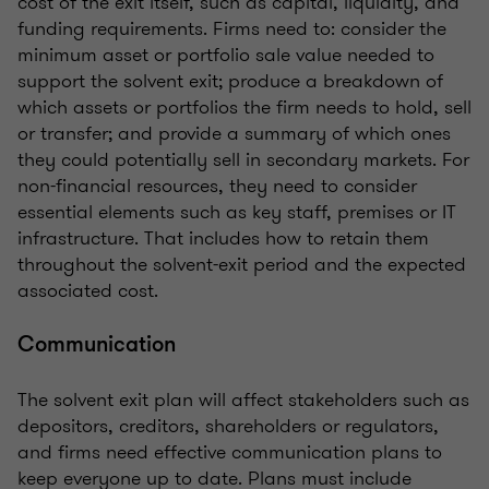
cost of the exit itself, such as capital, liquidity, and
funding requirements. Firms need to: consider the
minimum asset or portfolio sale value needed to
support the solvent exit; produce a breakdown of
which assets or portfolios the firm needs to hold, sell
or transfer; and provide a summary of which ones
they could potentially sell in secondary markets. For
non-financial resources, they need to consider
essential elements such as key staff, premises or IT
infrastructure. That includes how to retain them
throughout the solvent-exit period and the expected
associated cost.
Communication
The solvent exit plan will affect stakeholders such as
depositors, creditors, shareholders or regulators,
and firms need effective communication plans to
keep everyone up to date. Plans must include