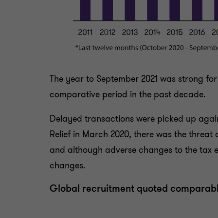
The year to September 2021 was strong for 
comparative period in the past decade.
Delayed transactions were picked up again,
Relief in March 2020, there was the threat 
and although adverse changes to the tax env
changes.
Global recruitment quoted comparab