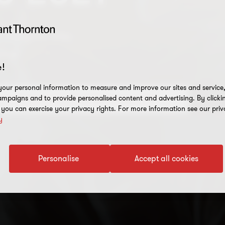
 insights into
ctor
!
our personal information to measure and improve our sites and service, 
mpaigns and to provide personalised content and advertising. By clicki
ance about recruitment straight to your inbox
, you can exercise your privacy rights. For more information see our priv
y
Personalise
Accept all cookies