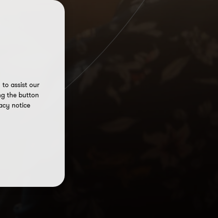
to assist our
ng the button
acy notice