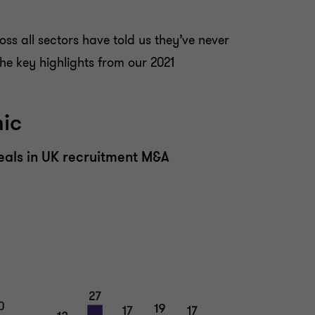
oss all sectors have told us they’ve never
he key highlights from our 2021
mic
eals in UK recruitment M&A