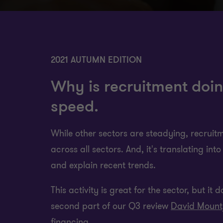
2021 AUTUMN EDITION
Why is recruitment doin
speed.
While other sectors are steadying, recruitme
across all sectors. And, it's translating in
and explain recent trends.
This activity is great for the sector, but it
second part of our Q3 review
David Mount
financing.