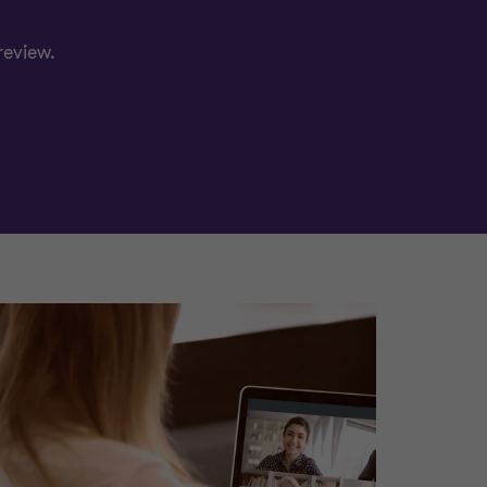
review.