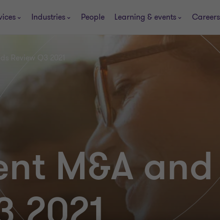
vices
Industries
People
Learning & events
Careers
nds Review Q3 2021
ent M&A and
3 2021