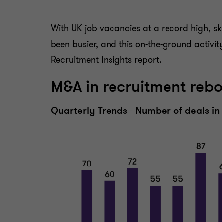
With UK job vacancies at a record high, ski
been busier, and this on-the-ground activi
Recruitment Insights report.
M&A in recruitment reb
Quarterly Trends - Number of deals i