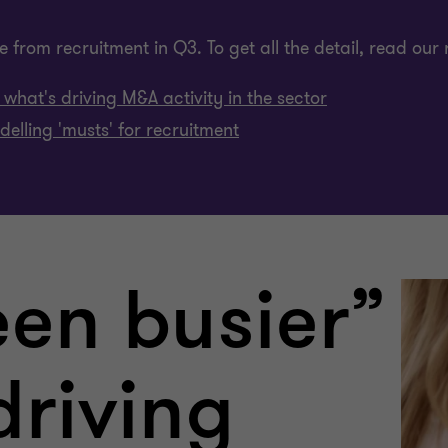
 from recruitment in Q3. To get all the detail, read our 
what's driving M&A activity in the sector
elling 'musts' for recruitment