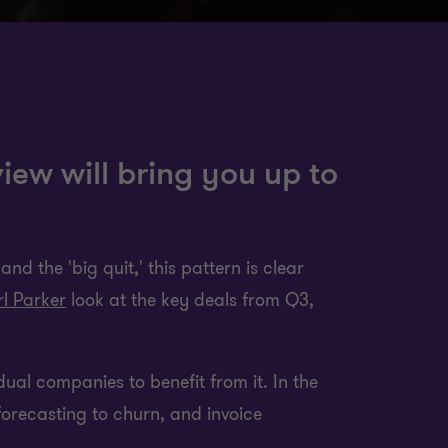
iew will bring you up to
nd the 'big quit,' this pattern is clear
l Parker
look at the key deals from Q3,
idual companies to benefit from it. In the
forecasting to churn, and invoice