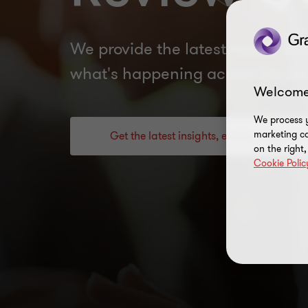
We provide the latest trends and
what's happening across the se
Welcome
We process y
marketing ca
Get the latest insights, events and guid
on the right
Cookie Polic