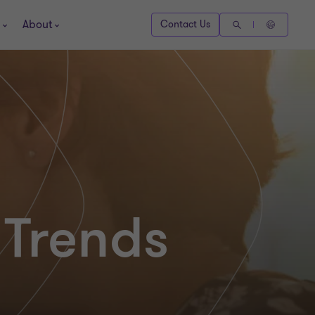
About
Contact Us
 Trends