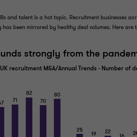
lls and talent is a hot topic. Recruitment businesses acr
ty has been mirrored by healthy deal volumes. Here are t
ounds strongly from the pande
n UK recruitment M&A/Annual Trends - Number of d