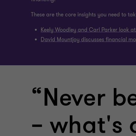
These are the core insights you need to take
Keely Woodley and Carl Parker look at 
David Mountjoy discusses financial mod