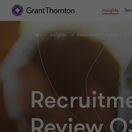
Insights
Ser
Insights
Recruitment M&A and Tre
Home
Recruitm
Review Q