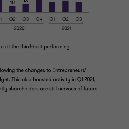
s it the third-best performing
llowing the changes to Entrepreneurs’
get. This also boosted activity in Q1 2021,
ly shareholders are still nervous of future