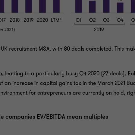
UK recruitment M&A, with 80 deals completed. This make
 leading to a particularly busy Q4 2020 (27 deals). Fo
of an increase in capital gains tax in the March 2021 Bud
ironment for entrepreneurs are currently on hold, right
le companies EV/EBITDA mean multiples