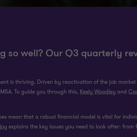
g so well? Our Q3 quarterly rev
nt is thriving. Driven by reactivation of the job market a
to M&A. To guide you through this,
Keely Woodley
and
Car
 does mean that a robust financial model is vital for indiv
joy
explains the key issues you need to look after: from 